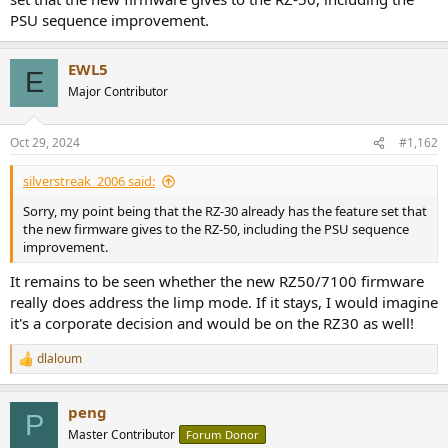
PSU sequence improvement.
EWL5
E
Major Contributor
Oct 29, 2024
#1,162
silverstreak_2006 said:
Sorry, my point being that the RZ-30 already has the feature set that
the new firmware gives to the RZ-50, including the PSU sequence
improvement.
It remains to be seen whether the new RZ50/7100 firmware
really does address the limp mode. If it stays, I would imagine
it's a corporate decision and would be on the RZ30 as well!
dlaloum
R
e
a
peng
c
P
t
Master Contributor
Forum Donor
i