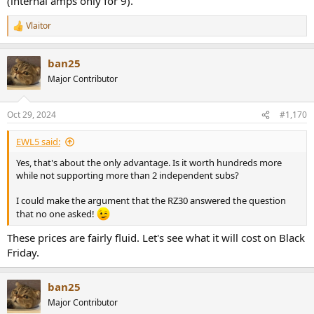
(internal amps only for 9).
Vlaitor
R
e
a
ban25
c
t
Major Contributor
i
o
n
Oct 29, 2024
#1,170
s
:
EWL5 said:
Yes, that's about the only advantage. Is it worth hundreds more
while not supporting more than 2 independent subs?
I could make the argument that the RZ30 answered the question
that no one asked!
These prices are fairly fluid. Let's see what it will cost on Black
Friday.
ban25
Major Contributor