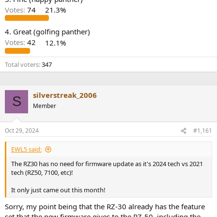
r
Votes:
74
21.3%
4. Great (golfing panther)
Votes:
42
12.1%
Total voters
347
silverstreak_2006
S
Member
Oct 29, 2024
#1,161
EWL5 said:
The RZ30 has no need for firmware update as it's 2024 tech vs 2021
tech (RZ50, 7100, etc)!
It only just came out this month!
Sorry, my point being that the RZ-30 already has the feature
set that the new firmware gives to the RZ-50, including the