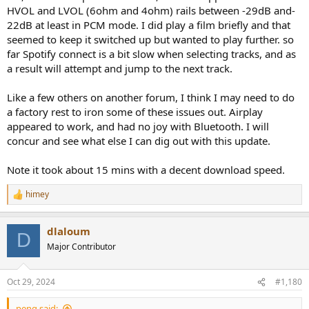
HVOL and LVOL (6ohm and 4ohm) rails between -29dB and-
22dB at least in PCM mode. I did play a film briefly and that
seemed to keep it switched up but wanted to play further. so
far Spotify connect is a bit slow when selecting tracks, and as
a result will attempt and jump to the next track.
Like a few others on another forum, I think I may need to do
a factory rest to iron some of these issues out. Airplay
appeared to work, and had no joy with Bluetooth. I will
concur and see what else I can dig out with this update.
Note it took about 15 mins with a decent download speed.
himey
R
e
a
dlaloum
c
D
t
Major Contributor
i
o
n
Oct 29, 2024
#1,180
s
:
peng said: