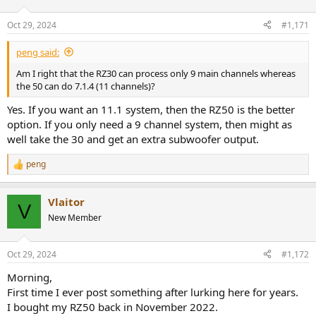
Oct 29, 2024
#1,171
peng said:
Am I right that the RZ30 can process only 9 main channels whereas
the 50 can do 7.1.4 (11 channels)?
Yes. If you want an 11.1 system, then the RZ50 is the better
option. If you only need a 9 channel system, then might as
well take the 30 and get an extra subwoofer output.
peng
R
e
a
Vlaitor
c
V
t
New Member
i
o
n
Oct 29, 2024
#1,172
s
:
Morning,
First time I ever post something after lurking here for years.
I bought my RZ50 back in November 2022.