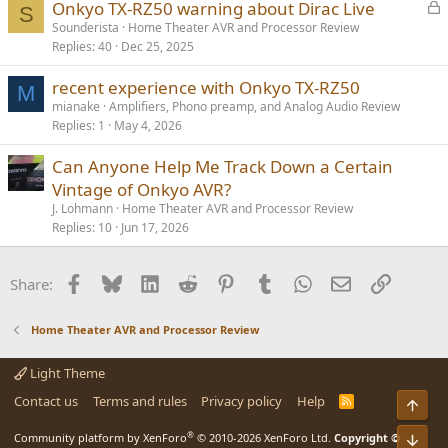
L
Onkyo TX-RZ50 warning about Dirac Live
S
o
Sounderista
Home Theater AVR and Processor Review
Replies
40
Dec 25, 2025
c
k
recent experience with Onkyo TX-RZ50
e
M
mianake
Amplifiers, Phono preamp, and Analog Audio Review
d
Replies
1
May 4, 2026
Can Anyone Help Me Track Down a Certain
Vintage of Onkyo AVR?
J. Lohmann
Home Theater AVR and Processor Review
Replies
10
Jun 17, 2026
Facebook
Bluesky
LinkedIn
Reddit
Pinterest
Tumblr
WhatsApp
Email
Link
Share:
Home Theater AVR and Processor Review
Light Theme
Contact us
Terms and rules
Privacy policy
Help
R
S
S
®
Community platform by XenForo
© 2010-2026 XenForo Ltd.
Copyright ©