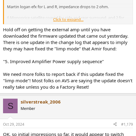
Martin logan efx for L and R, impedance drops to 2 ohm.
6 Monoprice satellite coaxial for side and rear surround, and 2 for
Click to expand...
atmos. These are like 80db sensitive.
Hold off on getting the external amp until you have
I sit like 8 feet away from my TV.
downloaded the firmware updated that came out yesterday.
There is one update in the change log that appears to imply
As i added the satellites, I definitely felt amp compression kick in.
they may have fixed the "limp mode" that Amir found:
My old volume setpoint of -25dB became more like -8db.
"5. Improved Amplifier Power supply sequence"
So my dynamic Range is lowered by a lot, and probably clips when
explosions occur, but im getting an external amp soon. But before
the satellites, when it was just the electrostats left and right, it drove
We need more folks to report back if this update fixed the
those 2ohm dropping speakers fine.
"limp mode"! Most folks on AVS are saying the update doesn't
really take unless you do a Factory Reset!
silverstreak_2006
S
Member
Oct 29, 2024
#1,179
OK, so initial impressions so far, it would appear to switch