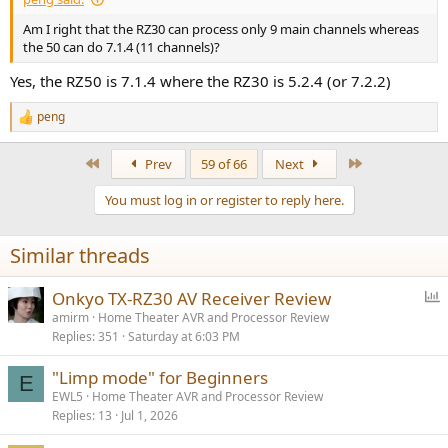
Am I right that the RZ30 can process only 9 main channels whereas
the 50 can do 7.1.4 (11 channels)?
Yes, the RZ50 is 7.1.4 where the RZ30 is 5.2.4 (or 7.2.2)
peng
R
e
a
First
Last
Prev
59 of 66
Next
c
t
You must log in or register to reply here.
i
o
n
Similar threads
s
:
P
Onkyo TX-RZ30 AV Receiver Review
o
amirm
Home Theater AVR and Processor Review
Replies
351
Saturday at 6:03 PM
l
l
"Limp mode" for Beginners
E
EWL5
Home Theater AVR and Processor Review
Replies
13
Jul 1, 2026