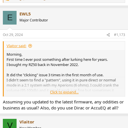
R
e
a
EWL5
c
E
t
Major Contributor
i
o
n
Oct 29, 2024
#1,173
s
:
Vlaitor said:
Morning,
First time I ever post something after lurking here for years.
I bought my RZ50 back in November 2022.
It did the "clicking" issue 3 times in the first month of use.
I didn't seem to find a "pattern", using it in pure direct or normal
mode in a 2.1 system with my Aperions (6 ohms). I could crank the
volume (95-100db) and it would work just fine but sometimes it
Click to expand...
would do this clicking after 15 minutes of play in a very relax mood
(60-70db).
Assuming you updated to the latest firmware, any oddities or
business as usual? Also, do you use Dirac or AccuEQ at all?
HOWEVER, since January 2023 I had no issue whatsoever.
My RZ50 resides now in my living room feeding 3 Aperions
speakers, 2 Monitor Audio Bronze and an SVS SB2000.
Vlaitor
V