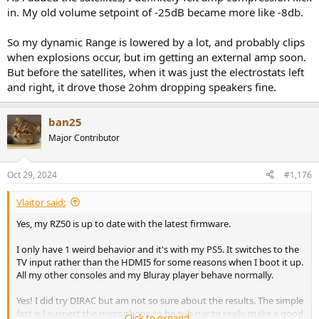
in. My old volume setpoint of -25dB became more like -8db.
So my dynamic Range is lowered by a lot, and probably clips
when explosions occur, but im getting an external amp soon.
But before the satellites, when it was just the electrostats left
and right, it drove those 2ohm dropping speakers fine.
ban25
Major Contributor
Oct 29, 2024
#1,176
Vlaitor said:
Yes, my RZ50 is up to date with the latest firmware.
I only have 1 weird behavior and it's with my PS5. It switches to the
TV input rather than the HDMI5 for some reasons when I boot it up.
All my other consoles and my Bluray player behave normally.
Yes! I did try DIRAC but am not so sure about the results. The simple
fact is I suspect the microphone to be sub par to really make a good
Click to expand...