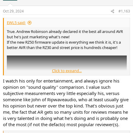
o
n
Oct 29, 2024
#1,163
s
:
EWL5 said:
True. Andrew Robinson already declared it the best all around AVR
but he's just marketing what's new!
If the new RZ50 firmware update is everything we think it is, it's a
better AVR than the RZ30 and street price is hundreds cheaper!
Click to expand...
I watch his only for entertainment, and always ignore his
opinion on "sound quality" comparison. I value such
subjective measurements very little especially his, versus
someone like John of Ripwaveaudio, who at least usually give
his opinion but never over the top kind. That's obvious just
me, the fact that AR gets so many units for reviews means he
is very talented in doing what he's doing and is probably one
of the most (if not the defacto) most popular reviewer(s).