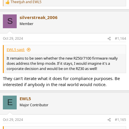
Theetjuh
and
EWL5
R
e
a
silverstreak_2006
c
S
t
Member
i
o
n
Oct 29, 2024
#1,164
s
:
EWL5 said:
It remains to be seen whether the new RZ50/7100 firmware really
does address the limp mode. If it stays, I would imagine it's a
corporate decision and would be on the RZ30 as well!
They can't iterate what it does for compliance purposes. Be
interested if anybody in the real world would notice.
EWL5
E
Major Contributor
Oct 29, 2024
#1,165