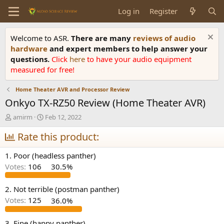
Log in
Register
Welcome to ASR.
There are many
reviews of audio
hardware
and expert members to help answer your
questions.
Click
here
to have your audio equipment
measured for free!
Home Theater AVR and Processor Review
Onkyo TX-RZ50 Review (Home Theater AVR)
T
S
amirm
Feb 12, 2022
h
t
r
Rate this product:
a
e
r
a
t
1. Poor (headless panther)
d
d
Votes:
106
30.5%
s
a
t
t
a
e
2. Not terrible (postman panther)
r
Votes:
125
36.0%
t
e
3. Fine (happy panther)