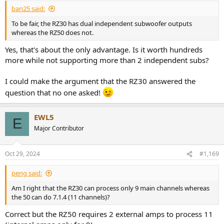
ban25 said:
To be fair, the RZ30 has dual independent subwoofer outputs
whereas the RZ50 does not.
Yes, that's about the only advantage. Is it worth hundreds
more while not supporting more than 2 independent subs?
I could make the argument that the RZ30 answered the
question that no one asked!
EWL5
E
Major Contributor
Oct 29, 2024
#1,169
peng said:
Am I right that the RZ30 can process only 9 main channels whereas
the 50 can do 7.1.4 (11 channels)?
Correct but the RZ50 requires 2 external amps to process 11