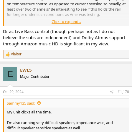
on temperature control as opposed to current sensing so heavily, at
least over two channels? Be interesting to see if this holds the rail
for longer under such conditions as Amir was testing.
Click to expand...
Released: 10/28/2024
1. Dirac Live Bass Control To use Dirac Live Bass Control, you need
Dirac Live Bass control (though perhaps not as I do not
to register with Dirac Live and obtain a Dirac Live Bass Control
believe the subs are independent) and Dolby Atmos support
license.
https://www.dirac.com/online-store/onkyo-tx-rz50/
through Amazon music HD is significant in my view.
2. Addition of Amazon Music HD
3. Dolby Atmos Music Playback Capability for Amazon Music HD and
Vlaitor
R
Tidal Native Playback
e
4. Source Based Tone Mapping for HDMI2.1a
a
5. Improved Amplifier Power supply sequence
EWL5
c
E
6. Google Cast2.0 The method for network connection will be
t
Major Contributor
changed. For details, please refer here.
https://assets.onkyo-
i
av.com/product-manuals/supple_cast20_onk.pdf
o
7. Support Tidal MAX
n
Oct 29, 2024
#1,178
s
8. Improve the Dirac Live measurement on the Onkyo Application.
:
9. Minor bug fixes and improvements stability.
Sammy135 said:
My unit clicks all the time.
I'm also running very difficult speakers, impedance wise, and
difficult speaker sensitive speakers as well.