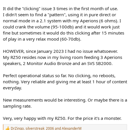
It did the "clicking" issue 3 times in the first month of use.
I didn't seem to find a "pattern", using it in pure direct or
normal mode in a 2.1 system with my Aperions (6 ohms). I
could crank the volume (95-100db) and it would work just
fine but sometimes it would do this clicking after 15 minutes
of play in a very relax mood (60-70db).
HOWEVER, since January 2023 I had no issue whatsoever.
My RZ50 resides now in my living room feeding 3 Aperions
speakers, 2 Monitor Audio Bronze and an SVS SB2000.
Perfect operational status so far. No clicking, no reboots,
nothing. Very reliable and giving me at least 1 hour of content
everyday.
New measurements would be interesting. Or maybe there is a
sampling rate.
Very, very happy with my RZ50. For the price it's a monster.
DrZingo
,
silverstreak_2006
and
AlexanderM