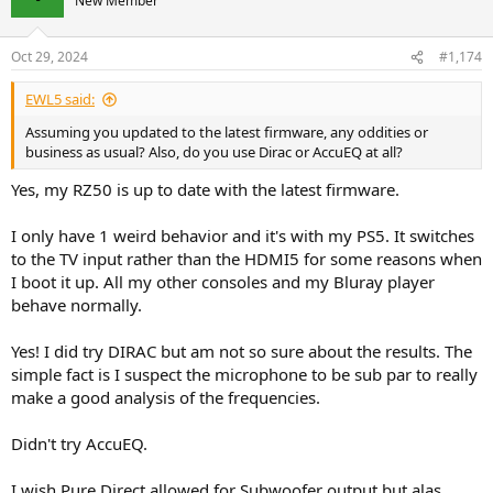
New Member
Perfect operational status so far. No clicking, no reboots, nothing.
Very reliable and giving me at least 1 hour of content everyday.
Oct 29, 2024
#1,174
New measurements would be interesting. Or maybe there is a
sampling rate.
EWL5 said:
Very, very happy with my RZ50. For the price it's a monster.
Assuming you updated to the latest firmware, any oddities or
business as usual? Also, do you use Dirac or AccuEQ at all?
Yes, my RZ50 is up to date with the latest firmware.
I only have 1 weird behavior and it's with my PS5. It switches
to the TV input rather than the HDMI5 for some reasons when
I boot it up. All my other consoles and my Bluray player
behave normally.
Yes! I did try DIRAC but am not so sure about the results. The
simple fact is I suspect the microphone to be sub par to really
make a good analysis of the frequencies.
Didn't try AccuEQ.
I wish Pure Direct allowed for Subwoofer output but alas.