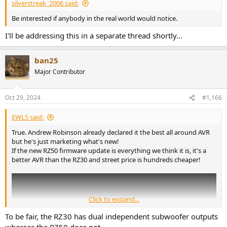
silverstreak_2006 said:
Be interested if anybody in the real world would notice.
I'll be addressing this in a separate thread shortly...
ban25
Major Contributor
Oct 29, 2024
#1,166
EWL5 said:
True. Andrew Robinson already declared it the best all around AVR
but he's just marketing what's new!
If the new RZ50 firmware update is everything we think it is, it's a
better AVR than the RZ30 and street price is hundreds cheaper!
Click to expand...
To be fair, the RZ30 has dual independent subwoofer outputs
whereas the RZ50 does not.