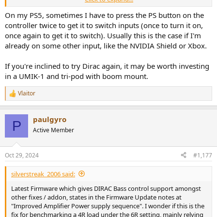
analysis of the frequencies.
On my PS5, sometimes I have to press the PS button on the
Didn't try AccuEQ.
controller twice to get it to switch inputs (once to turn it on,
once again to get it to switch). Usually this is the case if I'm
I wish Pure Direct allowed for Subwoofer output but alas.
already on some other input, like the NVIDIA Shield or Xbox.
If you're inclined to try Dirac again, it may be worth investing
in a UMIK-1 and tri-pod with boom mount.
Vlaitor
R
e
a
paulgyro
c
P
t
Active Member
i
o
n
Oct 29, 2024
#1,177
s
:
silverstreak_2006 said:
Latest Firmware which gives DIRAC Bass control support amongst
other fixes / addon, states in the Firmware Update notes at
"Improved Amplifier Power supply sequence". I wonder if this is the
fix for benchmarking a 4R load under the 6R setting, mainly relying