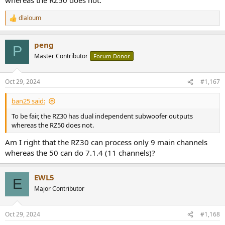
dlaloum
R
e
a
peng
c
P
t
Master Contributor
Forum Donor
i
o
n
Oct 29, 2024
#1,167
s
:
ban25 said:
To be fair, the RZ30 has dual independent subwoofer outputs
whereas the RZ50 does not.
Am I right that the RZ30 can process only 9 main channels
whereas the 50 can do 7.1.4 (11 channels)?
EWL5
E
Major Contributor
Oct 29, 2024
#1,168