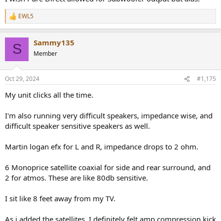
EWL5
R
e
a
Sammy135
c
S
t
Member
i
o
n
Oct 29, 2024
#1,175
s
:
My unit clicks all the time.
I'm also running very difficult speakers, impedance wise, and
difficult speaker sensitive speakers as well.
Martin logan efx for L and R, impedance drops to 2 ohm.
6 Monoprice satellite coaxial for side and rear surround, and
2 for atmos. These are like 80db sensitive.
I sit like 8 feet away from my TV.
As i added the satellites, I definitely felt amp compression kick