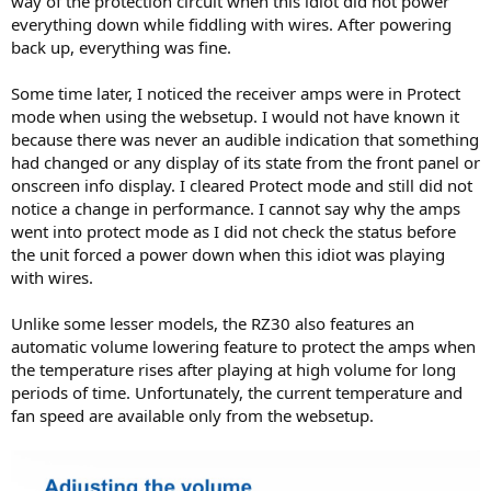
way of the protection circuit when this idiot did not power
everything down while fiddling with wires. After powering
back up, everything was fine.
Some time later, I noticed the receiver amps were in Protect
mode when using the websetup. I would not have known it
because there was never an audible indication that something
had changed or any display of its state from the front panel or
onscreen info display. I cleared Protect mode and still did not
notice a change in performance. I cannot say why the amps
went into protect mode as I did not check the status before
the unit forced a power down when this idiot was playing
with wires.
Unlike some lesser models, the RZ30 also features an
automatic volume lowering feature to protect the amps when
the temperature rises after playing at high volume for long
periods of time. Unfortunately, the current temperature and
fan speed are available only from the websetup.