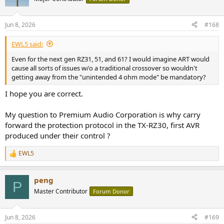
Jun 8, 2026
#168
EWL5 said:
Even for the next gen RZ31, 51, and 61? I would imagine ART would
cause all sorts of issues w/o a traditional crossover so wouldn't
getting away from the "unintended 4 ohm mode" be mandatory?
I hope you are correct.
My question to Premium Audio Corporation is why carry
forward the protection protocol in the TX-RZ30, first AVR
produced under their control ?
EWL5
R
e
a
peng
c
P
t
Master Contributor
Forum Donor
i
o
n
Jun 8, 2026
#169
s