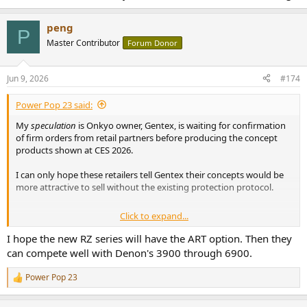
peng
P
Master Contributor
Forum Donor
Jun 9, 2026
#174
Power Pop 23 said:
My
speculation
is Onkyo owner, Gentex, is waiting for confirmation
of firm orders from retail partners before producing the concept
products shown at CES 2026.
I can only hope these retailers tell Gentex their concepts would be
more attractive to sell without the existing protection protocol.
Click to expand...
I am very much looking forward to measurements of the Denon
'3900' AVR !
I hope the new RZ series will have the ART option. Then they
can compete well with Denon's 3900 through 6900.
Power Pop 23
R
e
a