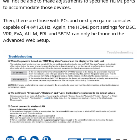
will not be able to make adjustments to specified HDMI ports
to accommodate those devices.
Then, there are those with PCs and next gen game consoles
capable of 4K@120Hz. Again, the HDMI port settings for DSC,
VRR, FVA, ALLM, FRL and SBTM can only be found in the
Advanced Web Setup.