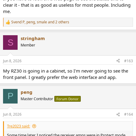
clear it - that is as good as useless for most people. Including
me.
Svend P
,
peng
,
smale
and 2 others
R
e
a
stringham
c
S
t
Member
i
o
n
Jun 8, 2026
#163
s
:
My RZ30 is going in a cabinet, so I'm never going to see the
front panel. I greatly prefer the web interface and app.
peng
P
Master Contributor
Forum Donor
Jun 8, 2026
#164
Tre2023 said:
Some time later, I noticed the receiver amps were in Protect mode