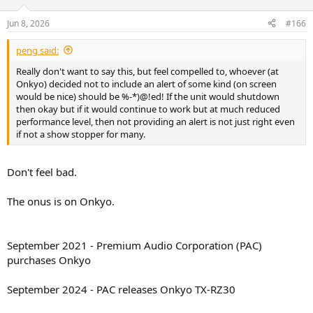
o
n
Jun 8, 2026
#166
s
:
peng said:
Really don't want to say this, but feel compelled to, whoever (at
Onkyo) decided not to include an alert of some kind (on screen
would be nice) should be %-*)@!ed! If the unit would shutdown
then okay but if it would continue to work but at much reduced
performance level, then not providing an alert is not just right even
if not a show stopper for many.
Don't feel bad.
The onus is on Onkyo.
September 2021 - Premium Audio Corporation (PAC)
purchases Onkyo
September 2024 - PAC releases Onkyo TX-RZ30