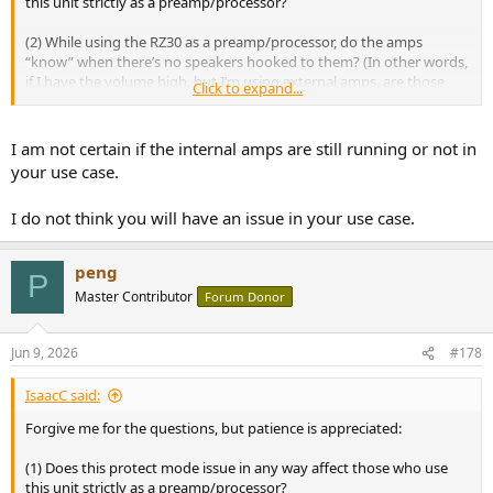
this unit strictly as a preamp/processor?
(2) While using the RZ30 as a preamp/processor, do the amps
“know” when there’s no speakers hooked to them? (In other words,
if I have the volume high, but I’m using external amps, are those
Click to expand...
internal amps on the RZ30 still going to heat up and cause any
issues?)
I am not certain if the internal amps are still running or not in
your use case.
I do not think you will have an issue in your use case.
peng
P
Master Contributor
Forum Donor
Jun 9, 2026
#178
IsaacC said:
Forgive me for the questions, but patience is appreciated:
(1) Does this protect mode issue in any way affect those who use
this unit strictly as a preamp/processor?