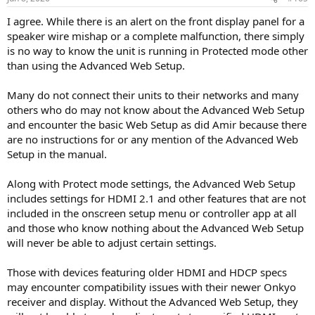
s
:
I agree. While there is an alert on the front display panel for a
speaker wire mishap or a complete malfunction, there simply
is no way to know the unit is running in Protected mode other
than using the Advanced Web Setup.
Many do not connect their units to their networks and many
others who do may not know about the Advanced Web Setup
and encounter the basic Web Setup as did Amir because there
are no instructions for or any mention of the Advanced Web
Setup in the manual.
Along with Protect mode settings, the Advanced Web Setup
includes settings for HDMI 2.1 and other features that are not
included in the onscreen setup menu or controller app at all
and those who know nothing about the Advanced Web Setup
will never be able to adjust certain settings.
Those with devices featuring older HDMI and HDCP specs
may encounter compatibility issues with their newer Onkyo
receiver and display. Without the Advanced Web Setup, they