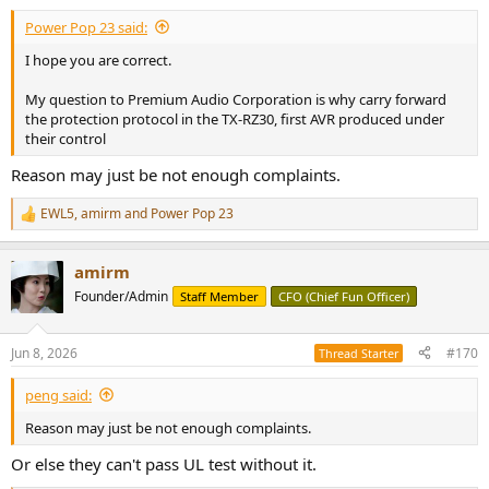
:
Power Pop 23 said:
I hope you are correct.
My question to Premium Audio Corporation is why carry forward
the protection protocol in the TX-RZ30, first AVR produced under
their control
Reason may just be not enough complaints.
EWL5
,
amirm
and
Power Pop 23
R
e
a
amirm
c
t
Founder/Admin
Staff Member
CFO (Chief Fun Officer)
i
o
n
Jun 8, 2026
#170
Thread Starter
s
:
peng said:
Reason may just be not enough complaints.
Or else they can't pass UL test without it.