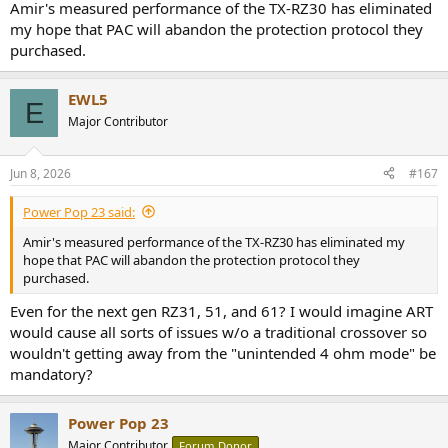
Amir's measured performance of the TX-RZ30 has eliminated
my hope that PAC will abandon the protection protocol they
purchased.
EWL5
E
Major Contributor
Jun 8, 2026
#167
Power Pop 23 said:
Amir's measured performance of the TX-RZ30 has eliminated my
hope that PAC will abandon the protection protocol they
purchased.
Even for the next gen RZ31, 51, and 61? I would imagine ART
would cause all sorts of issues w/o a traditional crossover so
wouldn't getting away from the "unintended 4 ohm mode" be
mandatory?
Power Pop 23
Major Contributor
Forum Donor