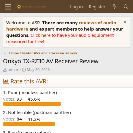
Log in
Register
Welcome to ASR.
There are many
reviews of audio
hardware
and expert members to help answer your
questions.
Click
here
to have your audio equipment
measured for free!
Home Theater AVR and Processor Review
Onkyo TX-RZ30 AV Receiver Review
T
S
amirm
May 30, 2026
h
t
r
Rate this AVR:
a
e
r
a
t
1. Poor (headless panther)
d
d
Votes:
93
45.6%
s
a
t
t
a
e
2. Not terrible (postman panther)
r
Votes:
84
41.2%
t
e
3. Fine (happy panther)