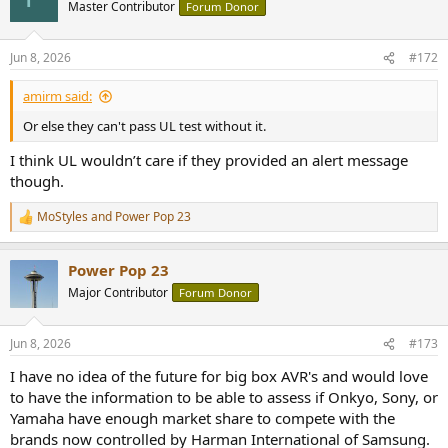
Master Contributor
Forum Donor
Jun 8, 2026
#172
amirm said:
Or else they can't pass UL test without it.
I think UL wouldn’t care if they provided an alert message
though.
MoStyles
and
Power Pop 23
R
e
a
Power Pop 23
c
t
Major Contributor
Forum Donor
i
o
n
Jun 8, 2026
#173
s
:
I have no idea of the future for big box AVR's and would love
to have the information to be able to assess if Onkyo, Sony, or
Yamaha have enough market share to compete with the
brands now controlled by Harman International of Samsung.