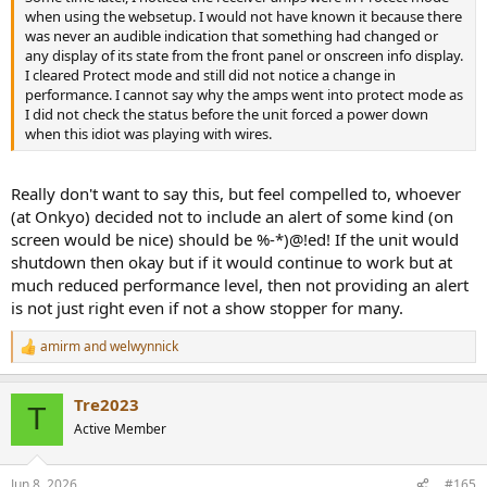
when using the websetup. I would not have known it because there
was never an audible indication that something had changed or
any display of its state from the front panel or onscreen info display.
I cleared Protect mode and still did not notice a change in
performance. I cannot say why the amps went into protect mode as
I did not check the status before the unit forced a power down
when this idiot was playing with wires.
Really don't want to say this, but feel compelled to, whoever
(at Onkyo) decided not to include an alert of some kind (on
screen would be nice) should be %-*)@!ed! If the unit would
shutdown then okay but if it would continue to work but at
much reduced performance level, then not providing an alert
is not just right even if not a show stopper for many.
amirm
and
welwynnick
R
e
a
Tre2023
c
T
t
Active Member
i
o
n
Jun 8, 2026
#165