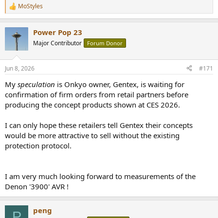
MoStyles
R
e
a
Power Pop 23
c
t
Major Contributor
Forum Donor
i
o
n
Jun 8, 2026
#171
s
:
My
speculation
is Onkyo owner, Gentex, is waiting for
confirmation of firm orders from retail partners before
producing the concept products shown at CES 2026.
I can only hope these retailers tell Gentex their concepts
would be more attractive to sell without the existing
protection protocol.
I am very much looking forward to measurements of the
Denon '3900' AVR !
peng
P