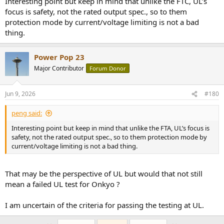
Interesting point but keep in mind that unlike the FTC, UL’s
focus is safety, not the rated output spec., so to them
protection mode by current/voltage limiting is not a bad
thing.
Power Pop 23
Major Contributor
Forum Donor
Jun 9, 2026
#180
peng said:
Interesting point but keep in mind that unlike the FTA, UL’s focus is
safety, not the rated output spec., so to them protection mode by
current/voltage limiting is not a bad thing.
That may be the perspective of UL but would that not still
mean a failed UL test for Onkyo ?
I am uncertain of the criteria for passing the testing at UL.