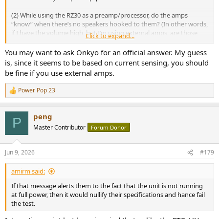
(2) While using the RZ30 as a preamp/processor, do the amps
“know” when there’s no speakers hooked to them? (In other words,
if I have the volume high, but I’m using external amps, are those
Click to expand...
internal amps on the RZ30 still going to heat up and cause any
issues?)
You may want to ask Onkyo for an official answer. My guess
is, since it seems to be based on current sensing, you should
be fine if you use external amps.
Power Pop 23
R
e
a
peng
c
P
t
Master Contributor
Forum Donor
i
o
n
Jun 9, 2026
#179
s
:
amirm said:
If that message alerts them to the fact that the unit is not running
at full power, then it would nullify their specifications and hance fail
the test.