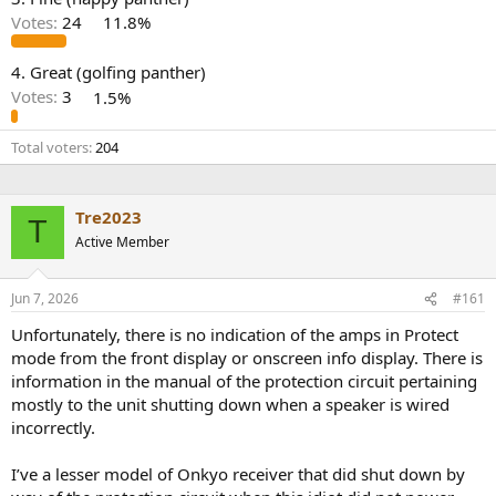
r
Votes:
24
11.8%
4. Great (golfing panther)
Votes:
3
1.5%
Total voters
204
Tre2023
T
Active Member
Jun 7, 2026
#161
Unfortunately, there is no indication of the amps in Protect
mode from the front display or onscreen info display. There is
information in the manual of the protection circuit pertaining
mostly to the unit shutting down when a speaker is wired
incorrectly.
I’ve a lesser model of Onkyo receiver that did shut down by