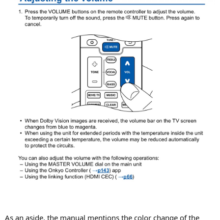
As an aside, the manual mentions the color change of the