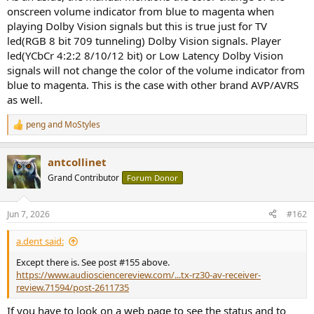
onscreen volume indicator from blue to magenta when
playing Dolby Vision signals but this is true just for TV
led(RGB 8 bit 709 tunneling) Dolby Vision signals. Player
led(YCbCr 4:2:2 8/10/12 bit) or Low Latency Dolby Vision
signals will not change the color of the volume indicator from
blue to magenta. This is the case with other brand AVP/AVRS
as well.
peng
and
MoStyles
R
e
a
antcollinet
c
t
Grand Contributor
Forum Donor
i
o
n
Jun 7, 2026
#162
s
:
a.dent said:
Except there is. See post #155 above.
https://www.audiosciencereview.com/...tx-rz30-av-receiver-
review.71594/post-2611735
If you have to look on a web page to see the status and to