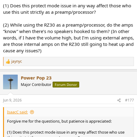
(1) Does this protect mode issue in any way affect those who
use this unit strictly as a preamp/processor?
(2) While using the RZ30 as a preamp/processor, do the amps
“know” when there’s no speakers hooked to them? (In other
words, if I have the volume high, but I’m using external amps,
are those internal amps on the RZ30 still going to heat up and
cause any issues?)
jaynyc
R
e
a
Power Pop 23
c
t
Major Contributor
Forum Donor
i
o
n
Jun 9, 2026
#177
s
:
IsaacC said:
Forgive me for the questions, but patience is appreciated:
(1) Does this protect mode issue in any way affect those who use