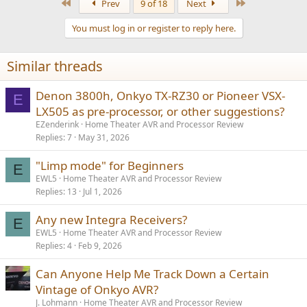
First
Last
Prev
9 of 18
Next
You must log in or register to reply here.
Similar threads
Denon 3800h, Onkyo TX-RZ30 or Pioneer VSX-
E
LX505 as pre-processor, or other suggestions?
EZenderink
Home Theater AVR and Processor Review
Replies
7
May 31, 2026
"Limp mode" for Beginners
E
EWL5
Home Theater AVR and Processor Review
Replies
13
Jul 1, 2026
Any new Integra Receivers?
E
EWL5
Home Theater AVR and Processor Review
Replies
4
Feb 9, 2026
Can Anyone Help Me Track Down a Certain
Vintage of Onkyo AVR?
J. Lohmann
Home Theater AVR and Processor Review