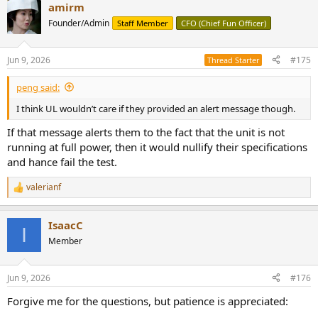
amirm
c
t
Founder/Admin
Staff Member
CFO (Chief Fun Officer)
i
o
n
Jun 9, 2026
#175
Thread Starter
s
:
peng said:
I think UL wouldn’t care if they provided an alert message though.
If that message alerts them to the fact that the unit is not
running at full power, then it would nullify their specifications
and hance fail the test.
valerianf
R
e
a
IsaacC
c
I
t
Member
i
o
n
Jun 9, 2026
#176
s
:
Forgive me for the questions, but patience is appreciated: