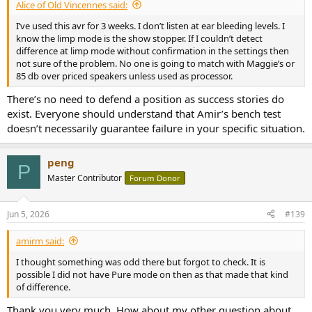
Alice of Old Vincennes said:
I’ve used this avr for 3 weeks. I don’t listen at ear bleeding levels. I
know the limp mode is the show stopper. If I couldn’t detect
difference at limp mode without confirmation in the settings then
not sure of the problem. No one is going to match with Maggie’s or
85 db over priced speakers unless used as processor.
There’s no need to defend a position as success stories do
exist. Everyone should understand that Amir’s bench test
doesn’t necessarily guarantee failure in your specific situation.
peng
P
Master Contributor
Forum Donor
Jun 5, 2026
#139
amirm said:
I thought something was odd there but forgot to check. It is
possible I did not have Pure mode on then as that made that kind
of difference.
Thank you very much. How about my other question about