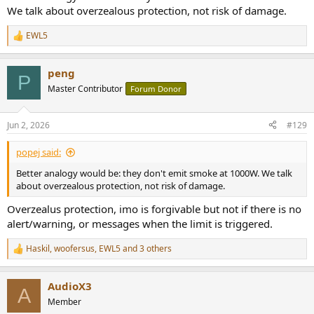
We talk about overzealous protection, not risk of damage.
EWL5
R
e
a
peng
c
P
t
Master Contributor
Forum Donor
i
o
n
Jun 2, 2026
#129
s
:
popej said:
Better analogy would be: they don't emit smoke at 1000W. We talk
about overzealous protection, not risk of damage.
Overzealus protection, imo is forgivable but not if there is no
alert/warning, or messages when the limit is triggered.
Haskil
,
woofersus
,
EWL5
and 3 others
R
e
a
AudioX3
c
A
t
Member
i