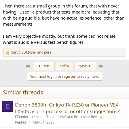
Then there are a small group in this forum, that with never
having "Used" a product that tests mediocre, equating that
with being audible, but have no actual experience, other than
measurements.
I am very objective mostly, but think some can not relate
what is audible versus test bench figures.
CurtR
,
EDMoser
and
pure
R
e
a
First
Last
Prev
7 of 18
Next
c
t
You must log in or register to reply here.
i
o
n
Similar threads
s
:
Denon 3800h, Onkyo TX-RZ30 or Pioneer VSX-
E
LX505 as pre-processor, or other suggestions?
EZenderink
Home Theater AVR and Processor Review
Replies
7
May 31, 2026