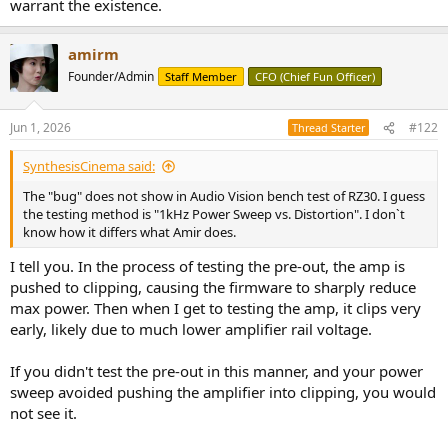
warrant the existence.
amirm
Founder/Admin
Staff Member
CFO (Chief Fun Officer)
Jun 1, 2026
#122
Thread Starter
SynthesisCinema said:
The "bug" does not show in Audio Vision bench test of RZ30. I guess
the testing method is "1kHz Power Sweep vs. Distortion". I don`t
know how it differs what Amir does.
I tell you. In the process of testing the pre-out, the amp is
pushed to clipping, causing the firmware to sharply reduce
max power. Then when I get to testing the amp, it clips very
early, likely due to much lower amplifier rail voltage.
If you didn't test the pre-out in this manner, and your power
sweep avoided pushing the amplifier into clipping, you would
not see it.