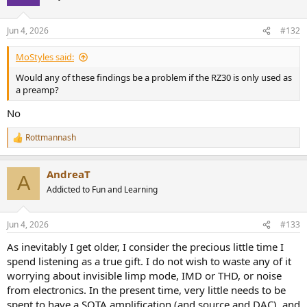
Jun 4, 2026
#132
MoStyles said:
Would any of these findings be a problem if the RZ30 is only used as
a preamp?
No
Rottmannash
R
e
a
AndreaT
c
A
t
Addicted to Fun and Learning
i
o
n
Jun 4, 2026
#133
s
:
As inevitably I get older, I consider the precious little time I
spend listening as a true gift. I do not wish to waste any of it
worrying about invisible limp mode, IMD or THD, or noise
from electronics. In the present time, very little needs to be
spent to have a SOTA amplification (and source and DAC), and