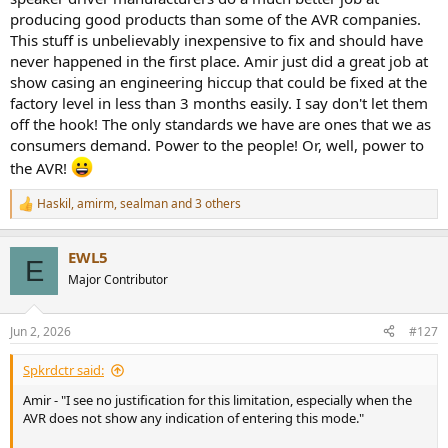
producing good products than some of the AVR companies.
This stuff is unbelievably inexpensive to fix and should have
never happened in the first place. Amir just did a great job at
show casing an engineering hiccup that could be fixed at the
factory level in less than 3 months easily. I say don't let them
off the hook! The only standards we have are ones that we as
consumers demand. Power to the people! Or, well, power to
the AVR!
Haskil
,
amirm
,
sealman
and 3 others
R
e
a
EWL5
c
E
t
Major Contributor
i
o
n
Jun 2, 2026
#127
s
:
Spkrdctr said:
Amir - "I see no justification for this limitation, especially when the
AVR does not show any indication of entering this mode."