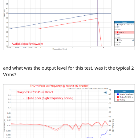
and what was the output level for this test, was it the typical 2
Vrms?