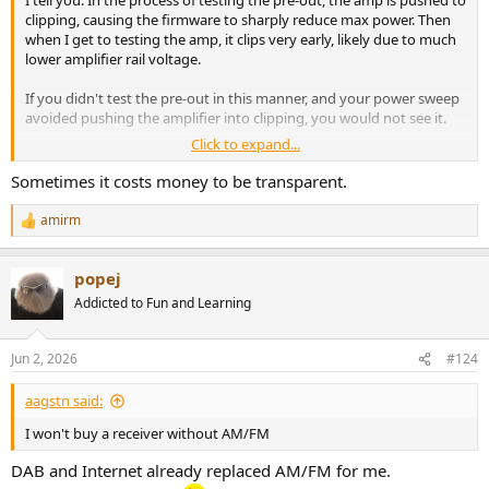
I tell you. In the process of testing the pre-out, the amp is pushed to
clipping, causing the firmware to sharply reduce max power. Then
when I get to testing the amp, it clips very early, likely due to much
lower amplifier rail voltage.
If you didn't test the pre-out in this manner, and your power sweep
avoided pushing the amplifier into clipping, you would not see it.
Click to expand...
Alternatively, these companies may know this and are told to run
their test on a fresh AC power cycle. I don't know. What I do know is
Sometimes it costs money to be transparent.
that I can repeat this on demand as I have shown in this review and
a number of Pioneer/Onkyo AVRs.
amirm
R
e
Their competitors do not have this issue.
a
popej
c
I see no justification for this limitation, especially when the AVR does
t
Addicted to Fun and Learning
i
not show any indication of entering this mode. As I said, I suspect
o
this is to pass regulatory testing. If so, that would explain why they
n
don't want to be transparent about it.
Jun 2, 2026
#124
s
:
aagstn said:
I won't buy a receiver without AM/FM
DAB and Internet already replaced AM/FM for me.