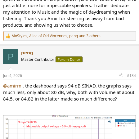
just a little more for impeccable speakers. I rather dedicate
my attention to Music and the magic of daydreaming when
listening. Thank you Amir for steering us away from bad
products, and showing us what to choose.
MoStyles
,
Alice of Old Vincennes
,
peng
and 3 others
R
e
a
peng
c
P
t
Master Contributor
Forum Donor
i
o
n
Jun 4, 2026
#134
s
:
@amirm
, the dashboard says 94 dB SINAD, the graphs says
much less, only about 80 dB, why, both with volume at about
84.5, or 84.82 in the latter made so much difference?