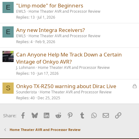
"Limp mode" for Beginners
E
EWL5
Home Theater AVR and Processor Review
Replies
13
Jul 1, 2026
Any new Integra Receivers?
E
EWL5
Home Theater AVR and Processor Review
Replies
4
Feb 9, 2026
Can Anyone Help Me Track Down a Certain
Vintage of Onkyo AVR?
J. Lohmann
Home Theater AVR and Processor Review
Replies
10
Jun 17, 2026
L
Onkyo TX-RZ50 warning about Dirac Live
S
o
Sounderista
Home Theater AVR and Processor Review
Replies
40
Dec 25, 2025
c
k
e
Facebook
Bluesky
LinkedIn
Reddit
Pinterest
Tumblr
WhatsApp
Email
Link
Share:
d
Home Theater AVR and Processor Review