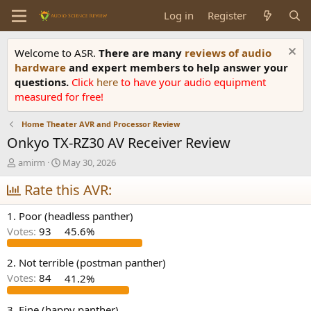
Log in
Register
Welcome to ASR.
There are many
reviews of audio
hardware
and expert members to help answer your
questions.
Click
here
to have your audio equipment
measured for free!
Home Theater AVR and Processor Review
Onkyo TX-RZ30 AV Receiver Review
T
S
amirm
May 30, 2026
h
t
r
Rate this AVR:
a
e
r
a
t
1. Poor (headless panther)
d
d
Votes:
93
45.6%
s
a
t
t
a
e
2. Not terrible (postman panther)
r
Votes:
84
41.2%
t
e
3. Fine (happy panther)