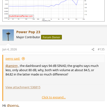
Power Pop 23
Major Contributor
Forum Donor
Jun 4, 2026
#135
peng said:
@amirm
, the dashboard says 94 dB SINAD, the graphs says much
less, only about 80 dB, why, both with volume at about 84.5, or
84.82 in the latter made so much difference?
View attachment 536815
Click to expand...
and what was the output level for this test, was it the typical 2
Vrms?
Hi
@peng
,