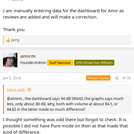
View attachment 536816
I am manually entering data for the dashboard for Amir as
reviews are added and will make a correction.
Thank you
peng
R
e
a
amirm
c
t
Founder/Admin
Staff Member
CFO (Chief Fun Officer)
i
o
n
Jun 5, 2026
#136
Thread Starter
s
:
peng said:
@amirm , the dashboard says 94 dB SINAD, the graphs says much
less, only about 80 dB, why, both with volume at about 84.5, or
84.82 in the latter made so much difference?
I thought something was odd there but forgot to check. It is
possible I did not have Pure mode on then as that made that
kind of difference.