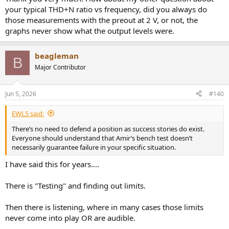
your typical THD+N ratio vs frequency, did you always do
those measurements with the preout at 2 V, or not, the
graphs never show what the output levels were.
beagleman
B
Major Contributor
Jun 5, 2026
#140
EWL5 said:
There’s no need to defend a position as success stories do exist.
Everyone should understand that Amir’s bench test doesn’t
necessarily guarantee failure in your specific situation.
I have said this for years....
There is "Testing" and finding out limits.
Then there is listening, where in many cases those limits
never come into play OR are audible.