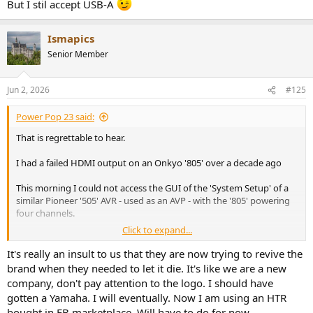
But I stil accept USB-A
Ismapics
Senior Member
Jun 2, 2026
#125
Power Pop 23 said:
That is regrettable to hear.
I had a failed HDMI output on an Onkyo '805' over a decade ago
This morning I could not access the GUI of the 'System Setup' of a
similar Pioneer '505' AVR - used as an AVP - with the '805' powering
four channels.
Click to expand...
The Pioneer remote app for iOS could not connect to the AVR either.
It's really an insult to us that they are now trying to revive the
An execution of a 'factory reset' via the front panel display restored
brand when they needed to let it die. It's like we are a new
functionality.
company, don't pay attention to the logo. I should have
gotten a Yamaha. I will eventually. Now I am using an HTR
My 4.1 home theater configuration will become a 2.1 configuration
bought in FB marketplace. Will have to do for now.