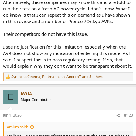
Alternatively, these companies may know this and are told to
run their test on a fresh AC power cycle. I don't know. What I
do know is that I can repeat this on demand as I have shown
in this review and a number of Pioneer/Onkyo AVRs.
Their competitors do not have this issue.
I see no justification for this limitation, especially when the
AVR does not show any indication of entering this mode. As I
said, I suspect this is to pass regulatory testing. If so, that
would explain why they don't want to be transparent about it.
SynthesisCinema
,
Rottmannash
,
AndreaT
and 5 others
R
e
a
EWL5
c
E
t
Major Contributor
i
o
n
Jun 1, 2026
#123
s
:
amirm said: