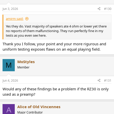
o
n
Jun 3, 2026
#130
s
:
amirm said:
Yes they do. Vast majority of speakers ate 4 ohm or lower yet there
no reports of them malfunctioning. They run perfectly fine in my
tests as you even see here.
Thank you I follow, your point and your more rigurous and
uniform testing exposes flaws on an equal playing field.
MoStyles
M
Member
Jun 4, 2026
#131
Would any of these findings be a problem if the RZ30 is only
used as a preamp?
Alice of Old Vincennes
A
Major Contributor