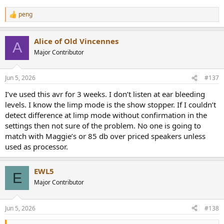
peng
R
e
a
Alice of Old Vincennes
c
A
t
Major Contributor
i
o
n
Jun 5, 2026
#137
s
:
I’ve used this avr for 3 weeks. I don’t listen at ear bleeding
levels. I know the limp mode is the show stopper. If I couldn’t
detect difference at limp mode without confirmation in the
settings then not sure of the problem. No one is going to
match with Maggie’s or 85 db over priced speakers unless
used as processor.
EWL5
E
Major Contributor
Jun 5, 2026
#138