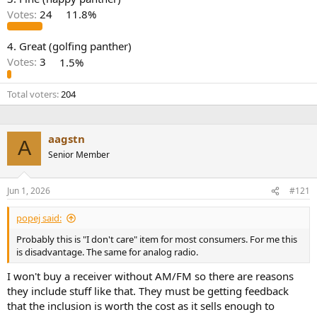
r
Votes:
24
11.8%
4. Great (golfing panther)
Votes:
3
1.5%
Total voters
204
aagstn
A
Senior Member
Jun 1, 2026
#121
popej said:
Probably this is "I don't care" item for most consumers. For me this
is disadvantage. The same for analog radio.
I won't buy a receiver without AM/FM so there are reasons
they include stuff like that. They must be getting feedback
that the inclusion is worth the cost as it sells enough to