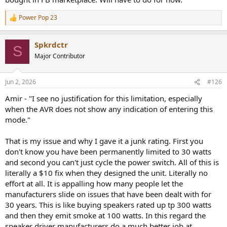
going forward if and when this AVR fails.
Power Pop 23
R
The JBL 'MA' series of AVR's uses Class-D amplification and all
e
a
models weigh less than 17 pounds.
Spkrdctr
c
S
t
That relatively low weight should save money on the cost of
Major Contributor
i
shipping if servicing is needed.
o
n
Jun 2, 2026
#126
s
:
Amir - "I see no justification for this limitation, especially
when the AVR does not show any indication of entering this
mode."
That is my issue and why I gave it a junk rating. First you
don't know you have been permanently limited to 30 watts
and second you can't just cycle the power switch. All of this is
literally a $10 fix when they designed the unit. Literally no
effort at all. It is appalling how many people let the
manufacturers slide on issues that have been dealt with for
30 years. This is like buying speakers rated up tp 300 watts
and then they emit smoke at 100 watts. In this regard the
speaker driver manufacturers do a much better job at