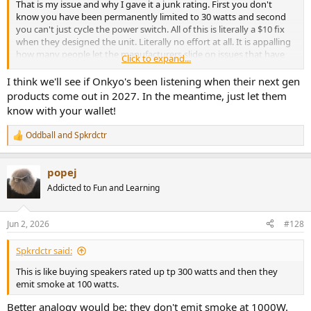
That is my issue and why I gave it a junk rating. First you don't
know you have been permanently limited to 30 watts and second
you can't just cycle the power switch. All of this is literally a $10 fix
when they designed the unit. Literally no effort at all. It is appalling
how many people let the manufacturers slide on issues that have
Click to expand...
been dealt with for 30 years. This is like buying speakers rated up tp
300 watts and then they emit smoke at 100 watts. In this regard the
I think we'll see if Onkyo's been listening when their next gen
speaker driver manufacturers do a much better job at producing
products come out in 2027. In the meantime, just let them
good products than some of the AVR companies. This stuff is
know with your wallet!
unbelievably inexpensive to fix and should have never happened in
the first place. Amir just did a great job at show casing an
Oddball
and
Spkrdctr
R
engineering hiccup that could be fixed at the factory level in less
e
than 3 months easily. I say don't let them off the hook! The only
a
standards we have are ones that we as consumers demand. Power
popej
c
to the people! Or, well, power to the AVR!
t
Addicted to Fun and Learning
i
o
n
Jun 2, 2026
#128
s
:
Spkrdctr said:
This is like buying speakers rated up tp 300 watts and then they
emit smoke at 100 watts.
Better analogy would be: they don't emit smoke at 1000W.