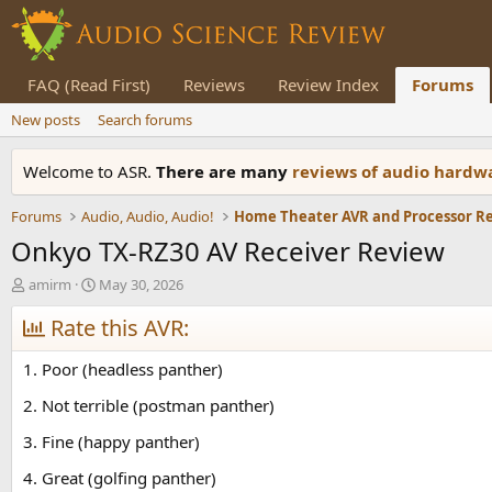
FAQ (Read First)
Reviews
Review Index
Forums
New posts
Search forums
Welcome to ASR.
There are many
reviews of audio hard
Forums
Audio, Audio, Audio!
Home Theater AVR and Processor R
Onkyo TX-RZ30 AV Receiver Review
T
S
amirm
May 30, 2026
h
t
r
Rate this AVR:
a
e
r
a
t
1. Poor (headless panther)
d
d
s
a
2. Not terrible (postman panther)
t
t
3. Fine (happy panther)
a
e
r
4. Great (golfing panther)
t