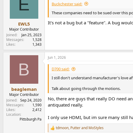
E
Buckchester said:
These companies need to be sued over this pow
It's not a bug but a "feature". A bug woul
EWL5
Major Contributor
Joined
Jan 25, 2023
Messages
1,528
Likes
1,343
Jun 1, 2026
B
D700 said:
I still don't understand manufacturer's love a
Talk about going through the motions.
beagleman
Major Contributor
No, there are guys that really DO need an
Joined
Sep 24, 2020
antiquated really.
Messages
1,590
Likes
2,412
Location
I only use HDMI, but im sure many still ha
Pittsburgh Pa
tdmoon
,
Putter
and
MoStyles
R