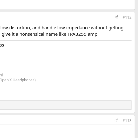
#112
, low distortion, and handle low impedance without getting
d give it a nonsensical name like TPA3255 amp.
ss
ni
n Open X Headphones)
#113