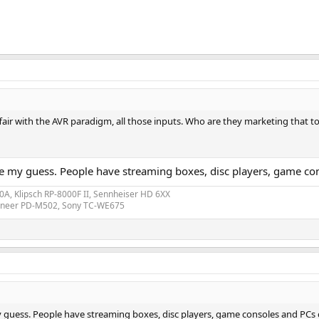
ffair with the AVR paradigm, all those inputs. Who are they marketing that t
be my guess. People have streaming boxes, disc players, game co
A, Klipsch RP-8000F II, Sennheiser HD 6XX
ioneer PD-M502, Sony TC-WE675
y guess. People have streaming boxes, disc players, game consoles and PCs