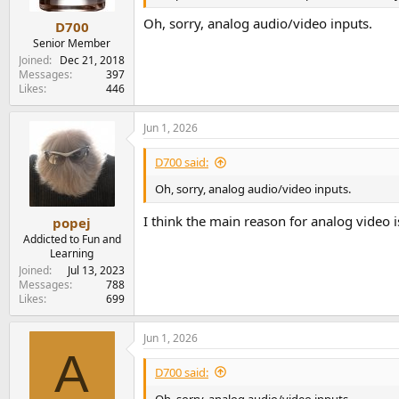
s
:
Oh, sorry, analog audio/video inputs.
D700
Senior Member
Joined
Dec 21, 2018
Messages
397
Likes
446
Jun 1, 2026
D700 said:
Oh, sorry, analog audio/video inputs.
I think the main reason for analog video
popej
Addicted to Fun and
Learning
Joined
Jul 13, 2023
Messages
788
Likes
699
Jun 1, 2026
A
D700 said:
Oh, sorry, analog audio/video inputs.