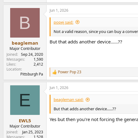
e
a
Jun 1, 2026
c
B
t
i
popej said:
o
n
Not a valid reason, since you can buy a convert
s
:
But that adds another device......??
beagleman
Major Contributor
Joined
Sep 24, 2020
Messages
1,590
Likes
2,412
Location
Power Pop 23
R
Pittsburgh Pa
e
a
Jun 1, 2026
c
E
t
i
beagleman said:
o
n
But that adds another device......??
s
:
Yes but then you're not forcing the gener
EWL5
Major Contributor
Joined
Jan 25, 2023
Messages
1,528