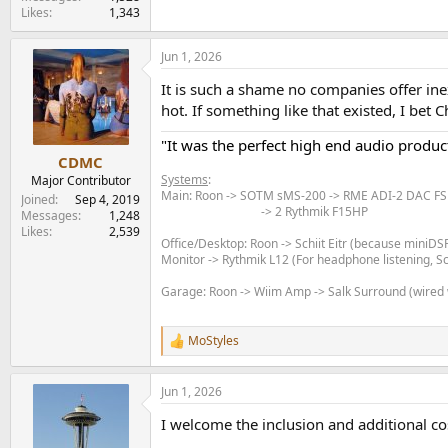
Likes
1,343
Jun 1, 2026
It is such a shame no companies offer ine
hot. If something like that existed, I b
"It was the perfect high end audio product
CDMC
Systems
:
Major Contributor
Main: Roon -> SOTM sMS-200 -> RME ADI-2 DAC FS 
Joined
Sep 4, 2019
-> 2 Rythmik F15HP​
Messages
1,248
Likes
2,539
Office/Desktop: Roon -> Schiit Eitr (because miniD
Monitor -> Rythmik L12 (For headphone listening, 
Garage: Roon -> Wiim Amp -> Salk Surround (wired
MoStyles
R
e
a
Jun 1, 2026
c
t
I welcome the inclusion and additional cos
i
o