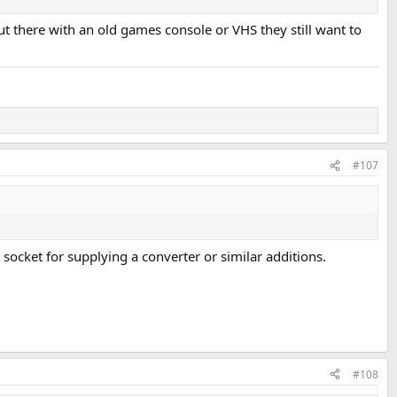
t there with an old games console or VHS they still want to
#107
 socket for supplying a converter or similar additions.
#108