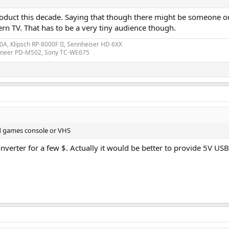
roduct this decade. Saying that though there might be someone ou
 TV. That has to be a very tiny audience though.
A, Klipsch RP-8000F II, Sennheiser HD 6XX
ioneer PD-M502, Sony TC-WE675
d games console or VHS
nverter for a few $. Actually it would be better to provide 5V USB