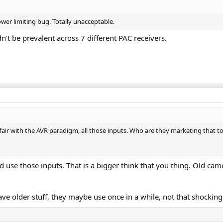
er limiting bug. Totally unacceptable.
dn't be prevalent across 7 different PAC receivers.
ffair with the AVR paradigm, all those inputs. Who are they marketing that t
d use those inputs. That is a bigger think that you thing. Old ca
ve older stuff, they maybe use once in a while, not that shocking 