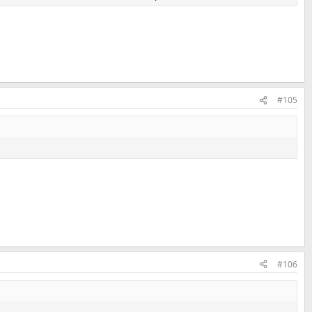
#105
#106