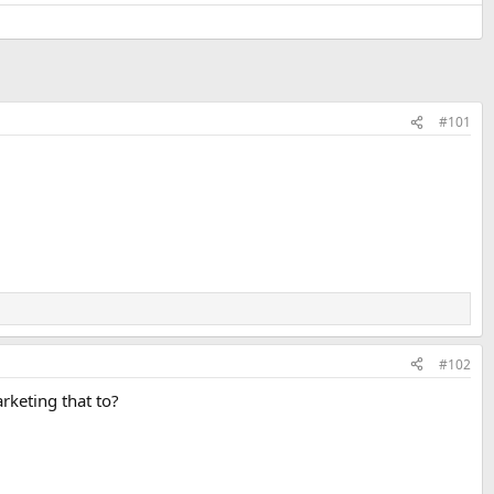
#101
#102
rketing that to?