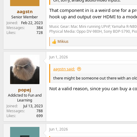
That component in is a weird one for a p
aagstn
hook up and output over HDMI to a modern
Senior Member
Joined
Feb 22, 2023
Music Gear: Mac Mini running UPnP, Yamaha R-N800
Messages
384
Physical Media: Oppo DV-980H, Sony BDP-S790, P
Likes
728
Mikius
R
e
a
Jun 1, 2026
c
t
i
aagstn said:
o
n
there might be someone out there with an ol
s
:
Not a valid reason, since you can buy a co
popej
Addicted to Fun and
Learning
Joined
Jul 13, 2023
Messages
788
Likes
699
Jun 1, 2026