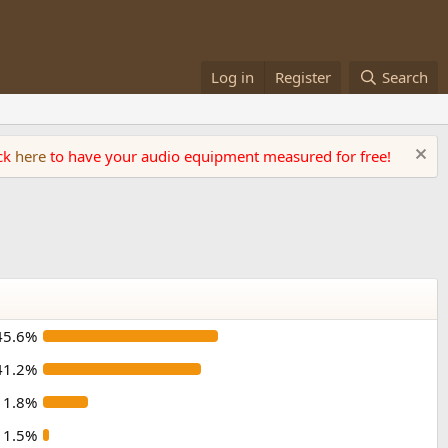
Log in
Register
Search
ick
here
to have your audio equipment measured for free!
45.6%
41.2%
11.8%
1.5%