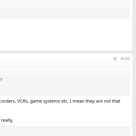
#109
o?
mcorders, VCRs, game systems etc. I mean they are not that
really.