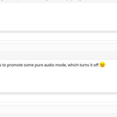
 is to promote some pure audio mode, which turns it off