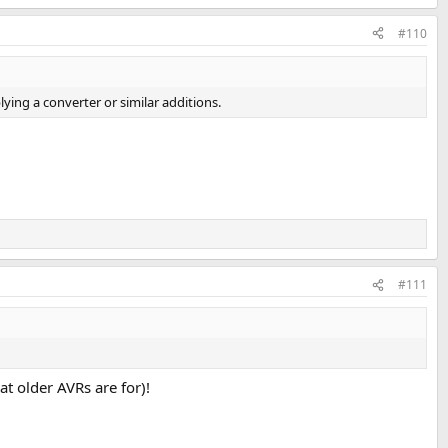
#110
lying a converter or similar additions.
#111
t older AVRs are for)!