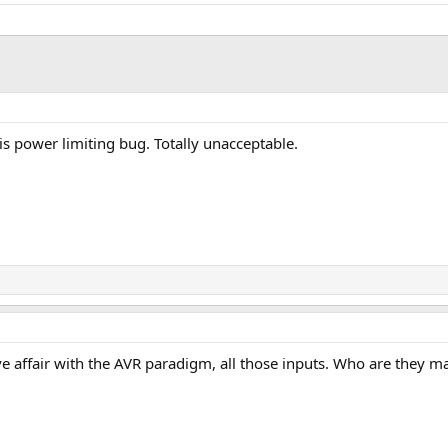
s power limiting bug. Totally unacceptable.
ve affair with the AVR paradigm, all those inputs. Who are they ma