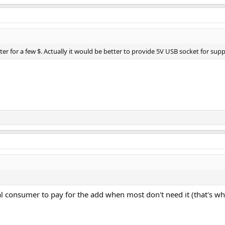
er for a few $. Actually it would be better to provide 5V USB socket for supp
al consumer to pay for the add when most don't need it (that's wha