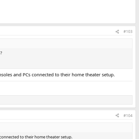
#103
o?
nsoles and PCs connected to their home theater setup.
#104
 connected to their home theater setup.