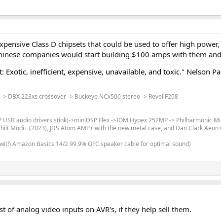
xpensive Class D chipsets that could be used to offer high power
et Chinese companies would start building $100 amps with them an
: Exotic, inefficient, expensive, unavailable, and toxic." Nelson Pa
-> DBX 223xs crossover -> Buckeye NCx500 stereo -> Revel F208
SP USB audio drivers stink)->miniDSP Flex ->IOM Hypex 252MP -> Philharmonic Mi
Schiit Modi+ (2023), JDS Atom AMP+ with the new metal case, and Dan Clark Aeo
 with Amazon Basics 14/2 99.9% OFC speaker cable for optimal sound)
t of analog video inputs on AVR's, if they help sell them.