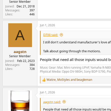
Senior Member
Joined
Dec 21, 2018
Messages
397
Likes
446
Jun 1, 2026
A
D700 said:
I still don't understand manufacturer's love a
Talk about going through the motions.
aagstn
Senior Member
People that need all those inputs would 
Joined
Feb 22, 2023
Messages
384
Music Gear: Mac Mini running UPnP, Yamaha R-N800
Likes
728
Physical Media: Oppo DV-980H, Sony BDP-S790, P
Watire
,
MoStyles
and
beagleman
R
e
a
Jun 1, 2026
c
t
i
aagstn said:
o
n
People that need all those inputs would be m