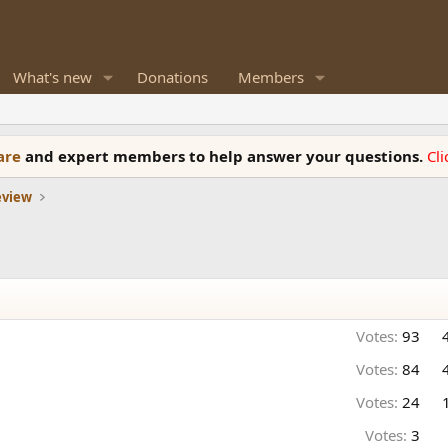
What's new
Donations
Members
ware
and expert members to help answer your questions.
Cl
eview
Votes:
93
Votes:
84
Votes:
24
Votes:
3