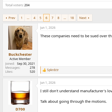
e
Total voters
204
r
Prev
1
…
4
5
6
7
8
…
18
Next
Jun 1, 2026
These companies need to be sued over thi
Buckchester
Active Member
Joined
Sep 30, 2021
Messages
278
Spkrdctr
R
Likes
520
e
a
Jun 1, 2026
c
t
I still don't understand manufacturer's lo
i
o
n
Talk about going through the motions.
s
:
D700