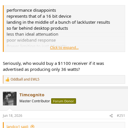
performance disappoints
represents that of a 16 bit device
landing in the middle of a bunch of lackluster results
so far behind desktop products
less than ideal attenuation
poor wideband response
Power limiting to just 36 watts
Click to expand...
Distortion sets in early
The power limiting alone is enough to make my blood boil
Seriously, who would buy a $1100 receiver if it was
I can't recommend the Onkyo TX-RZ30.
advertised as producing only 36 watts?
Oddball
and
EWL5
R
e
a
Timcognito
c
t
Master Contributor
Forum Donor
i
o
n
Jun 18, 2026
#251
s
:
landco1 said: