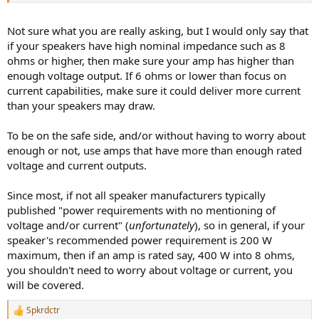
Not sure what you are really asking, but I would only say that
if your speakers have high nominal impedance such as 8
ohms or higher, then make sure your amp has higher than
enough voltage output. If 6 ohms or lower than focus on
current capabilities, make sure it could deliver more current
than your speakers may draw.
To be on the safe side, and/or without having to worry about
enough or not, use amps that have more than enough rated
voltage and current outputs.
Since most, if not all speaker manufacturers typically
published "power requirements with no mentioning of
voltage and/or current" (
unfortunately
), so in general, if your
speaker's recommended power requirement is 200 W
maximum, then if an amp is rated say, 400 W into 8 ohms,
you shouldn't need to worry about voltage or current, you
will be covered.
Spkrdctr
R