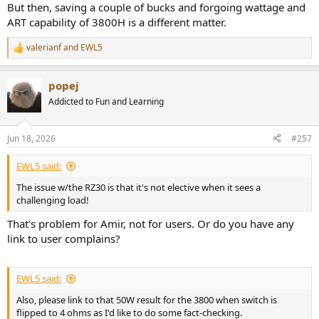
But then, saving a couple of bucks and forgoing wattage and
ART capability of 3800H is a different matter.
valerianf
and
EWL5
R
e
a
popej
c
t
Addicted to Fun and Learning
i
o
n
Jun 18, 2026
#257
s
:
EWL5 said:
The issue w/the RZ30 is that it's not elective when it sees a
challenging load!
That's problem for Amir, not for users. Or do you have any
link to user complains?
EWL5 said:
Also, please link to that 50W result for the 3800 when switch is
flipped to 4 ohms as I'd like to do some fact-checking.