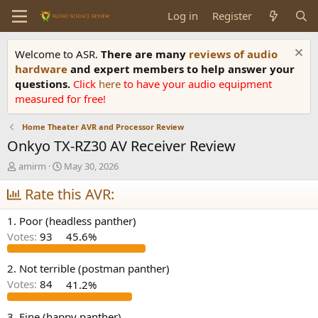
Log in
Register
Welcome to ASR.
There are many
reviews of audio
hardware
and expert members to help answer your
questions.
Click
here
to have your audio equipment
measured for free!
Home Theater AVR and Processor Review
Onkyo TX-RZ30 AV Receiver Review
T
S
amirm
May 30, 2026
h
t
r
Rate this AVR:
a
e
r
a
t
1. Poor (headless panther)
d
d
Votes:
93
45.6%
s
a
t
t
a
e
2. Not terrible (postman panther)
r
Votes:
84
41.2%
t
e
3. Fine (happy panther)