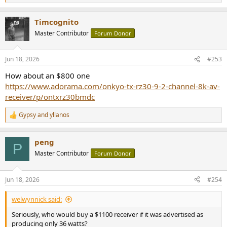
e
a
Timcognito
c
t
Master Contributor
Forum Donor
i
o
n
Jun 18, 2026
#253
s
:
How about an $800 one
https://www.adorama.com/onkyo-tx-rz30-9-2-channel-8k-av-
receiver/p/ontxrz30bmdc
Gypsy
and
yllanos
R
e
a
peng
c
P
t
Master Contributor
Forum Donor
i
o
n
Jun 18, 2026
#254
s
:
welwynnick said:
Seriously, who would buy a $1100 receiver if it was advertised as
producing only 36 watts?