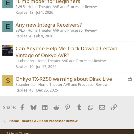
"Limp mode" for Beginners
E
EWL5
Home Theater AVR and Processor Review
Replies
13
Jul 1, 2026
Any new Integra Receivers?
E
EWL5
Home Theater AVR and Processor Review
Replies
4
Feb 9, 2026
Can Anyone Help Me Track Down a Certain
Vintage of Onkyo AVR?
J. Lohmann
Home Theater AVR and Processor Review
Replies
10
Jun 17, 2026
L
Onkyo TX-RZ50 warning about Dirac Live
S
o
Sounderista
Home Theater AVR and Processor Review
Replies
40
Dec 25, 2025
c
k
e
Facebook
Bluesky
LinkedIn
Reddit
Pinterest
Tumblr
WhatsApp
Email
Link
Share:
d
Home Theater AVR and Processor Review
Light Theme