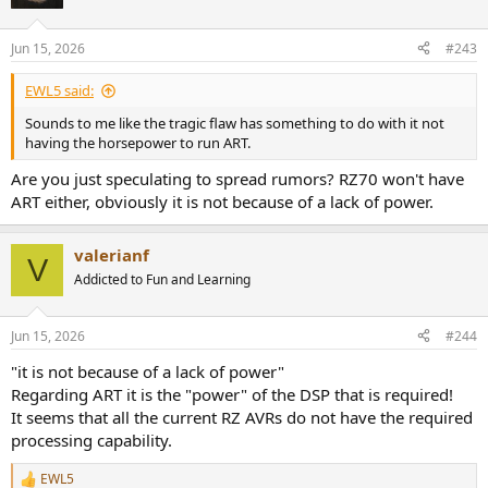
Jun 15, 2026
#243
EWL5 said:
Sounds to me like the tragic flaw has something to do with it not
having the horsepower to run ART.
Are you just speculating to spread rumors? RZ70 won't have
ART either, obviously it is not because of a lack of power.
valerianf
V
Addicted to Fun and Learning
Jun 15, 2026
#244
"it is not because of a lack of power"
Regarding ART it is the "power" of the DSP that is required!
It seems that all the current RZ AVRs do not have the required
processing capability.
EWL5
R