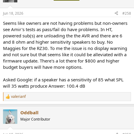
i
o
n
Jun 18, 2026
#258
s
:
Seems like owners are not having problems but non-owners
see Amir's tests as pass/fail do have problems. In HT,
powered sub(s) are unloading the the AVR and there are 6
and 8 ohm and higher sensitivity speakers to buy. No
Maggies for the RZ30. To me the issue is no display warning
and not sure but that seems like it could be alleviated with a
firmware update. There's a lot there for $800 and higher
budget buyers will have more options.
Asked Google: if a speaker has a sensitivity of 85 what SPL
will 35 watts produce Answer: 100.4 dB
valerianf
R
e
a
Oddball
c
t
Major Contributor
i
o
n