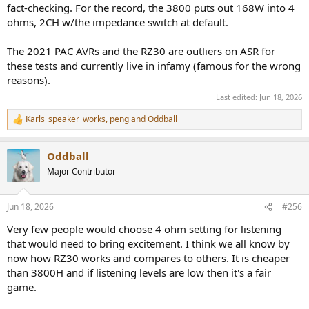
fact-checking. For the record, the 3800 puts out 168W into 4
ohms, 2CH w/the impedance switch at default.
The 2021 PAC AVRs and the RZ30 are outliers on ASR for
these tests and currently live in infamy (famous for the wrong
reasons).
Last edited:
Jun 18, 2026
Karls_speaker_works
,
peng
and
Oddball
R
e
a
Oddball
c
t
Major Contributor
i
o
n
Jun 18, 2026
#256
s
:
Very few people would choose 4 ohm setting for listening
that would need to bring excitement. I think we all know by
now how RZ30 works and compares to others. It is cheaper
than 3800H and if listening levels are low then it's a fair
game.