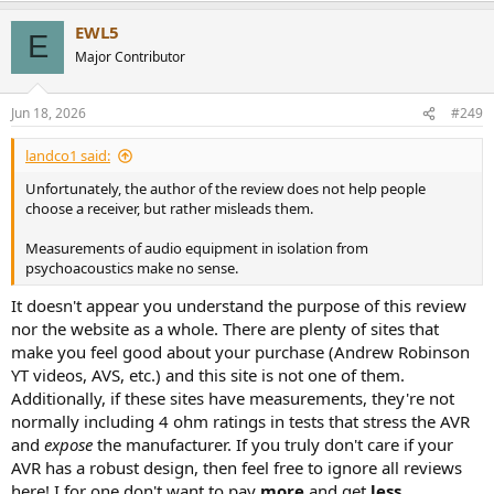
a
EWL5
c
E
t
Major Contributor
i
o
n
Jun 18, 2026
#249
s
:
landco1 said:
Unfortunately, the author of the review does not help people
choose a receiver, but rather misleads them.
Measurements of audio equipment in isolation from
psychoacoustics make no sense.
It doesn't appear you understand the purpose of this review
nor the website as a whole. There are plenty of sites that
make you feel good about your purchase (Andrew Robinson
YT videos, AVS, etc.) and this site is not one of them.
Additionally, if these sites have measurements, they're not
normally including 4 ohm ratings in tests that stress the AVR
and
expose
the manufacturer. If you truly don't care if your
AVR has a robust design, then feel free to ignore all reviews
here! I for one don't want to pay
more
and get
less
.