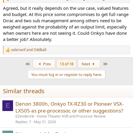
Agreed, but it really depends on the use case, valued features
and budget. At this price some compromises to get full range
Dirac and two sub management among others need to be
weighed against the probability of an output limit, especially
when owners here are not seeing it. Could Onkyo have done
a better job? Absolutely.
valerianf
and
Oddball
R
e
a
First
Last
Prev
13 of 18
Next
c
t
You must log in or register to reply here.
i
o
n
Similar threads
s
:
Denon 3800h, Onkyo TX-RZ30 or Pioneer VSX-
E
LX505 as pre-processor, or other suggestions?
EZenderink
Home Theater AVR and Processor Review
Replies
7
May 31, 2026