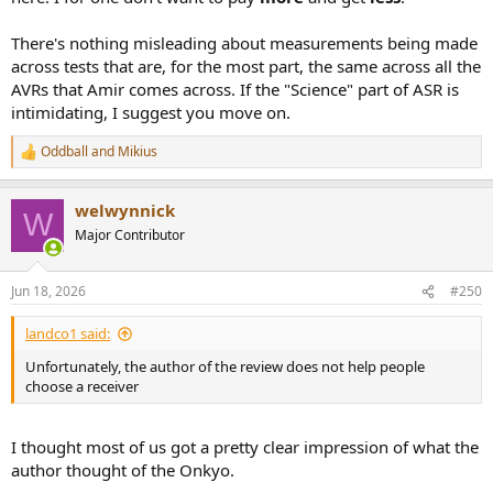
There's nothing misleading about measurements being made
across tests that are, for the most part, the same across all the
AVRs that Amir comes across. If the "Science" part of ASR is
intimidating, I suggest you move on.
Oddball
and
Mikius
R
e
a
welwynnick
c
W
t
Major Contributor
i
o
n
Jun 18, 2026
#250
s
:
landco1 said:
Unfortunately, the author of the review does not help people
choose a receiver
I thought most of us got a pretty clear impression of what the
author thought of the Onkyo.