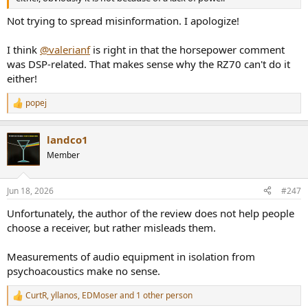
Not trying to spread misinformation. I apologize!
I think
@valerianf
is right in that the horsepower comment
was DSP-related. That makes sense why the RZ70 can't do it
either!
popej
R
e
a
landco1
c
t
Member
i
o
n
Jun 18, 2026
#247
s
:
Unfortunately, the author of the review does not help people
choose a receiver, but rather misleads them.
Measurements of audio equipment in isolation from
psychoacoustics make no sense.
CurtR
,
yllanos
,
EDMoser
and 1 other person
R