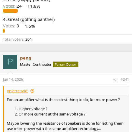
r
Votes:
24
11.8%
4. Great (golfing panther)
Votes:
3
1.5%
Total voters
204
peng
P
Master Contributor
Forum Donor
Jun 14, 2026
#241
ppierre said:
For an amplifier what is the easiest thing to do, for more power ?
Higher voltage ?
Or more current at the same voltage ?
Maybe lowering the resistance of speakers is done for letting them
use more power with the same amplifier technology...