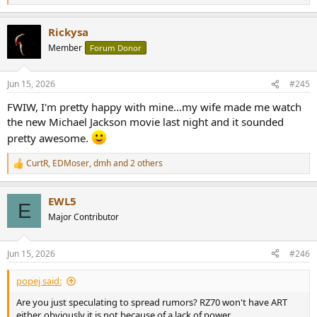
e
a
Rickysa
c
t
Member
Forum Donor
i
o
n
Jun 15, 2026
#245
s
:
FWIW, I'm pretty happy with mine...my wife made me watch
the new Michael Jackson movie last night and it sounded
pretty awesome.
CurtR
,
EDMoser
,
dmh
and 2 others
R
e
a
EWL5
c
E
t
Major Contributor
i
o
n
Jun 15, 2026
#246
s
:
popej said:
Are you just speculating to spread rumors? RZ70 won't have ART
either, obviously it is not because of a lack of power.