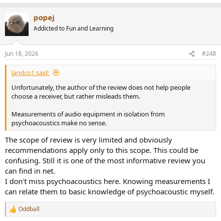
e
a
popej
c
t
Addicted to Fun and Learning
i
o
n
Jun 18, 2026
#248
s
:
landco1 said:
Unfortunately, the author of the review does not help people
choose a receiver, but rather misleads them.
Measurements of audio equipment in isolation from
psychoacoustics make no sense.
The scope of review is very limited and obviously
recommendations apply only to this scope. This could be
confusing. Still it is one of the most informative review you
can find in net.
I don't miss psychoacoustics here. Knowing measurements I
can relate them to basic knowledge of psychoacoustic myself.
Oddball
R
e