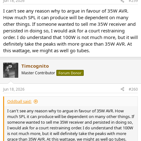
Jun 18, 2026
#259
s
:
I can't see any reason why to argue in favour of 35W AVR.
How much SPL it can produce will be dependent on many
other things. If someone wanted to sell me 35W receiver and
persisted in doing so, I would ask for a court restraining
order. I do understand that 100W is not much more, but it will
definitely take the peaks with more grace than 35W AVR. At
this wattage, we might as well go tubes.
Timcognito
Master Contributor
Forum Donor
Jun 18, 2026
#260
Oddball said:
I can't see any reason why to argue in favour of 35W AVR. How
much SPL it can produce will be dependent on many other things. If
someone wanted to sell me 35W receiver and persisted in doing so,
I would ask for a court restraining order. I do understand that 100W
is not much more, but it will definitely take the peaks with more
grace than 35W AVR. At this wattage, we might as well go tubes.