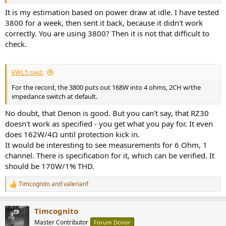
It is my estimation based on power draw at idle. I have tested
3800 for a week, then sent it back, because it didn't work
correctly. You are using 3800? Then it is not that difficult to
check.
EWL5 said:
For the record, the 3800 puts out 168W into 4 ohms, 2CH w/the
impedance switch at default.
No doubt, that Denon is good. But you can't say, that RZ30
doesn't work as specified - you get what you pay for. It even
does 162W/4Ω until protection kick in.
It would be interesting to see measurements for 6 Ohm, 1
channel. There is specification for it, which can be verified. It
should be 170W/1% THD.
Timcognito
and
valerianf
R
e
a
Timcognito
c
t
Master Contributor
Forum Donor