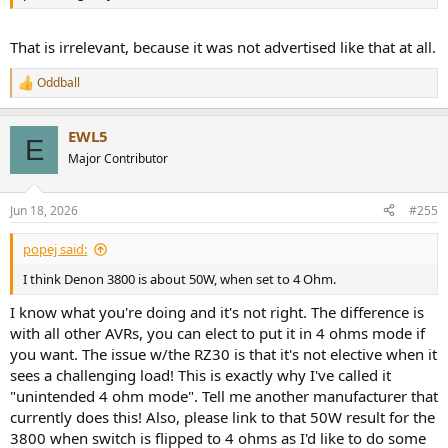
That is irrelevant, because it was not advertised like that at all.
Oddball
R
e
a
EWL5
c
E
t
Major Contributor
i
o
n
Jun 18, 2026
#255
s
:
popej said:
I think Denon 3800 is about 50W, when set to 4 Ohm.
I know what you're doing and it's not right. The difference is
with all other AVRs, you can elect to put it in 4 ohms mode if
you want. The issue w/the RZ30 is that it's not elective when it
sees a challenging load! This is exactly why I've called it
"unintended 4 ohm mode". Tell me another manufacturer that
currently does this! Also, please link to that 50W result for the
3800 when switch is flipped to 4 ohms as I'd like to do some