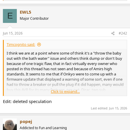
e
a
EWL5
c
E
t
Major Contributor
i
o
n
Jun 15, 2026
#242
s
:
Timcognito said:
I think we are at a point where some of think it's a "throw the baby
out with the bath water" issue and others think dump or don't buy
because of one tragic flaw, that in fact virtually every owner who
posted in this thread has not seen and because of Amirs high
standards. It seems to me that if Onkyo were to come up with a
firmware update that displayed a warning of some sort, even if one
had to throw a breaker or pull the plug if it did happen, many would
buy this AVR for its many features, pre-out, Dirac, two sub
Click to expand...
management, 7 channels, etc. It goes on sale all time at or close to
half price and not everyone has giant home theater and almost all
Edit: deleted speculation
use powered subs in there setups.
Last edited:
Jun 15, 2026
popej
Addicted to Fun and Learning