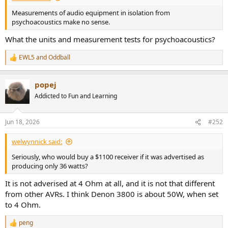
Measurements of audio equipment in isolation from
psychoacoustics make no sense.
What the units and measurement tests for psychoacoustics?
EWL5
and
Oddball
R
e
a
popej
c
t
Addicted to Fun and Learning
i
o
n
Jun 18, 2026
#252
s
:
welwynnick said:
Seriously, who would buy a $1100 receiver if it was advertised as
producing only 36 watts?
It is not adverised at 4 Ohm at all, and it is not that different
from other AVRs. I think Denon 3800 is about 50W, when set
to 4 Ohm.
peng
R