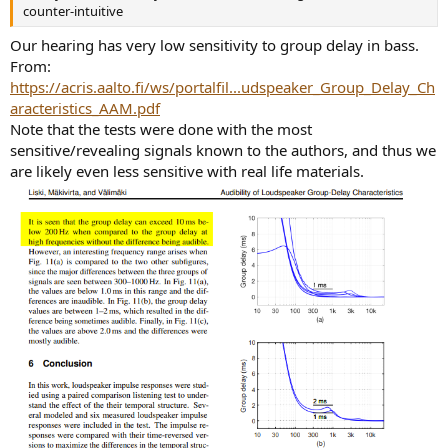
counter-intuitive
Our hearing has very low sensitivity to group delay in bass.
From:
https://acris.aalto.fi/ws/portalfil...udspeaker_Group_Delay_Ch
aracteristics_AAM.pdf
Note that the tests were done with the most
sensitive/revealing signals known to the authors, and thus we
are likely even less sensitive with real life materials.