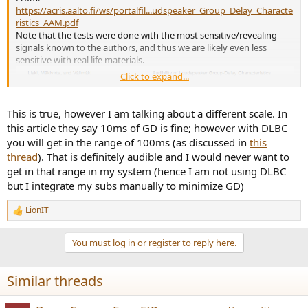
https://acris.aalto.fi/ws/portalfil...udspeaker_Group_Delay_Characte
ristics_AAM.pdf
Note that the tests were done with the most sensitive/revealing
signals known to the authors, and thus we are likely even less
sensitive with real life materials.
Click to expand...
This is true, however I am talking about a different scale. In
this article they say 10ms of GD is fine; however with DLBC
you will get in the range of 100ms (as discussed in
this
thread
). That is definitely audible and I would never want to
get in that range in my system (hence I am not using DLBC
but I integrate my subs manually to minimize GD)
LionIT
R
e
a
You must log in or register to reply here.
c
t
i
Similar threads
o
n
s