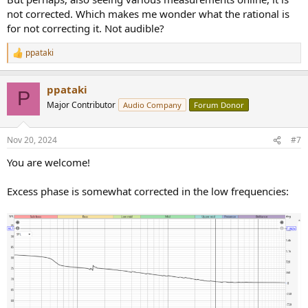
perfect time alignment, the drivers are no longer separated in time
not corrected. Which makes me wonder what the rational is
(just one peak instead of several)
This will result in a much better imaging and sound will be more
for not correcting it. Not audible?
'detached' from the speakers (quasi-point-source)
ppataki
R
This huge difference is also clearly visible on the phase curves:
e
a
View attachment 408212
ppataki
c
P
t
Major Contributor
Audio Company
Forum Donor
i
With Dirac it became way more linear
o
n
Nov 20, 2024
#7
s
:
You are welcome!
Excess phase is somewhat corrected in the low frequencies: