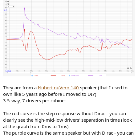
They are from a
Nubert nuVero 140
speaker (that I used to
own like 5 years ago before I moved to DIY)
3.5-way, 7 drivers per cabinet
The red curve is the step response without Dirac - you can
clearly see the high-mid-low drivers' separation in time (look
at the graph from 0ms to 1ms)
The purple curve is the same speaker but with Dirac - you can