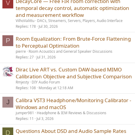
DecayCore — Free FIR room correction with
V
:
temporal decay control, automatic optimization
and measurement workflow
VilhoValittu
DACs, Streamers, Servers, Players, Audio Interface
Replies
178
Jul 30, 2026
Room Equalization: From Brute-Force Flattening
P
to Perceptual Optimization
pierre
Room Acoustics and General Speaker Discussions
Replies
27
Jul 31, 2026
Dirac Live ART vs. Custom DAW-based MIMO
Calibration Objective and Subjective Comparison
Rmjesty
DIY Audio Forum
Replies
108
Monday at 12:18 AM
Calibra VST3 Headphone/Monitoring Calibrator -
J
Windows and macOS
jumper981
Headphone & IEM Reviews & Discussions
Replies
11
Jul 3, 2026
Questions About DSD and Audio Sample Rates
D