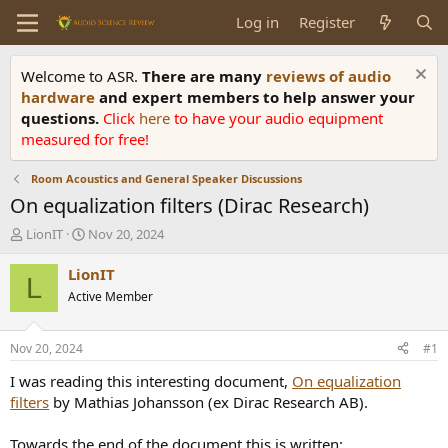
Log in
Register
Welcome to ASR.
There are many
reviews of audio
hardware
and expert members to help answer your
questions.
Click
here
to have your audio equipment
measured for free!
Room Acoustics and General Speaker Discussions
On equalization filters (Dirac Research)
T
S
LionIT
Nov 20, 2024
h
t
r
a
LionIT
L
e
r
Active Member
a
t
d
d
s
a
Nov 20, 2024
#1
t
t
a
e
I was reading this interesting document,
On equalization
r
filters
by Mathias Johansson (ex Dirac Research AB).
t
e
Towards the end of the document this is written: