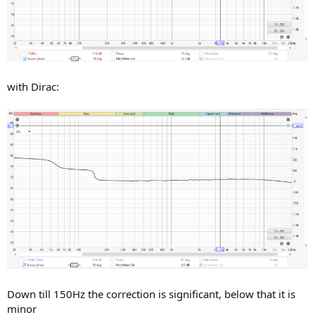
with Dirac:
Down till 150Hz the correction is significant, below that it is
minor