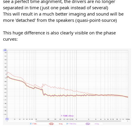
see a perfect time alignment, the drivers are no longer
separated in time (just one peak instead of several)
This will result in a much better imaging and sound will be
more 'detached' from the speakers (quasi-point-source)
This huge difference is also clearly visible on the phase
curves: