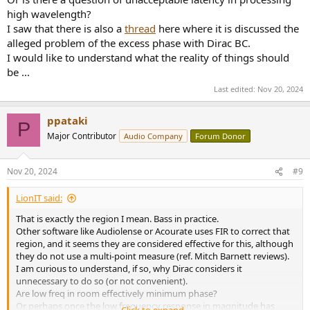
high wavelength?
I saw that there is also a
thread
here where it is discussed the
alleged problem of the excess phase with Dirac BC.
I would like to understand what the reality of things should
be ...
Last edited:
Nov 20, 2024
ppataki
P
Major Contributor
Audio Company
Forum Donor
Nov 20, 2024
#9
LionIT said:
That is exactly the region I mean. Bass in practice.
Other software like Audiolense or Acourate uses FIR to correct that
region, and it seems they are considered effective for this, although
they do not use a multi-point measure (ref. Mitch Barnett reviews).
I am curious to understand, if so, why Dirac considers it
unnecessary to do so (or not convenient).
Are low freq in room effectively minimum phase?
Or perhaps once the low frequency response in magnitude has