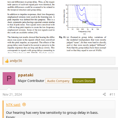
andyc56
R
e
a
ppataki
c
P
t
Major Contributor
Audio Company
Forum Donor
i
o
n
Nov 21, 2024
#11
s
:
NTK said:
Our hearing has very low sensitivity to group delay in bass.
From: