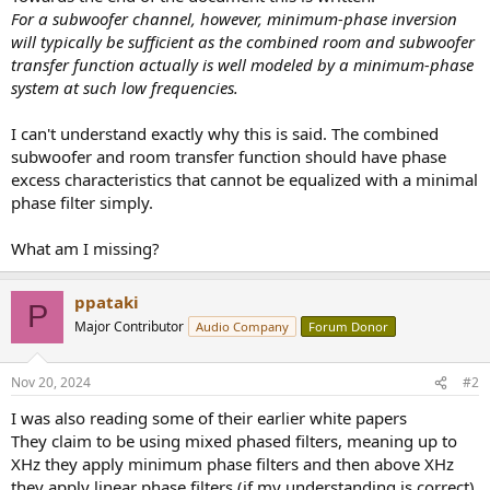
r
For a subwoofer channel, however, minimum-phase inversion
will typically be sufficient as the combined room and subwoofer
transfer function actually is well modeled by a minimum-phase
system at such low frequencies.
I can't understand exactly why this is said. The combined
subwoofer and room transfer function should have phase
excess characteristics that cannot be equalized with a minimal
phase filter simply.
What am I missing?
ppataki
P
Major Contributor
Audio Company
Forum Donor
Nov 20, 2024
#2
I was also reading some of their earlier white papers
They claim to be using mixed phased filters, meaning up to
XHz they apply minimum phase filters and then above XHz
they apply linear phase filters (if my understanding is correct)