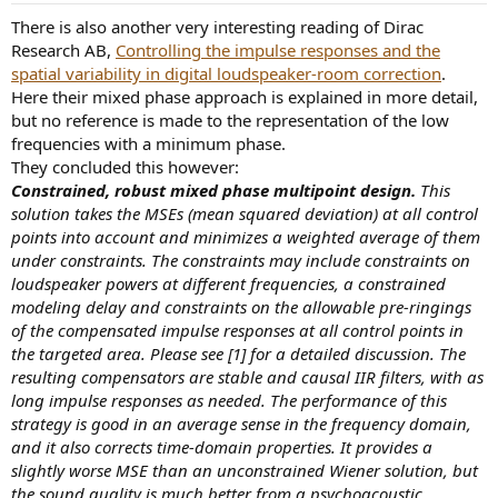
:
There is also another very interesting reading of Dirac
Research AB,
Controlling the impulse responses and the
spatial variability in digital loudspeaker-room correction
.
Here their mixed phase approach is explained in more detail,
but no reference is made to the representation of the low
frequencies with a minimum phase.
They concluded this however:
Constrained, robust mixed phase multipoint design.
This
solution takes the MSEs (mean squared deviation) at all control
points into account and minimizes a weighted average of them
under constraints. The constraints may include constraints on
loudspeaker powers at different frequencies, a constrained
modeling delay and constraints on the allowable pre-ringings
of the compensated impulse responses at all control points in
the targeted area. Please see [1] for a detailed discussion. The
resulting compensators are stable and causal IIR filters, with as
long impulse responses as needed. The performance of this
strategy is good in an average sense in the frequency domain,
and it also corrects time-domain properties. It provides a
slightly worse MSE than an unconstrained Wiener solution, but
the sound quality is much better from a psychoacoustic