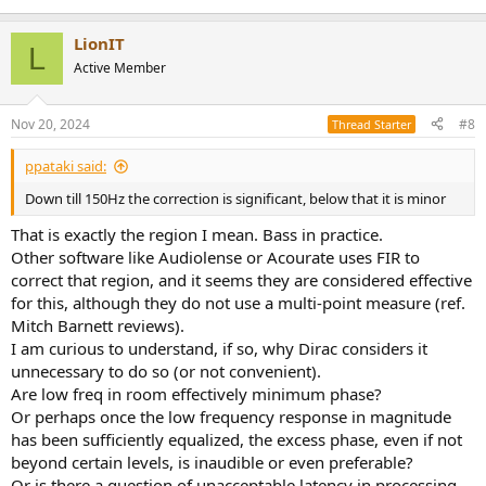
LionIT
L
Active Member
Nov 20, 2024
#8
Thread Starter
ppataki said:
Down till 150Hz the correction is significant, below that it is minor
That is exactly the region I mean. Bass in practice.
Other software like Audiolense or Acourate uses FIR to
correct that region, and it seems they are considered effective
for this, although they do not use a multi-point measure (ref.
Mitch Barnett reviews).
I am curious to understand, if so, why Dirac considers it
unnecessary to do so (or not convenient).
Are low freq in room effectively minimum phase?
Or perhaps once the low frequency response in magnitude
has been sufficiently equalized, the excess phase, even if not
beyond certain levels, is inaudible or even preferable?
Or is there a question of unacceptable latency in processing