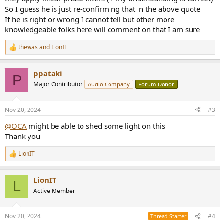
So I guess he is just re-confirming that in the above quote
If he is right or wrong I cannot tell but other more
knowledgeable folks here will comment on that I am sure
thewas
and
LionIT
R
e
a
ppataki
c
P
t
Major Contributor
Audio Company
Forum Donor
i
o
n
Nov 20, 2024
#3
s
:
@OCA
might be able to shed some light on this
Thank you
LionIT
R
e
a
LionIT
c
L
t
Active Member
i
o
n
Nov 20, 2024
#4
Thread Starter
s