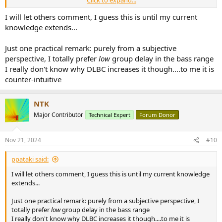
Click to expand...
been sufficiently equalized, the excess phase, even if not beyond
certain levels, is inaudible or even preferable?
I will let others comment, I guess this is until my current
Or is there a question of unacceptable latency in processing high
knowledge extends...
wavelength?
I saw that there is also a
thread
here where it is discussed the
Just one practical remark: purely from a subjective
alleged problem of the excess phase with Dirac BC.
perspective, I totally prefer
low
group delay in the bass range
I would like to understand what the reality of things should be ...
I really don't know why DLBC increases it though....to me it is
counter-intuitive
NTK
Major Contributor
Technical Expert
Forum Donor
Nov 21, 2024
#10
ppataki said:
I will let others comment, I guess this is until my current knowledge
extends...
Just one practical remark: purely from a subjective perspective, I
totally prefer
low
group delay in the bass range
I really don't know why DLBC increases it though....to me it is