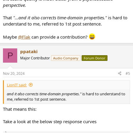
perspective.
That
"...and it also corrects time-domain properties."
is hard to
understand to me, referred to 1st post sentence.
Maybe
@Flak
can provide a contribution?
ppataki
P
Major Contributor
Audio Company
Forum Donor
Nov 20, 2024
#5
LionIT said:
and it also corrects time-domain properties."
is hard to understand to
me, referred to 1st post sentence.
That means this:
Take a look at the below step response curves