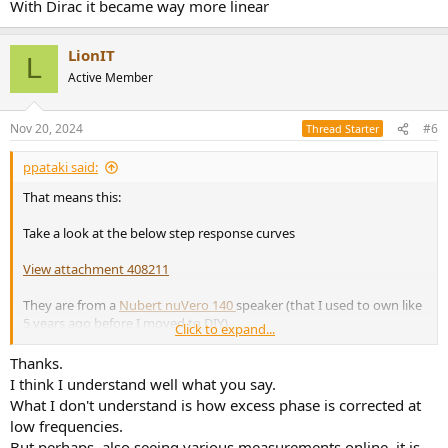
With Dirac it became way more linear
LionIT
L
Active Member
Nov 20, 2024
#6
Thread Starter
ppataki said:
That means this:
Take a look at the below step response curves
View attachment 408211
They are from a
Nubert nuVero 140
speaker (that I used to own like
5 years ago before I moved to DIY)
Click to expand...
3.5-way, 7 drivers per cabinet
Thanks.
The red curve is the step response without Dirac - you can clearly
I think I understand well what you say.
see the high-mid-low drivers' separation in time (look at the graph
What I don't understand is how excess phase is corrected at
from 0ms to 1ms)
low frequencies.
The purple curve is the same speaker but with Dirac - you can see a
But perhaps, also seeing various measurements online, it is