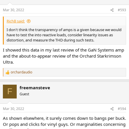
Mar 30, 2022
#593
RichB said:
I don't think the transparency of amps is a given because we would
have to test the into reactive loads, consider linearity issues as
distortion, and measure the THD during such tests.
I showed this data in my last review of the GaN Systems amp
and the about-to-appear review of the Orchard Starkrimson
Ultra.
orchardaudio
R
e
a
freemansteve
c
F
t
Guest
i
o
n
Mar 30, 2022
#594
s
:
As shown elsewhere, it surely comes down to bangs per buck.
Or pops and clicks for vinyl guys. Or marginalities concerning