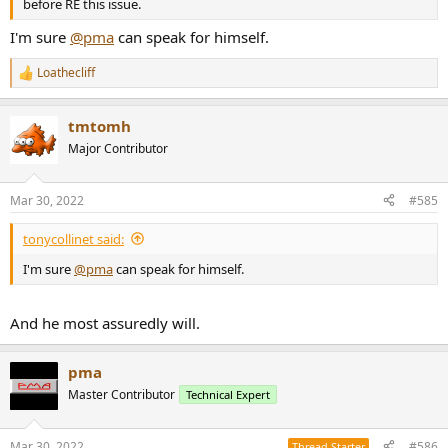
before RE this issue.
I'm sure
@pma
can speak for himself.
Loathecliff
R
e
a
tmtomh
c
t
Major Contributor
i
o
n
Mar 30, 2022
#585
s
:
tonycollinet said:
I'm sure
@pma
can speak for himself.
And he most assuredly will.
pma
Master Contributor
Technical Expert
Mar 30, 2022
#586
Thread Starter