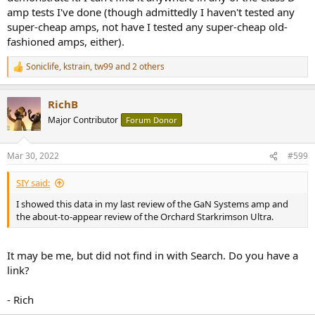
did that go?
amp tests I've done (though admittedly I haven't tested any
super-cheap amps, not have I tested any super-cheap old-
If you are a class AB amplifier or class A, you are required to
fashioned amps, either).
demonstrate your abilities up to at least the 10th harmonic when
you specify your performance. But your 1kHz THD+N will be all that
Soniclife
,
kstrain
,
tw99
and 2 others
R
ranks you on the ASR leaderboard. Forget about any other
e
frequencies- they don't count.
a
RichB
c
Sssh, nothing to see here. Move along. Yawn.
t
Major Contributor
Forum Donor
i
o
n
Mar 30, 2022
#599
s
:
SIY said:
I showed this data in my last review of the GaN Systems amp and
the about-to-appear review of the Orchard Starkrimson Ultra.
It may be me, but did not find in with Search. Do you have a
link?
- Rich