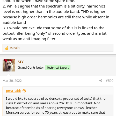
should do when I have some spare time.
and especially this measurement
2. while I agree that the spectrum is a bit dirty, harmonics
level is not higher than in the audible band. THD is higher
because high order harmonics are still there while absent in
that has shown that even the best current class D module, Purifi
audible band
1ET400, suffers from quite severe high frequency non-linearity.
Thank you
@amirm
for performing this kind of @45kHz BW
3. I would not exclude that some of this is is linked to the
distortion vs. power test as a rule. I have decided to accept it as my
output filter being "only" of second order type, and is a bit
standard test method as well and I have tested 3 of my amplifiers
weak as an anti-imaging filter
under same test conditions, the comparative result I have posted
here in this thread:
kstrain
R
e
45kHz BW distortion study of 3 amplifier topologies (2xAB, 1xD) + A/B test
a
SIY
c
Following the discussion in the Audiophonics HPA-S400ET
t
Grand Contributor
thread on Purifi HF non-linearity, I have decided to make
Technical Expert
i
a comparative measurement of 3 of my amplifiers. THD
o
vs. power into 4ohm with @45kHz bandwidth. The
n
amplifiers under test are: 1) A250W4R, 250W/4ohm class
Mar 30, 2022
#590
s
AB amplifier based on...
:
www.audiosciencereview.com
pma said:
I would like to see a valid evidence (a proper set of tests) that the
The only difference from Amir's test is that I plot THD (without N
class D distortion and mess above 20kHz is unimportant. Not
noise component) vs. power so I can better see distortions at low
because of thresholds of hearing (everyone knows Fletcher-
level which would be masked by noise in the THD+N test.
Munson curves for some 70 years at least) but to make sure that