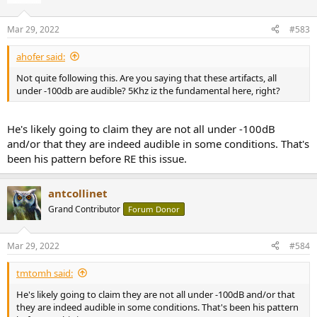
i
o
n
Mar 29, 2022
#583
s
:
ahofer said:
Not quite following this. Are you saying that these artifacts, all
under -100db are audible? 5Khz iz the fundamental here, right?
He's likely going to claim they are not all under -100dB
and/or that they are indeed audible in some conditions. That's
been his pattern before RE this issue.
antcollinet
Grand Contributor
Forum Donor
Mar 29, 2022
#584
tmtomh said:
He's likely going to claim they are not all under -100dB and/or that
they are indeed audible in some conditions. That's been his pattern