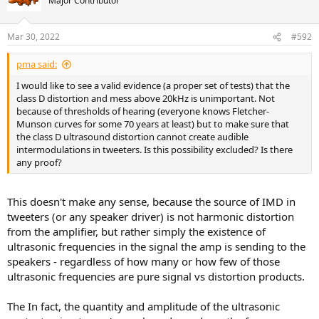
Major Contributor
Mar 30, 2022
#592
pma said:
I would like to see a valid evidence (a proper set of tests) that the
class D distortion and mess above 20kHz is unimportant. Not
because of thresholds of hearing (everyone knows Fletcher-
Munson curves for some 70 years at least) but to make sure that
the class D ultrasound distortion cannot create audible
intermodulations in tweeters. Is this possibility excluded? Is there
any proof?
This doesn't make any sense, because the source of IMD in
tweeters (or any speaker driver) is not harmonic distortion
from the amplifier, but rather simply the existence of
ultrasonic frequencies in the signal the amp is sending to the
speakers - regardless of how many or how few of those
ultrasonic frequencies are pure signal vs distortion products.
The In fact, the quantity and amplitude of the ultrasonic