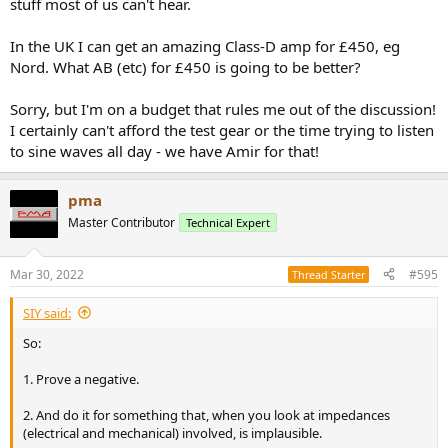
stuff most of us can't hear.
In the UK I can get an amazing Class-D amp for £450, eg
Nord. What AB (etc) for £450 is going to be better?
Sorry, but I'm on a budget that rules me out of the discussion!
I certainly can't afford the test gear or the time trying to listen
to sine waves all day - we have Amir for that!
pma
Master Contributor
Technical Expert
Mar 30, 2022
#595
Thread Starter
SIY said:
So:
1. Prove a negative.
2. And do it for something that, when you look at impedances
(electrical and mechanical) involved, is implausible.