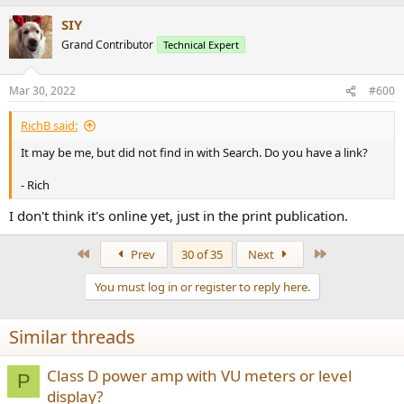
SIY
Grand Contributor
Technical Expert
Mar 30, 2022
#600
RichB said:
It may be me, but did not find in with Search. Do you have a link?
- Rich
I don't think it's online yet, just in the print publication.
First
Last
Prev
30 of 35
Next
You must log in or register to reply here.
Similar threads
Class D power amp with VU meters or level
P
display?