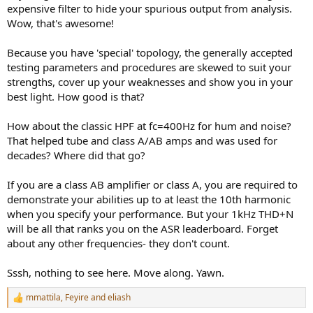
expensive filter to hide your spurious output from analysis.
Wow, that's awesome!
Because you have 'special' topology, the generally accepted
testing parameters and procedures are skewed to suit your
strengths, cover up your weaknesses and show you in your
best light. How good is that?
How about the classic HPF at fc=400Hz for hum and noise?
That helped tube and class A/AB amps and was used for
decades? Where did that go?
If you are a class AB amplifier or class A, you are required to
demonstrate your abilities up to at least the 10th harmonic
when you specify your performance. But your 1kHz THD+N
will be all that ranks you on the ASR leaderboard. Forget
about any other frequencies- they don't count.
Sssh, nothing to see here. Move along. Yawn.
mmattila
,
Feyire
and
eliash
R
e