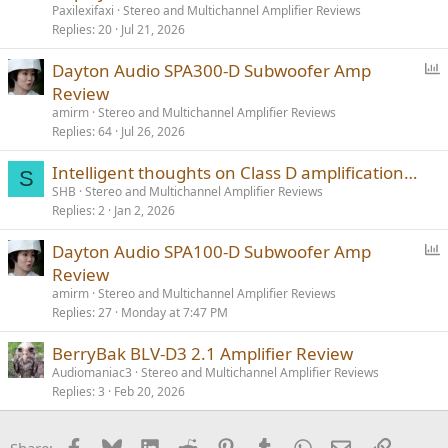
Paxilexifaxi
Stereo and Multichannel Amplifier Reviews
Replies
20
Jul 21, 2026
P
Dayton Audio SPA300-D Subwoofer Amp
o
Review
l
amirm
Stereo and Multichannel Amplifier Reviews
l
Replies
64
Jul 26, 2026
Intelligent thoughts on Class D amplification…
S
SHB
Stereo and Multichannel Amplifier Reviews
Replies
2
Jan 2, 2026
P
Dayton Audio SPA100-D Subwoofer Amp
o
Review
l
amirm
Stereo and Multichannel Amplifier Reviews
l
Replies
27
Monday at 7:47 PM
BerryBak BLV-D3 2.1 Amplifier Review
Audiomaniac3
Stereo and Multichannel Amplifier Reviews
Replies
3
Feb 20, 2026
Facebook
Bluesky
LinkedIn
Reddit
Pinterest
Tumblr
WhatsApp
Email
Link
Share: