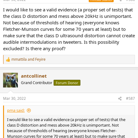
I would like to see a valid evidence (a proper set of tests) that
the class D distortion and mess above 20kHz is unimportant.
Not because of thresholds of hearing (everyone knows
Fletcher-Munson curves for some 70 years at least) but to
make sure that the class D ultrasound distortion cannot create
audible intermodulations in tweeters. Is this possibility
excluded? Is there any proof?
mmattila
and
Feyire
R
e
a
antcollinet
c
t
Grand Contributor
Forum Donor
i
o
n
Mar 30, 2022
#587
s
:
pma said:
I would like to see a valid evidence (a proper set of tests) that the
class D distortion and mess above 20kHz is unimportant. Not
because of thresholds of hearing (everyone knows Fletcher-
Munson curves for some 70 years at least) but to make sure that