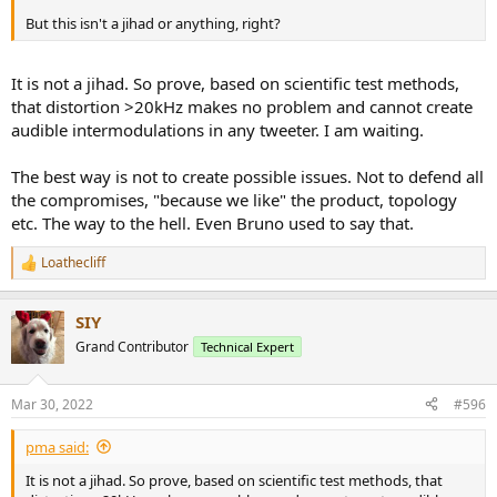
But this isn't a jihad or anything, right?
It is not a jihad. So prove, based on scientific test methods,
that distortion >20kHz makes no problem and cannot create
audible intermodulations in any tweeter. I am waiting.
The best way is not to create possible issues. Not to defend all
the compromises, "because we like" the product, topology
etc. The way to the hell. Even Bruno used to say that.
Loathecliff
R
e
a
SIY
c
t
Grand Contributor
Technical Expert
i
o
n
Mar 30, 2022
#596
s
:
pma said:
It is not a jihad. So prove, based on scientific test methods, that