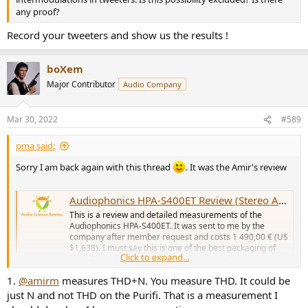
any proof?
Record your tweeters and show us the results !
boXem
Major Contributor
Audio Company
Mar 30, 2022
#589
pma said:
Sorry I am back again with this thread
. It was the Amir's review
Audiophonics HPA-S400ET Review (Stereo Amplifier)
This is a review and detailed measurements of the
Audiophonics HPA-S400ET. It was sent to me by the
company after member request and costs 1 490,00 € (US
$1,638). I must say this is one of the best packaging of
Click to expand...
class D amplifiers (Purifi in this case) that I have seen! It
is slick and has...
1.
@amirm
measures THD+N. You measure THD. It could be
www.audiosciencereview.com
just N and not THD on the Purifi. That is a measurement I