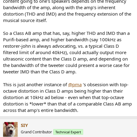
content going to one's speakers depends on the frequency
bandwidth of the amp, along with the amp's inherent
distortion (THD and IMD) and the frequency extension of the
musical source itself.
So a Class AB amp that has, say, higher THD and IMD than a
Purifi-based amp, and higher bandwidth (say 100kHz as
restorer-john is always advocating, vs. a typical Class D
filtered limit of around 40kHz), could actually output more
ultrasonic content than the Class D amp, and depending on
the bandwidth of the tweeter could present a worse case for
tweeter IMD than the Class D amp.
This is just another instance of
@pma
's obsession with top-
octave distortion in Class D amps being higher than their
distortion at 10kHz ad below - even when that top-octave
distortion is *lower* than that of a comparable Class AB amp
across that amp's entire bandwidth.
SIY
Grand Contributor
Technical Expert