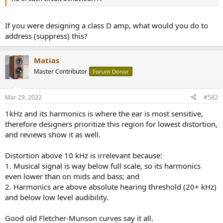
r
If you were designing a class D amp, what would you do to
address (suppress) this?
Matias
Master Contributor
Forum Donor
Mar 29, 2022
#582
1kHz and its harmonics is where the ear is most sensitive,
therefore designers prioritize this region for lowest distortion,
and reviews show it as well.
Distortion above 10 kHz is irrelevant because:
1. Musical signal is way below full scale, so its harmonics
even lower than on mids and bass; and
2. Harmonics are above absolute hearing threshold (20+ kHz)
and below low level audibility.
Good old Fletcher-Munson curves say it all.