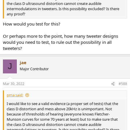
the class D ultrasound distortion cannot create audible
intermodulations in tweeters. Is this possibility excluded? Is there
any proof?
How would you test for this?
Or perhaps more to the point, how many tweeter designs
would you need to test, to rule out the possibility in all
tweeters?
jae
J
Major Contributor
Mar 30, 2022
#588
pma said:
I would like to see a valid evidence (a proper set of tests) that the
class D distortion and mess above 20kHz is unimportant. Not
because of thresholds of hearing (everyone knows Fletcher-
Munson curves for some 70 years at least) but to make sure that
the class D ultrasound distortion cannot create audible
intermodulations in tweeters. Is this possibility excluded? Is there