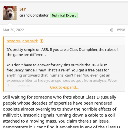
a
SIY
c
t
Grand Contributor
Technical Expert
i
o
n
Mar 30, 2022
#598
s
:
restorer-john said:
It's pretty simple on ASR. If you are a Class D amplifier, the rules of
the game are different.
You don't have to answer for any sins outside the 20-20kHz
frequency range. Phew. That's a relief! You get a free pass for
anything untoward that 'humans' can't hear. You even get an
expensive filter to hide your spurious output from analysis. Wow,
that's awesome!
Click to expand...
Because you have 'special' topology, the generally accepted testing
Still waiting for someone who frets about Class D (usually
parameters and procedures are skewed to suit your strengths,
people whose decades of expertise have been rendered
cover up your weaknesses and show you in your best light. How
obsolete almost overnight) to show the horrible effects of
good is that?
millivolt ultrasonic signals running down a cable to a coil
attached to a moving mass. You claim there's an issue,
How about the classic HPF at fc=400Hz for hum and noise? That
demonstrate it. I can't find it anywhere in any of the Class D
helped tube and class A/AB amps and was used for decades? Where