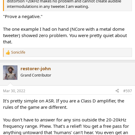
distortion >20kHz makes no problem and cannot create audible
intermodulations in any tweeter. I am waiting.
"Prove a negative."
The one example I had on hand (NCore with a metal dome
tweeter) showed zero problem. You were pretty quiet about
that.
Soniclife
R
e
a
restorer-john
c
t
Grand Contributor
i
o
n
Mar 30, 2022
#597
s
:
It's pretty simple on ASR. If you are a Class D amplifier, the
rules of the game are different.
You don't have to answer for any sins outside the 20-20kHz
frequency range. Phew. That's a relief! You get a free pass for
anything untoward that 'humans' can't hear. You even get an