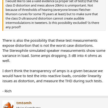
I would like to see a valid evidence (a proper set of tests) that the
class D distortion and mess above 20kHz is unimportant. Not
because of thresholds of hearing (everyone knows Fletcher-
Munson curves for some 70 years at least) but to make sure that
the class D ultrasound distortion cannot create audible
intermodulations in tweeters. Is this possibility excluded? Is there
any proof?
There is also the possibility that these test measurements
expose distortion that is not the worst case distortions.
The Stereophile simulated speaker measurements show some
variance in load. Some amps dropping .5 dB into 4 ohms as
well.
I don't think the transparency of amps is a given because we
would have to test the into reactive loads, consider linearity
issues as distortion, and measure the THD during such tests.
- Rich
tmtomh