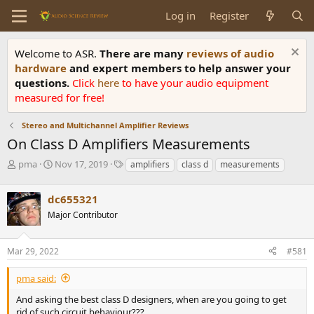
Log in
Register
Welcome to ASR.
There are many
reviews of audio
hardware
and expert members to help answer your
questions.
Click
here
to have your audio equipment
measured for free!
Stereo and Multichannel Amplifier Reviews
On Class D Amplifiers Measurements
T
S
T
pma
Nov 17, 2019
amplifiers
class d
measurements
h
t
a
r
a
g
dc655321
e
r
s
a
t
Major Contributor
d
d
s
a
Mar 29, 2022
#581
t
t
a
e
r
pma said:
t
And asking the best class D designers, when are you going to get
e
rid of such circuit behaviour???