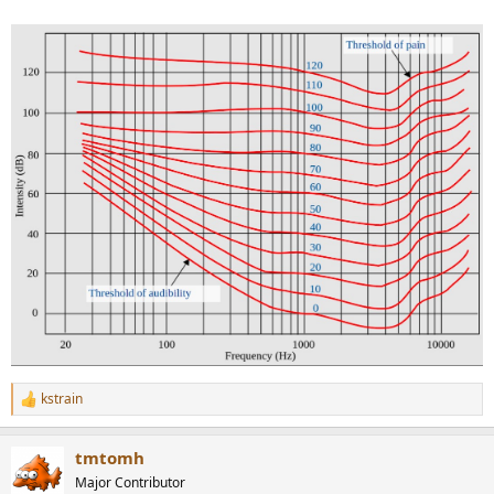
kstrain
R
e
a
tmtomh
c
t
Major Contributor