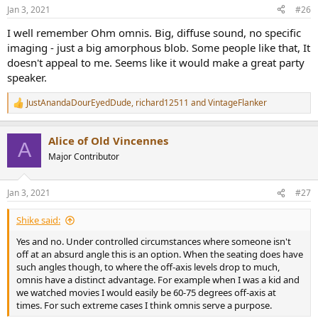
n
Jan 3, 2021
#26
s
:
I well remember Ohm omnis. Big, diffuse sound, no specific
imaging - just a big amorphous blob. Some people like that, It
doesn't appeal to me. Seems like it would make a great party
speaker.
JustAnandaDourEyedDude
,
richard12511
and
VintageFlanker
R
e
a
Alice of Old Vincennes
c
A
t
Major Contributor
i
o
n
Jan 3, 2021
#27
s
:
Shike said:
Yes and no. Under controlled circumstances where someone isn't
off at an absurd angle this is an option. When the seating does have
such angles though, to where the off-axis levels drop to much,
omnis have a distinct advantage. For example when I was a kid and
we watched movies I would easily be 60-75 degrees off-axis at
times. For such extreme cases I think omnis serve a purpose.