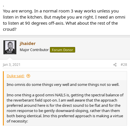
.
You are wrong. In a normal room 3 way works unless you
listen in the kitchen. But maybe you are right. I need an omni
to listen at 90 degrees off-axis. What about the rest of the
croud?
jhaider
Major Contributor
Forum Donor
Jan 3, 2021
#28
Duke said:
Imo omnis do some things very well and some things not so well.
Imo one thing a good omni NAILS is, getting the spectral balance of
the reverberant field spot-on. I am well aware that the approach
preferred around here is for the direct sound to be flat and for the
room response to be gently downward-sloping, rather than them
both being identical. Imo this preferred approach is making a virtue
of necessity: