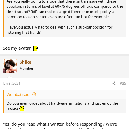
Are you really going to argue that there isn't an issue with these
speakers in terms of level at 60~75 degrees off-axis compared to the
direct sound? 3dB can make a large difference in intelligibility, a
common reason center levels are often run hot for example.
Have you actually had to deal with such a sub-par position for
listening first hand?
See my avatar.
Shike
Member
Jan 3, 2021
#35
Wombat said:
Do you ever forget about hardware limitations and just enjoy the
music?
Yes, do you read what's written before responding? We're