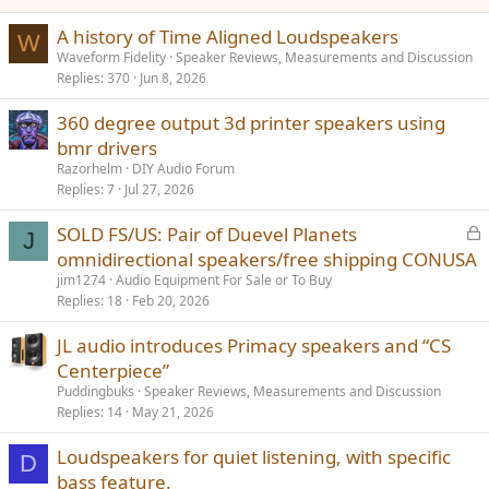
:
A history of Time Aligned Loudspeakers
W
Waveform Fidelity
Speaker Reviews, Measurements and Discussion
Replies
370
Jun 8, 2026
360 degree output 3d printer speakers using
bmr drivers
Razorhelm
DIY Audio Forum
Replies
7
Jul 27, 2026
L
SOLD FS/US: Pair of Duevel Planets
J
o
omnidirectional speakers/free shipping CONUSA
c
jim1274
Audio Equipment For Sale or To Buy
k
Replies
18
Feb 20, 2026
e
JL audio introduces Primacy speakers and “CS
d
Centerpiece”
Puddingbuks
Speaker Reviews, Measurements and Discussion
Replies
14
May 21, 2026
Loudspeakers for quiet listening, with specific
D
bass feature.