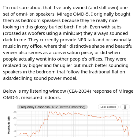
I'm not sure about that. I've only owned (and still own) one
set of omni-isn speakers, Mirage OMD-5. I originally bought
them as bedroom speakers because they're really nice
looking in this glossy burled birch finish. Even with subs
(crossed as woofers using a miniDSP) they always sounded
dark to me. They currently provide NPR talk and occasionally
music in my office, where their distinctive shape and beautiful
veneer also serves as a conversation piece, or did when
people actually went into other people's offices. They were
replaced by bigger and far uglier but much better sounding
speakers in the bedroom that follow the traditional flat on
axis/declining sound power model.
Below is my listening window (CEA-2034) response of Mirage
OMD-5, measured indoors.