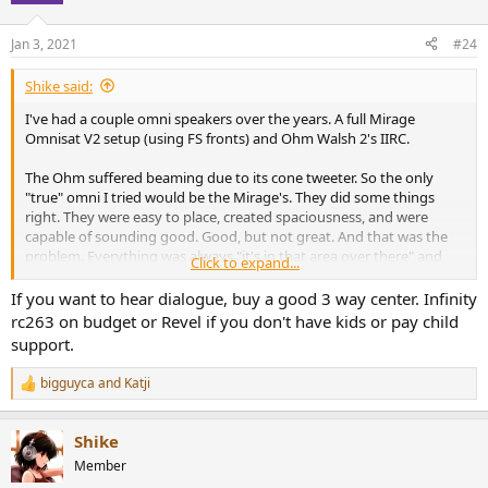
Jan 3, 2021
#24
Shike said:
I've had a couple omni speakers over the years. A full Mirage
Omnisat V2 setup (using FS fronts) and Ohm Walsh 2's IIRC.
The Ohm suffered beaming due to its cone tweeter. So the only
"true" omni I tried would be the Mirage's. They did some things
right. They were easy to place, created spaciousness, and were
capable of sounding good. Good, but not great. And that was the
problem. Everything was always "it's in that area over there" and
Click to expand...
not the ability to point it out. Nothing sounded bad unless it was
bad. Everything had a level of ambience added to it. Good
If you want to hear dialogue, buy a good 3 way center. Infinity
recordings should already have a reasonable level of ambience
rc263 on budget or Revel if you don't have kids or pay child
though. If you really want to maximize it certain crosstalk
support.
cancellation solutions like SDA/BACCH/Ambiophonics help to do so.
The subtle venue acoustics can get a bit lost with speakers in
bigguyca
and
Katji
R
general. When it comes to omnis it's not just lost, it's flat out buried.
e
a
On the other hand I would say for a simple home theater for those
Shike
c
that don't have fixed seating (say a family with seating all over in a
t
Member
living room) I could easily recommend them. Everyone can hear
i