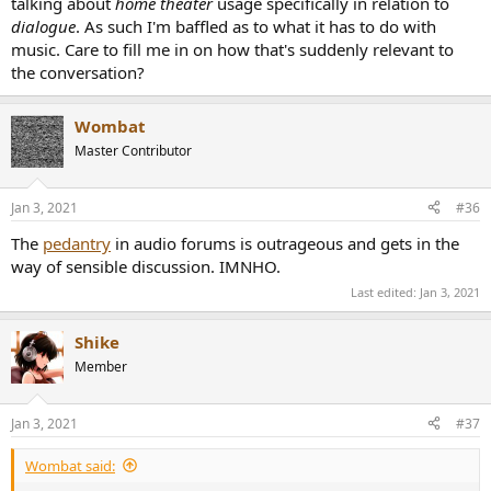
talking about
home theater
usage specifically in relation to
dialogue
. As such I'm baffled as to what it has to do with
music. Care to fill me in on how that's suddenly relevant to
the conversation?
Wombat
Master Contributor
Jan 3, 2021
#36
The
pedantry
in audio forums is outrageous and gets in the
way of sensible discussion. IMNHO.
Last edited:
Jan 3, 2021
Shike
Member
Jan 3, 2021
#37
Wombat said: