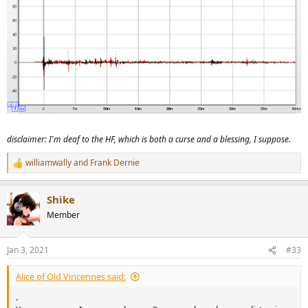
disclaimer: I'm deaf to the HF, which is both a curse and a blessing, I suppose.
williamwally
and
Frank Dernie
R
e
a
Shike
c
t
Member
i
o
n
Jan 3, 2021
#33
s
:
Alice of Old Vincennes said:
.