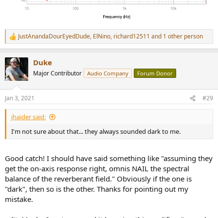
JustAnandaDourEyedDude
,
ElNino
,
richard12511
and 1 other person
R
e
a
Duke
c
t
Major Contributor
Audio Company
Forum Donor
i
o
n
Jan 3, 2021
#29
s
:
jhaider said:
I'm not sure about that... they always sounded dark to me.
Good catch! I should have said something like "assuming they
get the on-axis response right, omnis NAIL the spectral
balance of the reverberant field." Obviously if the one is
"dark", then so is the other. Thanks for pointing out my
mistake.