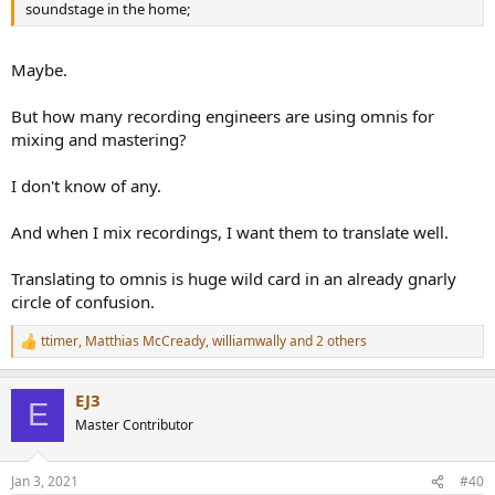
soundstage in the home;
Maybe.
But how many recording engineers are using omnis for
mixing and mastering?
I don't know of any.
And when I mix recordings, I want them to translate well.
Translating to omnis is huge wild card in an already gnarly
circle of confusion.
ttimer
,
Matthias McCready
,
williamwally
and 2 others
R
e
a
EJ3
c
E
t
Master Contributor
i
o
n
Jan 3, 2021
#40
s