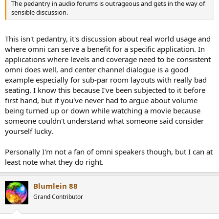
The pedantry in audio forums is outrageous and gets in the way of
sensible discussion.
This isn't pedantry, it's discussion about real world usage and
where omni can serve a benefit for a specific application. In
applications where levels and coverage need to be consistent
omni does well, and center channel dialogue is a good
example especially for sub-par room layouts with really bad
seating. I know this because I've been subjected to it before
first hand, but if you've never had to argue about volume
being turned up or down while watching a movie because
someone couldn't understand what someone said consider
yourself lucky.
Personally I'm not a fan of omni speakers though, but I can at
least note what they do right.
Blumlein 88
Grand Contributor