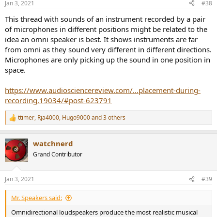
Jan 3, 2021
#38
This thread with sounds of an instrument recorded by a pair
of microphones in different positions might be related to the
idea an omni speaker is best. It shows instruments are far
from omni as they sound very different in different directions.
Microphones are only picking up the sound in one position in
space.
https://www.audiosciencereview.com/...placement-during-
recording.19034/#post-623791
ttimer
,
Rja4000
,
Hugo9000
and 3 others
R
e
a
watchnerd
c
t
Grand Contributor
i
o
n
Jan 3, 2021
#39
s
:
Mr. Speakers said:
Omnidirectional loudspeakers produce the most realistic musical