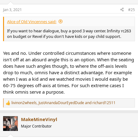
dialogue at all locations, even in the reject seat 60 degrees off from
o
the screen. In fact when I sold them it went to a family that had
n
Jan 3, 2021
#25
s
regular movie nights and erratic seating with kids - fit their use case
:
perfectly.
Alice of Old Vincennes said:
If you want to hear dialogue, buy a good 3 way center. Infinity rc263
on budget or Revel if you don't have kids or pay child support.
Yes and no. Under controlled circumstances where someone
isn't off at an absurd angle this is an option. When the seating
does have such angles though, to where the off-axis levels
drop to much, omnis have a distinct advantage. For example
when I was a kid and we watched movies I would easily be
60-75 degrees off-axis at times. For such extreme cases I
think omnis serve a purpose.
livinon2wheels
,
JustAnandaDourEyedDude
and
richard12511
R
e
a
MakeMineVinyl
c
t
Major Contributor
i
o