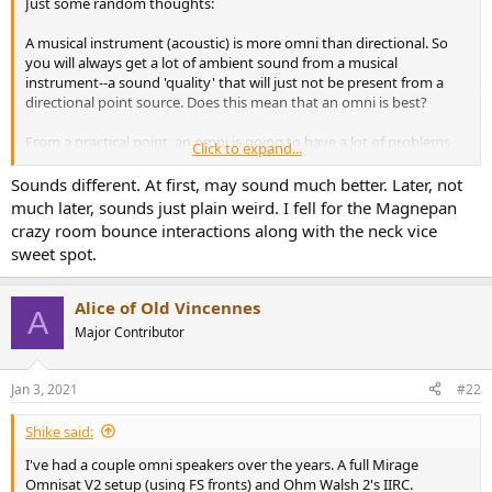
Just some random thoughts:
e
r
A musical instrument (acoustic) is more omni than directional. So
you will always get a lot of ambient sound from a musical
instrument--a sound 'quality' that will just not be present from a
directional point source. Does this mean that an omni is best?
From a practical point, an omni is going to have a lot of problems
Click to expand...
reproducing a wide range of sounds at a reasonable price point.
That was the big fault of the original Walsh driver. It was 'full range'
Sounds different. At first, may sound much better. Later, not
(except for the bass) and crossoverless in the range it covered, but
much later, sounds just plain weird. I fell for the Magnepan
the driver was made of different materials from its apex to base (I
crazy room bounce interactions along with the neck vice
think it was three different materials), each contributing their own
sweet spot.
sonic signatures, and related problems. I have no idea about the
German Physiks, MBL--or even the current implementation at Ohm.
I've not heard them, however in any case they are not 'cheap' to
Alice of Old Vincennes
A
own. Not that that is or should be a disqualifying factor.
Major Contributor
I have spent some time (I did not own them or listen to them in my
own house) with the Harold Beveridge tall (ceiling to floor)
Jan 3, 2021
#22
electrostatic line source--not an omni, but a half omni. Through the
use of a tall electostatic element and special lens, it sent out a 180
Shike said:
degree rather coherent sonic wave launch (the back wave was
damped as it was out of phase--unlike a true omni which cannot be
I've had a couple omni speakers over the years. A full Mirage
said to even have a 'front' wave, or any front at all). The two
Omnisat V2 setup (using FS fronts) and Ohm Walsh 2's IIRC.