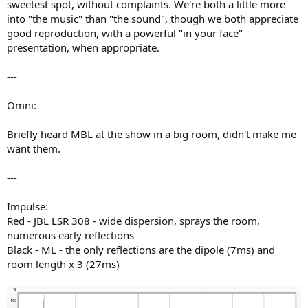
sweetest spot, without complaints. We're both a little more
into "the music" than "the sound", though we both appreciate
good reproduction, with a powerful "in your face"
presentation, when appropriate.
---
Omni:
Briefly heard MBL at the show in a big room, didn't make me
want them.
---
Impulse:
Red - JBL LSR 308 - wide dispersion, sprays the room,
numerous early reflections
Black - ML - the only reflections are the dipole (7ms) and
room length x 3 (27ms)