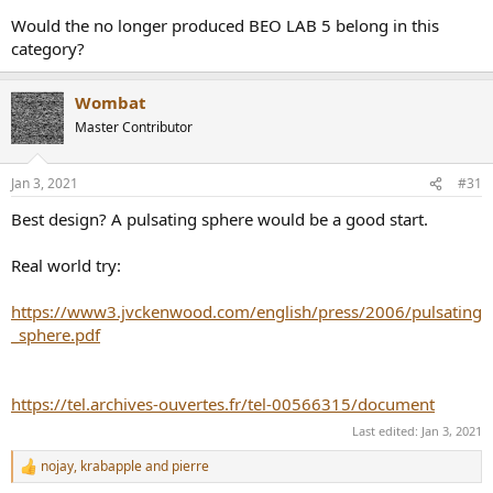
Would the no longer produced BEO LAB 5 belong in this
category?
Wombat
Master Contributor
Jan 3, 2021
#31
Best design? A pulsating sphere would be a good start.
Real world try:
https://www3.jvckenwood.com/english/press/2006/pulsating
_sphere.pdf
https://tel.archives-ouvertes.fr/tel-00566315/document
Last edited:
Jan 3, 2021
nojay
,
krabapple
and
pierre
R
e