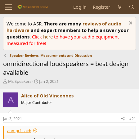
Log in
Register
Welcome to ASR.
There are many
reviews of audio
hardware
and expert members to help answer your
questions.
Click
here
to have your audio equipment
measured for free!
Speaker Reviews, Measurements and Discussion
omnidirectional loudspeakers = best design
available
T
S
Mr. Speakers
Jan 2, 2021
h
t
r
a
Alice of Old Vincennes
A
e
r
Major Contributor
a
t
d
d
s
a
Jan 3, 2021
#21
t
t
a
e
anmpr1 said:
r
t