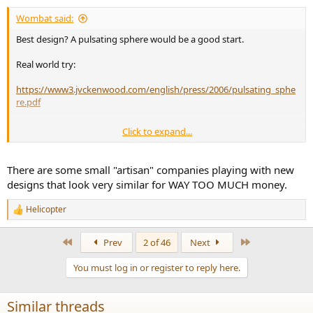
:
Wombat said:
Best design? A pulsating sphere would be a good start.
Real world try:
https://www3.jvckenwood.com/english/press/2006/pulsating_sphe
re.pdf
Click to expand...
https://tel.archives-ouvertes.fr/tel-00566315/document
There are some small "artisan" companies playing with new
designs that look very similar for WAY TOO MUCH money.
Helicopter
R
e
a
First
Last
Prev
2 of 46
Next
c
t
You must log in or register to reply here.
i
o
n
Similar threads
s