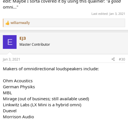
edit: Maybe I sorta covered it by using this qualifier: "a
good
omni..."
Last edited:
Jan 3, 2021
williamwally
R
e
a
EJ3
c
E
t
Master Contributor
i
o
n
Jan 3, 2021
#30
s
:
Makers of omnidirectional loudspeakers include:
Ohm Acoustics
German Physiks
MBL
Mirage (out of business; still available used)
Linkwitz Labs (LX Mini is a hybrid omni)
Duevel
Morrison Audio