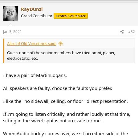
a
RayDunzl
c
t
Grand Contributor
Central Scrutinizer
i
o
n
Jan 3, 2021
#32
s
:
Alice of Old Vincennes said:
Guess none of the senior members have tried omni, planer,
electrostatic, etc.
I have a pair of MartinLogans.
All speakers are faulty, choose the faults you prefer.
I like the "no sidewall, ceiling, or floor" direct presentation.
If I'm going to listen critically, and rather loudly at that time,
sitting in the sweet spot is not an issue for me.
When Audio buddy comes over, we sit on either side of the