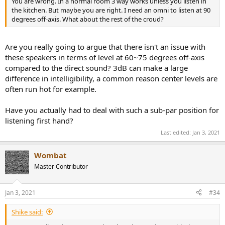
You are wrong. In a normal room 3 way works unless you listen in
the kitchen. But maybe you are right. I need an omni to listen at 90
degrees off-axis. What about the rest of the croud?
Are you really going to argue that there isn't an issue with
these speakers in terms of level at 60~75 degrees off-axis
compared to the direct sound? 3dB can make a large
difference in intelligibility, a common reason center levels are
often run hot for example.
Have you actually had to deal with such a sub-par position for
listening first hand?
Last edited:
Jan 3, 2021
Wombat
Master Contributor
Jan 3, 2021
#34
Shike said: