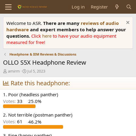
Log in
Register
Welcome to ASR.
There are many
reviews of audio
hardware
and expert members to help answer your
questions.
Click
here
to have your audio equipment
measured for free!
Headphone & IEM Reviews & Discussions
OLLO S5X Headphone Review
T
S
amirm
Jul 5, 2023
h
t
r
Rate this headphone:
a
e
r
a
t
1. Poor (headless panther)
d
d
Votes:
33
25.0%
s
a
t
t
a
e
2. Not terrible (postman panther)
r
Votes:
61
46.2%
t
e
3. Fine (happy panther)