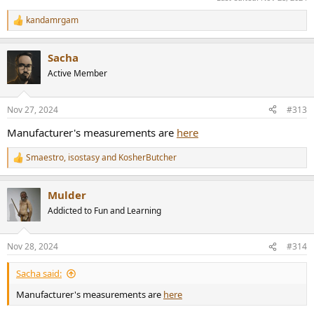
kandamrgam
R
e
a
Sacha
c
t
Active Member
i
o
n
Nov 27, 2024
#313
s
:
Manufacturer's measurements are
here
Smaestro
,
isostasy
and
KosherButcher
R
e
a
Mulder
c
t
Addicted to Fun and Learning
i
o
n
Nov 28, 2024
#314
s
:
Sacha said:
Manufacturer's measurements are
here