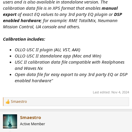
users and is also available in standalone version. The
calibration data file is in XPS format that enables
manual
export
of exact EQ values to any 3rd party EQ plugin or
DSP
enabled hardware
; for example: RME TotalMix, Neumann
Mission Control, UA console and others.
Calibration includes:
OLLO USC II plugin (AU, VST, AAX)
OLLO USC II standalone app (Mac and Win)
USC II calibration data file compatible with Realphones
and Waves Nx
Open data file for easy export to any 3rd party EQ or DSP
enabled hardware"
Last edited:
Nov 4, 2024
Smaestro
R
e
a
Smaestro
c
t
Active Member
i
o