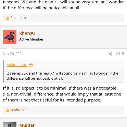
It seems S5X and the new X1 will sound very similar. I wonder
if the difference will be noticeable at all.
Smaestro
R
e
a
khensu
c
t
Active Member
i
o
n
Nov 28, 2024
#315
s
:
Mulder said:
It seems S5X and the new X1 will sound very similar. I wonder if the
difference will be noticeable at all.
If it is, I’d expect it to be minimal. If there was a noticeable
(i.e. non-trivial) difference, that would imply that at least one
of them is not that useful for its intended purpose.
sushi2020
R
e
a
Mulder
c