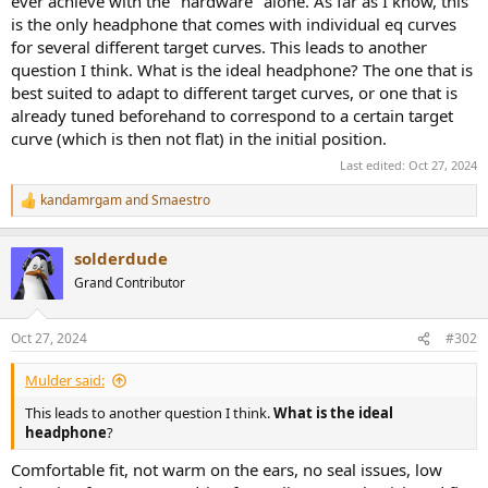
ever achieve with the "hardware" alone. As far as I know, this
is the only headphone that comes with individual eq curves
for several different target curves. This leads to another
question I think. What is the ideal headphone? The one that is
best suited to adapt to different target curves, or one that is
already tuned beforehand to correspond to a certain target
curve (which is then not flat) in the initial position.
Last edited:
Oct 27, 2024
kandamrgam
and
Smaestro
R
e
a
solderdude
c
t
Grand Contributor
i
o
n
Oct 27, 2024
#302
s
:
Mulder said:
This leads to another question I think.
What is the ideal
headphone
?
Comfortable fit, not warm on the ears, no seal issues, low