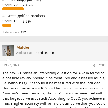
r
Votes:
27
20.5%
4. Great (golfing panther)
Votes:
11
8.3%
Total voters
132
Mulder
Addicted to Fun and Learning
Oct 27, 2024
#301
The new X1 raises an interesting question for ASR in terms of
a possible review. Should it be measured and assessed as it is,
i.e. without EQ. Or should it be measured with the included
Harman curve activated? Since Harman is the target value for
Amirmn's measurements, shouldn't it also be measured with
that target curve activated? According to OLLO, you achieve a
much higher accuracy with an individual curve than you could