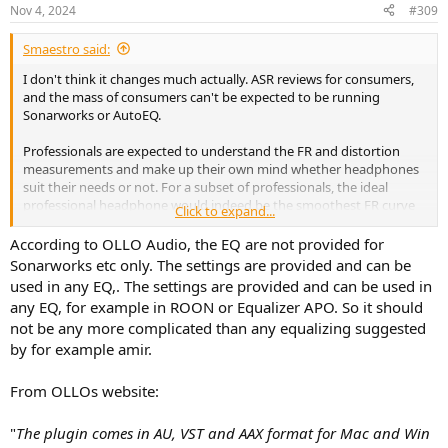
Nov 4, 2024
#309
Smaestro said:
I don't think it changes much actually. ASR reviews for consumers,
and the mass of consumers can't be expected to be running
Sonarworks or AutoEQ.
Professionals are expected to understand the FR and distortion
measurements and make up their own mind whether headphones
suit their needs or not. For a subset of professionals, the ideal
professional headphone would indeed be the smoothest FR curve
Click to expand...
and lowest distortion, because of the ability to get to any curve you
need. But I will say that for also many pro's prefer an ideal curve (for
According to OLLO Audio, the EQ are not provided for
them, Harman or otherwise) out of the box so that they can take
Sonarworks etc only. The settings are provided and can be
their headphones to any studio, or simply buy what everybody else
used in any EQ,. The settings are provided and can be used in
around them has. Practicality matters.
any EQ, for example in ROON or Equalizer APO. So it should
not be any more complicated than any equalizing suggested
So this Ollo approach is only relevant to the (I believe) small set of
by for example amir.
consumers and professionals who do run
Sonarworks/AutoEQ/PEACE.
From OLLOs website:
"
The plugin comes in AU, VST and AAX format for Mac and Win