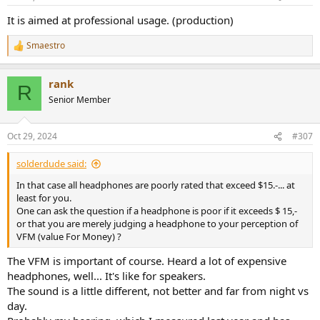
It is aimed at professional usage. (production)
Smaestro
R
e
a
rank
c
R
t
Senior Member
i
o
n
Oct 29, 2024
#307
s
:
solderdude said:
In that case all headphones are poorly rated that exceed $15.-... at
least for you.
One can ask the question if a headphone is poor if it exceeds $ 15,-
or that you are merely judging a headphone to your perception of
VFM (value For Money) ?
The VFM is important of course. Heard a lot of expensive
headphones, well... It's like for speakers.
The sound is a little different, not better and far from night vs
day.