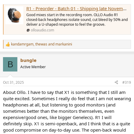
R1 - Preorder - Batch 01 - Shipping late November
Good mixes start in the recording room. OLLO Audio R1
closed-back headphones isolate sound, cut bleed by 50% and
deliver a U-shaped response to feel the groove.
olloaudio.com
kandamrgam
,
thewas
and
markanini
R
e
a
bungle
c
B
t
Active Member
i
o
n
Oct 31, 2025
#319
s
:
About Ollo. I have to say that X1 is something that I still am
quite excited. Sometimes I really do feel that I am not wearing
headphones at all, but listening to good monitors (and
sometimes better than the monitors themselves, even
expensive/good ones, like bigger Genelecs). R1 I will
definitely skip. X1 is semi-openback, and I think that is a quite
good compromise on day-to-day use. The open-back would