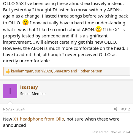
OLLO S5X I've been using these almost exclusively instead.
But yesterday I thought I'd listen to music with my AEONs
again as a change. I lasted three songs before switching back
to OLLO.
I now actually have a hard time understanding
what it was that I liked so much about AEON.
If the X1 is
properly tested by someone and if it is a significant
improvement, I will almost certainly get this new OLLO.
However, the AEON is much more comfortable on the head. I
have to admit that, although I never perceived OLLO as
directly uncomfortable.
kandamrgam
,
sushi2020
,
Smaestro
and 1 other person
R
e
a
isostasy
c
I
t
Senior Member
i
o
n
Nov 27, 2024
#312
s
:
New
X1 headphone from Ollo
, not sure when these were
announced
Last edited:
Nov 28, 2024