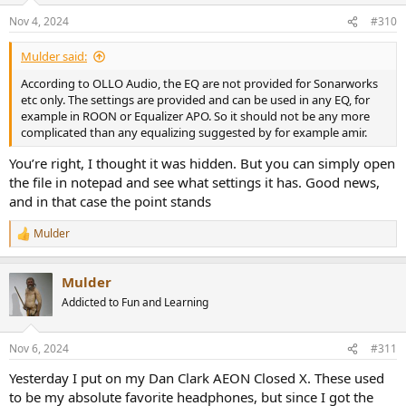
n
Nov 4, 2024
#310
s
:
Mulder said:
According to OLLO Audio, the EQ are not provided for Sonarworks
etc only. The settings are provided and can be used in any EQ, for
example in ROON or Equalizer APO. So it should not be any more
complicated than any equalizing suggested by for example amir.
You’re right, I thought it was hidden. But you can simply open
the file in notepad and see what settings it has. Good news,
and in that case the point stands
Mulder
R
e
a
Mulder
c
t
Addicted to Fun and Learning
i
o
n
Nov 6, 2024
#311
s
:
Yesterday I put on my Dan Clark AEON Closed X. These used
to be my absolute favorite headphones, but since I got the