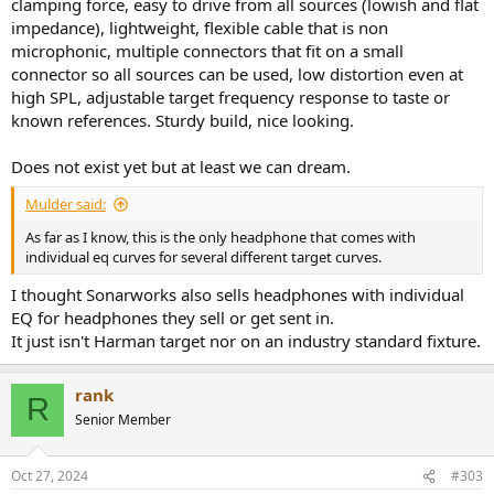
clamping force, easy to drive from all sources (lowish and flat
impedance), lightweight, flexible cable that is non
microphonic, multiple connectors that fit on a small
connector so all sources can be used, low distortion even at
high SPL, adjustable target frequency response to taste or
known references. Sturdy build, nice looking.
Does not exist yet but at least we can dream.
Mulder said:
As far as I know, this is the only headphone that comes with
individual eq curves for several different target curves.
I thought Sonarworks also sells headphones with individual
EQ for headphones they sell or get sent in.
It just isn't Harman target nor on an industry standard fixture.
rank
R
Senior Member
Oct 27, 2024
#303