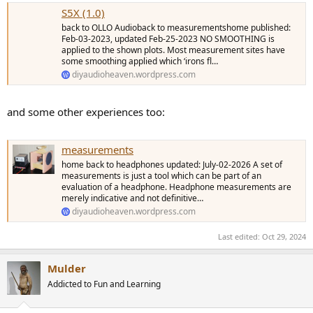
S5X (1.0)
back to OLLO Audioback to measurementshome published:
Feb-03-2023, updated Feb-25-2023 NO SMOOTHING is
applied to the shown plots. Most measurement sites have
some smoothing applied which ‘irons fl…
diyaudioheaven.wordpress.com
and some other experiences too:
measurements
home back to headphones updated: July-02-2026 A set of
measurements is just a tool which can be part of an
evaluation of a headphone. Headphone measurements are
merely indicative and not definitive…
diyaudioheaven.wordpress.com
Last edited:
Oct 29, 2024
Mulder
Addicted to Fun and Learning