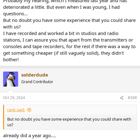
Probably my hearing, which I measured last year and has
deteriorated a little. But even when I was young, I had
questions...
But no doubt you have some experience that you could share
with us?
I have recorded and worked a bit in studios and radio
stations, I can assure you that apart from the transmitters or
consoles and tape recorders, for the rest if there was a way to
get something cheaper (if still vaguely solid), they didn't
bother!
solderdude
Grand Contributor
Oct 29, 2024
#308
rank said:
But no doubt you have some experience that you could share with
us?
already did a year ago....