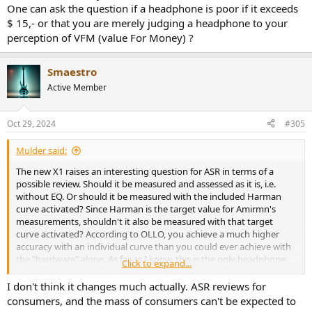
One can ask the question if a headphone is poor if it exceeds
$ 15,- or that you are merely judging a headphone to your
perception of VFM (value For Money) ?
Smaestro
Active Member
Oct 29, 2024
#305
Mulder said:
The new X1 raises an interesting question for ASR in terms of a
possible review. Should it be measured and assessed as it is, i.e.
without EQ. Or should it be measured with the included Harman
curve activated? Since Harman is the target value for Amirmn's
measurements, shouldn't it also be measured with that target
curve activated? According to OLLO, you achieve a much higher
accuracy with an individual curve than you could ever achieve with
the "hardware" alone. As far as I know, this is the only headphone
Click to expand...
that comes with individual eq curves for several different target
curves. This leads to another question I think. What is the ideal
I don't think it changes much actually. ASR reviews for
headphone? The one that is best suited to adapt to different target
consumers, and the mass of consumers can't be expected to
curves, or one that is already tuned beforehand to correspond to a