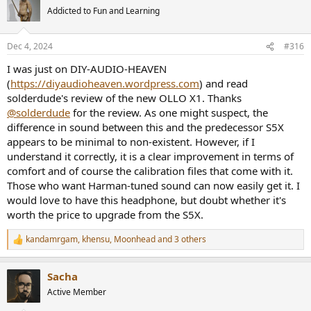
t
Addicted to Fun and Learning
i
o
n
Dec 4, 2024
#316
s
:
I was just on DIY-AUDIO-HEAVEN
(
https://diyaudioheaven.wordpress.com
) and read
solderdude's review of the new OLLO X1. Thanks
@solderdude
for the review. As one might suspect, the
difference in sound between this and the predecessor S5X
appears to be minimal to non-existent. However, if I
understand it correctly, it is a clear improvement in terms of
comfort and of course the calibration files that come with it.
Those who want Harman-tuned sound can now easily get it. I
would love to have this headphone, but doubt whether it's
worth the price to upgrade from the S5X.
kandamrgam
,
khensu
,
Moonhead
and 3 others
R
e
a
Sacha
c
t
Active Member
i
o