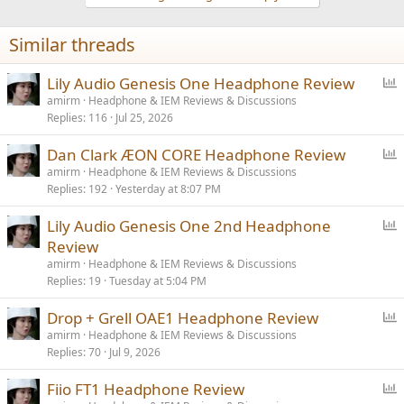
o
n
Similar threads
s
:
P
Lily Audio Genesis One Headphone Review
o
amirm
Headphone & IEM Reviews & Discussions
Replies
116
Jul 25, 2026
l
l
P
Dan Clark ÆON CORE Headphone Review
o
amirm
Headphone & IEM Reviews & Discussions
Replies
192
Yesterday at 8:07 PM
l
l
P
Lily Audio Genesis One 2nd Headphone
o
Review
l
amirm
Headphone & IEM Reviews & Discussions
l
Replies
19
Tuesday at 5:04 PM
P
Drop + Grell OAE1 Headphone Review
o
amirm
Headphone & IEM Reviews & Discussions
Replies
70
Jul 9, 2026
l
l
P
Fiio FT1 Headphone Review