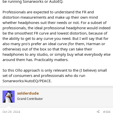
be running Sonarworks or AutoEQ.
certain target curve (which is then not flat) in the initial position.
Professionals are expected to understand the FR and
distortion measurements and make up their own mind
whether headphones suit their needs or not. For a subset of
professionals, the ideal professional headphone would indeed
be the smoothest FR curve and lowest distortion, because of
the ability to get to any curve you need. But I will say that for
also many pro's prefer an ideal curve (for them, Harman or
otherwise) out of the box so that they can take their
headphones to any studio, or simply buy what everybody else
around them has. Practicality matters.
So this Ollo approach is only relevant to the (I believe) small
set of consumers and professionals who do run
Sonarworks/AutoEQ/PEACE.
solderdude
Grand Contributor
Oct 29, 2024
#306