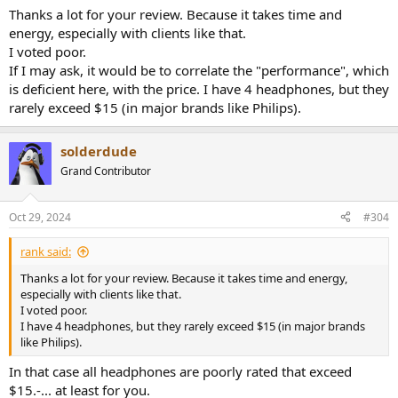
Thanks a lot for your review. Because it takes time and
energy, especially with clients like that.
I voted poor.
If I may ask, it would be to correlate the "performance", which
is deficient here, with the price. I have 4 headphones, but they
rarely exceed $15 (in major brands like Philips).
solderdude
Grand Contributor
Oct 29, 2024
#304
rank said:
Thanks a lot for your review. Because it takes time and energy,
especially with clients like that.
I voted poor.
I have 4 headphones, but they rarely exceed $15 (in major brands
like Philips).
In that case all headphones are poorly rated that exceed
$15.-... at least for you.