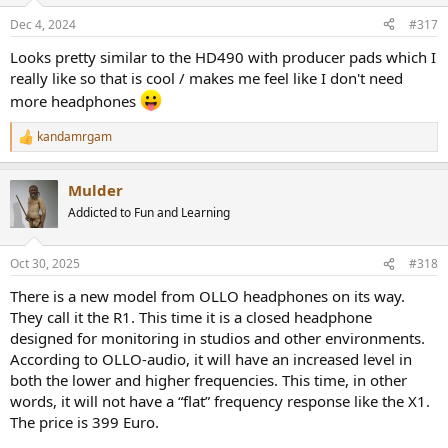
n
Dec 4, 2024
#317
s
:
Looks pretty similar to the HD490 with producer pads which I
really like so that is cool / makes me feel like I don't need
more headphones
kandamrgam
R
e
a
Mulder
c
t
Addicted to Fun and Learning
i
o
n
Oct 30, 2025
#318
s
:
There is a new model from OLLO headphones on its way.
They call it the R1. This time it is a closed headphone
designed for monitoring in studios and other environments.
According to OLLO-audio, it will have an increased level in
both the lower and higher frequencies. This time, in other
words, it will not have a “flat” frequency response like the X1.
The price is 399 Euro.