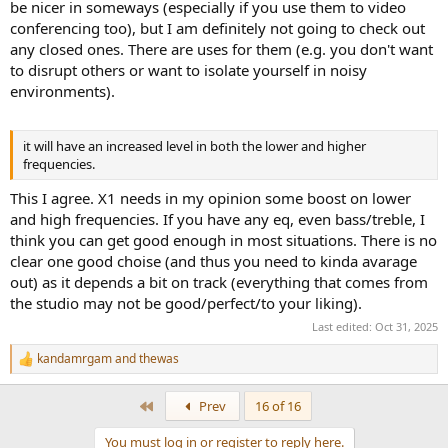
be nicer in someways (especially if you use them to video
conferencing too), but I am definitely not going to check out
any closed ones. There are uses for them (e.g. you don't want
to disrupt others or want to isolate yourself in noisy
environments).
it will have an increased level in both the lower and higher
frequencies.
This I agree. X1 needs in my opinion some boost on lower
and high frequencies. If you have any eq, even bass/treble, I
think you can get good enough in most situations. There is no
clear one good choise (and thus you need to kinda avarage
out) as it depends a bit on track (everything that comes from
the studio may not be good/perfect/to your liking).
Last edited:
Oct 31, 2025
kandamrgam
and
thewas
R
e
a
First
Prev
16 of 16
c
t
You must log in or register to reply here.
i