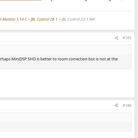
 Monitor S 14 C
+
JBL Control 28-1
+ JBL Control 23-1 WH
#185
haps MiniDSP SHD is better to room correction but is not at the
#186