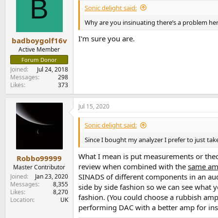
B
i
Sonic delight said:
o
n
Why are you insinuating there’s a problem here
s
:
I'm sure you are.
badboygolf16v
Active Member
Forum Donor
Joined
Jul 24, 2018
Messages
298
Likes
373
Jul 15, 2020
Sonic delight said:
Since I bought my analyzer I prefer to just t
What I mean is put measurements or theor
Robbo99999
review when combined with the
same a
Master Contributor
SINADS of different components in an audio
Joined
Jan 23, 2020
Messages
8,355
side by side fashion so we can see what y
Likes
8,270
fashion. (You could choose a rubbish amp 
Location
UK
performing DAC with a better amp for ins