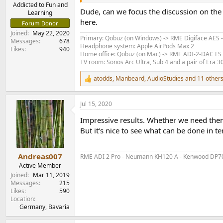
e
Addicted to Fun and
Dude, can we focus the discussion on the d
Learning
r
here.
Forum Donor
Joined
May 22, 2020
Primary: Qobuz (on Windows) -> RME Digiface AES 
Messages
678
Headphone system: Apple AirPods Max 2
Likes
940
Home office: Qobuz (on Mac) -> RME ADI-2-DAC FS
TV room: Sonos Arc Ultra, Sub 4 and a pair of Era 3
atodds
,
Manbeard
,
AudioStudies
and 11 other
R
e
a
Jul 15, 2020
c
t
Impressive results. Whether we need the
i
o
But it‘s nice to see what can be done in
n
s
:
Andreas007
RME ADI 2 Pro - Neumann KH120 A - Kenwood DP70
Active Member
Joined
Mar 11, 2019
Messages
215
Likes
590
Location
Germany, Bavaria