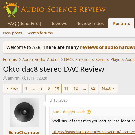
FAQ (Read First)
Reviews
Review Index
Forums
New posts
Search forums
Welcome to ASR.
There are many
reviews of audio hard
Forums
Audio, Audio, Audio!
Okto dac8 stereo DAC Review
T
S
amirm
Jul 14, 2020
h
t
Prev
1
…
8
9
10
11
12
…
62
Next
r
a
e
r
a
t
Jul 15, 2020
d
d
s
a
Sonic delight said:
t
t
Well 80% of the times you accuse intelligent pe
a
e
r
https://www.audiosciencereview.com/...can-w
EchoChamber
t