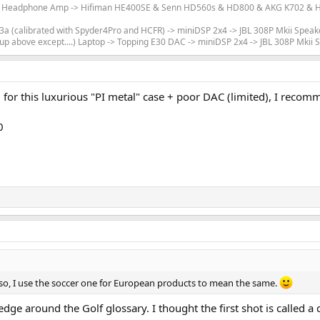
m Headphone Amp -> Hifiman HE400SE & Senn HD560s & HD800 & AKG K702 & Hi
 (calibrated with Spyder4Pro and HCFR) -> miniDSP 2x4 -> JBL 308P Mkii Speak
up above except....) Laptop -> Topping E30 DAC -> miniDSP 2x4 -> JBL 308P Mkii
ed for this luxurious "PI metal" case + poor DAC (limited), I r
0
 so, I use the soccer one for European products to mean the same.
e around the Golf glossary. I thought the first shot is called a