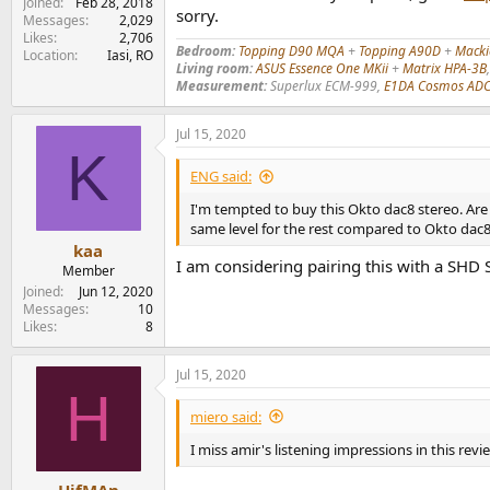
Joined
Feb 28, 2018
sorry.
Messages
2,029
Likes
2,706
Bedroom:
Topping D90 MQA
+
Topping A90D
+
Mack
Location
Iasi, RO
Living room:
ASUS Essence One MKii
+
Matrix HPA-3B
Measurement:
Superlux ECM-999,
E1DA Cosmos AD
Jul 15, 2020
K
ENG said:
I'm tempted to buy this Okto dac8 stereo. Ar
same level for the rest compared to Okto dac8
kaa
I am considering pairing this with a SHD 
Member
Joined
Jun 12, 2020
Messages
10
Likes
8
Jul 15, 2020
H
miero said:
I miss amir's listening impressions in this revi