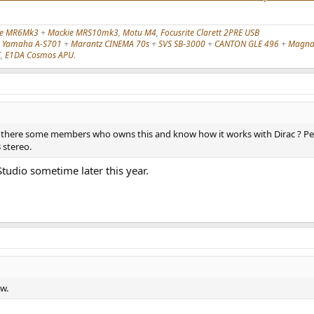
ie MR6Mk3
+
Mackie MRS10mk3
,
Motu M4
,
Focusrite Clarett 2PRE USB
,
Yamaha A-S701
+
Marantz CINEMA 70s
+
SVS SB-3000
+
CANTON GLE 496
+
Magnat
C
,
E1DA Cosmos APU
.
e there some members who owns this and know how it works with Dirac ? Per
 stereo.
Studio sometime later this year.
ew.