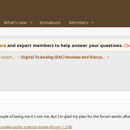
What's new
Donations
Members
ware
and expert members to help answer your questions.
Cl
DACs, Streamers, Servers, Players, Audio Interface
Digital To Analog (DAC) Reviews and Discussion
ople of being me it's not me. But I'm glad my plan for the forum works after 
e-make-audio-science-review-forum-1.218/