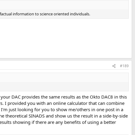
actual information to science oriented individuals.
#189
t your DAC provides the same results as the Okto DAC8 in this
ers. I provided you with an online calculator that can combine
. I'm just looking for you to show me/others in one post in a
he theoretical SINADS and show us the result in a side-by-side
ults showing if there are any benefits of using a better