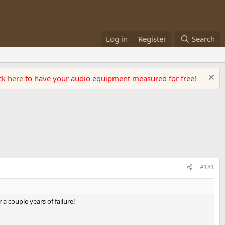
Log in
Register
Search
ick
here
to have your audio equipment measured for free!
#181
a couple years of failure!