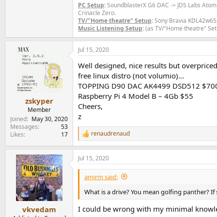
PC Setup
:
SoundblasterX G6 DAC -> JDS Labs Ato
Crinacle Zero.
TV/"Home theatre" Setup
:
Sony Bravia KDL42w653a
Music Listening Setup
:
(as TV/"Home theatre" Set
Jul 15, 2020
Well designed, nice results but overpric
free linux distro (not volumio)...
TOPPING D90 DAC AK4499 DSD512 $70
Raspberry Pi 4 Model B – 4Gb $55
zskyper
Cheers,
Member
z
Joined
May 30, 2020
Messages
53
renaudrenaud
Likes
17
R
e
a
Jul 15, 2020
c
t
i
amirm said:
o
n
What is a drive? You mean golfing panther? If
s
:
I could be wrong with my minimal knowledg
vkvedam