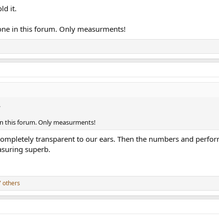
ld it.
yone in this forum. Only measurments!
.
 in this forum. Only measurments!
mpletely transparent to our ears. Then the numbers and performan
asuring superb.
 others