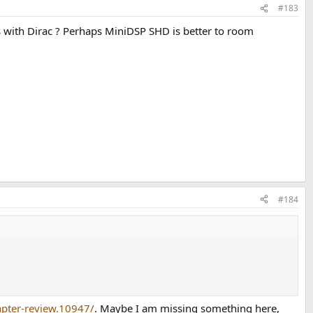
#183
with Dirac ? Perhaps MiniDSP SHD is better to room
#184
apter-review.10947/
. Maybe I am missing something here,