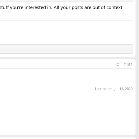
uff you’re interested in. All your posts are out of context
#182
Last edited:
Jul 15, 2020