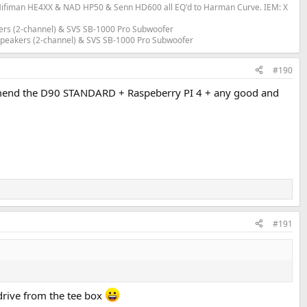
fiman HE4XX & NAD HP50 & Senn HD600 all EQ'd to Harman Curve. IEM: X
ers (2-channel) & SVS SB-1000 Pro Subwoofer
 Speakers (2-channel) & SVS SB-1000 Pro Subwoofer
#190
ecommend the D90 STANDARD + Raspeberry PI 4 + any good and
#191
 drive from the tee box