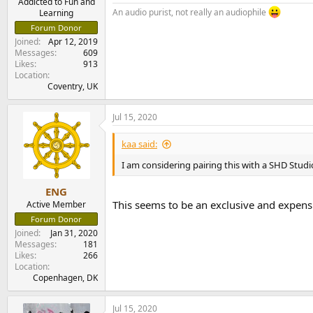
Addicted to Fun and
An audio purist, not really an audiophile
Learning
Forum Donor
Joined
Apr 12, 2019
Messages
609
Likes
913
Location
Coventry, UK
Jul 15, 2020
kaa said:
I am considering pairing this with a SHD Studi
ENG
This seems to be an exclusive and expens
Active Member
Forum Donor
Joined
Jan 31, 2020
Messages
181
Likes
266
Location
Copenhagen, DK
Jul 15, 2020