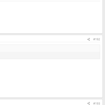
#192
#193