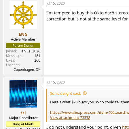
Jul 15, 2020
I'm tempted to buy this Okto dac8 stere
correction but is not at the same level fo
ENG
Active Member
Forum Donor
Joined
Jan 31, 2020
Messages
181
Likes
266
Location
Copenhagen, DK
Jul 15, 2020
Sonic delight said:
Here's what $20 buys you. Who could tell them
https://www.aliexpress.com/item/400...earc
trl
View attachment 73338
Major Contributor
King of Mods
I do not understand your point, given
htt