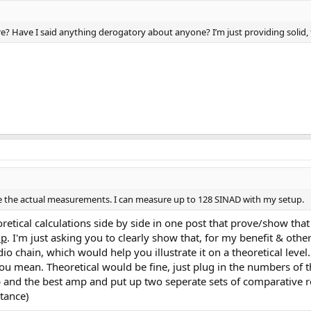
? Have I said anything derogatory about anyone? I’m just providing solid, f
ake the actual measurements. I can measure up to 128 SINAD with my setup.
etical calculations side by side in one post that prove/show tha
mp
. I'm just asking you to clearly show that, for my benefit & oth
 chain, which would help you illustrate it on a theoretical level
ou mean. Theoretical would be fine, just plug in the numbers of t
and the best amp and put up two seperate sets of comparative res
tance)