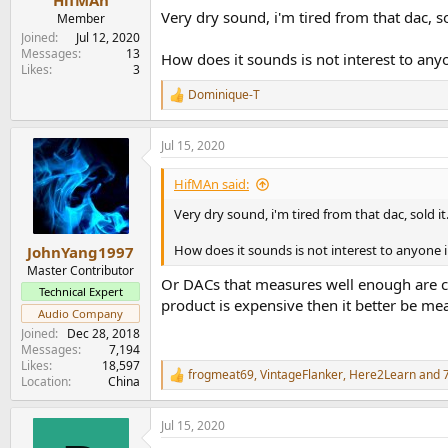
HifMAn
Very dry sound, i'm tired from that dac, so
Member
Joined
Jul 12, 2020
Messages
13
How does it sounds is not interest to an
Likes
3
Dominique-T
R
e
a
Jul 15, 2020
c
t
i
HifMAn said:
o
n
Very dry sound, i'm tired from that dac, sold it
s
:
How does it sounds is not interest to anyone
JohnYang1997
Master Contributor
Or DACs that measures well enough are co
Technical Expert
product is expensive then it better be me
Audio Company
Joined
Dec 28, 2018
Messages
7,194
Likes
18,597
frogmeat69
,
VintageFlanker
,
Here2Learn
and 7
R
Location
China
e
a
Jul 15, 2020
c
t