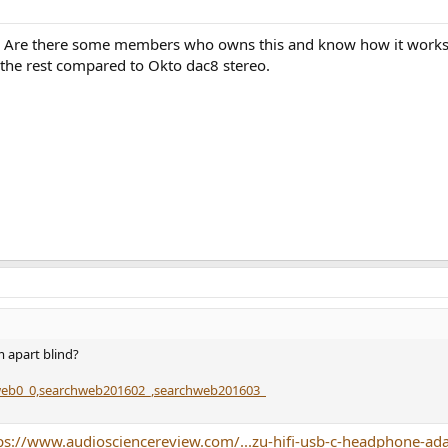
o. Are there some members who owns this and know how it works 
r the rest compared to Okto dac8 stereo.
 apart blind?
hweb0_0,searchweb201602_,searchweb201603_
ps://www.audiosciencereview.com/...zu-hifi-usb-c-headphone-ad