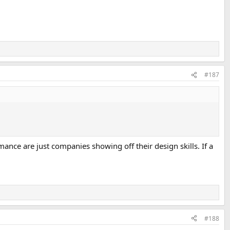
#187
ce are just companies showing off their design skills. If a
#188