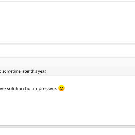
o sometime later this year.
ive solution but impressive.