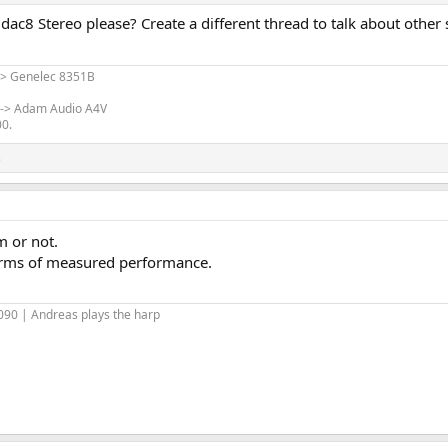
ac8 Stereo please? Create a different thread to talk about other st
-> Genelec 8351B
 -> Adam Audio A4V
00.
s
m or not.
 terms of measured performance.
90 | Andreas plays the harp