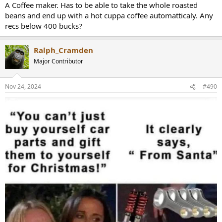
:
A Coffee maker. Has to be able to take the whole roasted
beans and end up with a hot cuppa coffee automatticaly. Any
recs below 400 bucks?
Ralph_Cramden
Major Contributor
Nov 24, 2024
#490