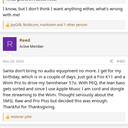
I know, but I don't think I want anything either, what's wrong
with me!
JayGilb
,
Multicore
,
markstein
and 1 other person
R
e
a
Reed
c
R
t
Active Member
i
o
n
Nov 24, 2024
#485
s
:
Santa don’t bring no audio equipment no more. I get for my
birthday, which is in a couple of days. Just got a Fiio K11 and a
Wiim Pro to drive my Sennheiser 57x. With PEQ, the lean bass
gets sorted and since I use Apple Music I am cord and dongle
free streaming to the Wiim. Thought seriously about the
SMSL Raw and Pro Plus but decided this was enough.
Thankful for Thanksgiving.
restorer-john
R
e
a