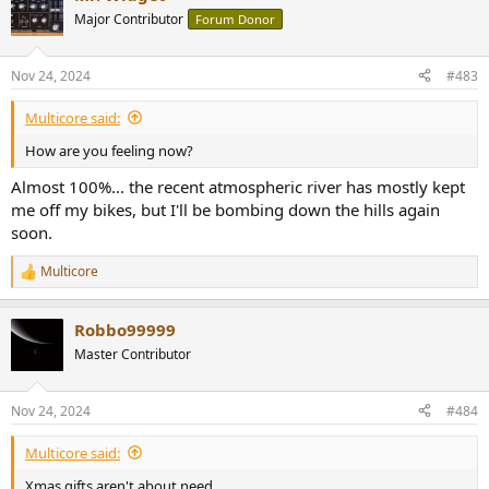
t
Major Contributor
Forum Donor
i
o
n
Nov 24, 2024
#483
s
:
Multicore said:
How are you feeling now?
Almost 100%... the recent atmospheric river has mostly kept
me off my bikes, but I'll be bombing down the hills again
soon.
Multicore
R
e
a
Robbo99999
c
t
Master Contributor
i
o
n
Nov 24, 2024
#484
s
:
Multicore said:
Xmas gifts aren't about need.