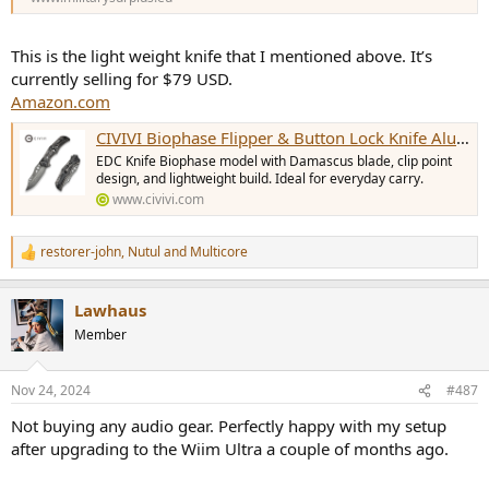
This is the light weight knife that I mentioned above. It’s
currently selling for $79 USD.
Amazon.com
CIVIVI Biophase Flipper & Button Lock Knife Aluminum & G10 Handle (3.48" Damascus Blade) C23083C-DS1 , With No Free Gift
EDC Knife Biophase model with Damascus blade, clip point
design, and lightweight build. Ideal for everyday carry.
www.civivi.com
restorer-john
,
Nutul
and
Multicore
R
e
a
Lawhaus
c
t
Member
i
o
n
Nov 24, 2024
#487
s
:
Not buying any audio gear. Perfectly happy with my setup
after upgrading to the Wiim Ultra a couple of months ago.