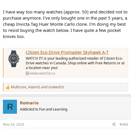
stocking stuffer.
Amazon.com
I have way too many watches (approx. 50) and decided not to
KNIFE WITH ASSISTED OPENER APPA BLACK SERRATED - KERSHAW
purchase anymore. I've only bought one in the past 5 years, a
cheap Invicta Tag Huer Monte Carlo clone. I'm doing my best
KNIFE WITH ASSISTED OPENER APPA BLACK SERRATED - KERSHAW
www.militarysurplus.eu
to resist buying the watch below. I have quite a few pocket
knives too.
This is the light weight knife that I mentioned above. It’s currently
selling for $79 USD.
Citizen Eco-Drive Promaster Skyhawk A-T
Amazon.com
WATCH IT! is your leading authorized retailer of Citizen Eco-
CIVIVI Biophase Flipper & Button Lock Knife Aluminum & G10 Handle (3.48" Damascus Blade) C23083C-DS1 , With No Free Gift
Drive watches in Canada. Shop online with Free Returns or at
a location near you!
EDC Knife Biophase model with Damascus blade, clip
www.watchit.ca
point design, and lightweight build. Ideal for everyday
carry.
www.civivi.com
Multicore
,
AdamG
and
snakedctr
R
e
a
Romario
c
R
t
Addicted to Fun and Learning
i
o
n
Nov 24, 2024
#489
s