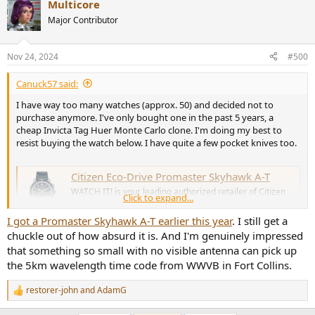
Multicore
c
t
Major Contributor
i
o
n
Nov 24, 2024
#500
s
:
Canuck57 said:
I have way too many watches (approx. 50) and decided not to
purchase anymore. I've only bought one in the past 5 years, a
cheap Invicta Tag Huer Monte Carlo clone. I'm doing my best to
resist buying the watch below. I have quite a few pocket knives too.
Citizen Eco-Drive Promaster Skyhawk A-T
WATCH IT! is your leading authorized retailer of Citizen
Click to expand...
Eco-Drive watches in Canada. Shop online with Free
Returns or at a location near you!
I got a Promaster Skyhawk A-T earlier this year
. I still get a
www.watchit.ca
chuckle out of how absurd it is. And I'm genuinely impressed
that something so small with no visible antenna can pick up
the 5km wavelength time code from WWVB in Fort Collins.
restorer-john
and
AdamG
R
e