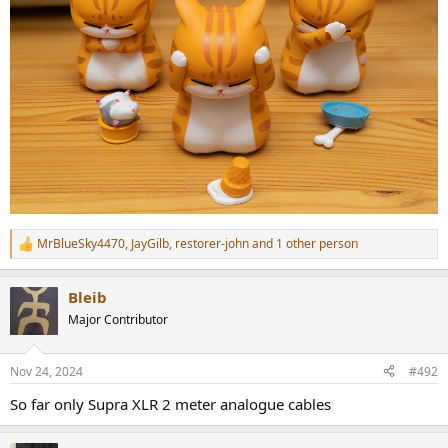
MrBlueSky4470
,
JayGilb
,
restorer-john
and 1 other person
R
e
a
Bleib
c
t
Major Contributor
i
o
n
Nov 24, 2024
#492
s
:
So far only Supra XLR 2 meter analogue cables