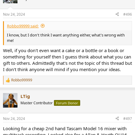
i
o
n
Nov 24, 2024
#496
s
:
Robbo99999 said:
I know, but I don't think I want anything either, what's wrong with
me!
Well, if you don't even want a cake or a bottle or a book or
something for yourself then I guess think about what you can
gift to others. Admittedly that's not the topic of this thread but
I don't think anyone will mind if you mention your ideas.
Robbo99999
R
e
a
LTig
c
t
Master Contributor
Forum Donor
i
o
n
Nov 24, 2024
#497
s
:
Looking for a cheap 2nd hand Tascam Model 16 mixer with
multitrack recording. Looked also for a Allan & Heath QU16