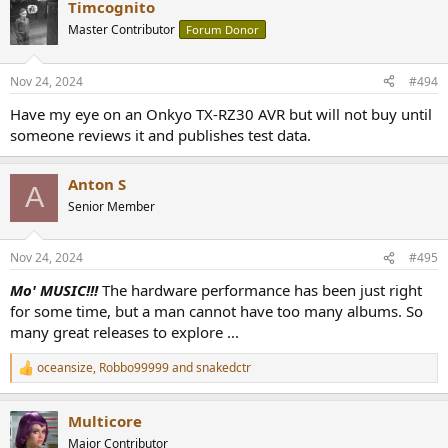
Timcognito
c
t
Master Contributor
Forum Donor
i
o
n
Nov 24, 2024
#494
s
:
Have my eye on an Onkyo TX-RZ30 AVR but will not buy until
someone reviews it and publishes test data.
Anton S
A
Senior Member
Nov 24, 2024
#495
Mo' MUSIC!!!
The hardware performance has been just right
for some time, but a man cannot have too many albums. So
many great releases to explore ...
oceansize
,
Robbo99999
and
snakedctr
R
e
a
Multicore
c
t
Major Contributor