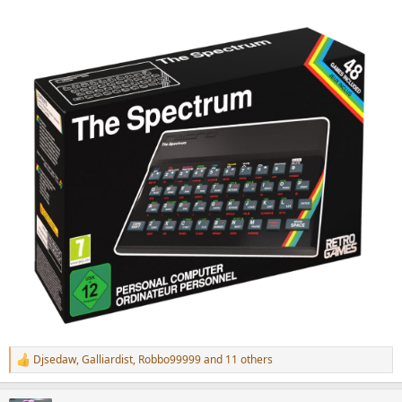
Djsedaw
,
Galliardist
,
Robbo99999
and 11 others
R
e
a