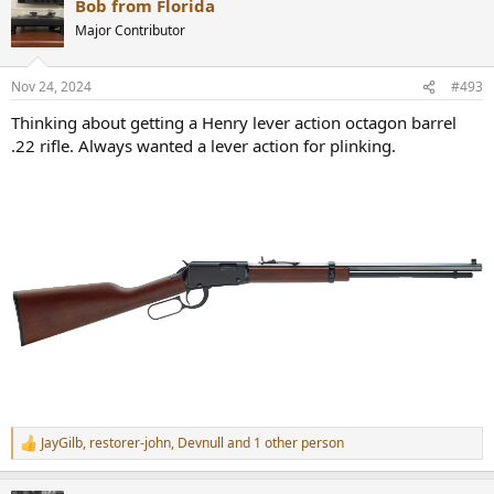
Bob from Florida
Major Contributor
Nov 24, 2024
#493
Thinking about getting a Henry lever action octagon barrel
.22 rifle. Always wanted a lever action for plinking.
JayGilb
,
restorer-john
,
Devnull
and 1 other person
R
e
a