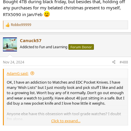
Bought 4TB during black friday, but besides that, holding off
any purchases for my belated christmas present to myself,
RTX5090 in Jan/Feb
Robbo99999
R
e
a
Canuck57
c
t
Addicted to Fun and Learning
Forum Donor
i
o
n
Nov 24, 2024
#488
s
:
AdamG said:
OK, I have an addiction to Watches and EDC Pocket Knives. I have
many ‘Wish Lists” but I just mostly look and pick stuff I like and add
to a growing list. Won’t buy any of it normally. Don’t go out enough
and wear a watch to justify. Have about 40 just sitting in a safe. But I
did buy a new pocket knife and I love how little it weighs.
Anyone else have this obsession with tool grade watches? I doubt
I’m alone.
Click to expand...
First knife is $14 USD. It’s a nice made knife and would be a great