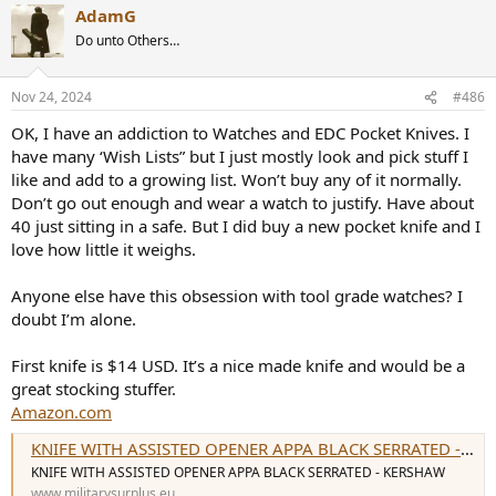
AdamG
c
t
Do unto Others…
i
o
n
Nov 24, 2024
#486
s
:
OK, I have an addiction to Watches and EDC Pocket Knives. I
have many ‘Wish Lists” but I just mostly look and pick stuff I
like and add to a growing list. Won’t buy any of it normally.
Don’t go out enough and wear a watch to justify. Have about
40 just sitting in a safe. But I did buy a new pocket knife and I
love how little it weighs.
Anyone else have this obsession with tool grade watches? I
doubt I’m alone.
First knife is $14 USD. It’s a nice made knife and would be a
great stocking stuffer.
Amazon.com
KNIFE WITH ASSISTED OPENER APPA BLACK SERRATED - KERSHAW
KNIFE WITH ASSISTED OPENER APPA BLACK SERRATED - KERSHAW
www.militarysurplus.eu