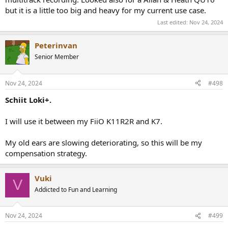
but it is a little too big and heavy for my current use case.
Last edited:
Nov 24, 2024
Peterinvan
Senior Member
Nov 24, 2024
#498
Schiit Loki+.
I will use it between my FiiO K11R2R and K7.
My old ears are slowing deteriorating, so this will be my
compensation strategy.
Vuki
V
Addicted to Fun and Learning
Nov 24, 2024
#499