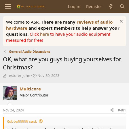
Log in
Register
Welcome to ASR.
There are many
reviews of audio
hardware
and expert members to help answer your
questions.
Click
here
to have your audio equipment
measured for free!
General Audio Discussions
OK, what are you guys buying yourselves for
Christmas?
T
S
restorer-john
Nov 30, 2023
h
t
r
a
Multicore
e
r
Major Contributor
a
t
d
d
s
a
Nov 24, 2024
#481
t
t
a
e
Robbo99999 said:
r
t