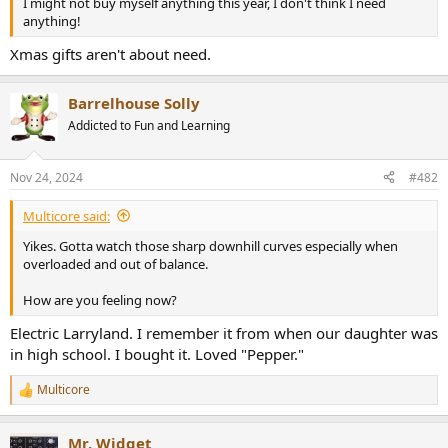
I might not buy myself anything this year, I don't think I need
e
anything!
r
Xmas gifts aren't about need.
Barrelhouse Solly
Addicted to Fun and Learning
Nov 24, 2024
#482
Multicore said:
Yikes. Gotta watch those sharp downhill curves especially when
overloaded and out of balance.
How are you feeling now?
Electric Larryland. I remember it from when our daughter was
in high school. I bought it. Loved "Pepper."
Multicore
R
e
a
Mr. Widget
c