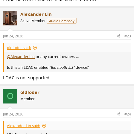
Alexander Lin
Active Member
Audio Company
Jun 24, 2026
#23
oldloder said:
@Alexander Lin
or any current owners ...
Is this an LDAC enabled
"Bluetooth 5.3"
device?
LDAC is not supported.
oldloder
O
Member
Jun 24, 2026
#24
Alexander Lin said: