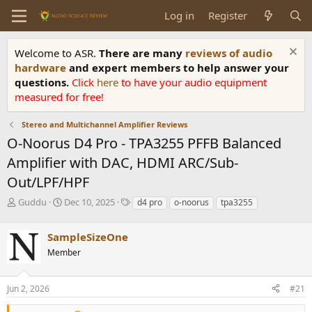
Log in
Register
Welcome to ASR.
There are many
reviews of audio
hardware
and expert members to help answer your
questions.
Click
here
to have your audio equipment
measured for free!
Stereo and Multichannel Amplifier Reviews
O-Noorus D4 Pro - TPA3255 PFFB Balanced
Amplifier with DAC, HDMI ARC/Sub-
Out/LPF/HPF
T
S
T
Guddu
Dec 10, 2025
d4 pro
o-noorus
tpa3255
h
t
a
r
a
g
SampleSizeOne
e
r
s
a
t
Member
d
d
s
a
Jun 2, 2026
#21
t
t
a
e