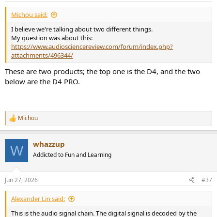
Michou said:
I believe we're talking about two different things.
My question was about this:
https://www.audiosciencereview.com/forum/index.php?
attachments/496344/
These are two products; the top one is the D4, and the two
below are the D4 PRO.
Michou
R
e
a
whazzup
c
W
t
Addicted to Fun and Learning
i
o
n
Jun 27, 2026
#37
s
:
Alexander Lin said:
This is the audio signal chain. The digital signal is decoded by the