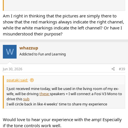
Am I right in thinking that the pictures are simply there to
show that the red markings always indicate the right channel,
while the white markings indicate the left channel? Or have I
misunderstood their purpose?
whazzup
W
Addicted to Fun and Learning
Jun 30, 2026
#39
ppataki said:
I just received mine today, will be used in the living room of my ex-
wife, will be driving
these
speakers + I will connect a Fosi V3 Mono to
drive this
sub
I will circle back in like 4 weeks' time to share my experience
Would love to hear your experience with the amp! Especially
if the tone controls work well.