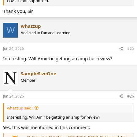
LDAC is not supported.
Thank you, Sir.
whazzup
W
Addicted to Fun and Learning
Jun 24, 2026
#25
Interesting. Will Amir be getting an amp for review?
SampleSizeOne
Member
Jun 24, 2026
#26
whazzup said:
Interesting. Will Amir be getting an amp for review?
Yes, this was mentioned in this comment: