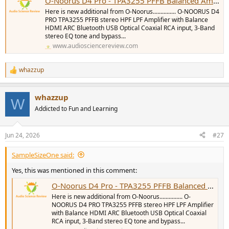
O-Noorus D4 Pro - TPA3255 PFFB Balanced Amplifier with DAC, HDMI ARC/Sub-Out/LPF/HPF
Here is new additional from O-Noorus............... O-NOORUS D4
PRO TPA3255 PFFB stereo HPF LPF Amplifier with Balance
HDMI ARC Bluetooth USB Optical Coaxial RCA input, 3-Band
stereo EQ tone and bypass...
www.audiosciencereview.com
whazzup
R
e
a
whazzup
c
W
t
Addicted to Fun and Learning
i
o
n
Jun 24, 2026
#27
s
:
SampleSizeOne said:
Yes, this was mentioned in this comment:
O-Noorus D4 Pro - TPA3255 PFFB Balanced Amplifier with DAC, HDMI ARC/Sub-Out/LPF/HPF
Here is new additional from O-Noorus............... O-
NOORUS D4 PRO TPA3255 PFFB stereo HPF LPF Amplifier
with Balance HDMI ARC Bluetooth USB Optical Coaxial
RCA input, 3-Band stereo EQ tone and bypass...