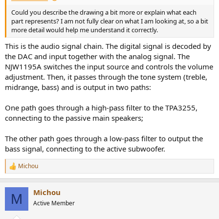
Could you describe the drawing a bit more or explain what each
part represents? I am not fully clear on what I am looking at, so a bit
more detail would help me understand it correctly.
This is the audio signal chain. The digital signal is decoded by
the DAC and input together with the analog signal. The
NJW1195A switches the input source and controls the volume
adjustment. Then, it passes through the tone system (treble,
midrange, bass) and is output in two paths:
One path goes through a high-pass filter to the TPA3255,
connecting to the passive main speakers;
The other path goes through a low-pass filter to output the
bass signal, connecting to the active subwoofer.
Michou
R
e
a
Michou
c
M
t
Active Member
i
o