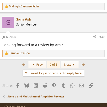
MidnightCarouselRider
R
e
a
Sam Ash
c
S
t
Senior Member
i
o
n
Jul 6, 2026
#40
s
:
Looking forward to a review by Amir
SampleSizeOne
R
e
a
First
Last
Prev
2 of 3
Next
c
t
You must log in or register to reply here.
i
o
n
Facebook
Bluesky
LinkedIn
Reddit
Pinterest
Tumblr
WhatsApp
Email
Link
Share:
s
:
Stereo and Multichannel Amplifier Reviews
Light Theme