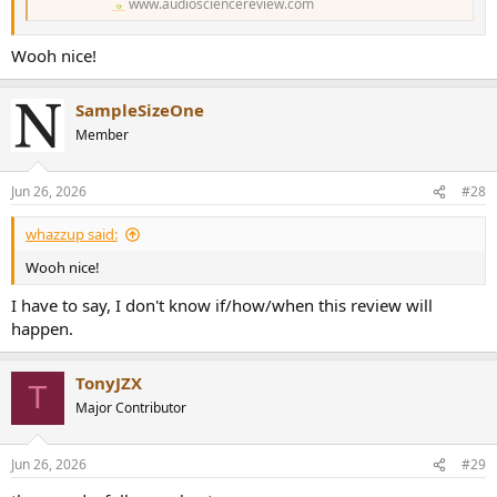
www.audiosciencereview.com
Wooh nice!
SampleSizeOne
Member
Jun 26, 2026
#28
whazzup said:
Wooh nice!
I have to say, I don't know if/how/when this review will
happen.
TonyJZX
T
Major Contributor
Jun 26, 2026
#29