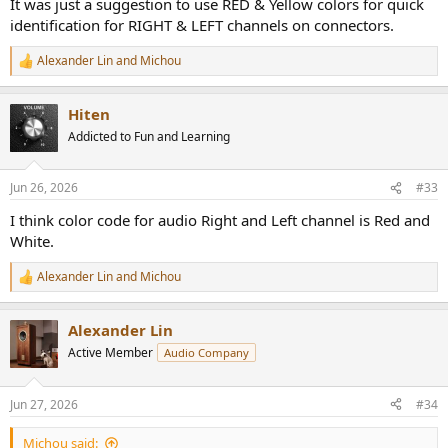
It was just a suggestion to use RED & Yellow colors for quick
identification for RIGHT & LEFT channels on connectors.
Alexander Lin
and
Michou
R
e
a
Hiten
c
t
Addicted to Fun and Learning
i
o
n
Jun 26, 2026
#33
s
:
I think color code for audio Right and Left channel is Red and
White.
Alexander Lin
and
Michou
R
e
a
Alexander Lin
c
t
Active Member
Audio Company
i
o
n
Jun 27, 2026
#34
s
:
Michou said: