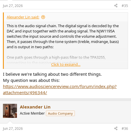
n
Jun 27, 2026
#35
s
:
Alexander Lin said:
This is the audio signal chain. The digital signal is decoded by the
DAC and input together with the analog signal. The NJW1195A
switches the input source and controls the volume adjustment.
Then, it passes through the tone system (treble, midrange, bass)
and is output in two paths:
One path goes through a high-pass filter to the TPA3255,
connecting to the passive main speakers;
Click to expand...
The other path goes through a low-pass filter to output the bass
I believe we're talking about two different things.
signal, connecting to the active subwoofer.
My question was about this:
https://www.audiosciencereview.com/forum/index.php?
attachments/496344/
Alexander Lin
Active Member
Audio Company
Jun 27, 2026
#36