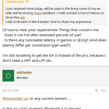
r
ppataki said:
t
I just received mine today, will be used in the living room of my ex-
e
wife, will be driving
these
speakers + I will connect a Fosi V3 Mono to
r
drive this
sub
I will circle back in like 4 weeks' time to share my experience
I'd love to hear your experiences! Things that concern me:
- Does it run hot after extended periods of use?
- Is there any noticeable latency in games or dj'ing? (And does
latency differ per connection type used?)
I'm still doubting to get the D4 II instead of the pro, because I
don't need a HPF and LPF etc.
oldloder
O
Member
Jun 23, 2026
#22
@Alexander Lin
or any current owners ...
Is this an LDAC enabled
"Bluetooth 5.3"
device?