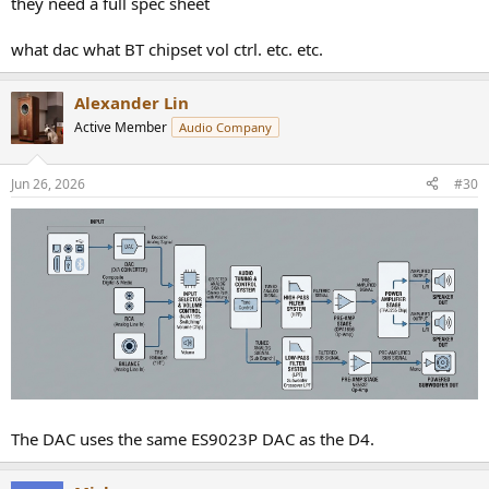
they need a full spec sheet
what dac what BT chipset vol ctrl. etc. etc.
Alexander Lin
Active Member
Audio Company
Jun 26, 2026
#30
The DAC uses the same ES9023P DAC as the D4.