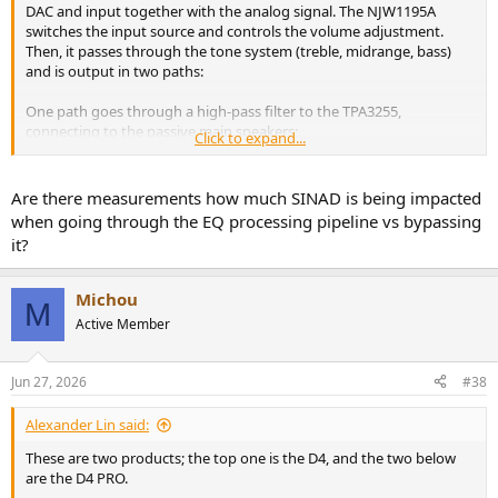
DAC and input together with the analog signal. The NJW1195A
switches the input source and controls the volume adjustment.
Then, it passes through the tone system (treble, midrange, bass)
and is output in two paths:
One path goes through a high-pass filter to the TPA3255,
connecting to the passive main speakers;
Click to expand...
The other path goes through a low-pass filter to output the bass
signal, connecting to the active subwoofer.
Are there measurements how much SINAD is being impacted
when going through the EQ processing pipeline vs bypassing
it?
Michou
M
Active Member
Jun 27, 2026
#38
Alexander Lin said:
These are two products; the top one is the D4, and the two below
are the D4 PRO.