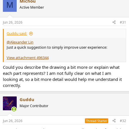
Michou
M
Active Member
Jun 26, 2026
#31
Guddu said:
@Alexander Lin
Just a quick suggestion to simply improve user experience:
View attachment 496344
Could you describe the drawing a bit more or explain what
each part represents? I am not fully clear on what I am
looking at, so a bit more detail would help me understand it
correctly.
Guddu
Major Contributor
Jun 26, 2026
#32
Thread Starter