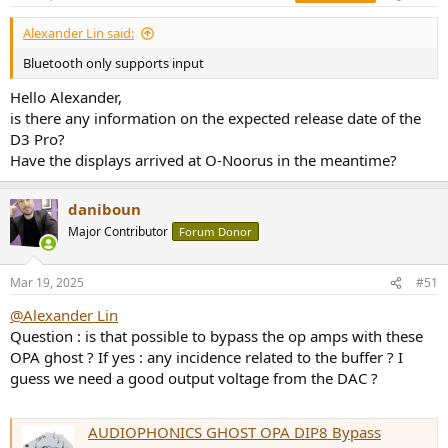
Alexander Lin said:
Bluetooth only supports input
Hello Alexander,
is there any information on the expected release date of the
D3 Pro?
Have the displays arrived at O-Noorus in the meantime?
daniboun
Major Contributor
Forum Donor
Mar 19, 2025
#51
@Alexander Lin
Question : is that possible to bypass the op amps with these
OPA ghost ? If yes : any incidence related to the buffer ? I
guess we need a good output voltage from the DAC ?
AUDIOPHONICS GHOST OPA DIP8 Bypass