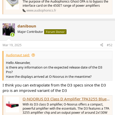
The purpose of the Audiophonics Ghost OPA is to bypass the
interface card on the 450ET range of power amplifiers
www.audiophonics.fr
daniboun
Major Contributor
Forum Donor
Mar 19, 2025
#52
Audionaut said:
Hello Alexander,
is there any information on the expected release date of the D3
Pro?
Have the displays arrived at O-Noorus in the meantime?
I think you can extrapolate from the D3 specs since the D3
pro is an improved variant of the D3
O-NOORUS D3 Class D Amplifier TPA3255 Bluetooth 5.0 2x130W 4 Ohm Red - Audiophonics
With its D3 class D amplifier, O-Noorus offers a compact,
powerful amplifier with the essentials. The D3 features a TPA
3255 amplifier chip and an output power of around 2x130W