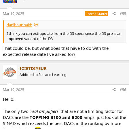
i
o
n
Mar 19, 2025
#55
Thread Starter
s
:
daniboun said:
I think you can extrapolate from the D3 specs since the D3 pro is an
improved variant of the D3
That could be, but what does that have to do with the
expected release date I've asked for?
ICIETDIYEUR
Addicted to Fun and Learning
Mar 19, 2025
#56
Hello.
The only two '
real amplifiers
' that are not a limiting factor for
DACs are the
TOPPING B100 and B200
amps: just look at the
SINAD which exceeds the best DACs in the ranking by more