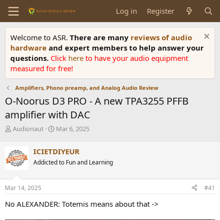
Log in
Register
Welcome to ASR.
There are many
reviews of audio
hardware
and expert members to help answer your
questions.
Click
here
to have your audio equipment
measured for free!
Amplifiers, Phono preamp, and Analog Audio Review
O-Noorus D3 PRO - A new TPA3255 PFFB
amplifier with DAC
T
S
Audionaut
Mar 6, 2025
h
t
r
a
ICIETDIYEUR
e
r
Addicted to Fun and Learning
a
t
d
d
s
a
Mar 14, 2025
#41
t
t
a
e
No ALEXANDER: Totemis means about that ->
r
t