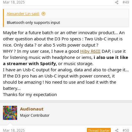
Mar 18, 2025
#49
Alexander Lin said:
Bluetooth only supports input
Maybe for a future batch or an other innovativ product... An
other question about the D3 Pro specs : Two Usb-C input is
nice. Only data ? or also 5 volts power output ?
WHY ? In my user case, I have a good
Hiby R6III
DAP, i use it
for listening music with headphone or iems,
i also use it like
a streamer with Spotify,
or music storage.
I have an Usb-C output for analog, data and also to charge it...
If the D3 pro has an Usb-C input with power connect, it
should be amazing ! No need to use and load it with the
battery...
Thanks for my expectation
Audionaut
Major Contributor
Mar 18, 2025
#50
Thread Starter