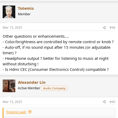
a
Totemis
c
t
Member
i
o
n
Mar 15, 2025
#44
s
:
Other questions or enhancements....
- Color/brightness are controlled by remote control or knob ?
- Auto-off, if no sound input after 15 minutes (or adjustable
timer) ?
- Headphone output ? better for listening to music at night
without disturbing !
- Is Hdmi CEC (Consumer Electronics Control) compatible ?
Alexander Lin
Active Member
Audio Company
Mar 15, 2025
#45
Totemis said: