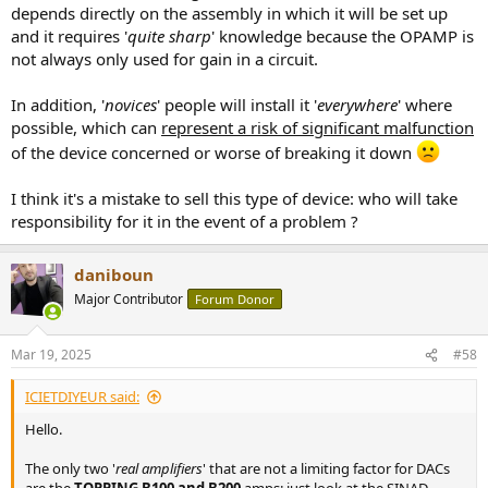
depends directly on the assembly in which it will be set up
and it requires '
quite sharp
' knowledge because the OPAMP is
not always only used for gain in a circuit.
In addition, '
novices
' people will install it '
everywhere
' where
possible, which can
represent a risk of significant malfunction
of the device concerned or worse of breaking it down
I think it's a mistake to sell this type of device: who will take
responsibility for it in the event of a problem ?
daniboun
Major Contributor
Forum Donor
Mar 19, 2025
#58
ICIETDIYEUR said:
Hello.
The only two '
real amplifiers
' that are not a limiting factor for DACs