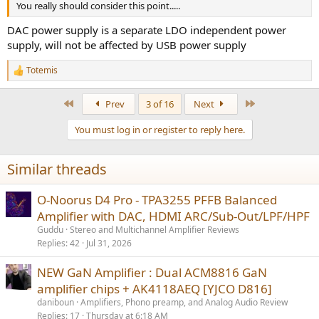
You really should consider this point.....
DAC power supply is a separate LDO independent power
supply, will not be affected by USB power supply
Totemis
R
e
a
First
Last
Prev
3 of 16
Next
c
t
You must log in or register to reply here.
i
o
n
Similar threads
s
:
O-Noorus D4 Pro - TPA3255 PFFB Balanced
Amplifier with DAC, HDMI ARC/Sub-Out/LPF/HPF
Guddu
Stereo and Multichannel Amplifier Reviews
Replies
42
Jul 31, 2026
NEW GaN Amplifier : Dual ACM8816 GaN
amplifier chips + AK4118AEQ [YJCO D816]
daniboun
Amplifiers, Phono preamp, and Analog Audio Review
Replies
17
Thursday at 6:18 AM