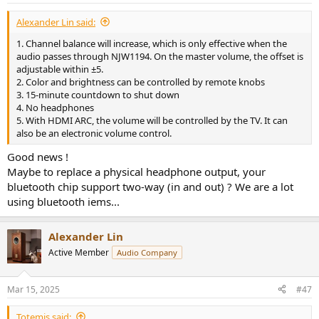
:
Alexander Lin said:
1. Channel balance will increase, which is only effective when the
audio passes through NJW1194. On the master volume, the offset is
adjustable within ±5.
2. Color and brightness can be controlled by remote knobs
3. 15-minute countdown to shut down
4. No headphones
5. With HDMI ARC, the volume will be controlled by the TV. It can
also be an electronic volume control.
Good news !
Maybe to replace a physical headphone output, your
bluetooth chip support two-way (in and out) ? We are a lot
using bluetooth iems...
Alexander Lin
Active Member
Audio Company
Mar 15, 2025
#47
Totemis said: