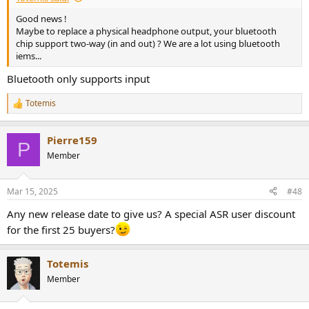
Good news !
Maybe to replace a physical headphone output, your bluetooth
chip support two-way (in and out) ? We are a lot using bluetooth
iems...
Bluetooth only supports input
Totemis
R
e
a
Pierre159
c
P
t
Member
i
o
n
Mar 15, 2025
#48
s
:
Any new release date to give us? A special ASR user discount
for the first 25 buyers?
Totemis
Member