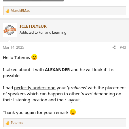
MarekRMac
R
e
a
ICIETDIYEUR
c
t
Addicted to Fun and Learning
i
o
n
Mar 14, 2025
#43
s
:
Hello Totemis
I talked about it with
ALEXANDER
and he will look if it is
possible:
I had
perfectly understood
your '
problems
' with the placement
of speakers which can happen to other '
users
' depending on
their listening location and their layout.
Thank you again for your remark
Totemis
R
e