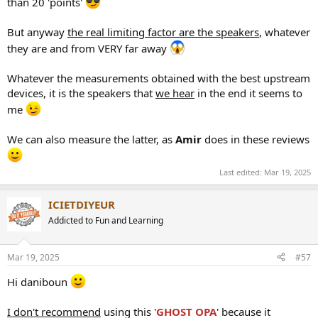
than 20 'points'
But anyway
the real limiting factor are the speakers
, whatever
they are and from VERY far away
Whatever the measurements obtained with the best upstream
devices, it is the speakers that
we hear
in the end it seems to
me
We can also measure the latter, as
Amir
does in these reviews
Last edited:
Mar 19, 2025
ICIETDIYEUR
Addicted to Fun and Learning
Mar 19, 2025
#57
Hi daniboun
I don't recommend
using this '
GHOST OPA
' because it