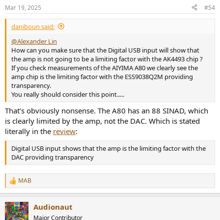
Mar 19, 2025
#54
daniboun said:
@Alexander Lin
How can you make sure that the Digital USB input will show that
the amp is not going to be a limiting factor with the AK4493 chip ?
If you check measurements of the AIYIMA A80 we clearly see the
amp chip is the limiting factor with the ESS9038Q2M providing
transparency.
You really should consider this point.....
That’s obviously nonsense. The A80 has an 88 SINAD, which
is clearly limited by the amp, not the DAC. Which is stated
literally in the
review
:
Digital USB input shows that the amp is the limiting factor with the
DAC providing transparency
MAB
R
e
a
Audionaut
c
t
Major Contributor