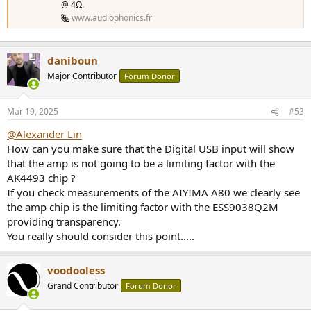
@ 4Ω.
www.audiophonics.fr
daniboun
Major Contributor
Forum Donor
Mar 19, 2025
#53
@Alexander Lin
How can you make sure that the Digital USB input will show
that the amp is not going to be a limiting factor with the
AK4493 chip ?
If you check measurements of the AIYIMA A80 we clearly see
the amp chip is the limiting factor with the ESS9038Q2M
providing transparency.
You really should consider this point.....
voodooless
Grand Contributor
Forum Donor