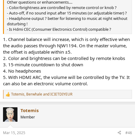
Other questions or enhancements....
- Color/brightness are controlled by remote control or knob ?
- Auto-off, if no sound input after 15 minutes (or adjustable timer) ?
- Headphone output ? better for listening to music at night without
disturbing !
- Is Hdmi CEC (Consumer Electronics Control) compatible ?
1. Channel balance will increase, which is only effective when
the audio passes through NJW1194. On the master volume,
the offset is adjustable within ±5.
2. Color and brightness can be controlled by remote knobs
3. 15-minute countdown to shut down
4. No headphones
5. With HDMI ARC, the volume will be controlled by the TV. It
can also be an electronic volume control.
Totemis
,
Berwhale
and
ICIETDIYEUR
R
e
a
Totemis
c
t
Member
i
o
n
Mar 15, 2025
#46
s