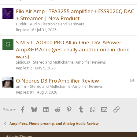
Fiio Air Amp - TPA3255 amplifier + ESS9020Q DAC
+ Streamer | New Product
Guddu
Audio Electronics and Hardware
Replies
18
Jul 31, 2026
S.M.S.L. AO300 PRO All-in-One: DAC&Power
S
Amp&HP Amp (yes, really another one in clone
wars)
SidiousX
Stereo and Multichannel Amplifier Reviews
Replies
2
May 5, 2026
P
O-Noorus D3 Pro Amplifier Review
o
amirm
Stereo and Multichannel Amplifier Reviews
Replies
91
Aug 3, 2026
l
l
Facebook
Bluesky
LinkedIn
Reddit
Pinterest
Tumblr
WhatsApp
Email
Link
Share:
Amplifiers, Phono preamp, and Analog Audio Review
Light Theme