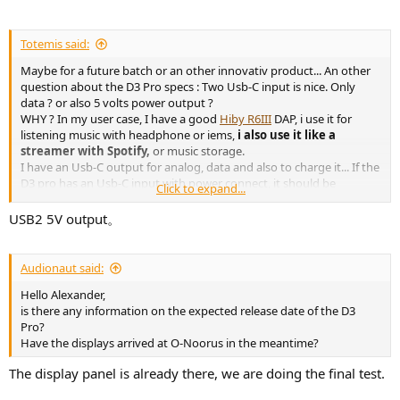
Totemis said:
Maybe for a future batch or an other innovativ product... An other
question about the D3 Pro specs : Two Usb-C input is nice. Only
data ? or also 5 volts power output ?
WHY ? In my user case, I have a good
Hiby R6III
DAP, i use it for
listening music with headphone or iems,
i also use it like a
streamer with Spotify,
or music storage.
I have an Usb-C output for analog, data and also to charge it... If the
D3 pro has an Usb-C input with power connect, it should be
Click to expand...
amazing ! No need to use and load it with the battery...
Thanks for my expectation
USB2 5V output。
Audionaut said:
Hello Alexander,
is there any information on the expected release date of the D3
Pro?
Have the displays arrived at O-Noorus in the meantime?
The display panel is already there, we are doing the final test.