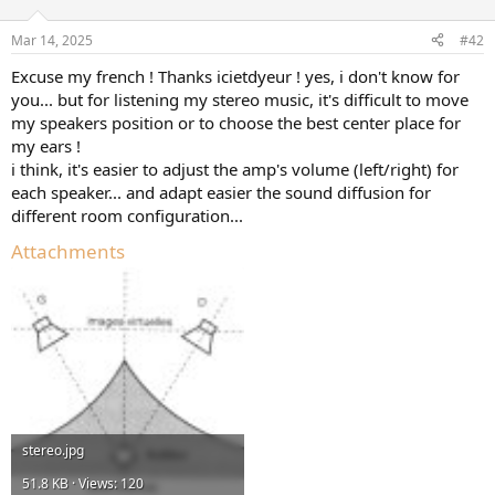
o
n
Mar 14, 2025
#42
s
:
Excuse my french ! Thanks icietdyeur ! yes, i don't know for
you... but for listening my stereo music, it's difficult to move
my speakers position or to choose the best center place for
my ears !
i think, it's easier to adjust the amp's volume (left/right) for
each speaker... and adapt easier the sound diffusion for
different room configuration...
Attachments
stereo.jpg
51.8 KB · Views: 120