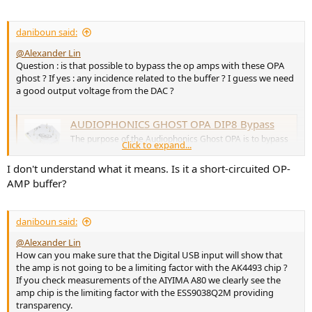
daniboun said:
@Alexander Lin
Question : is that possible to bypass the op amps with these OPA
ghost ? If yes : any incidence related to the buffer ? I guess we need
a good output voltage from the DAC ?
AUDIOPHONICS GHOST OPA DIP8 Bypass
The purpose of the Audiophonics Ghost OPA is to bypass
Click to expand...
the interface card on the 450ET range of power
amplifiers
I don't understand what it means. Is it a short-circuited OP-
www.audiophonics.fr
AMP buffer?
daniboun said:
@Alexander Lin
How can you make sure that the Digital USB input will show that
the amp is not going to be a limiting factor with the AK4493 chip ?
If you check measurements of the AIYIMA A80 we clearly see the
amp chip is the limiting factor with the ESS9038Q2M providing
transparency.