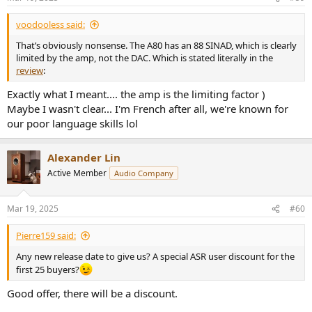
voodooless said:
That’s obviously nonsense. The A80 has an 88 SINAD, which is clearly
limited by the amp, not the DAC. Which is stated literally in the
review
:
Exactly what I meant.... the amp is the limiting factor )
Maybe I wasn't clear... I'm French after all, we're known for
our poor language skills lol
Alexander Lin
Active Member
Audio Company
Mar 19, 2025
#60
Pierre159 said:
Any new release date to give us? A special ASR user discount for the
first 25 buyers?
Good offer, there will be a discount.