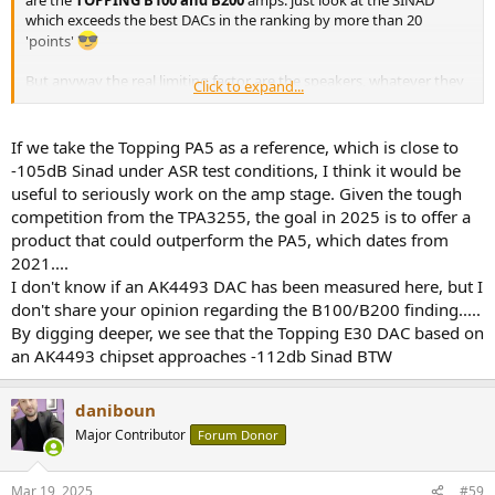
are the
TOPPING B100 and B200
amps: just look at the SINAD
which exceeds the best DACs in the ranking by more than 20
'points'
But anyway
the real limiting factor are the speakers
, whatever they
Click to expand...
are and from VERY far away
Whatever the measurements obtained with the best upstream
If we take the Topping PA5 as a reference, which is close to
devices, it is the speakers that
we hear
in the end it seems to me
-105dB Sinad under ASR test conditions, I think it would be
useful to seriously work on the amp stage. Given the tough
We can also measure the latter, as
Amir
does in these reviews
competition from the TPA3255, the goal in 2025 is to offer a
product that could outperform the PA5, which dates from
2021....
I don't know if an AK4493 DAC has been measured here, but I
don't share your opinion regarding the B100/B200 finding.....
By digging deeper, we see that the Topping E30 DAC based on
an AK4493 chipset approaches -112db Sinad BTW
daniboun
Major Contributor
Forum Donor
Mar 19, 2025
#59