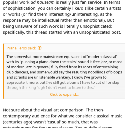
popular work
ad nauseam
is really just fan service. In terms
of sophistication, you can certainly like/dislike certain artists
or works (or find them interesting/uninteresting, as the
response may be intellectual rather than emotional). But
being unaware of such work is literally unsophisticated:
specifically, this thread started with an unsophisticated post.
Prana Ferox said:
The somewhat more mainstream equivalent of 'modern classical'
with its "pushing a piano down the stairs" sound is free jazz, or most
of modern jazz in general, fully freed from its roots of entertaining
club dancers, and some would say the resulting noodlings of bloops
and scranks are unlistenable wankery. I know I've grown to
appreciate it more, but I've still got albums I have to cut off or skip
through thinking "ugh I don't want to listen to this."
Click to expand...
This isn't specific to or I think even prevalent in music, which still has
a large audience and also is still generally tied to mainstream
consumption. Compare that to painted art, whose casual audience
Not sure about the visual art comparison. The then-
has completely evaporated, and the remaining audience of
contemporary audience for what we consider classical music
endowments and investors value distinctiveness of vision and rarity
(centuries ago) wasn't 'casual' so much, that was
of product beyond any recognizable artistic skill. Meanwhile the
entertainment for the upper classes. The middle classes