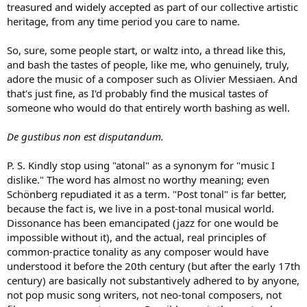
treasured and widely accepted as part of our collective artistic
heritage, from any time period you care to name.
So, sure, some people start, or waltz into, a thread like this,
and bash the tastes of people, like me, who genuinely, truly,
adore the music of a composer such as Olivier Messiaen. And
that's just fine, as I'd probably find the musical tastes of
someone who would do that entirely worth bashing as well.
De gustibus non est disputandum.
P. S. Kindly stop using "atonal" as a synonym for "music I
dislike." The word has almost no worthy meaning; even
Schönberg repudiated it as a term. "Post tonal" is far better,
because the fact is, we live in a post-tonal musical world.
Dissonance has been emancipated (jazz for one would be
impossible without it), and the actual, real principles of
common-practice tonality as any composer would have
understood it before the 20th century (but after the early 17th
century) are basically not substantively adhered to by anyone,
not pop music song writers, not neo-tonal composers, not