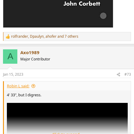
rolfrander
,
Dpaulyn
,
ahofer
and 7 others
R
e
a
Axo1989
c
A
t
Major Contributor
i
o
n
Jan 15, 2023
#73
s
:
Robin L said:
4' 33", but I digress.