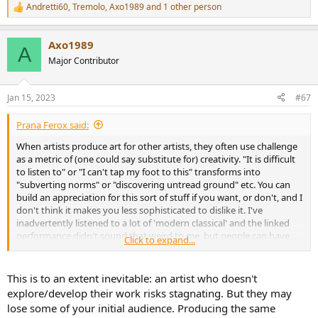
Andretti60
,
Tremolo
,
Axo1989
and 1 other person
R
e
a
Axo1989
c
A
t
Major Contributor
i
o
n
Jan 15, 2023
#67
s
:
Prana Ferox said:
When artists produce art for other artists, they often use challenge
as a metric of (one could say substitute for) creativity. "It is difficult
to listen to" or "I can't tap my foot to this" transforms into
"subverting norms" or "discovering untread ground" etc. You can
build an appreciation for this sort of stuff if you want, or don't, and I
don't think it makes you less sophisticated to dislike it. I've
inadvertently listened to a lot of 'modern classical' and the linked
performance didn't sound that weird to me, but people can have
Click to expand...
different artistic Overton windows without one being 'better'. As
the Bernstein vid above shows, there is quite a bit of art in the noise
- but it is, and is fully intended to be, recognizable by comrade
This is to an extent inevitable: an artist who doesn't
artists, laypeople be damned.
explore/develop their work risks stagnating. But they may
lose some of your initial audience. Producing the same