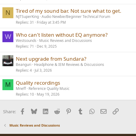
Tired of my sound bar. Not sure what to get.
N
NJTSuperKing
Audio Newbie/Beginner Technical Forum
Replies
31
Friday at 3:45 PM
Who can't listen without EQ anymore?
W
Westsounds
Music Reviews and Discussions
Replies
71
Dec 9, 2025
Next upgrade from Sundara?
Beanguri
Headphone & IEM Reviews & Discussions
Replies
4
Jul 3, 2026
Quality recordings
M
Mneff
Reference Quality Music
Replies
10
May 19, 2026
Facebook
Bluesky
LinkedIn
Reddit
Pinterest
Tumblr
WhatsApp
Email
Link
Share:
Music Reviews and Discussions