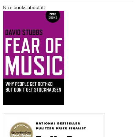
:
Nice books about it: