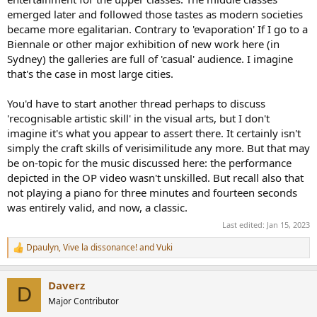
layperson looks at a million dollar painting and think it looks like
emerged later and followed those tastes as modern societies
someone's dog threw up. And while we tend to see this as a
modern thing, I suspect it's gone back through the ages, but those
became more egalitarian. Contrary to 'evaporation' If I go to a
sorts of works are a lot less likely to be preserved.
Biennale or other major exhibition of new work here (in
Sydney) the galleries are full of 'casual' audience. I imagine
that's the case in most large cities.
You'd have to start another thread perhaps to discuss
'recognisable artistic skill' in the visual arts, but I don't
imagine it's what you appear to assert there. It certainly isn't
simply the craft skills of verisimilitude any more. But that may
be on-topic for the music discussed here: the performance
depicted in the OP video wasn't unskilled. But recall also that
not playing a piano for three minutes and fourteen seconds
was entirely valid, and now, a classic.
Last edited:
Jan 15, 2023
Dpaulyn
,
Vive la dissonance!
and
Vuki
R
e
a
Daverz
c
D
t
Major Contributor
i