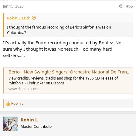
n
Jan 15, 2023
#65
s
:
Robin L said:
I thought the famous recording of Berio's Sinfonia was on
Columbia?
It's actually the Erato recording conducted by Boulez. Not
sure why I thought it was Nonesuch. Too many hard
seltzers.....
Berio - New Swingle Singers, Orchestre National De France, Pierre Boulez - Sinfonia - Eindrücke
View credits, reviews, tracks and shop for the 1986 CD release of
"Sinfonia - Eindrücke" on Discogs.
www.discogs.com
Robin L
R
e
a
Robin L
c
t
Master Contributor
i
o