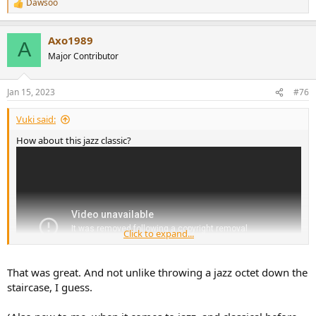
Dawsoo
R
e
a
Axo1989
c
A
t
Major Contributor
i
o
n
Jan 15, 2023
#76
s
:
Vuki said:
How about this jazz classic?
Click to expand...
That was great. And not unlike throwing a jazz octet down the
staircase, I guess.