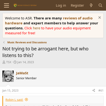
Log in
Register
Welcome to ASR.
There are many
reviews of audio
hardware
and expert members to help answer your
questions.
Click
here
to have your audio equipment
measured for free!
Music Reviews and Discussions
Not trying to be arrogant here, but who
listens to this?
T
S
TSX
Jan 14, 2023
h
t
r
a
JaMaSt
e
r
Senior Member
a
t
d
d
s
a
Jan 15, 2023
#61
t
t
a
e
Robin L said:
r
t