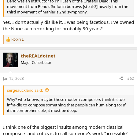
Berio was an instructor to Phil Lesh of the Grateful Dead. This
e
movement from Berio's Sinfonia borrows [steals?] heavily from the
r
third movement of Mahler's 2nd symphony.
Yes, I don't actually dislike it. I was being facetious. I've owned
the Nonesuch recording for probably 30 years?
Robin L
R
e
a
theREALdotnet
c
t
Major Contributor
i
o
n
Jan 15, 2023
#62
s
:
sergeauckland said:
Why? who knows, maybe these modern composers think it's too
infra-dig to compose something that people can hum along to! If
it's incomprehensible, it must be deep.
I think one of the biggest insults among modern classical
composers and critics is to call someone’s work “accessible”