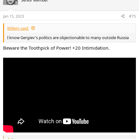
Senior Member
i
o
n
Jan 15, 2023
#75
s
:
Willem said:
I know Gergiev's politics are objectionable to many outside Russia
Beware the Toothpick of Power! +20 Intimidation.