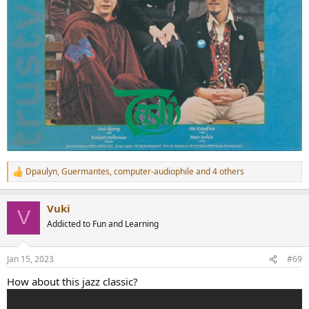
Dpaulyn
,
Guermantes
,
computer-audiophile
and 4 others
R
e
a
Vuki
c
V
t
Addicted to Fun and Learning
i
o
n
Jan 15, 2023
#69
s
:
How about this jazz classic?