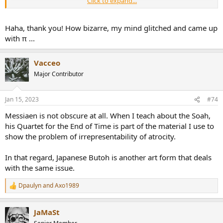
Click to expand...
Haha, thank you! How bizarre, my mind glitched and came up
with π ...
Vacceo
Major Contributor
Jan 15, 2023
#74
Messiaen is not obscure at all. When I teach about the Soah,
his Quartet for the End of Time is part of the material I use to
show the problem of irrepresentability of atrocity.
In that regard, Japanese Butoh is another art form that deals
with the same issue.
Dpaulyn
and
Axo1989
R
e
a
JaMaSt
c
t