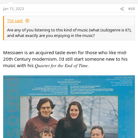
o
n
Jan 15, 2023
#68
s
:
TSX said:
Are any of you listening to this kind of music (what (sub)genre is it?),
and what exactly are you enjoying in the music?
Messiaen is an acquired taste even for those who like mid-
20th Century modernism. I'd still start someone new to his
music with his
Quartet for the End of Time.