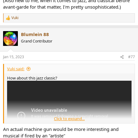
(Also new to me, when it comes to jazz, and classical before
avant-garde for that matter, I'm pretty unsophisticated.)
Vuki
R
e
a
Blumlein 88
c
t
Grand Contributor
i
o
n
Jan 15, 2023
#77
s
:
Vuki said:
How about this jazz classic?
Click to expand...
An actual machine gun would be more interesting and
musical if fired by an "artiste"