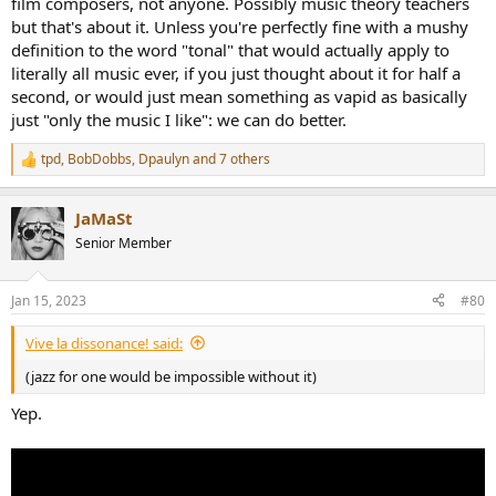
film composers, not anyone. Possibly music theory teachers
but that's about it. Unless you're perfectly fine with a mushy
definition to the word "tonal" that would actually apply to
literally all music ever, if you just thought about it for half a
second, or would just mean something as vapid as basically
just "only the music I like": we can do better.
tpd
,
BobDobbs
,
Dpaulyn
and 7 others
R
e
a
JaMaSt
c
t
Senior Member
i
o
n
Jan 15, 2023
#80
s
:
Vive la dissonance! said:
(jazz for one would be impossible without it)
Yep.