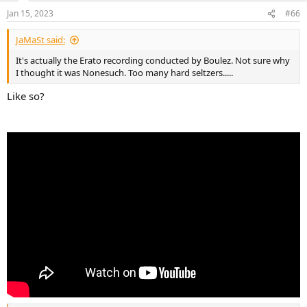
n
Jan 15, 2023
#66
s
:
JaMaSt said:
It's actually the Erato recording conducted by Boulez. Not sure why
I thought it was Nonesuch. Too many hard seltzers.....
Like so?