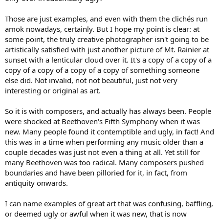
Those are just examples, and even with them the clichés run
amok nowadays, certainly. But I hope my point is clear: at
some point, the truly creative photographer isn't going to be
artistically satisfied with just another picture of Mt. Rainier at
sunset with a lenticular cloud over it. It's a copy of a copy of a
copy of a copy of a copy of a copy of something someone
else did. Not invalid, not not beautiful, just not very
interesting or original as art.
So it is with composers, and actually has always been. People
were shocked at Beethoven's Fifth Symphony when it was
new. Many people found it contemptible and ugly, in fact! And
this was in a time when performing any music older than a
couple decades was just not even a thing at all. Yet still for
many Beethoven was too radical. Many composers pushed
boundaries and have been pilloried for it, in fact, from
antiquity onwards.
I can name examples of great art that was confusing, baffling,
or deemed ugly or awful when it was new, that is now