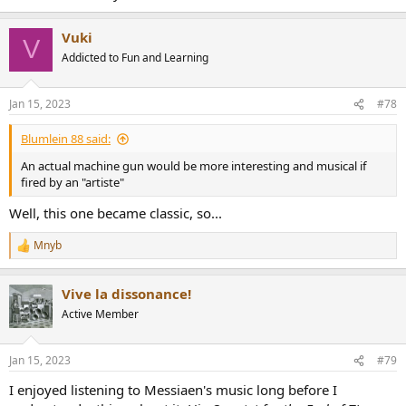
Vuki
V
Addicted to Fun and Learning
Jan 15, 2023
#78
Blumlein 88 said:
An actual machine gun would be more interesting and musical if
fired by an "artiste"
Well, this one became classic, so...
Mnyb
R
e
a
Vive la dissonance!
c
t
Active Member
i
o
n
Jan 15, 2023
#79
s
:
I enjoyed listening to Messiaen's music long before I