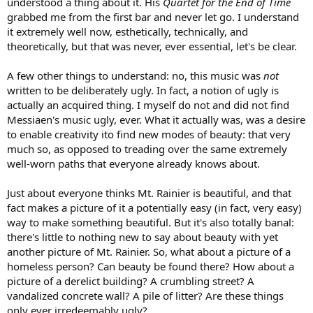
understood a thing about it. His
Quartet for the End of Time
grabbed me from the first bar and never let go. I understand
it extremely well now, esthetically, technically, and
theoretically, but that was never, ever essential, let's be clear.
A few other things to understand: no, this music was
not
written to be deliberately ugly. In fact, a notion of ugly is
actually an acquired thing. I myself do not and did not find
Messiaen's music ugly, ever. What it actually was, was a desire
to enable creativity ito find new modes of beauty: that very
much so, as opposed to treading over the same extremely
well-worn paths that everyone already knows about.
Just about everyone thinks Mt. Rainier is beautiful, and that
fact makes a picture of it a potentially easy (in fact, very easy)
way to make something beautiful. But it's also totally banal:
there's little to nothing new to say about beauty with yet
another picture of Mt. Rainier. So, what about a picture of a
homeless person? Can beauty be found there? How about a
picture of a derelict building? A crumbling street? A
vandalized concrete wall? A pile of litter? Are these things
only ever irredeemably ugly?