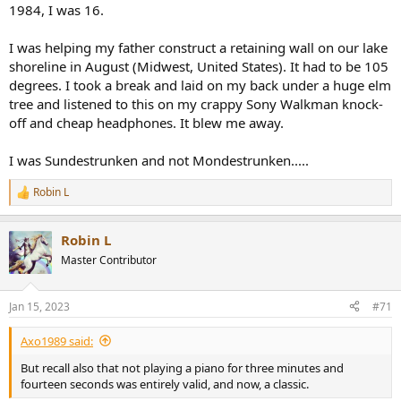
1984, I was 16.
I was helping my father construct a retaining wall on our lake
shoreline in August (Midwest, United States). It had to be 105
degrees. I took a break and laid on my back under a huge elm
tree and listened to this on my crappy Sony Walkman knock-
off and cheap headphones. It blew me away.
I was Sundestrunken and not Mondestrunken.....
Robin L
R
e
a
Robin L
c
t
Master Contributor
i
o
n
Jan 15, 2023
#71
s
:
Axo1989 said:
But recall also that not playing a piano for three minutes and
fourteen seconds was entirely valid, and now, a classic.