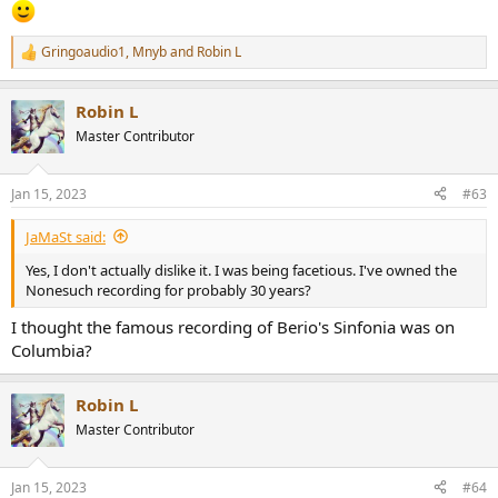
Gringoaudio1
,
Mnyb
and
Robin L
R
e
a
Robin L
c
t
Master Contributor
i
o
n
Jan 15, 2023
#63
s
:
JaMaSt said:
Yes, I don't actually dislike it. I was being facetious. I've owned the
Nonesuch recording for probably 30 years?
I thought the famous recording of Berio's Sinfonia was on
Columbia?
Robin L
Master Contributor
Jan 15, 2023
#64