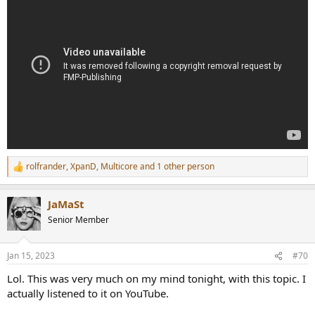
rolfrander
,
XpanD
,
Multicore
and 1 other person
R
e
a
JaMaSt
c
t
Senior Member
i
o
n
Jan 15, 2023
#70
s
:
Lol. This was very much on my mind tonight, with this topic. I
actually listened to it on YouTube.