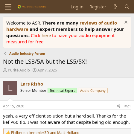
Log in
Register
Welcome to ASR.
There are many
reviews of audio
hardware
and expert members to help answer your
questions.
Click
here
to have your audio equipment
measured for free!
Audio Industry Forum
Not the LS3/5A but the LS5/5X!
T
S
Purité Audio
Apr 7, 2026
h
t
r
a
Lars Risbo
L
e
r
Senior Member
Technical Expert
Audio Company
a
t
d
d
s
a
Apr 15, 2026
#21
t
t
a
e
yeah, a very efficient solution but a hard sell. Thanks for the
r
kef P60 tip. I was not aware of that despite being old enough.
t
e
Philberish
,
kemmler3D
and
Matt_Holland