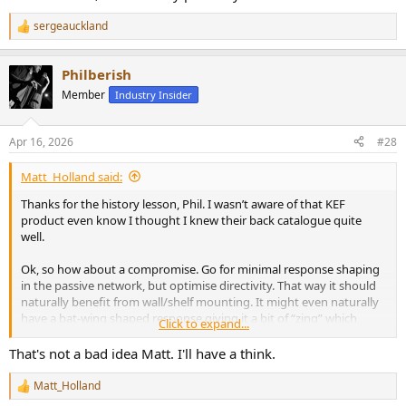
sergeauckland
R
e
a
Philberish
c
t
Member
Industry Insider
i
o
n
Apr 16, 2026
#28
s
:
Matt_Holland said:
Thanks for the history lesson, Phil. I wasn’t aware of that KEF
product even know I thought I knew their back catalogue quite
well.
Ok, so how about a compromise. Go for minimal response shaping
in the passive network, but optimise directivity. That way it should
naturally benefit from wall/shelf mounting. It might even naturally
have a bat-wing shaped response giving it a bit of “zing” which
Click to expand...
some people like. That would be a good enough “out of the box”.
That's not a bad idea Matt. I'll have a think.
Then you also provide the suggested response linearisation
settings which finesse the sound. If you don’t make too much of a
Matt_Holland
R
big deal about these in your hifi targeted marketing you won’t put