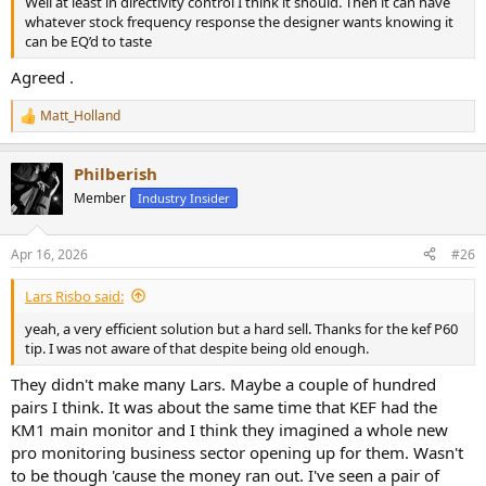
Well at least in directivity control I think it should. Then it can have
whatever stock frequency response the designer wants knowing it
can be EQ’d to taste
Agreed .
Matt_Holland
R
e
a
Philberish
c
t
Member
Industry Insider
i
o
n
Apr 16, 2026
#26
s
:
Lars Risbo said:
yeah, a very efficient solution but a hard sell. Thanks for the kef P60
tip. I was not aware of that despite being old enough.
They didn't make many Lars. Maybe a couple of hundred
pairs I think. It was about the same time that KEF had the
KM1 main monitor and I think they imagined a whole new
pro monitoring business sector opening up for them. Wasn't
to be though 'cause the money ran out. I've seen a pair of