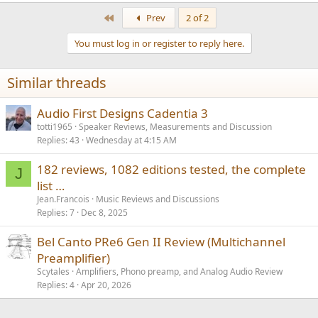
e
off the audiophiles. But anyone in the know, wanting a quality
a
First
Prev
2 of 2
nearfield monitor, can have their cake and eat it.
c
t
You must log in or register to reply here.
i
o
n
Similar threads
s
:
Audio First Designs Cadentia 3
totti1965
Speaker Reviews, Measurements and Discussion
Replies
43
Wednesday at 4:15 AM
182 reviews, 1082 editions tested, the complete
J
list …
Jean.Francois
Music Reviews and Discussions
Replies
7
Dec 8, 2025
Bel Canto PRe6 Gen II Review (Multichannel
Preamplifier)
Scytales
Amplifiers, Phono preamp, and Analog Audio Review
Replies
4
Apr 20, 2026