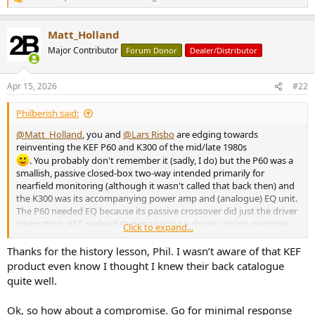
r
R
e
a
Matt_Holland
c
t
Major Contributor
Forum Donor
Dealer/Distributor
i
o
n
Apr 15, 2026
#22
s
:
Philberish said:
@Matt_Holland
, you and
@Lars Risbo
are edging towards
reinventing the KEF P60 and K300 of the mid/late 1980s
. You probably don't remember it (sadly, I do) but the P60 was a
smallish, passive closed-box two-way intended primarily for
nearfield monitoring (although it wasn't called that back then) and
the K300 was its accompanying power amp and (analogue) EQ unit.
The P60 needed EQ because its passive crossover did just the driver
integration. KEF realised that managing a driver's rising response
Click to expand...
and the baffle step with passive EQ just burns through midrange
sensitivity (and is expensive). So they used the crossover just to knit
Thanks for the history lesson, Phil. I wasn’t aware of that KEF
the drivers together then used active EQ before the power amp to
product even know I thought I knew their back catalogue
correct the system response.
quite well.
This is effectively what you're proposing Matt with your LS3/5X DSP
Ok, so how about a compromise. Go for minimal response
EQ suggestion and in theory the suggestion is a good one. Only