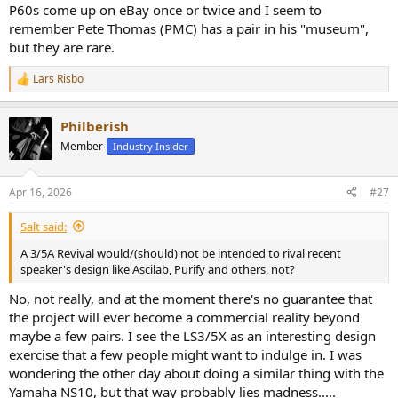
P60s come up on eBay once or twice and I seem to
remember Pete Thomas (PMC) has a pair in his "museum",
but they are rare.
Lars Risbo
R
e
a
Philberish
c
t
Member
Industry Insider
i
o
n
Apr 16, 2026
#27
s
:
Salt said:
A 3/5A Revival would/(should) not be intended to rival recent
speaker's design like Ascilab, Purify and others, not?
No, not really, and at the moment there's no guarantee that
the project will ever become a commercial reality beyond
maybe a few pairs. I see the LS3/5X as an interesting design
exercise that a few people might want to indulge in. I was
wondering the other day about doing a similar thing with the
Yamaha NS10, but that way probably lies madness.....