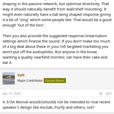
shaping in the passive network, but optimise directivity. That
snag is, the way most potential customers think (and the way hi-fi
retail works) isn't really compatible with such complexity. I guess I
way it should naturally benefit from wall/shelf mounting. It
could do an optional driver integration only crossover and publish
might even naturally have a bat-wing shaped response giving
some EQ coefficients (which, ironically, is pretty much how I've been
it a bit of “zing” which some people like. That would be a good
working on voicing), but I think in terms of likely sales, that would
enough “out of the box”.
constitute a niche product within an already very small niche. We
can do it for your pair though Matt
Then you also provide the suggested response linearisation
settings which finesse the sound. If you don’t make too much
of a big deal about these in your hifi targeted marketing you
won’t put off the audiophiles. But anyone in the know,
wanting a quality nearfield monitor, can have their cake and
eat it.
Salt
Major Contributor
Forum Donor
Apr 15, 2026
#23
A 3/5A Revival would/(should) not be intended to rival recent
speaker's design like Ascilab, Purify and others, not?