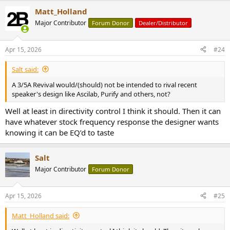
Matt_Holland
Major Contributor
Forum Donor
Dealer/Distributor
Apr 15, 2026
#24
Salt said:
A 3/5A Revival would/(should) not be intended to rival recent
speaker's design like Ascilab, Purify and others, not?
Well at least in directivity control I think it should. Then it can
have whatever stock frequency response the designer wants
knowing it can be EQ’d to taste
Salt
Major Contributor
Forum Donor
Apr 15, 2026
#25
Matt_Holland said: