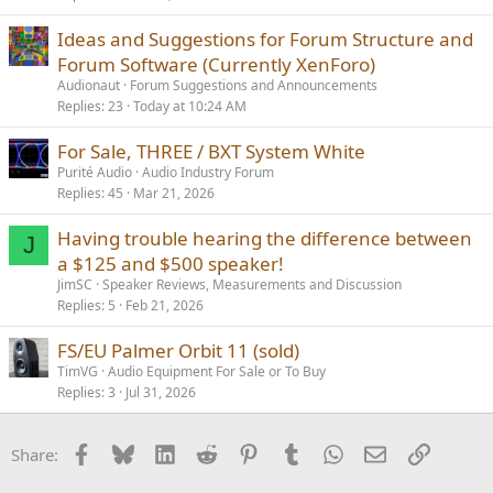
Ideas and Suggestions for Forum Structure and
Forum Software (Currently XenForo)
Audionaut
Forum Suggestions and Announcements
Replies
23
Today at 10:24 AM
For Sale, THREE / BXT System White
Purité Audio
Audio Industry Forum
Replies
45
Mar 21, 2026
Having trouble hearing the difference between
J
a $125 and $500 speaker!
JimSC
Speaker Reviews, Measurements and Discussion
Replies
5
Feb 21, 2026
FS/EU Palmer Orbit 11 (sold)
TimVG
Audio Equipment For Sale or To Buy
Replies
3
Jul 31, 2026
Facebook
Bluesky
LinkedIn
Reddit
Pinterest
Tumblr
WhatsApp
Email
Link
Share: