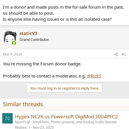
e
I'm a donor and made posts in the for-sale forum in the past,
r
so should be able to post.
Is anyone else having issues or is this an isolated case?
staticV3
Grand Contributor
Mar 4, 2026
#2
You're missing the Forum donor badge.
Probably best to contact a moderator, e.g.
@RickS
You must log in or register to reply here.
Similar threads
Hypex NC2K vs Powersoft DigiMod 3004PFC2
N
NavnFugl
Amplifiers, Phono preamp, and Analog Audio Review
Replies
1
Nov 25, 2025