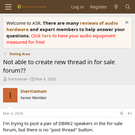
Log in
Register
Welcome to ASR.
There are many
reviews of audio
hardware
and expert members to help answer your
questions.
Click
here
to have your audio equipment
measured for free!
Testing Area
Not able to create new thread in for sale
forum??
T
S
Inertiaman
Mar 4, 2026
h
t
r
a
Inertiaman
I
e
r
Senior Member
a
t
d
d
s
a
Mar 4, 2026
#1
t
t
a
e
I'm trying to post a pair of DBR62 speakers in the for-sale
r
forum, but there is no "post thread" button.
t