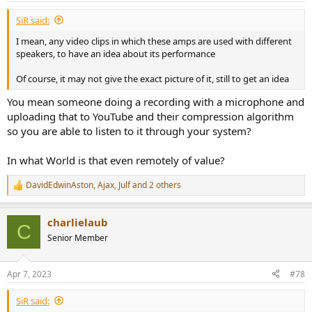
SiR said:
I mean, any video clips in which these amps are used with different
speakers, to have an idea about its performance
Of course, it may not give the exact picture of it, still to get an idea
You mean someone doing a recording with a microphone and
uploading that to YouTube and their compression algorithm
so you are able to listen to it through your system?
In what World is that even remotely of value?
DavidEdwinAston
,
Ajax
,
Julf
and 2 others
R
e
a
charlielaub
c
C
t
Senior Member
i
o
n
Apr 7, 2023
#78
s
:
SiR said: