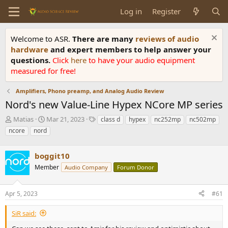
Log in
Register
Welcome to ASR.
There are many
reviews of audio
hardware
and expert members to help answer your
questions.
Click
here
to have your audio equipment
measured for free!
Amplifiers, Phono preamp, and Analog Audio Review
Nord's new Value-Line Hypex NCore MP series
T
S
T
Matias
Mar 21, 2023
class d
hypex
nc252mp
nc502mp
h
t
a
ncore
nord
r
a
g
e
r
s
a
boggit10
t
d
d
Member
Audio Company
Forum Donor
s
a
t
t
a
e
Apr 5, 2023
#61
r
t
SiR said:
e