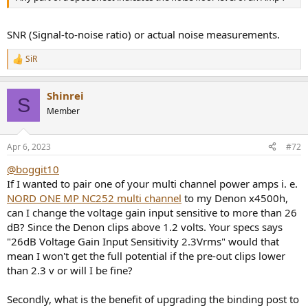
SNR (Signal-to-noise ratio) or actual noise measurements.
SiR
R
e
a
Shinrei
c
S
t
Member
i
o
n
Apr 6, 2023
#72
s
:
@boggit10
If I wanted to pair one of your multi channel power amps i. e.
NORD ONE MP NC252 multi channel
to my Denon x4500h,
can I change the voltage gain input sensitive to more than 26
dB? Since the Denon clips above 1.2 volts. Your specs says
"26dB Voltage Gain Input Sensitivity 2.3Vrms" would that
mean I won't get the full potential if the pre-out clips lower
than 2.3 v or will I be fine?
Secondly, what is the benefit of upgrading the binding post to