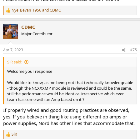
Nye_Bevan_1956
and
CDMC
R
e
a
CDMC
c
t
Major Contributor
i
o
n
Apr 7, 2023
#75
s
:
SiR said:
Welcome your response
Would like to know, as me being not that technically knowledgeable
- though the NCXXXMP module is reviewed and could be the same,
still the performance would be identical irrespective which ever
team has come with an Amp based on it ?
If properly wired and good routing practices are observed,
yes. If you believe in thing like using different op amps or
power supplies, Nord has other lines that accommodate that.
SiR
R