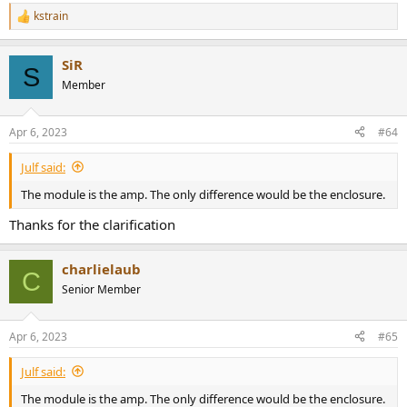
kstrain
R
e
a
SiR
c
S
t
Member
i
o
n
Apr 6, 2023
#64
s
:
Julf said:
The module is the amp. The only difference would be the enclosure.
Thanks for the clarification
charlielaub
C
Senior Member
Apr 6, 2023
#65
Julf said:
The module is the amp. The only difference would be the enclosure.