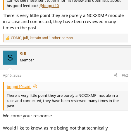
Can we see these, sent to Amir for his review and optimistic about
r
his good feedback
@boggit10
There is very little point they are purely a NCXXXMP module
in a case and connected, they have been reviewed many
times in the past.
CDMC
,
Julf
,
kstrain
and 1 other person
R
e
a
SiR
c
S
t
Member
i
o
n
Apr 6, 2023
#62
s
:
boggit10 said:
There is very little point they are purely a NCXXXMP module in a
case and connected, they have been reviewed many times in the
past.
Welcome your response
Would like to know, as me being not that technically