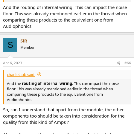
And the routing of internal wiring. This can impact the noise
floor. This was already mentioned earlier in the thread when
comparing these products to the equivalent one from
Audiophonics.
SiR
S
Member
Apr 6, 2023
#66
charlielaub said:
And the
routing of internal wiring
. This can impact the noise
floor. This was already mentioned earlier in the thread when
comparing these products to the equivalent one from
Audiophonics.
So, can I understand that apart from the module, the other
components too should be taken into consideration for the
quality from this kind of Amps ?