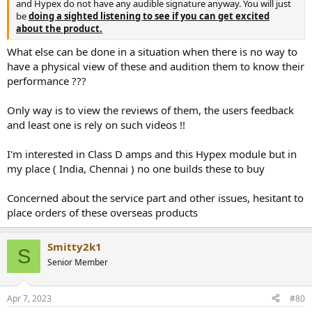
and Hypex do not have any audible signature anyway. You will just
be
doing a sighted listening to see if you can get excited
about the product.
What else can be done in a situation when there is no way to
have a physical view of these and audition them to know their
performance ???
Only way is to view the reviews of them, the users feedback
and least one is rely on such videos !!
I'm interested in Class D amps and this Hypex module but in
my place ( India, Chennai ) no one builds these to buy
Concerned about the service part and other issues, hesitant to
place orders of these overseas products
Smitty2k1
S
Senior Member
Apr 7, 2023
#80