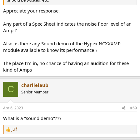
should be twisted, etc.
Appreciate your response.
Any part of a Spec Sheet indicates the noise floor level of an
Amp ?
Also, is there any Sound demo of the Hypex NCXXXMP
module available to know its performance ?
The place I'm in, no chance of having an audition for these
kind of Amps
charlielaub
C
Senior Member
Apr 6, 2023
#69
What is a "sound demo"???
Julf
R
e