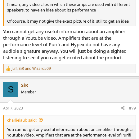
I mean, any video clips in which these amps are used with different
speakers, to have an idea about its performance
Of course, it may not give the exact picture of it, still to get an idea
You cannot get any useful information about an amplifier
through a Youtube video. Amplifiers that are at the
performance level of Purifi and Hypex do not have any
audible signature anyway. You will just be doing a sighted
listening to see if you can get excited about the product.
Julf
,
SiR
and
Wizard509
R
e
a
SiR
c
S
t
Member
i
o
n
Apr 7, 2023
#79
s
:
charlielaub said:
You cannot get any useful information about an amplifier through a
Youtube video. Amplifiers that are at the performance level of Purifi