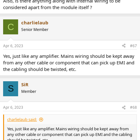
Also, is there anything along with internal wiring to be
considered apart from the module itself ?
charlielaub
C
Senior Member
Apr 6, 2023
#67
Yes, just like any amplifier. Mains wiring should be kept away
from any other cable or component that can pick up EMI and
the cabling should be twisted, etc.
SiR
S
Member
Apr 6, 2023
#68
charlielaub said:
Yes, just like any amplifier. Mains wiring should be kept away from
any other cable or component that can pick up EMI and the cabling