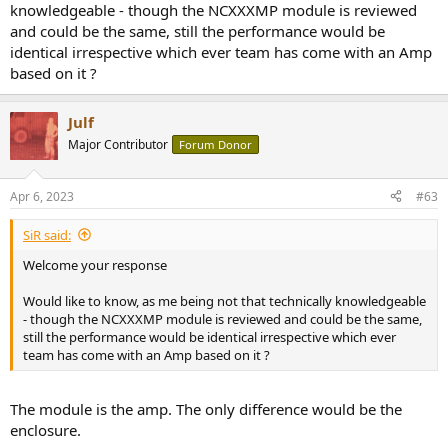
knowledgeable - though the NCXXXMP module is reviewed
and could be the same, still the performance would be
identical irrespective which ever team has come with an Amp
based on it ?
Julf
Major Contributor
Forum Donor
Apr 6, 2023
#63
SiR said:
Welcome your response
Would like to know, as me being not that technically knowledgeable
- though the NCXXXMP module is reviewed and could be the same,
still the performance would be identical irrespective which ever
team has come with an Amp based on it ?
The module is the amp. The only difference would be the
enclosure.