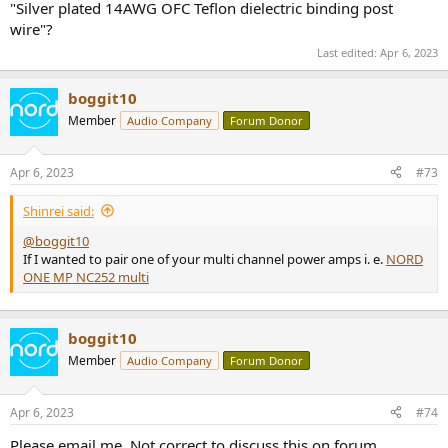
"Silver plated 14AWG OFC Teflon dielectric binding post
wire"?
Last edited:
Apr 6, 2023
boggit10
Member
Audio Company
Forum Donor
Apr 6, 2023
#73
Shinrei said:
@boggit10
If I wanted to pair one of your multi channel power amps i. e.
NORD
ONE MP NC252 multi
boggit10
Member
Audio Company
Forum Donor
Apr 6, 2023
#74
Please email me. Not correct to discuss this on forum.