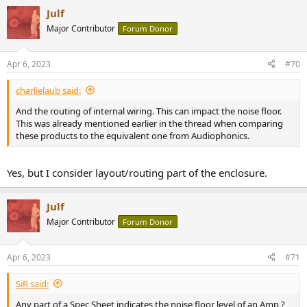
a
Julf
c
t
Major Contributor
Forum Donor
i
o
n
Apr 6, 2023
#70
s
:
charlielaub said:
And the routing of internal wiring. This can impact the noise floor.
This was already mentioned earlier in the thread when comparing
these products to the equivalent one from Audiophonics.
Yes, but I consider layout/routing part of the enclosure.
Julf
Major Contributor
Forum Donor
Apr 6, 2023
#71
SiR said:
Any part of a Spec Sheet indicates the noise floor level of an Amp ?