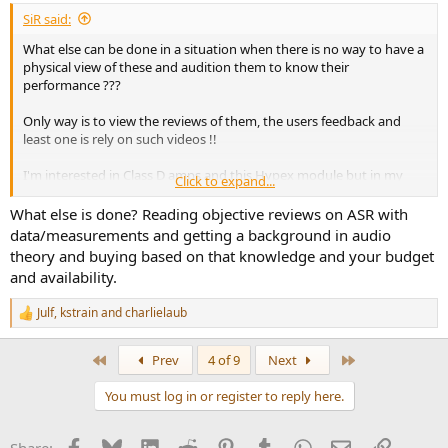
SiR said:
What else can be done in a situation when there is no way to have a
physical view of these and audition them to know their
performance ???
Only way is to view the reviews of them, the users feedback and
least one is rely on such videos !!
I'm interested in Class D amps and this Hypex module but in my
Click to expand...
place ( India, Chennai ) no one builds these to buy
What else is done? Reading objective reviews on ASR with
Concerned about the service part and other issues, hesitant to
data/measurements and getting a background in audio
place orders of these overseas products
theory and buying based on that knowledge and your budget
and availability.
Julf
,
kstrain
and
charlielaub
R
e
a
First
Last
Prev
4 of 9
Next
c
t
You must log in or register to reply here.
i
o
n
Facebook
Bluesky
LinkedIn
Reddit
Pinterest
Tumblr
WhatsApp
Email
Link
s