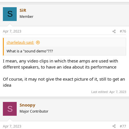
e
a
SiR
c
S
t
Member
i
o
n
Apr 7, 2023
#76
s
:
charlielaub said:
What is a "sound demo"???
I mean, any video clips in which these amps are used with
different speakers, to have an idea about its performance
Of course, it may not give the exact picture of it, still to get an
idea
Last edited:
Apr 7, 2023
Snoopy
S
Major Contributor
Apr 7, 2023
#77