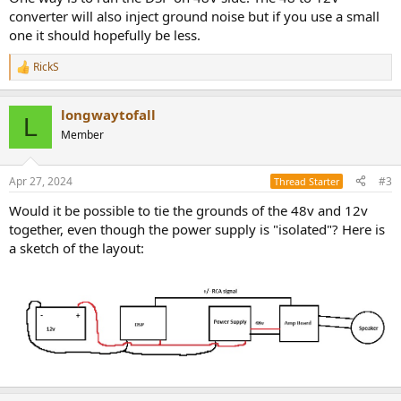
converter will also inject ground noise but if you use a small
one it should hopefully be less.
RickS
R
e
a
longwaytofall
c
L
t
Member
i
o
n
Apr 27, 2024
#3
Thread Starter
s
:
Would it be possible to tie the grounds of the 48v and 12v
together, even though the power supply is "isolated"? Here is
a sketch of the layout: