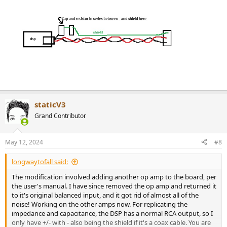
staticV3
Grand Contributor
May 12, 2024
#8
longwaytofall said:
The modification involved adding another op amp to the board, per
the user's manual. I have since removed the op amp and returned it
to it's original balanced input, and it got rid of almost all of the
noise! Working on the other amps now. For replicating the
impedance and capacitance, the DSP has a normal RCA output, so I
only have +/- with - also being the shield if it's a coax cable. You are