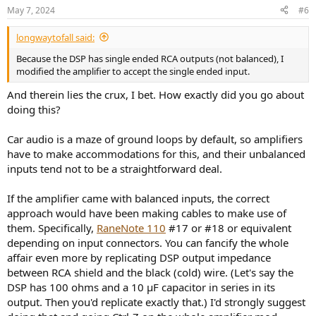
May 7, 2024
#6
longwaytofall said:
Because the DSP has single ended RCA outputs (not balanced), I
modified the amplifier to accept the single ended input.
And therein lies the crux, I bet. How exactly did you go about
doing this?
Car audio is a maze of ground loops by default, so amplifiers
have to make accommodations for this, and their unbalanced
inputs tend not to be a straightforward deal.
If the amplifier came with balanced inputs, the correct
approach would have been making cables to make use of
them. Specifically,
RaneNote 110
#17 or #18 or equivalent
depending on input connectors. You can fancify the whole
affair even more by replicating DSP output impedance
between RCA shield and the black (cold) wire. (Let's say the
DSP has 100 ohms and a 10 µF capacitor in series in its
output. Then you'd replicate exactly that.) I'd strongly suggest