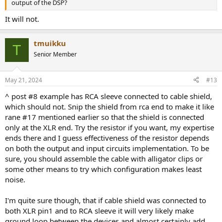
output of the DSP?
It will not.
tmuikku
T
Senior Member
May 21, 2024
#13
^ post #8 example has RCA sleeve connected to cable shield,
which should not. Snip the shield from rca end to make it like
rane #17 mentioned earlier so that the shield is connected
only at the XLR end. Try the resistor if you want, my expertise
ends there and I guess effectiveness of the resistor depends
on both the output and input circuits implementation. To be
sure, you should assemble the cable with alligator clips or
some other means to try which configuration makes least
noise.
I'm quite sure though, that if cable shield was connected to
both XLR pin1 and to RCA sleeve it will very likely make
ground loop between the devices and almost certainly add