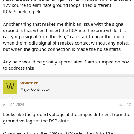
12v source to eliminate ground loops, tried different
RCAs/shielding etc.
Another thing that makes me think an issue with the signal
ground is that when I insert the RCA into the amp while it is
carrying a signal from the dsp, I can start to hear the music
when the middle signal pin makes contact without any noise,
but when the ground connection is made the noise starts.
Any help would be greatly appreciated, I am stumped on how
to address this!
wwenze
W
Major Contributor
Apr 27, 2024
#2
Looks like the ground voltage at the amp is different from the
ground voltage at the DSP alrite.
One way is to run the DSP on 48V side. The 48 to 12V