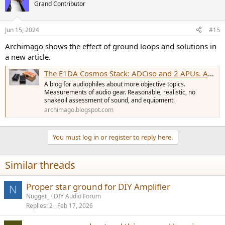
Grand Contributor
Jun 15, 2024
#15
Archimago shows the effect of ground loops and solutions in
a new article.
The E1DA Cosmos Stack: ADCiso and 2 APUs. An example of bad multichannel - Neil Young's 'Harvest' on DVD-A (2002), fixed in new Atmos mix.
A blog for audiophiles about more objective topics.
Measurements of audio gear. Reasonable, realistic, no
snakeoil assessment of sound, and equipment.
archimago.blogspot.com
You must log in or register to reply here.
Similar threads
Proper star ground for DIY Amplifier
N
Nugget_
DIY Audio Forum
Replies
2
Feb 17, 2026