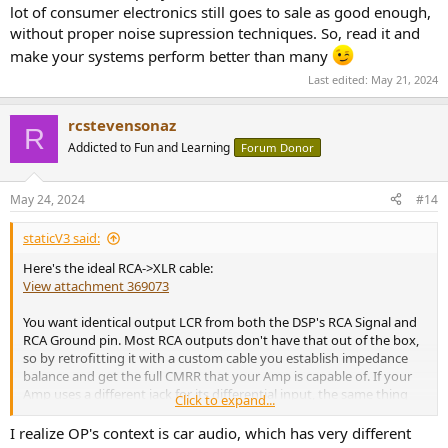
lot of consumer electronics still goes to sale as good enough,
without proper noise supression techniques. So, read it and
make your systems perform better than many
Last edited:
May 21, 2024
rcstevensonaz
R
Addicted to Fun and Learning
Forum Donor
May 24, 2024
#14
staticV3 said:
Here's the ideal RCA->XLR cable:
View attachment 369073
You want identical output LCR from both the DSP's RCA Signal and
RCA Ground pin. Most RCA outputs don't have that out of the box,
so by retrofitting it with a custom cable you establish impedance
balance and get the full CMRR that your Amp is capable of. If your
Amp uses a different jack for its differential input, the same thing
Click to expand...
applies.
I realize OP's context is car audio, which has very different