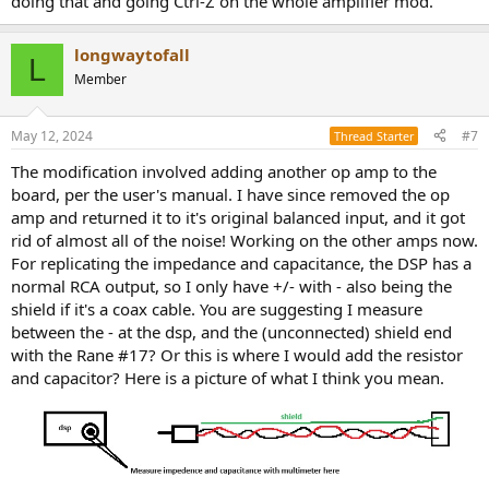
doing that and going Ctrl-Z on the whole amplifier mod.
longwaytofall
L
Member
May 12, 2024
#7
Thread Starter
The modification involved adding another op amp to the
board, per the user's manual. I have since removed the op
amp and returned it to it's original balanced input, and it got
rid of almost all of the noise! Working on the other amps now.
For replicating the impedance and capacitance, the DSP has a
normal RCA output, so I only have +/- with - also being the
shield if it's a coax cable. You are suggesting I measure
between the - at the dsp, and the (unconnected) shield end
with the Rane #17? Or this is where I would add the resistor
and capacitor? Here is a picture of what I think you mean.