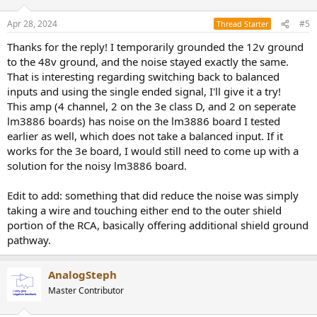
Apr 28, 2024
#5
Thread Starter
Thanks for the reply! I temporarily grounded the 12v ground
to the 48v ground, and the noise stayed exactly the same.
That is interesting regarding switching back to balanced
inputs and using the single ended signal, I'll give it a try!
This amp (4 channel, 2 on the 3e class D, and 2 on seperate
lm3886 boards) has noise on the lm3886 board I tested
earlier as well, which does not take a balanced input. If it
works for the 3e board, I would still need to come up with a
solution for the noisy lm3886 board.
Edit to add: something that did reduce the noise was simply
taking a wire and touching either end to the outer shield
portion of the RCA, basically offering additional shield ground
pathway.
AnalogSteph
Master Contributor