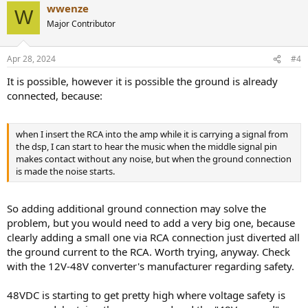
wwenze
W
Major Contributor
Apr 28, 2024
#4
It is possible, however it is possible the ground is already
connected, because:
when I insert the RCA into the amp while it is carrying a signal from
the dsp, I can start to hear the music when the middle signal pin
makes contact without any noise, but when the ground connection
is made the noise starts.
So adding additional ground connection may solve the
problem, but you would need to add a very big one, because
clearly adding a small one via RCA connection just diverted all
the ground current to the RCA. Worth trying, anyway. Check
with the 12V-48V converter's manufacturer regarding safety.
48VDC is starting to get pretty high where voltage safety is