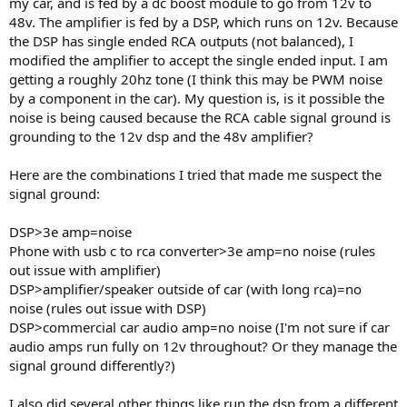
my car, and is fed by a dc boost module to go from 12v to
e
48v. The amplifier is fed by a DSP, which runs on 12v. Because
r
the DSP has single ended RCA outputs (not balanced), I
modified the amplifier to accept the single ended input. I am
getting a roughly 20hz tone (I think this may be PWM noise
by a component in the car). My question is, is it possible the
noise is being caused because the RCA cable signal ground is
grounding to the 12v dsp and the 48v amplifier?
Here are the combinations I tried that made me suspect the
signal ground:
DSP>3e amp=noise
Phone with usb c to rca converter>3e amp=no noise (rules
out issue with amplifier)
DSP>amplifier/speaker outside of car (with long rca)=no
noise (rules out issue with DSP)
DSP>commercial car audio amp=no noise (I'm not sure if car
audio amps run fully on 12v throughout? Or they manage the
signal ground differently?)
I also did several other things like run the dsp from a different