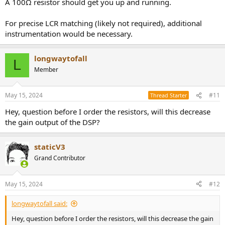
A 100Ω resistor should get you up and running.
For precise LCR matching (likely not required), additional
instrumentation would be necessary.
longwaytofall
L
Member
May 15, 2024
#11
Thread Starter
Hey, question before I order the resistors, will this decrease
the gain output of the DSP?
staticV3
Grand Contributor
May 15, 2024
#12
longwaytofall said:
Hey, question before I order the resistors, will this decrease the gain