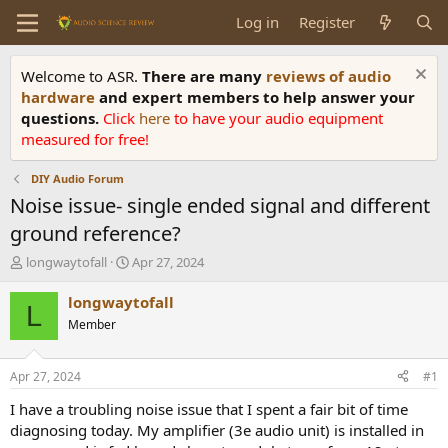
Log in
Register
Welcome to ASR.
There are many
reviews of audio
hardware
and expert members to help answer your
questions.
Click
here
to have your audio equipment
measured for free!
DIY Audio Forum
Noise issue- single ended signal and different
ground reference?
T
S
longwaytofall
Apr 27, 2024
h
t
r
a
longwaytofall
L
e
r
Member
a
t
d
d
s
a
Apr 27, 2024
#1
t
t
a
e
I have a troubling noise issue that I spent a fair bit of time
r
diagnosing today. My amplifier (3e audio unit) is installed in
t