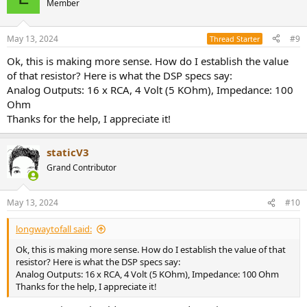
Member
May 13, 2024
#9
Thread Starter
Ok, this is making more sense. How do I establish the value
of that resistor? Here is what the DSP specs say:
Analog Outputs: 16 x RCA, 4 Volt (5 KOhm), Impedance: 100
Ohm
Thanks for the help, I appreciate it!
staticV3
Grand Contributor
May 13, 2024
#10
longwaytofall said:
Ok, this is making more sense. How do I establish the value of that
resistor? Here is what the DSP specs say:
Analog Outputs: 16 x RCA, 4 Volt (5 KOhm), Impedance: 100 Ohm
Thanks for the help, I appreciate it!