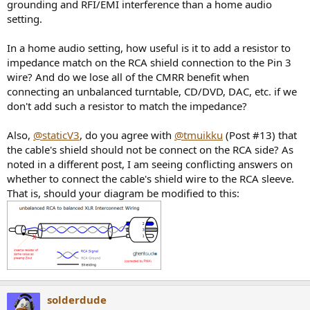
grounding and RFI/EMI interference than a home audio
setting.
In a home audio setting, how useful is it to add a resistor to
impedance match on the RCA shield connection to the Pin 3
wire? And do we lose all of the CMRR benefit when
connecting an unbalanced turntable, CD/DVD, DAC, etc. if we
don't add such a resistor to match the impedance?
Also,
@staticV3
, do you agree with
@tmuikku
(Post #13) that
the cable's shield should not be connect on the RCA side? As
noted in a different post, I am seeing conflicting answers on
whether to connect the cable's shield wire to the RCA sleeve.
That is, should your diagram be modified to this:
solderdude