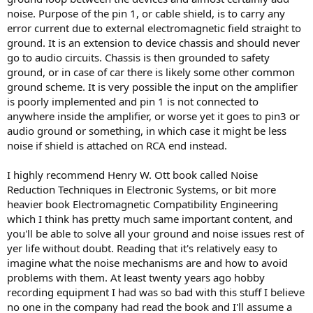
noise. Purpose of the pin 1, or cable shield, is to carry any
error current due to external electromagnetic field straight to
ground. It is an extension to device chassis and should never
go to audio circuits. Chassis is then grounded to safety
ground, or in case of car there is likely some other common
ground scheme. It is very possible the input on the amplifier
is poorly implemented and pin 1 is not connected to
anywhere inside the amplifier, or worse yet it goes to pin3 or
audio ground or something, in which case it might be less
noise if shield is attached on RCA end instead.
I highly recommend Henry W. Ott book called Noise
Reduction Techniques in Electronic Systems, or bit more
heavier book Electromagnetic Compatibility Engineering
which I think has pretty much same important content, and
you'll be able to solve all your ground and noise issues rest of
yer life without doubt. Reading that it's relatively easy to
imagine what the noise mechanisms are and how to avoid
problems with them. At least twenty years ago hobby
recording equipment I had was so bad with this stuff I believe
no one in the company had read the book and I'll assume a