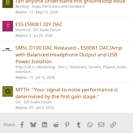
can anyone understand this ground loop issue
B
Bending
Audio Electronics and Hardware
Replies
12
May 15, 2026
ESS ES9081 DIY DAC
T
themrcul
DIY Audio Forum
Replies
5
Jul 29, 2026
SMSL D100 DAC Released – ES9081 DAC/Amp
with Balanced Headphone Output and USB
Power Isolation
Kitty (S.M.S.L Marketing)
DACs, Streamers, Servers, Players, Audio
Interface
Replies
15
Jul 15, 2026
MYTH: "Your signal-to-noise performance is
G
determined by the first gain stage."
GK.
DIY Audio Forum
Replies
65
Jan 6, 2026
Facebook
Bluesky
LinkedIn
Reddit
Pinterest
Tumblr
WhatsApp
Email
Link
Share: