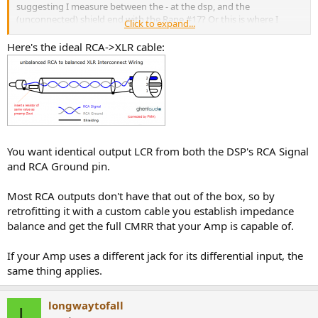
suggesting I measure between the - at the dsp, and the
(unconnected) shield end with the Rane #17? Or this is where I
Click to expand...
would add the resistor and capacitor? Here is a picture of what I
think you mean.
View attachment 369072
Here's the ideal RCA->XLR cable:
You want identical output LCR from both the DSP's RCA Signal
and RCA Ground pin.
Most RCA outputs don't have that out of the box, so by
retrofitting it with a custom cable you establish impedance
balance and get the full CMRR that your Amp is capable of.
If your Amp uses a different jack for its differential input, the
same thing applies.
longwaytofall
L