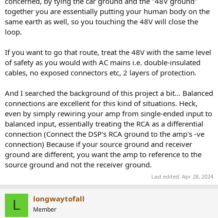
concerned, by tying the car ground and the "48V ground"
together you are essentially putting your human body on the
same earth as well, so you touching the 48V will close the
loop.
If you want to go that route, treat the 48V with the same level
of safety as you would with AC mains i.e. double-insulated
cables, no exposed connectors etc, 2 layers of protection.
And I searched the background of this project a bit... Balanced
connections are excellent for this kind of situations. Heck,
even by simply rewiring your amp from single-ended input to
balanced input, essentially treating the RCA as a differential
connection (Connect the DSP's RCA ground to the amp's -ve
connection) Because if your source ground and receiver
ground are different, you want the amp to reference to the
source ground and not the receiver ground.
Last edited:
Apr 28, 2024
longwaytofall
L
Member