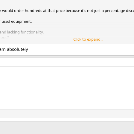
r would order hundreds at that price because it's not just a percentage disc
for used equipment.
and lacking functionality.
hops?
Click to expand...
e payment method, you might as well throw your money down the toil
cam absolutely