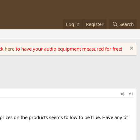
Log in
Register
Search
ick
here
to have your audio equipment measured for free!
#1
prices on the products seems to low to be true. Have any of