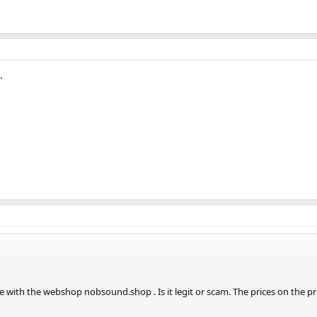
.
ce with the webshop nobsound.shop . Is it legit or scam. The prices on the 