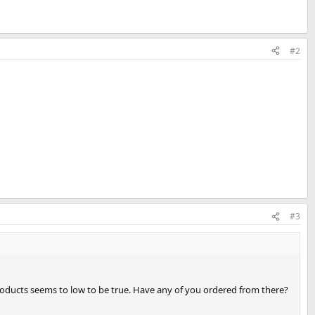
#2
#3
products seems to low to be true. Have any of you ordered from there?