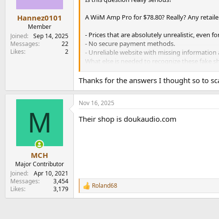
s
:
A WiiM Amp Pro for $78.80? Really? Any retaile
Hannez0101
Member
- Prices that are absolutely unrealistic, even 
Joined
Sep 14, 2025
- No secure payment methods.
Messages
22
Likes
2
- Unreliable website with missing information 
What else is needed to recognize these fake s
A very simple principle: Without a secur
Thanks for the answers I thought so to s
Nov 16, 2025
M
Their shop is doukaudio.com
MCH
Major Contributor
Joined
Apr 10, 2021
Messages
3,454
Roland68
R
Likes
3,179
e
a
c