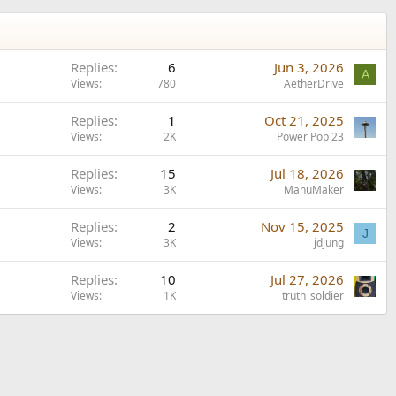
Replies
6
Jun 3, 2026
A
Views
780
AetherDrive
Replies
1
Oct 21, 2025
Views
2K
Power Pop 23
Replies
15
Jul 18, 2026
Views
3K
ManuMaker
Replies
2
Nov 15, 2025
J
Views
3K
jdjung
Replies
10
Jul 27, 2026
Views
1K
truth_soldier