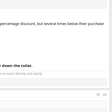
 percentage discount, but several times below their purchase
 down the toilet.
 to read it directly and clearly.
#4