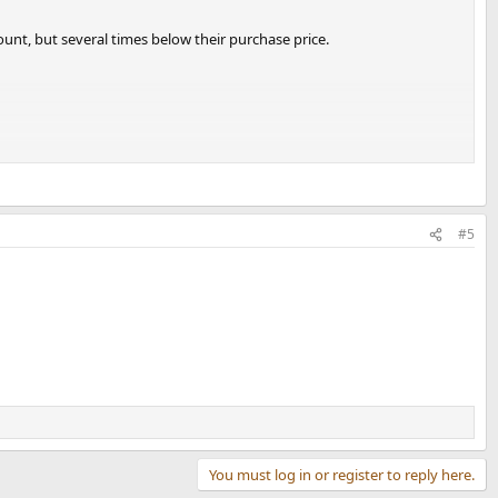
ount, but several times below their purchase price.
et.
#5
You must log in or register to reply here.