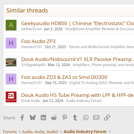
t
i
Similar threads
o
n
s
Geekyaudio HD800 | Chinese “Electrostatic” Cl
A
:
AetherDrive
Jun 3, 2026
Headphone Amplifier Reviews & Discussi
Fosi Audio ZP3
H
Hannez0101
Oct 21, 2025
Stereo and Multichannel Amplifier Rev
Douk Audio/Nobsound V1 XLR Passive Preamp...
Schlippwhip68
Mar 12, 2026
Amplifiers, Phono preamp, and Anal
Fosi audio ZD3 & ZA3 vs Smsl DO300
H
Hannez0101
Sep 15, 2025
Digital To Analog (DAC) Reviews and D
Douk Audio H5 Tube Preamp with LPF & HPF-desi
Douk Audio
Jun 12, 2026
Audio Industry Forum
Facebook
Bluesky
LinkedIn
Reddit
Pinterest
Tumblr
WhatsApp
Email
Link
Share:
Forums
Audio, Audio, Audio!
Audio Industry Forum