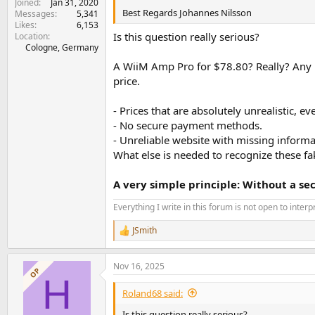
Joined
Jan 31, 2020
Best Regards Johannes Nilsson
Messages
5,341
Likes
6,153
Is this question really serious?
Location
Cologne, Germany
A WiiM Amp Pro for $78.80? Really? Any re
price.
- Prices that are absolutely unrealistic, 
- No secure payment methods.
- Unreliable website with missing informat
What else is needed to recognize these f
A very simple principle: Without a s
Everything I write in this forum is not open to inter
JSmith
R
e
a
Nov 16, 2025
c
OP
H
t
i
Roland68 said:
o
n
Is this question really serious?