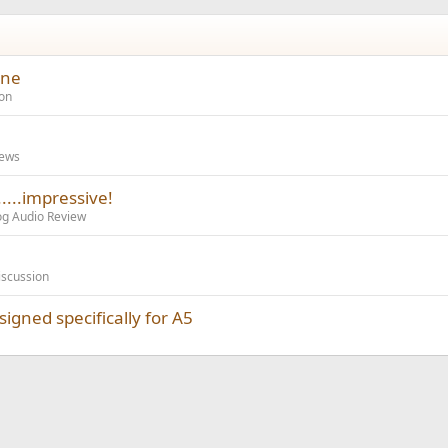
one
on
iews
...impressive!
og Audio Review
iscussion
gned specifically for A5