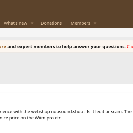
What's new
Donations
Members
ware
and expert members to help answer your questions.
Cl
rience with the webshop nobsound.shop . Is it legit or scam. The 
nice price on the Wiim pro etc