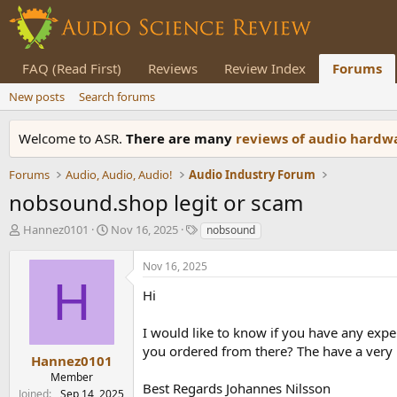
FAQ (Read First)
Reviews
Review Index
Forums
New posts
Search forums
Welcome to ASR.
There are many
reviews of audio hard
Forums
Audio, Audio, Audio!
Audio Industry Forum
nobsound.shop legit or scam
T
S
T
Hannez0101
Nov 16, 2025
nobsound
h
t
a
r
a
g
Nov 16, 2025
e
r
s
H
a
t
Hi
d
d
s
a
I would like to know if you have any expe
t
t
you ordered from there? The have a very 
a
e
Hannez0101
r
Member
Best Regards Johannes Nilsson
t
Joined
Sep 14, 2025