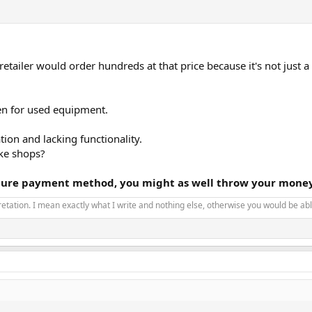
tailer would order hundreds at that price because it's not just a
even for used equipment.
ion and lacking functionality.
ake shops?
ecure payment method, you might as well throw your money
pretation. I mean exactly what I write and nothing else, otherwise you would be able