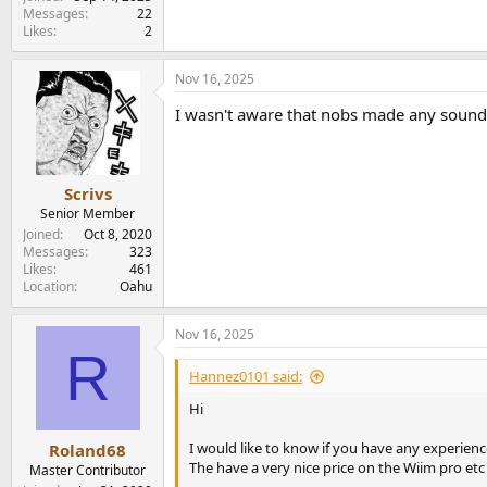
e
Messages
22
r
Likes
2
Nov 16, 2025
I wasn't aware that nobs made any sound
Scrivs
Senior Member
Joined
Oct 8, 2020
Messages
323
Likes
461
Location
Oahu
Nov 16, 2025
R
Hannez0101 said:
Hi
I would like to know if you have any experien
Roland68
The have a very nice price on the Wiim pro etc
Master Contributor