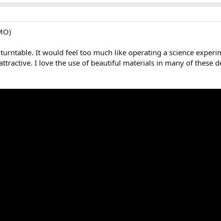
IMO)
k' turntable. It would feel too much like operating a science exper
ttractive. I love the use of beautiful materials in many of thes