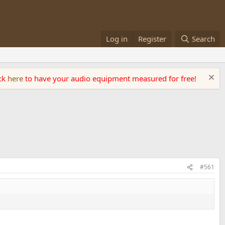
Log in
Register
Search
ick
here
to have your audio equipment measured for free!
#561