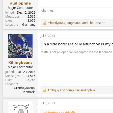
e
audiophile
r
Major Contributor
Johannes
Joined
Dec 12, 2022
Messages
2,565
Likes
3,076
mhardy6647
,
Hugo9000
and
TheBatsEar
R
Location
Germany
e
a
Jul 6, 2023
c
t
On a side note: Major Malfunction is my of
i
o
Math is not an optional descriptor. It's the language 
n
s
:
Killingbeans
Major Contributor
Joined
Oct 23, 2018
Messages
4,516
Likes
8,768
Location
Grønhøj/Karup,
Archguy
and
computer-audiophile
R
Denmark.
e
a
Jul 6, 2023
c
t
i
Killingbeans said: