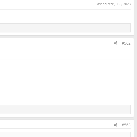
Last edited:
Jul 6, 2023
#562
#563