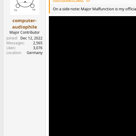
o
n
On a side note: Major Malfunction is my official
s
:
computer-
audiophile
Major Contributor
Joined
Dec 12, 2022
Messages
2,565
Likes
3,076
Location
Germany