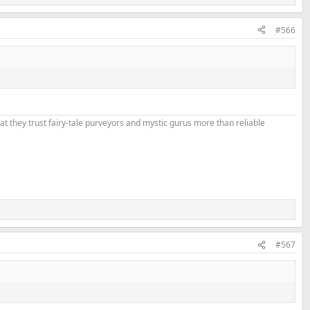
#566
that they trust fairy-tale purveyors and mystic gurus more than reliable
#567