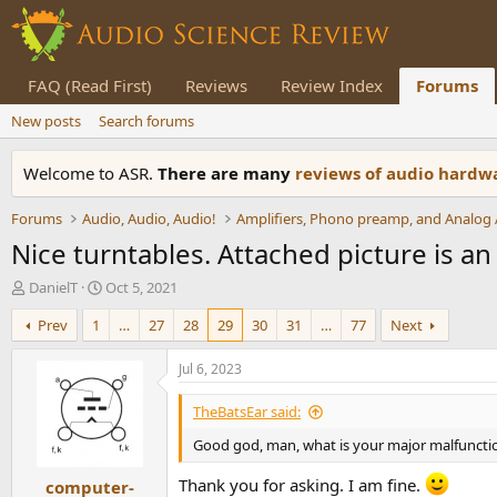
FAQ (Read First)
Reviews
Review Index
Forums
New posts
Search forums
Welcome to ASR.
There are many
reviews of audio hard
Forums
Audio, Audio, Audio!
Nice turntables. Attached picture is a
T
S
DanielT
Oct 5, 2021
h
t
Prev
1
…
27
28
29
30
31
…
77
Next
r
a
e
r
a
t
Jul 6, 2023
d
d
s
a
TheBatsEar said:
t
t
Good god, man, what is your major malfuncti
a
e
r
Thank you for asking. I am fine.
computer-
t