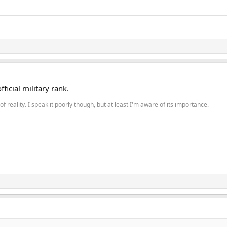
ficial military rank.
of reality. I speak it poorly though, but at least I'm aware of its importance.