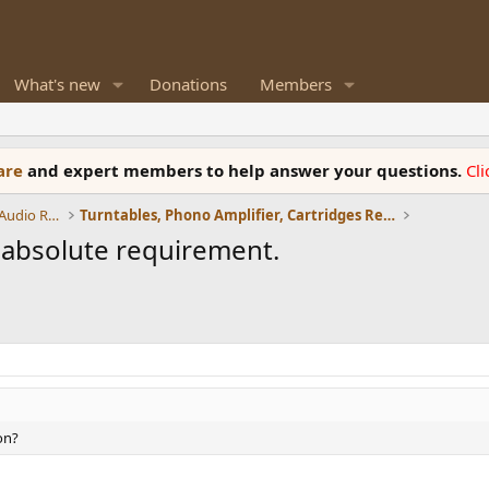
What's new
Donations
Members
ware
and expert members to help answer your questions.
Cl
Amplifiers, Phono preamp, and Analog Audio Review
Turntables, Phono Amplifier, Cartridges Review
n absolute requirement.
on?