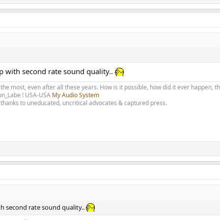
p with second rate sound quality..
 the most, even after all these years. How is it possible, how did it ever happen, 
olon_Labe ! USA-USA
My Audio System
thanks to uneducated, uncritical advocates & captured press.
th second rate sound quality..