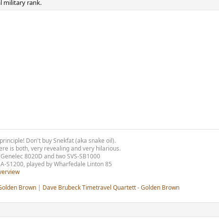
 military rank.
principle!
Don't buy Snekfat (aka snake oil).
e is both, very revealing and very hilarious.
w) Genelec 8020D and two SVS-SB1000
 A-S1200, played by Wharfedale Linton 85
verview
 Golden Brown
|
Dave Brubeck Timetravel Quartett - Golden Brown