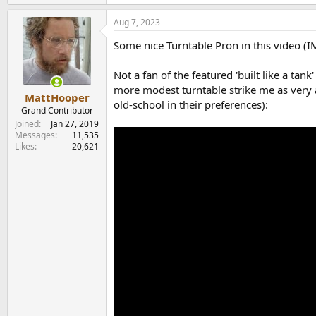
e
a
Aug 7, 2023
c
t
Some nice Turntable Pron in this video (
i
o
n
Not a fan of the featured 'built like a tan
s
more modest turntable strike me as very a
:
MattHooper
old-school in their preferences):
Grand Contributor
Joined
Jan 27, 2019
Messages
11,535
Likes
20,621