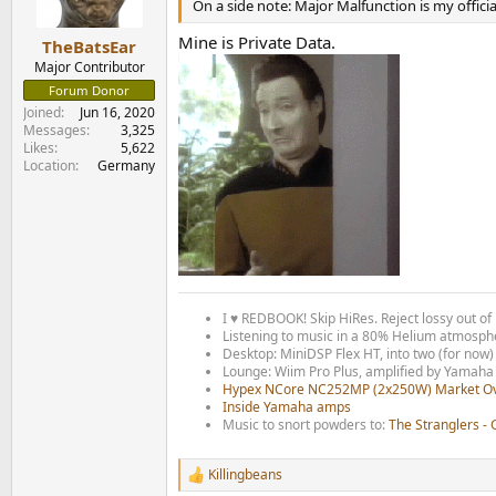
n
On a side note: Major Malfunction is my official
s
:
Mine is Private Data.
TheBatsEar
Major Contributor
Forum Donor
Joined
Jun 16, 2020
Messages
3,325
Likes
5,622
Location
Germany
I ♥ REDBOOK! Skip HiRes. Reject lossy out of 
Listening to music in a 80% Helium atmospher
Desktop: MiniDSP Flex HT, into two (for no
Lounge: Wiim Pro Plus, amplified by Yamaha
Hypex NCore NC252MP (2x250W) Market O
I
nside Yamaha amps
Music to snort powders to:
The Stranglers -
Killingbeans
R