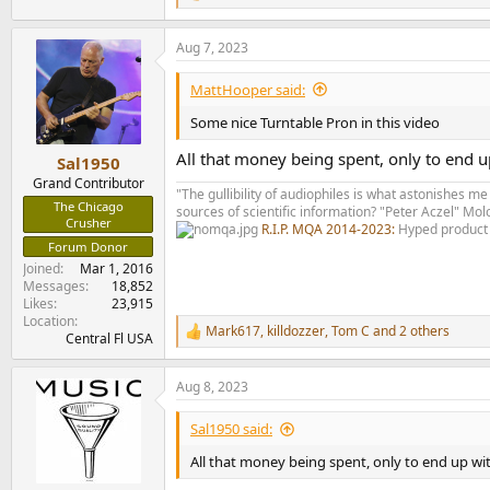
e
a
Aug 7, 2023
c
t
i
MattHooper said:
o
n
Some nice Turntable Pron in this video
s
:
All that money being spent, only to end u
Sal1950
Grand Contributor
"The gullibility of audiophiles is what astonishes me
The Chicago
sources of scientific information? "Peter Aczel" M
Crusher
R.I.P. MQA 2014-2023:
Hyped product 
Forum Donor
Joined
Mar 1, 2016
Messages
18,852
Likes
23,915
Location
Mark617
,
killdozzer
,
Tom C
and 2 others
R
Central Fl USA
e
a
Aug 8, 2023
c
t
i
Sal1950 said:
o
n
All that money being spent, only to end up wi
s