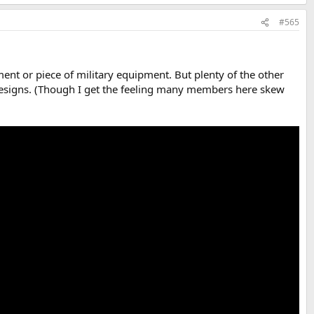
#565
iment or piece of military equipment. But plenty of the other
e designs. (Though I get the feeling many members here skew