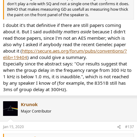
don't play a role with SQ and not a single one that confirms it does.
IMHO that makes measuring GD as usefull as measuring how thick
the paint on the front panel of the speaker is.
I doubt it's that definitive if there are still papers coming
about it. But I said
audibility matters aside
because I didn't
read those papers, since I'm not an AES member; which is
also why I asked if anybody read the recent Genelec paper
about it (
https://secure.aes.org/forum/pubs/conventions/?
elib=19404
) and could give a summary.
Especially since the abstract says: "Our results suggest that
when the group delay in the frequency range from 300 Hz to
1 kHz is below 1.0 ms, it is inaudible.", which is not reached
by any speaker I know of (for example, the 8351B still has
3ms of group delay at 300Hz).
Krunok
Major Contributor
Jan 15, 2020
#137