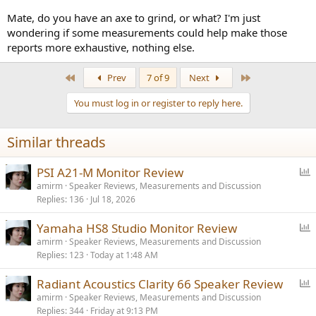
Mate, do you have an axe to grind, or what? I'm just
wondering if some measurements could help make those
reports more exhaustive, nothing else.
First
Last
Prev
7 of 9
Next
You must log in or register to reply here.
Similar threads
P
PSI A21-M Monitor Review
o
amirm
Speaker Reviews, Measurements and Discussion
Replies
136
Jul 18, 2026
l
l
P
Yamaha HS8 Studio Monitor Review
o
amirm
Speaker Reviews, Measurements and Discussion
Replies
123
Today at 1:48 AM
l
l
P
Radiant Acoustics Clarity 66 Speaker Review
o
amirm
Speaker Reviews, Measurements and Discussion
Replies
344
Friday at 9:13 PM
l