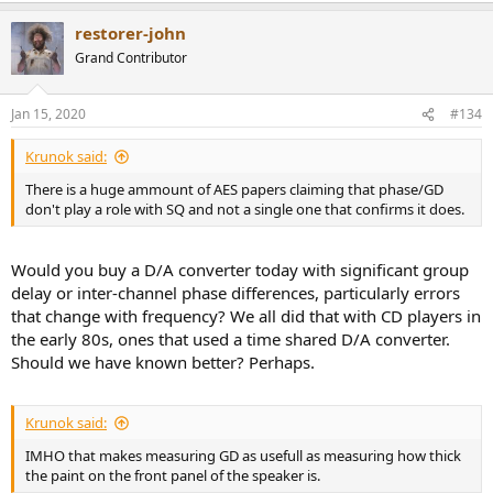
restorer-john
Grand Contributor
Jan 15, 2020
#134
Krunok said:
There is a huge ammount of AES papers claiming that phase/GD
don't play a role with SQ and not a single one that confirms it does.
Would you buy a D/A converter today with significant group
delay or inter-channel phase differences, particularly errors
that change with frequency? We all did that with CD players in
the early 80s, ones that used a time shared D/A converter.
Should we have known better? Perhaps.
Krunok said:
IMHO that makes measuring GD as usefull as measuring how thick
the paint on the front panel of the speaker is.