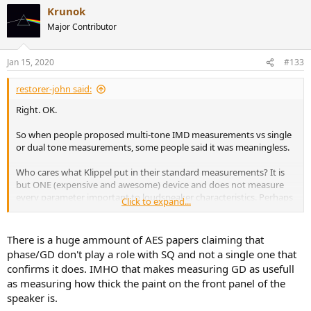
a
Krunok
c
t
Major Contributor
i
o
n
Jan 15, 2020
#133
s
:
restorer-john said:
Right. OK.
So when people proposed multi-tone IMD measurements vs single
or dual tone measurements, some people said it was meaningless.
Who cares what Klippel put in their standard measurements? It is
but ONE (expensive and awesome) device and does not measure
every parameter important to loudspeaker characteristics. Perhaps
Click to expand...
when Amir combines the AP, the Klippel and a bunch of standalone
tests, we might be able to get a better understanding of how a
loudspeaker will perform in a typical usage scenario. Right now, it is
There is a huge ammount of AES papers claiming that
a work in progress.
phase/GD don't play a role with SQ and not a single one that
confirms it does. IMHO that makes measuring GD as usefull
It's early days and there's lots to learn.
as measuring how thick the paint on the front panel of the
speaker is.