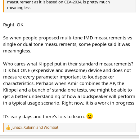
measurement as it is based on CEA-2034, is pretty much
meaningless.
Right. OK.
So when people proposed multi-tone IMD measurements vs
single or dual tone measurements, some people said it was
meaningless.
Who cares what Klippel put in their standard measurements?
It is but ONE (expensive and awesome) device and does not
measure every parameter important to loudspeaker
characteristics. Perhaps when Amir combines the AP, the
Klippel and a bunch of standalone tests, we might be able to
get a better understanding of how a loudspeaker will perform
in a typical usage scenario. Right now, it is a work in progress.
It's early days and there's lots to learn.
Juhazi
,
Xulonn
and
Wombat
R
e