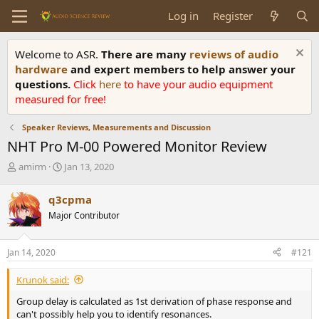
Log in
Register
Welcome to ASR.
There are many
reviews of audio
hardware
and expert members to help answer your
questions.
Click
here
to have your audio equipment
measured for free!
Speaker Reviews, Measurements and Discussion
NHT Pro M-00 Powered Monitor Review
T
S
amirm
Jan 13, 2020
h
t
r
a
q3cpma
e
r
Major Contributor
a
t
d
d
s
a
Jan 14, 2020
#121
t
t
a
e
Krunok said:
r
t
Group delay is calculated as 1st derivation of phase response and
e
can't possibly help you to identify resonances.