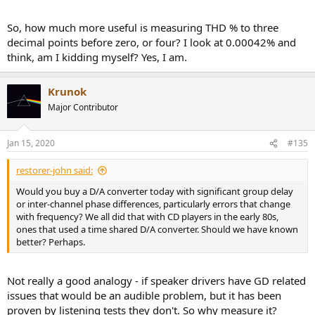
So, how much more useful is measuring THD % to three
decimal points before zero, or four? I look at 0.00042% and
think, am I kidding myself? Yes, I am.
Krunok
Major Contributor
Jan 15, 2020
#135
restorer-john said:
Would you buy a D/A converter today with significant group delay
or inter-channel phase differences, particularly errors that change
with frequency? We all did that with CD players in the early 80s,
ones that used a time shared D/A converter. Should we have known
better? Perhaps.
Not really a good analogy - if speaker drivers have GD related
issues that would be an audible problem, but it has been
proven by listening tests they don't. So why measure it?