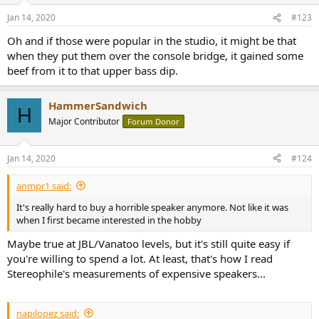
Jan 14, 2020
#123
Oh and if those were popular in the studio, it might be that
when they put them over the console bridge, it gained some
beef from it to that upper bass dip.
HammerSandwich
H
Major Contributor
Forum Donor
Jan 14, 2020
#124
anmpr1 said:
It's really hard to buy a horrible speaker anymore. Not like it was
when I first became interested in the hobby
Maybe true at JBL/Vanatoo levels, but it's still quite easy if
you're willing to spend a lot. At least, that's how I read
Stereophile's measurements of expensive speakers...
napilopez said: