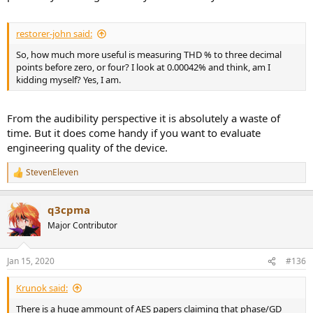
restorer-john said:
So, how much more useful is measuring THD % to three decimal
points before zero, or four? I look at 0.00042% and think, am I
kidding myself? Yes, I am.
From the audibility perspective it is absolutely a waste of
time. But it does come handy if you want to evaluate
engineering quality of the device.
StevenEleven
R
e
a
q3cpma
c
t
Major Contributor
i
o
n
Jan 15, 2020
#136
s
:
Krunok said:
There is a huge ammount of AES papers claiming that phase/GD