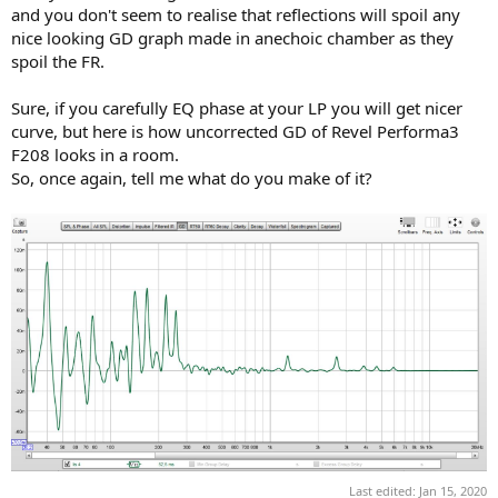
and you don't seem to realise that reflections will spoil any
nice looking GD graph made in anechoic chamber as they
spoil the FR.
Sure, if you carefully EQ phase at your LP you will get nicer
curve, but here is how uncorrected GD of Revel Performa3
F208 looks in a room.
So, once again, tell me what do you make of it?
Last edited:
Jan 15, 2020