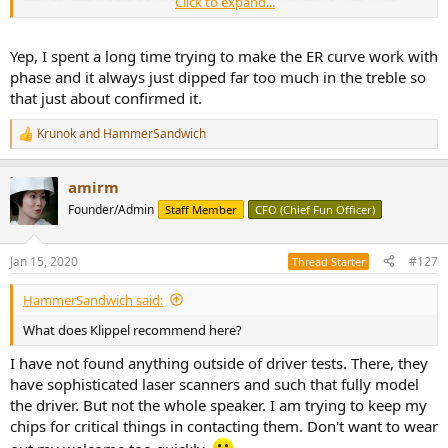
Click to expand...
speaker positions.
Yep, I spent a long time trying to make the ER curve work with
And diffraction-type issues.
phase and it always just dipped far too much in the treble so
that just about confirmed it.
Krunok
and
HammerSandwich
R
e
a
amirm
c
t
Founder/Admin
Staff Member
CFO (Chief Fun Officer)
i
o
n
Jan 15, 2020
#127
Thread Starter
s
:
HammerSandwich said:
What does Klippel recommend here?
I have not found anything outside of driver tests. There, they
have sophisticated laser scanners and such that fully model
the driver. But not the whole speaker. I am trying to keep my
chips for critical things in contacting them. Don't want to wear