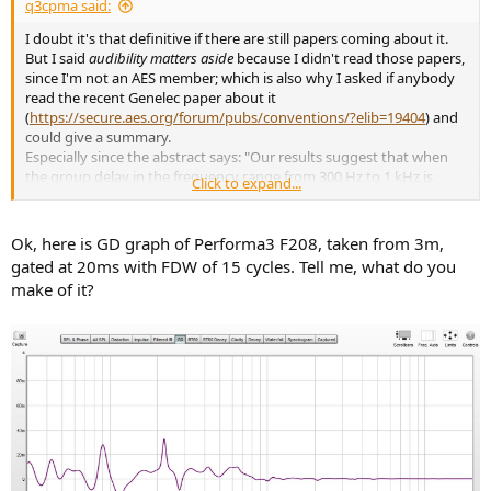
q3cpma said:
I doubt it's that definitive if there are still papers coming about it.
But I said
audibility matters aside
because I didn't read those papers,
since I'm not an AES member; which is also why I asked if anybody
read the recent Genelec paper about it
(
https://secure.aes.org/forum/pubs/conventions/?elib=19404
) and
could give a summary.
Especially since the abstract says: "Our results suggest that when
the group delay in the frequency range from 300 Hz to 1 kHz is
Click to expand...
below 1.0 ms, it is inaudible.", which is not reached by any speaker I
know of (for example, the 8351B still has 3ms of group delay at
300Hz).
Ok, here is GD graph of Performa3 F208, taken from 3m,
gated at 20ms with FDW of 15 cycles. Tell me, what do you
make of it?