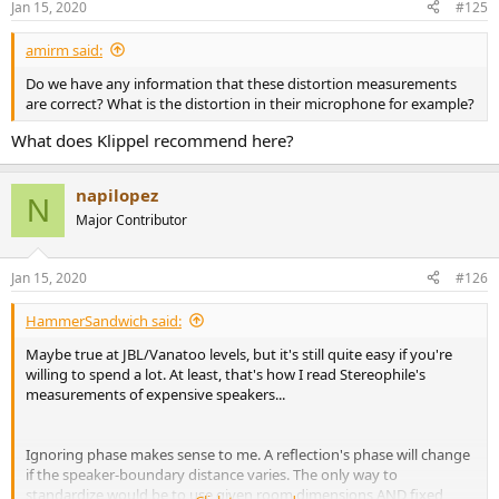
Jan 15, 2020
#125
s
:
amirm said:
Do we have any information that these distortion measurements
are correct? What is the distortion in their microphone for example?
What does Klippel recommend here?
napilopez
N
Major Contributor
Jan 15, 2020
#126
HammerSandwich said:
Maybe true at JBL/Vanatoo levels, but it's still quite easy if you're
willing to spend a lot. At least, that's how I read Stereophile's
measurements of expensive speakers...
Ignoring phase makes sense to me. A reflection's phase will change
if the speaker-boundary distance varies. The only way to
standardize would be to use given room dimensions AND fixed