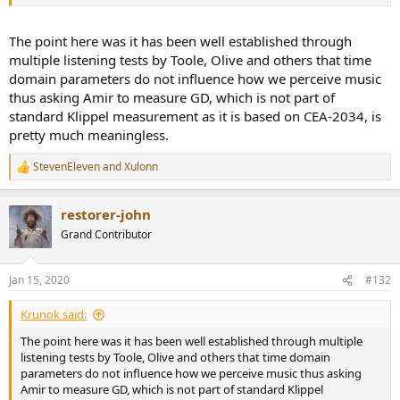
The point here was it has been well established through
multiple listening tests by Toole, Olive and others that time
domain parameters do not influence how we perceive music
thus asking Amir to measure GD, which is not part of
standard Klippel measurement as it is based on CEA-2034, is
pretty much meaningless.
StevenEleven
and
Xulonn
R
e
a
restorer-john
c
t
Grand Contributor
i
o
n
Jan 15, 2020
#132
s
:
Krunok said:
The point here was it has been well established through multiple
listening tests by Toole, Olive and others that time domain
parameters do not influence how we perceive music thus asking
Amir to measure GD, which is not part of standard Klippel