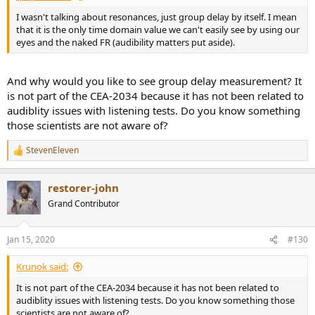
I wasn't talking about resonances, just group delay by itself. I mean
that it is the only time domain value we can't easily see by using our
eyes and the naked FR (audibility matters put aside).
And why would you like to see group delay measurement? It
is not part of the CEA-2034 because it has not been related to
audiblity issues with listening tests. Do you know something
those scientists are not aware of?
StevenEleven
R
e
a
restorer-john
c
t
Grand Contributor
i
o
n
Jan 15, 2020
#130
s
:
Krunok said:
It is not part of the CEA-2034 because it has not been related to
audiblity issues with listening tests. Do you know something those
scientists are not aware of?