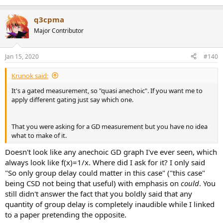
q3cpma
Major Contributor
Jan 15, 2020
#140
Krunok said:
It's a gated measurement, so "quasi anechoic". If you want me to
apply different gating just say which one.
That you were asking for a GD measurement but you have no idea
what to make of it.
Doesn't look like any anechoic GD graph I've ever seen, which
always look like f(x)=1/x. Where did I ask for it? I only said
"So only group delay could matter in this case" ("this case"
being CSD not being that useful) with emphasis on
could
. You
still didn't answer the fact that you boldly said that any
quantity of group delay is completely inaudible while I linked
to a paper pretending the opposite.