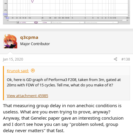
q3cpma
Major Contributor
Jan 15, 2020
#138
Krunok said:
Ok, here is GD graph of Performa3 F208, taken from 3m, gated at
20ms with FDW of 15 cycles. Tell me, what do you make of it?
View attachment 45985
That measuring group delay in non anechoic conditions is
useless. What are you even trying to prove, anyway?
Anyway, that Genelec paper gave an interesting conclusion
and I don't see how you can say "problem solved, group
delay never matters" that fast.