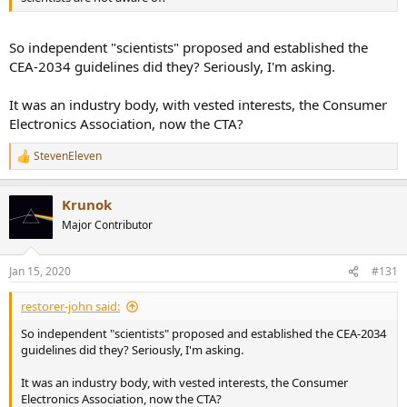
So independent "scientists" proposed and established the
CEA-2034 guidelines did they? Seriously, I'm asking.
It was an industry body, with vested interests, the Consumer
Electronics Association, now the CTA?
StevenEleven
R
e
a
Krunok
c
t
Major Contributor
i
o
n
Jan 15, 2020
#131
s
:
restorer-john said:
So independent "scientists" proposed and established the CEA-2034
guidelines did they? Seriously, I'm asking.
It was an industry body, with vested interests, the Consumer
Electronics Association, now the CTA?