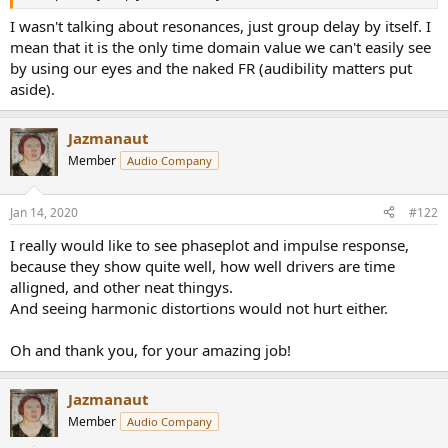
r
I wasn't talking about resonances, just group delay by itself. I
mean that it is the only time domain value we can't easily see
by using our eyes and the naked FR (audibility matters put
aside).
Jazmanaut
Member
Audio Company
Jan 14, 2020
#122
I really would like to see phaseplot and impulse response,
because they show quite well, how well drivers are time
alligned, and other neat thingys.
And seeing harmonic distortions would not hurt either.
Oh and thank you, for your amazing job!
Jazmanaut
Member
Audio Company