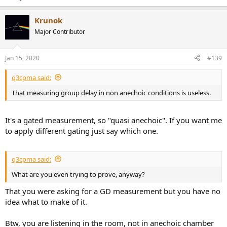
Krunok
Major Contributor
Jan 15, 2020
#139
q3cpma said:
That measuring group delay in non anechoic conditions is useless.
It's a gated measurement, so "quasi anechoic". If you want me
to apply different gating just say which one.
q3cpma said:
What are you even trying to prove, anyway?
That you were asking for a GD measurement but you have no
idea what to make of it.
Btw, you are listening in the room, not in anechoic chamber