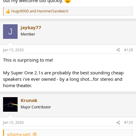
out my welcome too quickly.
Hugo9000
and
HammerSandwich
R
e
a
jaykay77
c
J
t
Member
i
o
n
Jan 15, 2020
#128
s
:
This is surprising to me!
My Super One 2.1s are probably the best sounding cheap
speakers i've ever owned - by a long shot...for stereo and
home theater.
Krunok
Major Contributor
Jan 15, 2020
#129
q3cpma said: