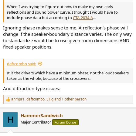
When I was trying to figure out how to make my own early
reflections and sound power curve, I thought I would have to
include phase data but according to
CTA-2034-A
...
Ignoring phase makes sense to me. A reflection's phase will
change if the speaker-boundary distance varies. The only way
to standardize would be to use given room dimensions AND
fixed speaker positions.
daftcombo said:
It is the drivers which have a minimum phase, not the loudspeakers
taken as the whole, because of the crossovers.
And diffraction-type issues.
anmpr1
,
daftcombo
,
LTig
and 1 other person
R
e
a
HammerSandwich
c
H
t
Major Contributor
Forum Donor
i
o
n