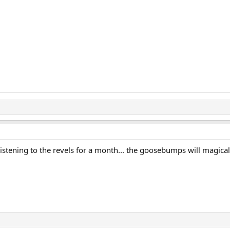
p listening to the revels for a month... the goosebumps will magica