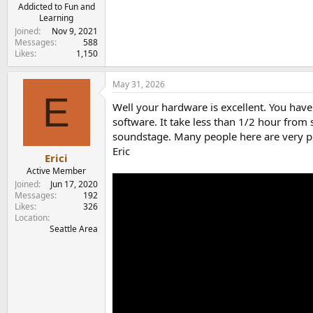
e
Addicted to Fun and
Learning
r
Joined
Nov 9, 2021
Messages
588
Likes
1,150
May 31, 2026
E
Well your hardware is excellent. You hav
software. It take less than 1/2 hour from s
soundstage. Many people here are very pos
Eric
Erici
Active Member
Joined
Jun 17, 2020
Messages
192
Likes
326
Location
Seattle Area