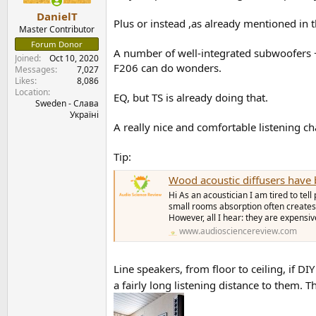
DanielT
Plus or instead ,as already mentioned in th
Master Contributor
Forum Donor
A number of well-integrated subwoofers 
Joined
Oct 10, 2020
F206 can do wonders.
Messages
7,027
Likes
8,086
Location
EQ, but TS is already doing that.
Sweden - Слава
Україні
A really nice and comfortable listening ch
Tip:
Wood acoustic diffusers have 
Hi As an acoustician I am tired to tel
small rooms absorption often creates m
However, all I hear: they are expensive
www.audiosciencereview.com
Line speakers, from floor to ceiling, if DI
a fairly long listening distance to them. T