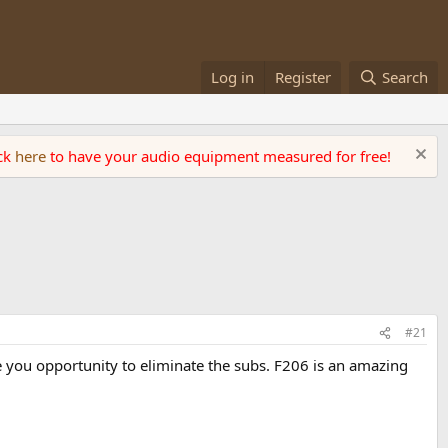
Log in
Register
Search
ick
here
to have your audio equipment measured for free!
#21
e you opportunity to eliminate the subs. F206 is an amazing