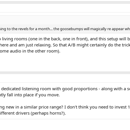
tening to the revels for a month... the goosebumps will magically re appear wh
living rooms (one in the back, one in front), and this setup will 
ere and am just relaxing. So that A/B might certainly do the trick
ome audio in the other room).
dedicated listening room with good proportions - along with a sol
ly fall into place if you move.
ng new in a similar price range? I don't think you need to invest 
ifferent drivers (perhaps horns?).