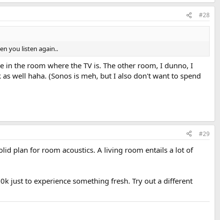
#28
en you listen again..
be in the room where the TV is. The other room, I dunno, I
 as well haha. (Sonos is meh, but I also don't want to spend
#29
id plan for room acoustics. A living room entails a lot of
10k just to experience something fresh. Try out a different