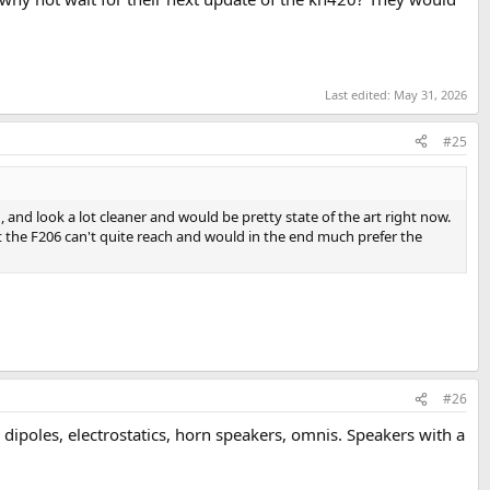
Last edited:
May 31, 2026
#25
 and look a lot cleaner and would be pretty state of the art right now.
hat the F206 can't quite reach and would in the end much prefer the
#26
 dipoles, electrostatics, horn speakers, omnis. Speakers with a