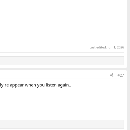
Last edited:
Jun 1, 2026
#27
lly re appear when you listen again..