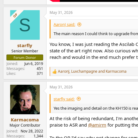
May 31, 2026
OP
S
AaronJ said:
The main reason I could think to upgrade from
You know, I was just reading the Ascilab 
starfly
state of the art right now. Also curious wh
Senior Member
reach and would in the end much prefer th
Forum Donor
Joined
Jun 6, 2019
Messages
451
AaronJ
,
Luvchampagne
and
Karmacoma
R
Likes
371
e
a
May 31, 2026
c
t
i
starfly said:
o
n
Yes the imaging and detail on the KH150 is real
s
:
At the risk of being redundant, I'm anoth
Karmacoma
praise to ASR and
@amirm
for putting th
Major Contributor
Joined
Nov 28, 2022
Messages
1,344
To the OP I'd say why not change for som