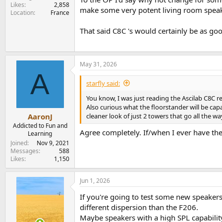
Likes
2,858
make some very potent living room speake
Location
France
That said C8C 's would certainly be as good
May 31, 2026
A
starfly said:
You know, I was just reading the Ascilab C8C re
Also curious what the floorstander will be capa
cleaner look of just 2 towers that go all the w
AaronJ
Addicted to Fun and
Agree completely. If/when I ever have the
Learning
Joined
Nov 9, 2021
Messages
588
Likes
1,150
Jun 1, 2026
If you're going to test some new speakers 
different dispersion than the F206.
Maybe speakers with a high SPL capability