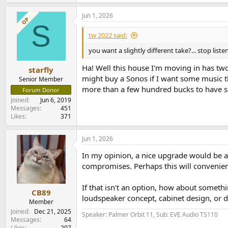
e
a
Jun 1, 2026
c
OP
S
t
i
tw 2022 said:
o
n
you want a slightly different take?... stop lis
s
:
Ha! Well this house I'm moving in has two 
starfly
might buy a Sonos if I want some music th
Senior Member
more than a few hundred bucks to have s
Forum Donor
Joined
Jun 6, 2019
Messages
451
Likes
371
Jun 1, 2026
In my opinion, a nice upgrade would be a 
compromises. Perhaps this will convenient
If that isn't an option, how about somethi
CB89
loudspeaker concept, cabinet design, or d
Member
Joined
Dec 21, 2025
Speaker: Palmer Orbit 11, Sub: EVE Audio TS110
Messages
64
Likes
207