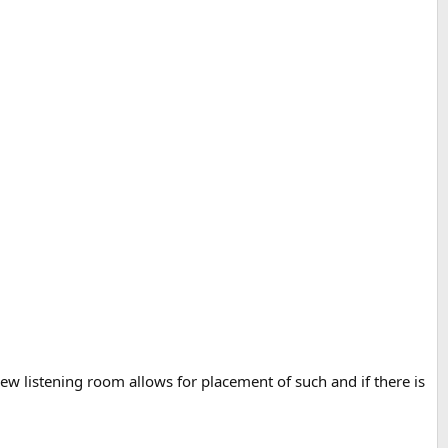
 new listening room allows for placement of such and if there is