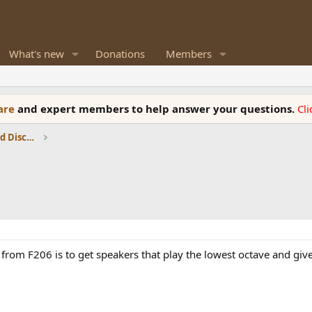
What's new
Donations
Members
ware
and expert members to help answer your questions.
Cl
Speaker Reviews, Measurements and Discussion
from F206 is to get speakers that play the lowest octave and giv