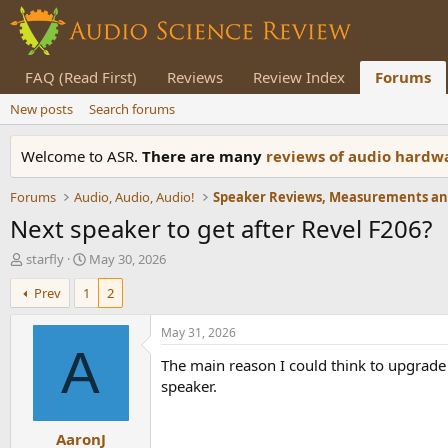
FAQ (Read First)
Reviews
Review Index
Forums
New posts
Search forums
Welcome to ASR.
There are many
reviews of audio hard
Forums
Audio, Audio, Audio!
Next speaker to get after Revel F206?
T
S
starfly
May 30, 2026
h
t
Prev
1
2
r
a
e
r
a
t
May 31, 2026
d
d
A
The main reason I could think to upgrade 
s
a
t
t
speaker.
a
e
r
AaronJ
t