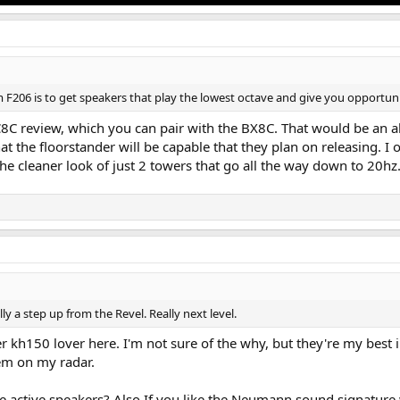
 F206 is to get speakers that play the lowest octave and give you opportuni
C8C review, which you can pair with the BX8C. That would be an al
at the floorstander will be capable that they plan on releasing. I o
e cleaner look of just 2 towers that go all the way down to 20hz
ly a step up from the Revel. Really next level.
er kh150 lover here. I'm not sure of the why, but they're my best
em on my radar.
e active speakers? Also If you like the Neumann sound signature