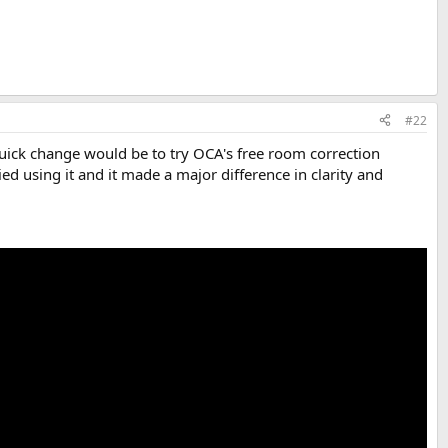
#22
quick change would be to try OCA's free room correction
ried using it and it made a major difference in clarity and