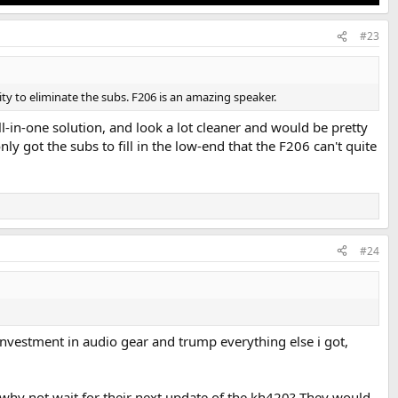
#23
ty to eliminate the subs. F206 is an amazing speaker.
l-in-one solution, and look a lot cleaner and would be pretty
nly got the subs to fill in the low-end that the F206 can't quite
.
#24
 investment in audio gear and trump everything else i got,
 why not wait for their next update of the kh420? They would