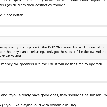
rs (aside from their aesthetics, though).
 if not better.
view, which you can pair with the BX8C. That would be an all-in-one solution,
ble that they plan on releasing. I only got the subs to fill in the low-end t
ay down to 20hz.
 money for speakers like the C8C it will be the time to upgrade.
and if you already have good ones, they shouldn't be similar. Try
 (if you like playing loud with dynamic music).