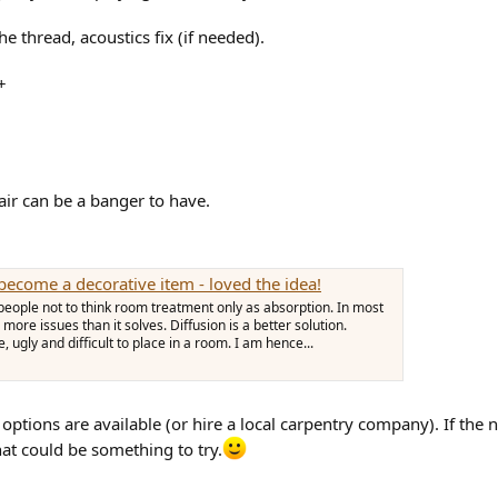
e thread, acoustics fix (if needed).
+
air can be a banger to have.
become a decorative item - loved the idea!
l people not to think room treatment only as absorption. In most
ore issues than it solves. Diffusion is a better solution.
, ugly and difficult to place in a room. I am hence...
Y options are available (or hire a local carpentry company). If the
hat could be something to try.