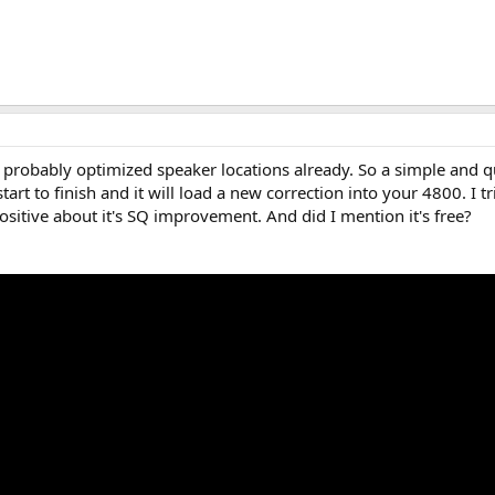
e probably optimized speaker locations already. So a simple and 
tart to finish and it will load a new correction into your 4800. I t
itive about it's SQ improvement. And did I mention it's free?