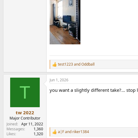
test1223
and
Oddball
R
e
a
Jun 1, 2026
c
T
t
you want a slightly different take?... sto
i
o
n
s
:
tw 2022
Major Contributor
Joined
Apr 11, 2022
Messages
1,360
a|F
and
riker1384
R
Likes
1,320