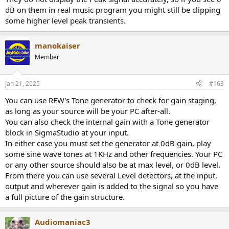
to make it clear, I have positive gain in my project +3.3db, but I still
dB on them in real music program you might still be clipping
have plenty of headroom before clipping output signal, just put
some higher level peak transients.
level detector in end of your project,run some sweeps or listen to
music,and if it stays under 0db all is good.
manokaiser
Edit:Actually no more than -3db on signal detector scale,otherwise
Member
signal will be clipped.
Jan 21, 2025
#163
You can use REW's Tone generator to check for gain staging,
as long as your source will be your PC after-all.
You can also check the internal gain with a Tone generator
block in SigmaStudio at your input.
In either case you must set the generator at 0dB gain, play
some sine wave tones at 1KHz and other frequencies. Your PC
or any other source should also be at max level, or 0dB level.
From there you can use several Level detectors, at the input,
output and wherever gain is added to the signal so you have
a full picture of the gain structure.
Audiomaniac3