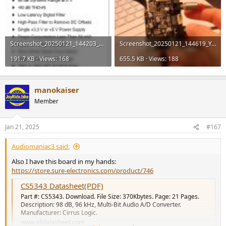
Screenshot_20250121_144203_Document Viewer.jpg
Screenshot_20250121_144619_YouTube.jpg
191.7 KB · Views: 168
655.5 KB · Views: 188
manokaiser
Member
Jan 21, 2025
#167
Audiomaniac3 said:
Also I have this board in my hands:
https://store.sure-electronics.com/product/746
CS5343 Datasheet(PDF)
Part #: CS5343. Download. File Size: 370Kbytes. Page: 21 Pages.
Description: 98 dB, 96 kHz, Multi-Bit Audio A/D Converter.
Manufacturer: Cirrus Logic.
www.alldatasheet.com