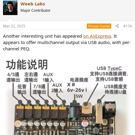
Weeb Labs
Major Contributor
Mar 22, 2025
#176
Thread Starter
Another interesting unit has appeared
on AliExpress
. It
appears to offer multichannel output via USB audio, with per-
channel PEQ.