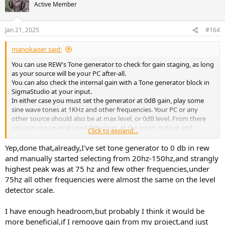
Active Member
Jan 21, 2025
#164
manokaiser said:
You can use REW's Tone generator to check for gain staging, as long
as your source will be your PC after-all.
You can also check the internal gain with a Tone generator block in
SigmaStudio at your input.
In either case you must set the generator at 0dB gain, play some
sine wave tones at 1KHz and other frequencies. Your PC or any
other source should also be at max level, or 0dB level. From there
you can use several Level detectors, at the input, output and
Click to expand...
wherever gain is added to the signal so you have a full picture of the
gain structure.
Yep,done that,already,I've set tone generator to 0 db in rew
and manually started selecting from 20hz-150hz,and strangly
highest peak was at 75 hz and few other frequencies,under
75hz all other frequencies were almost the same on the level
detector scale.
I have enough headroom,but probably I think it would be
more beneficial,if I remoove gain from my project,and just