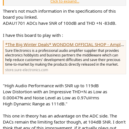
Click to expand...
Do you have any thoughts,would this analog to i2s converter
There's not much information in the specifications of this
board,be beneficial over stock adc input on adau1701 DSP?
board you linked.
ADAU1701 ADCs have SNR of 100dB and THD +N -83dB.
I have this board to play with :
*The Big Winter Deals* WONDOM OFFICIAL SHOP - Amplifier Board - Sure Electronics - ADAU1701 - 18650 charger - Sigmastudio
Sure Electronics is a professional audio amplifier supplier that provides
electronics hobbyists and business partners the middleware which can
help reduce customers' development difficulties and save their precious
time-to-market by making the products directly released in the market.
store.sure-electronics.com
"High Audio Performance with SNR up to 119dB
Low Distortion with an Impressive THD+N as Low as
0.00047% and Noise Level as Low as 0.97uVrms
High Dynamic Range as 111dB."
This one in theory has an advantage on the ADC side. The
DACs remain the limiting factor though, at 104dB SNR. I don't
think that any of this improvement, if it actually plays out,