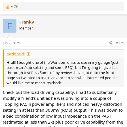
MCH
R
e
a
FrankV
c
F
t
Member
i
o
n
Jun 2, 2025
#179
s
:
mcdn said:
Hi all! I bought one of the Wondom units to use in my garage (just
basic main/sub splitting and some PEQ), but I'm going to give it a
thorough test first. Some of my reviews have got onto the front
page so I wanted to ask in advance to see what interested people
would like me to measure/check.
Check out the load driving capability. I had to substantially
modify a friend's unit as he was driving into a couple of
Topping PA5 ii power amplifiers and noticed heavy distortion
setting in at less than 300mV (RMS) output. This was down to
a bad combination of low input impedance on the PA5 ii
(estimated at less than 2k) plus poor drive capability from the