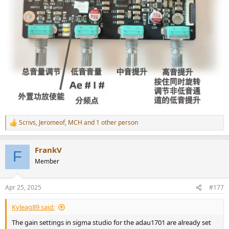
Scrivs
,
Jeromeof
,
MCH
and 1 other person
R
e
a
FrankV
c
F
t
Member
i
o
n
Apr 25, 2025
#177
s
:
Kyleag89 said:
The gain settings in sigma studio for the adau1701 are already set