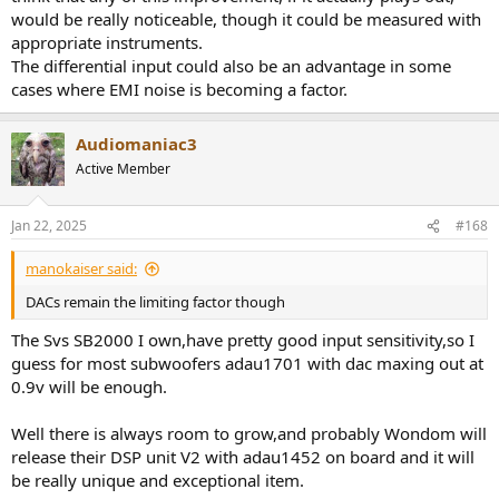
would be really noticeable, though it could be measured with
appropriate instruments.
The differential input could also be an advantage in some
cases where EMI noise is becoming a factor.
Audiomaniac3
Active Member
Jan 22, 2025
#168
manokaiser said:
DACs remain the limiting factor though
The Svs SB2000 I own,have pretty good input sensitivity,so I
guess for most subwoofers adau1701 with dac maxing out at
0.9v will be enough.
Well there is always room to grow,and probably Wondom will
release their DSP unit V2 with adau1452 on board and it will
be really unique and exceptional item.