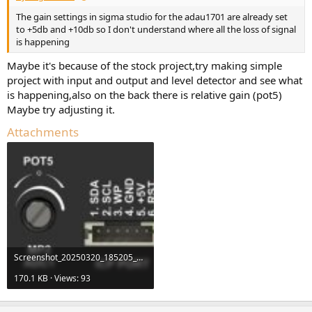
The gain settings in sigma studio for the adau1701 are already set
to +5db and +10db so I don't understand where all the loss of signal
is happening
Maybe it's because of the stock project,try making simple
project with input and output and level detector and see what
is happening,also on the back there is relative gain (pot5)
Maybe try adjusting it.
Attachments
Screenshot_20250320_185205_Chrome Beta.jpg
170.1 KB · Views: 93