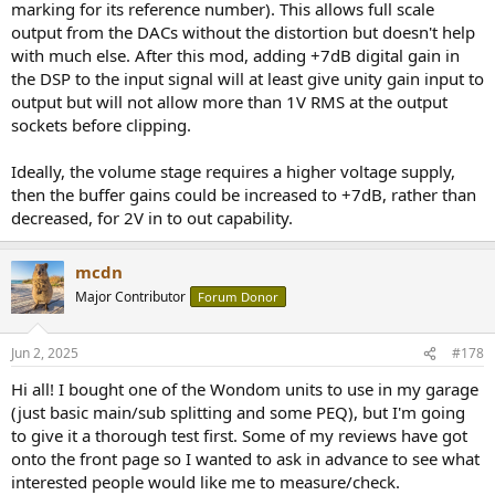
marking for its reference number). This allows full scale
output from the DACs without the distortion but doesn't help
with much else. After this mod, adding +7dB digital gain in
the DSP to the input signal will at least give unity gain input to
output but will not allow more than 1V RMS at the output
sockets before clipping.
Ideally, the volume stage requires a higher voltage supply,
then the buffer gains could be increased to +7dB, rather than
decreased, for 2V in to out capability.
mcdn
Major Contributor
Forum Donor
Jun 2, 2025
#178
Hi all! I bought one of the Wondom units to use in my garage
(just basic main/sub splitting and some PEQ), but I'm going
to give it a thorough test first. Some of my reviews have got
onto the front page so I wanted to ask in advance to see what
interested people would like me to measure/check.