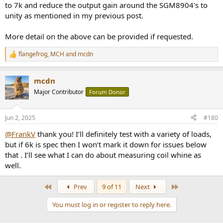
to 7k and reduce the output gain around the SGM8904's to
unity as mentioned in my previous post.
More detail on the above can be provided if requested.
flangefrog
,
MCH
and
mcdn
R
e
a
mcdn
c
t
Major Contributor
Forum Donor
i
o
n
Jun 2, 2025
#180
s
:
@FrankV
thank you! I’ll definitely test with a variety of loads,
but if 6k is spec then I won’t mark it down for issues below
that . I’ll see what I can do about measuring coil whine as
well.
First
Last
Prev
9 of 11
Next
You must log in or register to reply here.