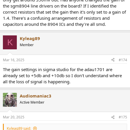
the sgm8904 line drivers on the board? If I identified the
correct resistors that set the gain then it's only set to a gain of
1.4. There's a confusing arrangement of resistors and
capacitors around the 8904 ICs and they're all smd.
Kyleag89
K
Member
Mar 16, 2025
#174
The gain settings in sigma studio for the adau1701 are
already set to +5db and +10db so I don't understand where
all the loss of signal is happening.
Audiomaniac3
Active Member
Mar 20, 2025
#175
Kyleag89 said: