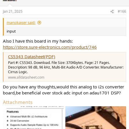
Jan 21, 2025
#166
manokaiser said:
input
Also I have this board in my hands:
https://store.sure-electronics.com/product/746
CS5343 Datasheet(PDF)
Part #: CS5343. Download. File Size: 370Kbytes. Page: 21 Pages.
Description: 98 dB, 96 kHz, Multi-Bit Audio A/D Converter. Manufacturer:
Cirrus Logic.
www.alldatasheet.com
Do you have any thoughts,would this analog to i2s converter
board,be beneficial over stock adc input on adau1701 DSP?
Attachments