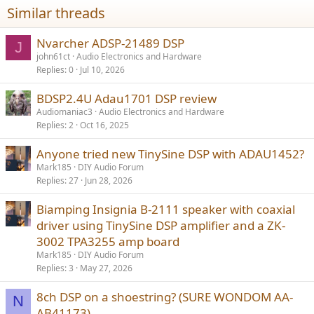
Similar threads
Nvarcher ADSP-21489 DSP
J
john61ct
Audio Electronics and Hardware
Replies
0
Jul 10, 2026
BDSP2.4U Adau1701 DSP review
Audiomaniac3
Audio Electronics and Hardware
Replies
2
Oct 16, 2025
Anyone tried new TinySine DSP with ADAU1452?
Mark185
DIY Audio Forum
Replies
27
Jun 28, 2026
Biamping Insignia B-2111 speaker with coaxial
driver using TinySine DSP amplifier and a ZK-
3002 TPA3255 amp board
Mark185
DIY Audio Forum
Replies
3
May 27, 2026
8ch DSP on a shoestring? (SURE WONDOM AA-
N
AB41173)