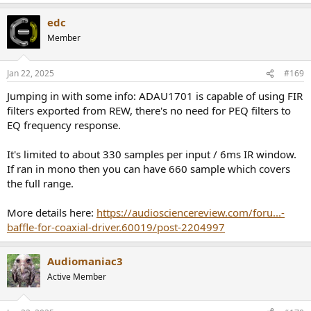
edc
Member
Jan 22, 2025
#169
Jumping in with some info: ADAU1701 is capable of using FIR
filters exported from REW, there's no need for PEQ filters to
EQ frequency response.
It's limited to about 330 samples per input / 6ms IR window.
If ran in mono then you can have 660 sample which covers
the full range.
More details here:
https://audiosciencereview.com/foru...-
baffle-for-coaxial-driver.60019/post-2204997
Audiomaniac3
Active Member