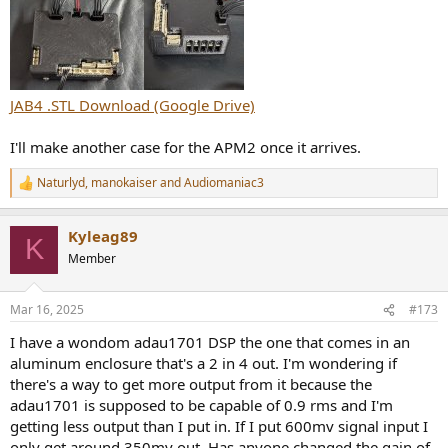
JAB4 .STL Download (Google Drive)
I'll make another case for the APM2 once it arrives.
Naturlyd
,
manokaiser
and
Audiomaniac3
R
e
a
Kyleag89
c
K
t
Member
i
o
n
Mar 16, 2025
#173
s
:
I have a wondom adau1701 DSP the one that comes in an
aluminum enclosure that's a 2 in 4 out. I'm wondering if
there's a way to get more output from it because the
adau1701 is supposed to be capable of 0.9 rms and I'm
getting less output than I put in. If I put 600mv signal input I
only get around 350mv out. Has anyone changed the gain of