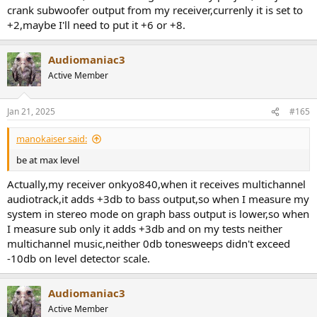
crank subwoofer output from my receiver,currenly it is set to
+2,maybe I'll need to put it +6 or +8.
Audiomaniac3
Active Member
Jan 21, 2025
#165
manokaiser said:
be at max level
Actually,my receiver onkyo840,when it receives multichannel
audiotrack,it adds +3db to bass output,so when I measure my
system in stereo mode on graph bass output is lower,so when
I measure sub only it adds +3db and on my tests neither
multichannel music,neither 0db tonesweeps didn't exceed
-10db on level detector scale.
Audiomaniac3
Active Member