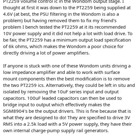
PT2259 volume control ic in the Wondom output stage. I
thought at first it was down to the PT2259 being supplied at
4.6V (at best, the PSU filtering in the Wondom is also a
problem) but having removed them to fix my friend's
problem I bench tested the PT2259 at it its recommended
10V power supply and it did not help a lot with load drive. To
be fair, the PT2259 has a minimum output load specification
of 6k ohms, which makes the Wondom a poor choice for
directly driving a lot of power amplifiers.
If anyone is stuck with one of these Wondom units driving a
low impedance amplifier and able to work with surface
mount components then the best modification is to remove
the two PT2259 ics. Alternatively, they could be left in situ and
isolated by removing the 10uF series input and output
capacitors. 100uF leaded capacitors can then be used to
bridge input to output which effectively makes the
SGM8904's be the output drivers. This is fine because that is
what they are designed to do! They are specified to drive 3V
RMS into a 2.5k load with a 5V power supply, they have their
own internal charge-pump supply rail generators.