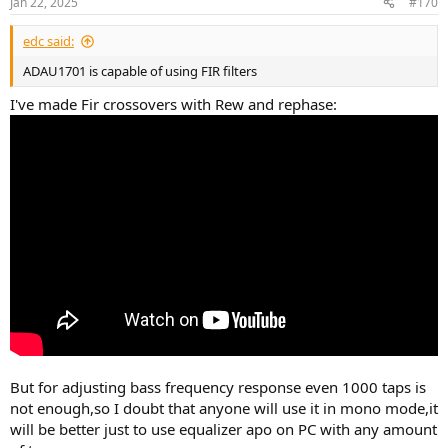
Jan 22, 2025
#170
edc said:
ADAU1701 is capable of using FIR filters
I've made Fir crossovers with Rew and rephase:
But for adjusting bass frequency response even 1000 taps is
not enough,so I doubt that anyone will use it in mono mode,it
will be better just to use equalizer apo on PC with any amount