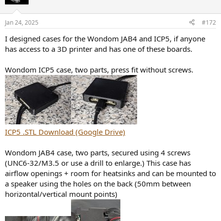
i
o
n
Jan 24, 2025
#172
s
:
I designed cases for the Wondom JAB4 and ICP5, if anyone
has access to a 3D printer and has one of these boards.
Wondom ICP5 case, two parts, press fit without screws.
ICP5 .STL Download (Google Drive)
Wondom JAB4 case, two parts, secured using 4 screws
(UNC6-32/M3.5 or use a drill to enlarge.) This case has
airflow openings + room for heatsinks and can be mounted to
a speaker using the holes on the back (50mm between
horizontal/vertical mount points)