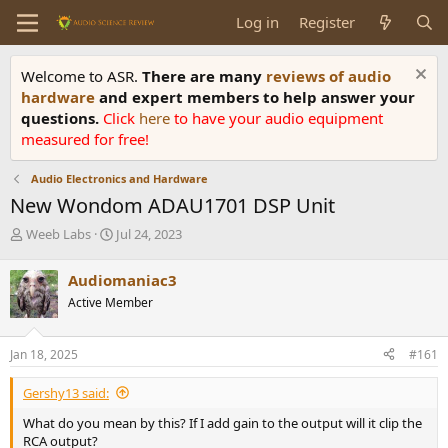
Log in
Register
Welcome to ASR.
There are many
reviews of audio
hardware
and expert members to help answer your
questions.
Click
here
to have your audio equipment
measured for free!
Audio Electronics and Hardware
New Wondom ADAU1701 DSP Unit
T
S
Weeb Labs
Jul 24, 2023
h
t
r
a
Audiomaniac3
e
r
Active Member
a
t
d
d
s
a
Jan 18, 2025
#161
t
t
a
e
Gershy13 said:
r
t
What do you mean by this? If I add gain to the output will it clip the
e
RCA output?