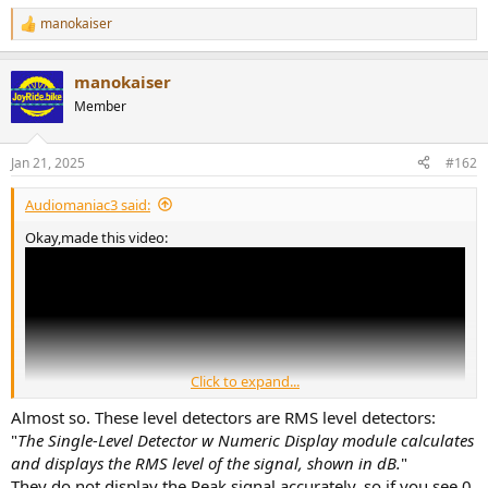
manokaiser
R
e
a
manokaiser
c
t
Member
i
o
n
Jan 21, 2025
#162
s
:
Audiomaniac3 said:
Okay,made this video:
Click to expand...
Almost so. These level detectors are RMS level detectors:
"
The Single-Level Detector w Numeric Display module calculates
and displays the RMS level of the signal, shown in dB.
"
They do not display the Peak signal accurately, so if you see 0