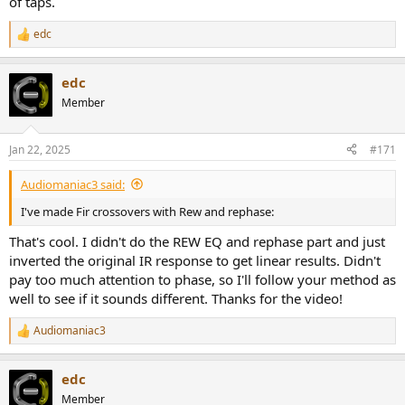
of taps.
edc
R
e
a
edc
c
t
Member
i
o
n
Jan 22, 2025
#171
s
:
Audiomaniac3 said:
I've made Fir crossovers with Rew and rephase:
That's cool. I didn't do the REW EQ and rephase part and just
inverted the original IR response to get linear results. Didn't
pay too much attention to phase, so I'll follow your method as
well to see if it sounds different. Thanks for the video!
Audiomaniac3
R
e
a
edc
c
t
Member