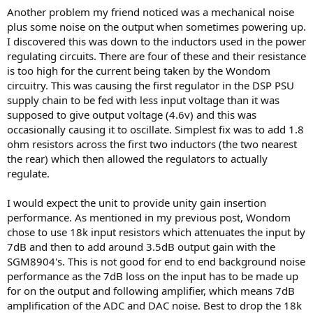
Another problem my friend noticed was a mechanical noise
plus some noise on the output when sometimes powering up.
I discovered this was down to the inductors used in the power
regulating circuits. There are four of these and their resistance
is too high for the current being taken by the Wondom
circuitry. This was causing the first regulator in the DSP PSU
supply chain to be fed with less input voltage than it was
supposed to give output voltage (4.6v) and this was
occasionally causing it to oscillate. Simplest fix was to add 1.8
ohm resistors across the first two inductors (the two nearest
the rear) which then allowed the regulators to actually
regulate.
I would expect the unit to provide unity gain insertion
performance. As mentioned in my previous post, Wondom
chose to use 18k input resistors which attenuates the input by
7dB and then to add around 3.5dB output gain with the
SGM8904's. This is not good for end to end background noise
performance as the 7dB loss on the input has to be made up
for on the output and following amplifier, which means 7dB
amplification of the ADC and DAC noise. Best to drop the 18k