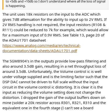
to +5db and +10db so I don't understand where all the loss of signal
is happening.
The unit uses 18k resistors on the input to the ADC which
gives 7dB attenuation for the ability to input up to 2V RMS. If
2V RMS handling is not required, the input resistors (R108 &
R111) could be reduced to 7k for example, which would allow
for a maximum input of 0.9V RMS. See Table 13, page 20 of
the ADAU1701 datasheet
https://www.analog.com/media/en/technical-
documentation/data-sheets/ADAU1701.pdf
The SGM8904's in the outputs provide low-pass filtering and
also around 3.5dB gain, resulting in a net throughput loss of
around 3.5dB. Unfortunately, the Volume control ic is well
under voltage supplied and is the limiting factor such that the
DSP DAC cannot be driven to full scale without the input
circuit in the volume control ic distorting. It is clear it is the
input as reducing the volume setting does not change the
distortion. I dropped the gain of the output buffers down on
mine (solder a 20k resistor across R301, R321, R310 and the
equivalent one in the fourth stage (I can't see a board