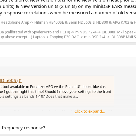
 units) & New Version units (2 units) on my miniDSP EARS meas
y response correlations when he measured a number of old versio
m Headphone Amp -> Hifiman HE400SE & Senn HD560s & HD800 & AKG K702 & Hi
 (calibrated with Spyder4Pro and HCFR) -> miniDSP 2x4 -> JBL 308P Mkii Speak
up above except....) Laptop -> Topping E30 DAC -> miniDSP 2x4 -> JBL 308P Mkii
D 560S (!)
tool available in EqualizerAPO w/ the Peace UI - looks like it is
e I got this right this time! Should I move your settings to the front
90's settings as bands 1-10? Does that make a...
Click to expand...
Version & New Version & is for the New Version headphone. It's sort of b
 (2 units) on my miniDSP EARS measurement rig to work out the differences
ber of old version units vs new version units.
at frequency response?