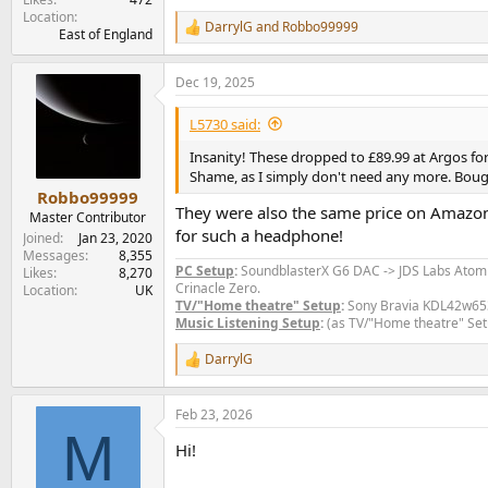
Location
DarrylG
and
Robbo99999
R
East of England
e
a
Dec 19, 2025
c
t
i
L5730 said:
o
n
Insanity! These dropped to £89.99 at Argos for
s
Shame, as I simply don't need any more. Bo
:
Robbo99999
They were also the same price on Amazon fo
Master Contributor
for such a headphone!
Joined
Jan 23, 2020
Messages
8,355
PC Setup
:
SoundblasterX G6 DAC -> JDS Labs Ato
Likes
8,270
Crinacle Zero.
Location
UK
TV/"Home theatre" Setup
:
Sony Bravia KDL42w653a
Music Listening Setup
:
(as TV/"Home theatre" Set
DarrylG
R
e
a
Feb 23, 2026
c
M
t
Hi!
i
o