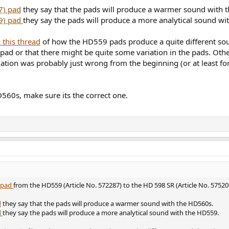
7) pad
they say that the pads will produce a warmer sound with 
9) pad
they say the pads will produce a more analytical sound w
 this thread
of how the HD559 pads produce a quite different s
 pad or that there might be quite some variation in the pads. Oth
tion was probably just wrong from the beginning (or at least for
560s, make sure its the correct one.
t pad
from the HD559 (Article No. 572287) to the HD 598 SR (Article No. 57520
d
they say that the pads will produce a warmer sound with the HD560s.
d
they say the pads will produce a more analytical sound with the HD559.