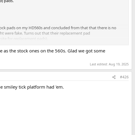
9) pads.
ock pads on my HD560s and concluded from that that there is no
ht were fake. Turns out that their replacement pad
site for replacement pads).
me as the stock ones on the 560s. Glad we got some
Last edited:
Aug 19, 2025
#426
 smiley tick platform had 'em.