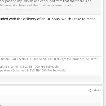
ock pads on my HD560s and concluded from that that there is no
ht were fake. Turns out that their replacement pad
site for replacement pads).
ncluded with the delivery of an HD560s, which I take to mean
fiman HE4XX & NAD HP50 & Senn HD600 all EQ'd to Harman Curve. IEM: X
ers (2-channel) & SVS SB-1000 Pro Subwoofer
 Speakers (2-channel) & SVS SB-1000 Pro Subwoofer
#425