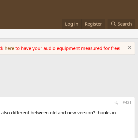
Log in
Register
Search
ick
here
to have your audio equipment measured for free!
#421
 also different between old and new version? thanks in