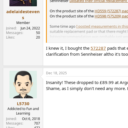
n
Sennheiser
updated their official replacemen
s
:
On the product site of the
HD559 (572287) pa
adelaidesteven
On the product site of the
HD598 (575209) pa
s
Member
Some time ago
I posted measurements in this
Joined
Jun 24, 2022
suitable replacement pad or that there might 
Messages
50
listing/recommendation was probably just wron
Likes
20
So if you get replacment pads for your HD560s
I knew it, I bought the
572287
pads that 
clarification from Sennheiser altho it's too 
Dec 18, 2025
Insanity! These dropped to £89.99 at Argo
Shame, as I simply don't need any more
L5730
Addicted to Fun and
Learning
Joined
Oct 6, 2018
Messages
707
Likes
472