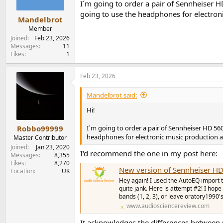
n
I´m going to order a pair of Sennheiser H
s
going to use the headphones for electro
:
Mandelbrot
Member
Joined
Feb 23, 2026
Messages
11
Likes
1
Feb 23, 2026
Mandelbrot said:
Hi!
I´m going to order a pair of Sennheiser HD 560
Robbo99999
headphones for electronic music production 
Master Contributor
Joined
Jan 23, 2020
I'd recommend the one in my post here:
Messages
8,355
Likes
8,270
New version of Sennheiser HD
Location
UK
Hey again! I used the AutoEQ import to
quite jank. Here is attempt #2! I hope 
bands (1, 2, 3), or leave oratory1990'
www.audiosciencereview.com
It acknowledges the differences between 