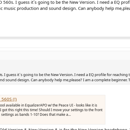
D 560s. I guess it´s going to be the New Version. I need a EQ prof
nic music production and sound design. Can anybody help me,ple
s. I guess it´s going to be the New Version. I need a EQ profile for reaching
and sound design. Can anybody help me,please? I am a complete beginner. 
 560S (!)
ol available in EqualizerAPO w/ the Peace UI - looks like it is
I got this right this time! Should I move your settings to the front
s settings as bands 1-10? Does that make a...
Old Version & New Version & is for the New Version headphone. It