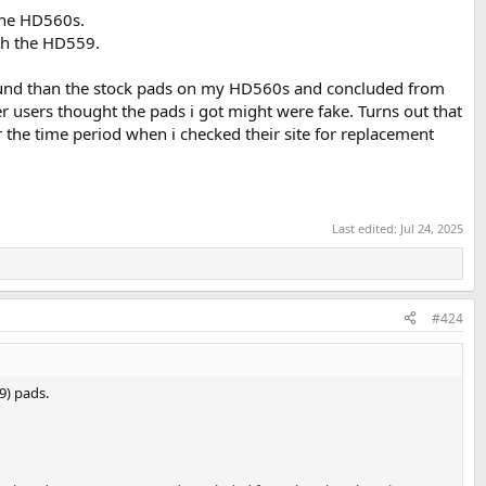
the HD560s.
ith the HD559.
ound than the stock pads on my HD560s and concluded from
er users thought the pads i got might were fake. Turns out that
 the time period when i checked their site for replacement
Last edited:
Jul 24, 2025
#424
9) pads.