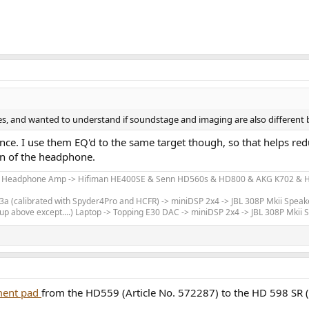
ages, and wanted to understand if soundstage and imaging are also differen
erence. I use them EQ'd to the same target though, so that helps re
ign of the headphone.
m Headphone Amp -> Hifiman HE400SE & Senn HD560s & HD800 & AKG K702 & Hi
 (calibrated with Spyder4Pro and HCFR) -> miniDSP 2x4 -> JBL 308P Mkii Speak
up above except....) Laptop -> Topping E30 DAC -> miniDSP 2x4 -> JBL 308P Mkii
ement pad
from the HD559 (Article No. 572287) to the HD 598 SR (