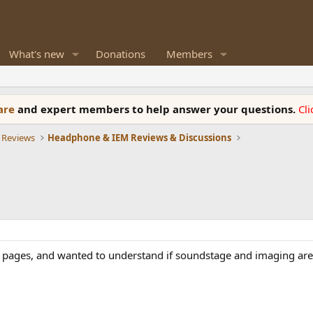
What's new
Donations
Members
ware
and expert members to help answer your questions.
Cl
 Reviews
Headphone & IEM Reviews & Discussions
he pages, and wanted to understand if soundstage and imaging are