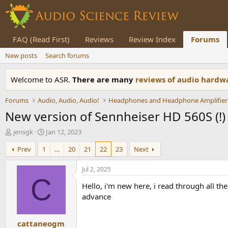
FAQ (Read First)
Reviews
Review Index
Forums
New posts
Search forums
Welcome to ASR.
There are many
reviews of audio hard
Forums
Audio, Audio, Audio!
Headphones and Headphone Amplifier
New version of Sennheiser HD 560S (!)
T
S
jensgk
Jan 12, 2023
h
t
Prev
1
…
20
21
22
23
Next
r
a
e
r
a
t
Jul 2, 2025
d
d
C
Hello, i'm new here, i read through all t
s
a
t
t
advance
a
e
r
cattaneogm
t