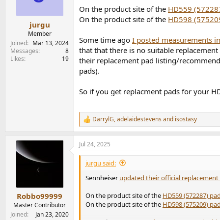
n
On the product site of the
HD559 (57228
s
On the product site of the
HD598 (57520
:
jurgu
Member
Some time ago
I posted measurements in
Joined
Mar 13, 2024
that that there is no suitable replacement
Messages
8
Likes
19
their replacement pad listing/recommenda
pads).
So if you get replacment pads for your HD
DarrylG
,
adelaidestevens
and
isostasy
R
e
a
Jul 24, 2025
c
t
i
jurgu said:
o
n
Sennheiser
updated their official replacemen
s
:
On the product site of the
HD559 (572287) pa
Robbo99999
On the product site of the
HD598 (575209) pa
Master Contributor
Joined
Jan 23, 2020