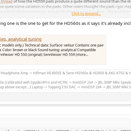
 thread
of how the HD559 pads produce a quite different sound than the st
be quite some variation in the pads. Other users thought the pads i got mig
g from the beginning (or at least for the time period when i checked their 
Click to expand...
, make sure its the correct one.
ng one is the one to get for the HD560s as it says it's already i
es, analytical tuning
c models only.) Technical data: Surface: velour Contains one pair
Color: brown or black Sound tuning: analytical Compatible
ennheiser HD 550 (original) Sennheiser HD 559 (more...
m Headphone Amp -> Hifiman HE400SE & Senn HD560s & HD800 & AKG K702 & Hi
 (calibrated with Spyder4Pro and HCFR) -> miniDSP 2x4 -> JBL 308P Mkii Speak
up above except....) Laptop -> Topping E30 DAC -> miniDSP 2x4 -> JBL 308P Mkii