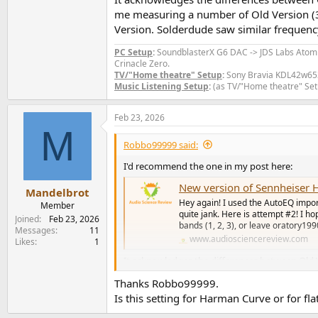
me measuring a number of Old Version (3
Version. Solderdude saw similar frequenc
PC Setup
:
SoundblasterX G6 DAC -> JDS Labs Ato
Crinacle Zero.
TV/"Home theatre" Setup
:
Sony Bravia KDL42w653a
Music Listening Setup
:
(as TV/"Home theatre" Set
Feb 23, 2026
M
Robbo99999 said:
I'd recommend the one in my post here:
New version of Sennheiser H
Mandelbrot
Hey again! I used the AutoEQ import 
Member
quite jank. Here is attempt #2! I hop
Joined
Feb 23, 2026
bands (1, 2, 3), or leave oratory19
Messages
11
www.audiosciencereview.com
Likes
1
It acknowledges the differences between Old 
of Old Version (3 units) & New Version units
Thanks Robbo99999.
response correlations when he measured a num
Is this setting for Harman Curve or for fl