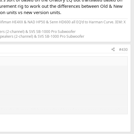
urement rig to work out the differences between Old & New
n units vs new version units.
fiman HE4XX & NAD HP50 & Senn HD600 all EQ'd to Harman Curve. IEM: X
ers (2-channel) & SVS SB-1000 Pro Subwoofer
 Speakers (2-channel) & SVS SB-1000 Pro Subwoofer
#430
ased on the Oratory EQ but translated based on me measuring a number
 between Old & New Version. Solderdude saw similar frequency