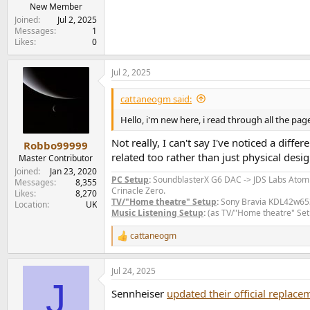
e
New Member
r
Joined
Jul 2, 2025
Messages
1
Likes
0
Jul 2, 2025
cattaneogm said:
Hello, i'm new here, i read through all the p
Not really, I can't say I've noticed a diff
Robbo99999
related too rather than just physical des
Master Contributor
Joined
Jan 23, 2020
PC Setup
:
SoundblasterX G6 DAC -> JDS Labs Ato
Messages
8,355
Crinacle Zero.
Likes
8,270
TV/"Home theatre" Setup
:
Sony Bravia KDL42w653a
Location
UK
Music Listening Setup
:
(as TV/"Home theatre" Set
cattaneogm
R
e
a
Jul 24, 2025
c
J
t
Sennheiser
updated their official replac
i
o