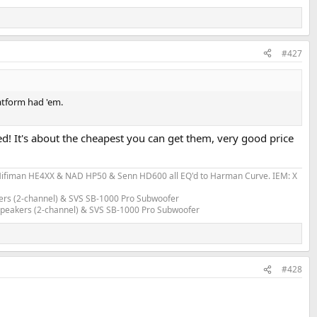
#427
atform had 'em.
cked! It's about the cheapest you can get them, very good price
fiman HE4XX & NAD HP50 & Senn HD600 all EQ'd to Harman Curve. IEM: X
ers (2-channel) & SVS SB-1000 Pro Subwoofer
 Speakers (2-channel) & SVS SB-1000 Pro Subwoofer
#428