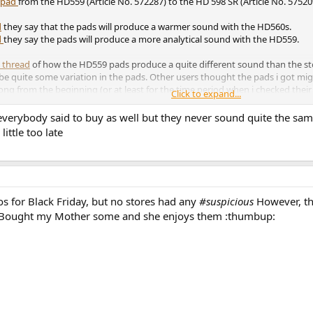
t pad
from the HD559 (Article No. 572287) to the HD 598 SR (Article No. 57520
d
they say that the pads will produce a warmer sound with the HD560s.
d
they say the pads will produce a more analytical sound with the HD559.
 thread
of how the HD559 pads produce a quite different sound than the st
be quite some variation in the pads. Other users thought the pads i got mig
g from the beginning (or at least for the time period when i checked their 
Click to expand...
, make sure its the correct one.
everybody said to buy as well but they never sound quite the sa
little too late
s for Black Friday, but no stores had any
#suspicious
However, the
. Bought my Mother some and she enjoys them :thumbup: