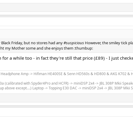
 Black Friday, but no stores had any
#suspicious
However, the smiley tick pl
ught my Mother some and she enjoys them :thumbup:
r a while too - in fact they're still that price (£89) - I just che
m Headphone Amp -> Hifiman HE400SE & Senn HD560s & HD800 & AKG K702 & Hi
 (calibrated with Spyder4Pro and HCFR) -> miniDSP 2x4 -> JBL 308P Mkii Speak
up above except....) Laptop -> Topping E30 DAC -> miniDSP 2x4 -> JBL 308P Mkii