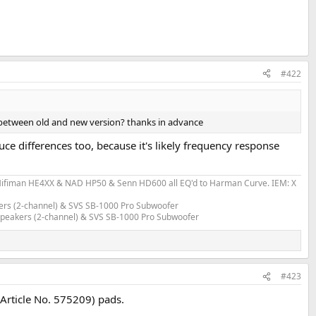
#422
t between old and new version? thanks in advance
duce differences too, because it's likely frequency response
fiman HE4XX & NAD HP50 & Senn HD600 all EQ'd to Harman Curve. IEM: X
ers (2-channel) & SVS SB-1000 Pro Subwoofer
 Speakers (2-channel) & SVS SB-1000 Pro Subwoofer
#423
Article No. 575209) pads.