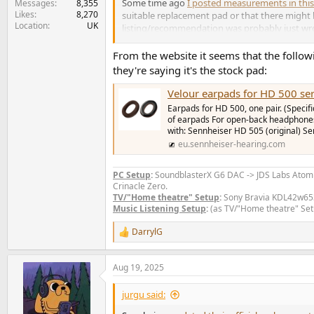
Some time ago
I posted measurements in this
Messages
8,355
Likes
8,270
suitable replacement pad or that there might 
Location
UK
listing/recommendation was probably just wron
So if you get replacment pads for your HD560s
From the website it seems that the followi
they're saying it's the stock pad:
Velour earpads for HD 500 seri
Earpads for HD 500, one pair. (Specifi
of earpads For open-back headphones 
with: Sennheiser HD 505 (original) S
eu.sennheiser-hearing.com
PC Setup
:
SoundblasterX G6 DAC -> JDS Labs Ato
Crinacle Zero.
TV/"Home theatre" Setup
:
Sony Bravia KDL42w653a
Music Listening Setup
:
(as TV/"Home theatre" Set
DarrylG
R
e
a
Aug 19, 2025
c
t
i
jurgu said:
o