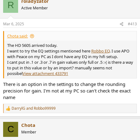
roladyzator
c
R
t
Active Member
i
o
n
Mar 6, 2025
#413
s
:
Chota said:
The HD 560S arrived today.
I want to try the EQ settings mentioned here
Robbo EQ
. I use APO
with Peace on my PC as I dont have any EQ in my hifi setup.
I cant put in .1 or .3 or .7 in gain values only full or .5 :-( is there a way
to put in this value or by an import? manually seems not
possibel
View attachment 433791
There is an option in the settings to change the rounding
precision for gain. I'm not at my PC so can't check the exact
name
DarrylG
and
Robbo99999
R
e
a
Chota
c
C
t
Member
i