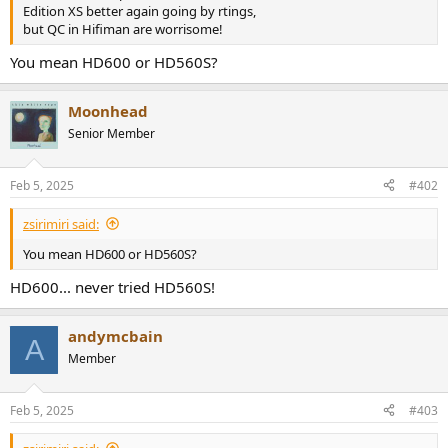
r
Edition XS better again going by rtings,
but QC in Hifiman are worrisome!
You mean HD600 or HD560S?
Moonhead
Senior Member
Feb 5, 2025
#402
zsirimiri said:
You mean HD600 or HD560S?
HD600... never tried HD560S!
andymcbain
A
Member
Feb 5, 2025
#403