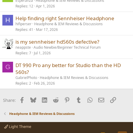
Esperanza
Headphone & IEM Reviews & Discussions
Replies
12
Apr 1, 2026
Help finding right Sennheiser Headphone
H
hifiperser
Headphone & IEM Reviews & Discussions
Replies
41
Mar 17, 2026
is my sennheiser hd560s defective?
neappste
Audio Newbie/Beginner Technical Forum
Replies
7
Jul 1, 2026
DT 990 Pro any better for Studio than the HD
G
560s?
GabrielPhoto
Headphone & IEM Reviews & Discussions
Replies
2
Feb 26, 2026
Facebook
Bluesky
LinkedIn
Reddit
Pinterest
Tumblr
WhatsApp
Email
Link
Share:
Headphone & IEM Reviews & Discussions
Light Theme