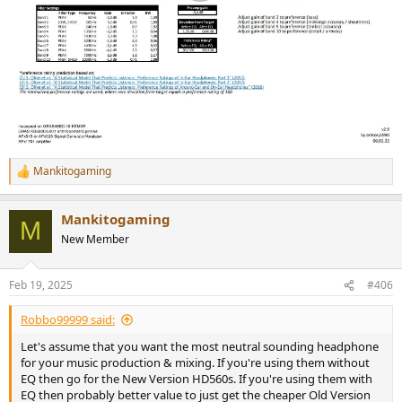
Mankitogaming
R
e
a
Mankitogaming
c
M
t
New Member
i
o
n
Feb 19, 2025
#406
s
:
Robbo99999 said:
Let's assume that you want the most neutral sounding headphone
for your music production & mixing. If you're using them without
EQ then go for the New Version HD560s. If you're using them with
EQ then probably better value to just get the cheaper Old Version