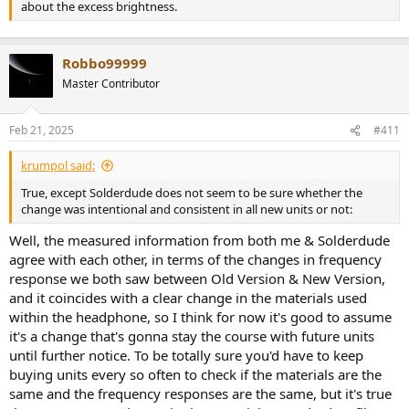
about the excess brightness.
Robbo99999
Master Contributor
Feb 21, 2025
#411
krumpol said:
True, except Solderdude does not seem to be sure whether the
change was intentional and consistent in all new units or not:
Well, the measured information from both me & Solderdude
agree with each other, in terms of the changes in frequency
response we both saw between Old Version & New Version,
and it coincides with a clear change in the materials used
within the headphone, so I think for now it's good to assume
it's a change that's gonna stay the course with future units
until further notice. To be totally sure you'd have to keep
buying units every so often to check if the materials are the
same and the frequency responses are the same, but it's true