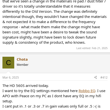
that we've seen a change in the materials re pad / dust filter /
driver so it's totally understandable that it measures
differently to the Old Version. The change was definitely
intentional though, they wouldn't have changed the materials
& not expected it to make a difference to the frequency
response - what made them make the change might have
been cost, might have been a desire to tweak the sound
signature slightly, might have been to lock down future
supply & consistency of the product, who knows.
Last edited:
Feb 21, 2025
Chota
C
Member
Mar 6, 2025
#412
The HD 560S arrived today.
I want to try the EQ settings mentioned here
Robbo EQ
. I use
APO with Peace on my PC as I dont have any EQ in my hifi
setup.
I cant put in .1 or .3 or .7 in gain values only full or .5 :-( is