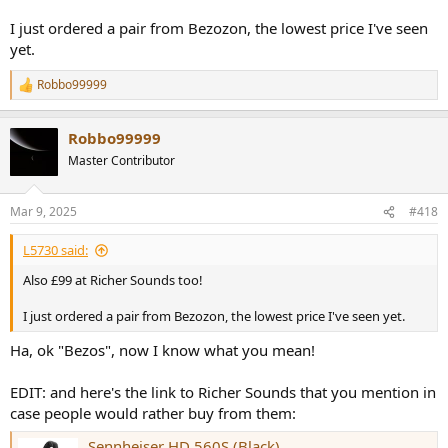
I just ordered a pair from Bezozon, the lowest price I've seen
yet.
Robbo99999
R
e
a
Robbo99999
c
t
Master Contributor
i
o
n
Mar 9, 2025
#418
s
:
L5730 said:
Also £99 at Richer Sounds too!
I just ordered a pair from Bezozon, the lowest price I've seen yet.
Ha, ok "Bezos", now I know what you mean!
EDIT: and here's the link to Richer Sounds that you mention in
case people would rather buy from them:
Sennheiser HD 560S (Black)