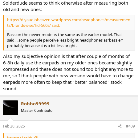
Solderdude seems to think otherwise after measuring both
old and new ones:
https://diyaudioheaven.wordpress.com/headphones/measuremen
ts/brands-s-se/hd-560s/ said:
Bass on the newer model is the same as the earlier model. That
said… some people perceive less bright headphones as ‘bassier’
probably because it is a bit less bright.
Also my subjective opinion is that after couple of months of
6-8h daily use the earpads on my older ones became slightly
compressed and these does not sound too bright anymore to
me, so I think people with new version would have to change
earpads more often to keep that "better balanced" stock
sound.
Robbo99999
Master Contributor
Feb 20, 2025
#409