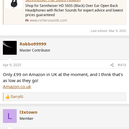
Shop for Sennheiser HD 560S (Black) Over Ear Open Back
Headphones with Richer Sounds for expert advice and lowest
prices guaranteed
www.richersounds.com
Last edited:
Mar 9, 2025
Robbo99999
Master Contributor
Apr 9, 2025
#419
Only £99 on Amazon in UK at the moment, and I think that's
as low as they go!
Amazon.co.uk
DarrylG
R
e
a
l3xtown
c
L
t
Member
i
o