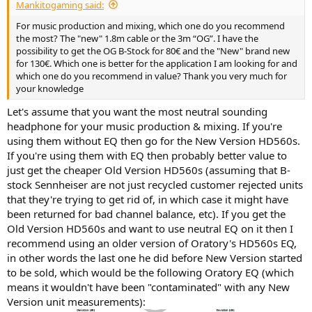
Mankitogaming said:
For music production and mixing, which one do you recommend
the most? The "new" 1.8m cable or the 3m “OG”. I have the
possibility to get the OG B-Stock for 80€ and the "New" brand new
for 130€. Which one is better for the application I am looking for and
which one do you recommend in value? Thank you very much for
your knowledge
Let's assume that you want the most neutral sounding
headphone for your music production & mixing. If you're
using them without EQ then go for the New Version HD560s.
If you're using them with EQ then probably better value to
just get the cheaper Old Version HD560s (assuming that B-
stock Sennheiser are not just recycled customer rejected units
that they're trying to get rid of, in which case it might have
been returned for bad channel balance, etc). If you get the
Old Version HD560s and want to use neutral EQ on it then I
recommend using an older version of Oratory's HD560s EQ,
in other words the last one he did before New Version started
to be sold, which would be the following Oratory EQ (which
means it wouldn't have been "contaminated" with any New
Version unit measurements):