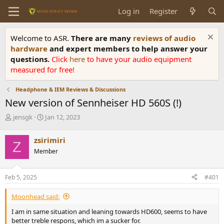
Log in
Register
Welcome to ASR.
There are many
reviews of audio
hardware
and expert members to help answer your
questions.
Click
here
to have your audio equipment
measured for free!
Headphone & IEM Reviews & Discussions
New version of Sennheiser HD 560S (!)
T
S
jensgk
Jan 12, 2023
h
t
r
a
zsirimiri
Z
e
r
Member
a
t
d
d
s
a
Feb 5, 2025
#401
t
t
a
e
Moonhead said:
r
t
I am in same situation and leaning towards HD600, seems to have
e
better treble respons, which im a sucker for.