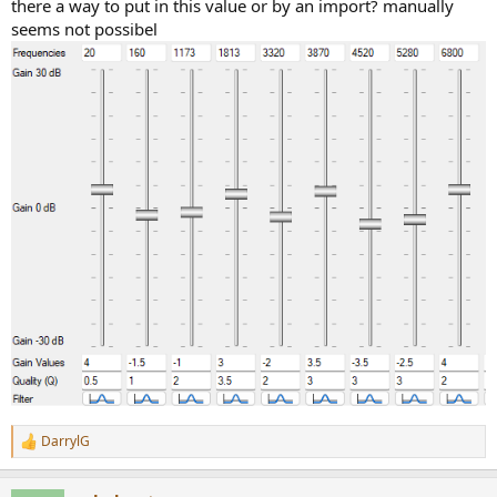
there a way to put in this value or by an import? manually
seems not possibel
DarrylG
R
e
a