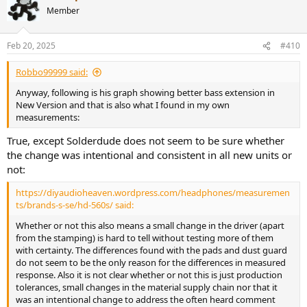
Member
Feb 20, 2025
#410
Robbo99999 said:
Anyway, following is his graph showing better bass extension in
New Version and that is also what I found in my own
measurements:
True, except Solderdude does not seem to be sure whether
the change was intentional and consistent in all new units or
not:
https://diyaudioheaven.wordpress.com/headphones/measuremen
ts/brands-s-se/hd-560s/ said:
Whether or not this also means a small change in the driver (apart
from the stamping) is hard to tell without testing more of them
with certainty. The differences found with the pads and dust guard
do not seem to be the only reason for the differences in measured
response. Also it is not clear whether or not this is just production
tolerances, small changes in the material supply chain nor that it
was an intentional change to address the often heard comment