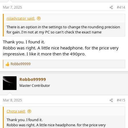
o
n
Mar 7, 2025
#414
s
:
roladyzator said:
There is an option in the settings to change the rounding precision
for gain. I'm not at my PC so can't check the exact name
Thank you. I found it.
Robbo was right. A little nice headphone. for the price very
impressive. I like it more then the 490pro.
Robbo99999
R
e
a
Robbo99999
c
t
Master Contributor
i
o
n
Mar 8, 2025
#415
s
:
Chota said:
Thank you. I found it.
Robbo was right. A little nice headphone. for the price very