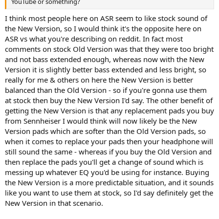
YouTube or something?
I think most people here on ASR seem to like stock sound of
the New Version, so I would think it's the opposite here on
ASR vs what you're describing on reddit. In fact most
comments on stock Old Version was that they were too bright
and not bass extended enough, whereas now with the New
Version it is slightly better bass extended and less bright, so
really for me & others on here the New Version is better
balanced than the Old Version - so if you're gonna use them
at stock then buy the New Version I'd say. The other benefit of
getting the New Version is that any replacement pads you buy
from Sennheiser I would think will now likely be the New
Version pads which are softer than the Old Version pads, so
when it comes to replace your pads then your headphone will
still sound the same - whereas if you buy the Old Version and
then replace the pads you'll get a change of sound which is
messing up whatever EQ you'd be using for instance. Buying
the New Version is a more predictable situation, and it sounds
like you want to use them at stock, so I'd say definitely get the
New Version in that scenario.