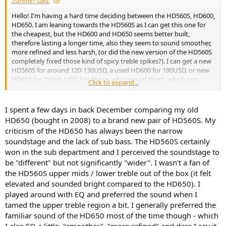
zsirimiri said:
Hello! I'm having a hard time deciding between the HD560S, HD600,
HD650. I am leaning towards the HD560S as I can get this one for
the cheapest, but the HD600 and HD650 seems better built,
therefore lasting a longer time, also they seem to sound smoother,
more refined and less harsh, (or did the new version of the HD560S
completely fixed those kind of spicy treble spikes?). I can get a new
HD560S for around 120-130USD, a used HD600 for 190USD, or new
HD650 for 250ish USD. For those, who owned them, which one
Click to expand...
appeals to you the most? Thank you in advance!
I spent a few days in back December comparing my old
HD650 (bought in 2008) to a brand new pair of HD560S. My
criticism of the HD650 has always been the narrow
soundstage and the lack of sub bass. The HD560S certainly
won in the sub department and I perceived the soundstage to
be "different" but not significantly "wider". I wasn't a fan of
the HD560S upper mids / lower treble out of the box (it felt
elevated and sounded bright compared to the HD650). I
played around with EQ and preferred the sound when I
tamed the upper treble region a bit. I generally preferred the
familiar sound of the HD650 most of the time though - which