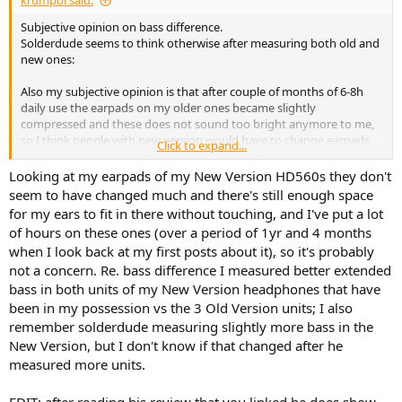
krumpol said:
Subjective opinion on bass difference.
Solderdude seems to think otherwise after measuring both old and
new ones:
Also my subjective opinion is that after couple of months of 6-8h
daily use the earpads on my older ones became slightly
compressed and these does not sound too bright anymore to me,
so I think people with new version would have to change earpads
Click to expand...
more often to keep that "better balanced" stock sound.
Looking at my earpads of my New Version HD560s they don't
seem to have changed much and there's still enough space
for my ears to fit in there without touching, and I've put a lot
of hours on these ones (over a period of 1yr and 4 months
when I look back at my first posts about it), so it's probably
not a concern. Re. bass difference I measured better extended
bass in both units of my New Version headphones that have
been in my possession vs the 3 Old Version units; I also
remember solderdude measuring slightly more bass in the
New Version, but I don't know if that changed after he
measured more units.
EDIT: after reading his review that you linked he does show