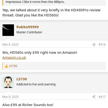
impressive. I like it more then the 490pro.
Yep, we talked about it very briefly in the HD490Pro review
thread. Glad you like the HD560s!
Robbo99999
Master Contributor
Mar 8, 2025
#416
Wo, HD560s only £99 right now on Amazon!
Amazon.co.uk
L5730
R
e
a
L5730
c
t
Addicted to Fun and Learning
i
o
n
Mar 8, 2025
#417
s
:
Also £99 at Richer Sounds too!