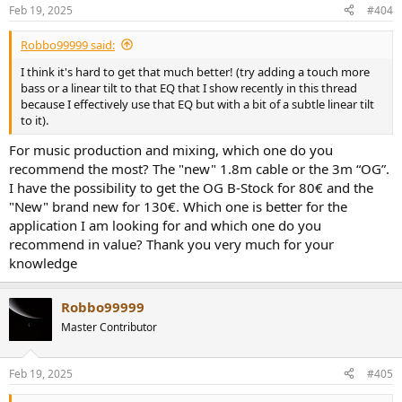
n
Feb 19, 2025
#404
s
:
Robbo99999 said:
I think it's hard to get that much better! (try adding a touch more
bass or a linear tilt to that EQ that I show recently in this thread
because I effectively use that EQ but with a bit of a subtle linear tilt
to it).
For music production and mixing, which one do you
recommend the most? The "new" 1.8m cable or the 3m “OG”.
I have the possibility to get the OG B-Stock for 80€ and the
"New" brand new for 130€. Which one is better for the
application I am looking for and which one do you
recommend in value? Thank you very much for your
knowledge
Robbo99999
Master Contributor
Feb 19, 2025
#405