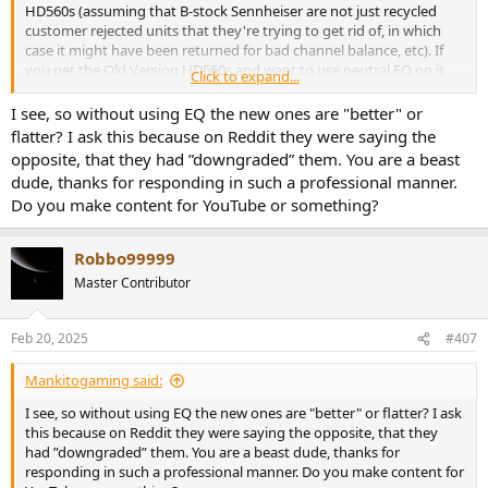
HD560s (assuming that B-stock Sennheiser are not just recycled
customer rejected units that they're trying to get rid of, in which
case it might have been returned for bad channel balance, etc). If
you get the Old Version HD560s and want to use neutral EQ on it
Click to expand...
then I recommend using an older version of Oratory's HD560s EQ,
in other words the last one he did before New Version started to be
I see, so without using EQ the new ones are "better" or
sold, which would be the following Oratory EQ (which means it
flatter? I ask this because on Reddit they were saying the
wouldn't have been "contaminated" with any New Version unit
opposite, that they had ”downgraded” them. You are a beast
measurements):
dude, thanks for responding in such a professional manner.
View attachment 430018
Do you make content for YouTube or something?
Robbo99999
Master Contributor
Feb 20, 2025
#407
Mankitogaming said:
I see, so without using EQ the new ones are "better" or flatter? I ask
this because on Reddit they were saying the opposite, that they
had ”downgraded” them. You are a beast dude, thanks for
responding in such a professional manner. Do you make content for