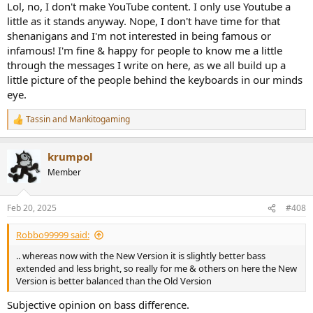
Lol, no, I don't make YouTube content. I only use Youtube a
little as it stands anyway. Nope, I don't have time for that
shenanigans and I'm not interested in being famous or
infamous! I'm fine & happy for people to know me a little
through the messages I write on here, as we all build up a
little picture of the people behind the keyboards in our minds
eye.
Tassin
and
Mankitogaming
R
e
a
krumpol
c
t
Member
i
o
n
Feb 20, 2025
#408
s
:
Robbo99999 said:
.. whereas now with the New Version it is slightly better bass
extended and less bright, so really for me & others on here the New
Version is better balanced than the Old Version
Subjective opinion on bass difference.