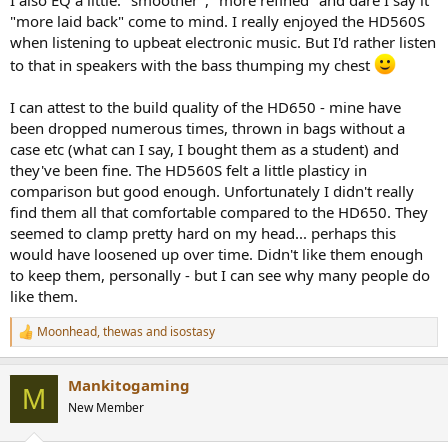
I also EQ a little. "smoother", "more refined" and dare I say it
"more laid back" come to mind. I really enjoyed the HD560S
when listening to upbeat electronic music. But I'd rather listen
to that in speakers with the bass thumping my chest
I can attest to the build quality of the HD650 - mine have
been dropped numerous times, thrown in bags without a
case etc (what can I say, I bought them as a student) and
they've been fine. The HD560S felt a little plasticy in
comparison but good enough. Unfortunately I didn't really
find them all that comfortable compared to the HD650. They
seemed to clamp pretty hard on my head... perhaps this
would have loosened up over time. Didn't like them enough
to keep them, personally - but I can see why many people do
like them.
Moonhead
,
thewas
and
isostasy
R
e
a
Mankitogaming
c
M
t
New Member
i
o