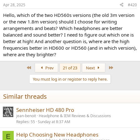
n
Apr 28, 2025
#420
s
:
Hello, which of the two HD560s versions (the old 3m version
or the new 1.8m version) should I choose for writing
arrangements and beats? Which headphones are better
balanced and sound better? I need to figure out which one is
better at high! And another question is, where are the high
frequencies better in HD600 or HD560 (and in which version),
where are they brighter?
First
Last
Prev
21 of 23
Next
You must log in or register to reply here.
Similar threads
Sennheiser HD 480 Pro
jean-benoit
Headphone & IEM Reviews & Discussions
Replies
55
Sunday at 8:37 AM
Help Choosing New Headphones
E