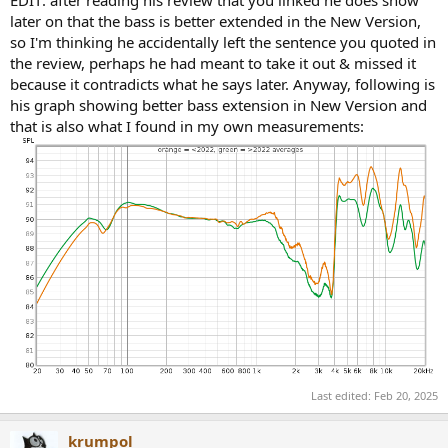
later on that the bass is better extended in the New Version,
so I'm thinking he accidentally left the sentence you quoted in
the review, perhaps he had meant to take it out & missed it
because it contradicts what he says later. Anyway, following is
his graph showing better bass extension in New Version and
that is also what I found in my own measurements:
Last edited:
Feb 20, 2025
krumpol