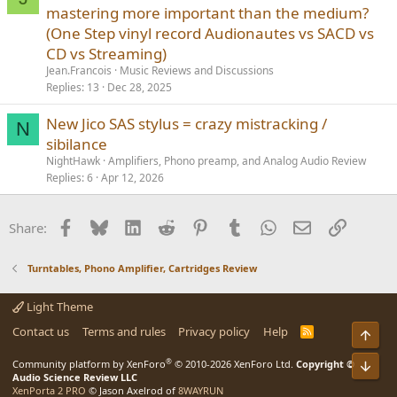
mastering more important than the medium?
(One Step vinyl record Audionautes vs SACD vs
CD vs Streaming)
Jean.Francois
Music Reviews and Discussions
Replies
13
Dec 28, 2025
New Jico SAS stylus = crazy mistracking /
N
sibilance
NightHawk
Amplifiers, Phono preamp, and Analog Audio Review
Replies
6
Apr 12, 2026
Facebook
Bluesky
LinkedIn
Reddit
Pinterest
Tumblr
WhatsApp
Email
Link
Share:
Turntables, Phono Amplifier, Cartridges Review
Light Theme
Contact us
Terms and rules
Privacy policy
Help
R
Top
S
S
®
Community platform by XenForo
© 2010-2026 XenForo Ltd.
Copyright ©
Bot
Audio Science Review LLC
XenPorta 2 PRO
© Jason Axelrod of
8WAYRUN