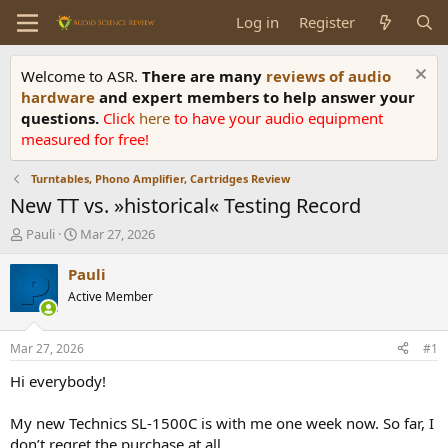
Log in
Register
Welcome to ASR.
There are many
reviews of audio
hardware
and expert members to help answer your
questions.
Click
here
to have your audio equipment
measured for free!
Turntables, Phono Amplifier, Cartridges Review
New TT vs. »historical« Testing Record
T
S
Pauli
Mar 27, 2026
h
t
r
a
Pauli
e
r
Active Member
a
t
d
d
s
a
Mar 27, 2026
#1
t
t
a
e
Hi everybody!
r
t
My new Technics SL-1500C is with me one week now. So far, I
e
don’t regret the purchase at all.