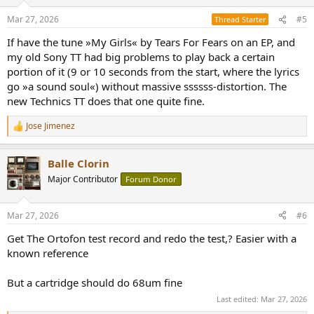
o
n
Mar 27, 2026
#5
Thread Starter
s
:
If have the tune »My Girls« by Tears For Fears on an EP, and
my old Sony TT had big problems to play back a certain
portion of it (9 or 10 seconds from the start, where the lyrics
go »a sound soul«) without massive ssssss-distortion. The
new Technics TT does that one quite fine.
Jose Jimenez
R
e
a
Balle Clorin
c
t
Major Contributor
Forum Donor
i
o
n
Mar 27, 2026
#6
s
:
Get The Ortofon test record and redo the test,? Easier with a
known reference
But a cartridge should do 68um fine
Last edited:
Mar 27, 2026