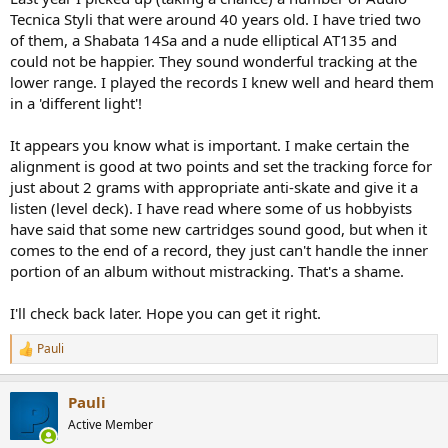
Tecnica Styli that were around 40 years old. I have tried two
of them, a Shabata 14Sa and a nude elliptical AT135 and
could not be happier. They sound wonderful tracking at the
lower range. I played the records I knew well and heard them
in a 'different light'!
It appears you know what is important. I make certain the
alignment is good at two points and set the tracking force for
just about 2 grams with appropriate anti-skate and give it a
listen (level deck). I have read where some of us hobbyists
have said that some new cartridges sound good, but when it
comes to the end of a record, they just can't handle the inner
portion of an album without mistracking. That's a shame.
I'll check back later. Hope you can get it right.
Pauli
R
e
a
Pauli
c
t
Active Member
i