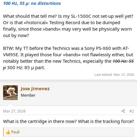
100 Hz, 55 μ: no
distortions
What should that tell me? Is my SL-1500C not set-up well yet?
Or is that »historical« Testing Record due to be dumped
finally, since those »bands« may very well be physically worn
out by now?
BTW: My TT before the Technics was a Sony PS-X60 with AT-
VM95E. It played those four »bands« not flawlessly either, but
notably better than the new Technics, especially the
100 Hz: 55
μ
300 Hz: 85 μ part.
Last edited:
Mar 27, 2026
Jose Jimenez
Member
Mar 27, 2026
#2
What is the cartridge in there now? What is the tracking force?
Pauli
R