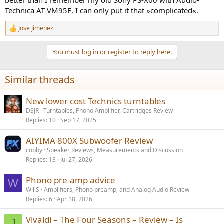
Technica AT-VM95E. I can only put it that »complicated«.
Jose Jimenez
R
e
a
You must log in or register to reply here.
c
t
i
Similar threads
o
n
s
New lower cost Technics turntables
:
DSJR
Turntables, Phono Amplifier, Cartridges Review
Replies
10
Sep 17, 2025
AIYIMA 800X Subwoofer Review
cobby
Speaker Reviews, Measurements and Discussion
Replies
13
Jul 27, 2026
Phono pre-amp advice
W
WillS
Amplifiers, Phono preamp, and Analog Audio Review
Replies
6
Apr 18, 2026
Vivaldi – The Four Seasons – Review – Is
J