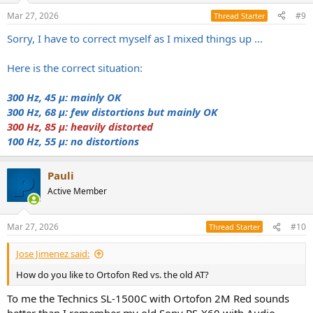
Mar 27, 2026
#9
Thread Starter
Sorry, I have to correct myself as I mixed things up ...
Here is the correct situation:
300 Hz, 45 μ: mainly OK
300 Hz, 68 μ: few distortions but mainly OK
300 Hz, 85 μ: heavily distorted
100 Hz, 55 μ: no
distortions
Pauli
Active Member
Mar 27, 2026
#10
Thread Starter
Jose Jimenez said:
How do you like to Ortofon Red vs. the old AT?
To me the Technics SL-1500C with Ortofon 2M Red sounds
better than I remember my old Sony PS-X60 with Audio-