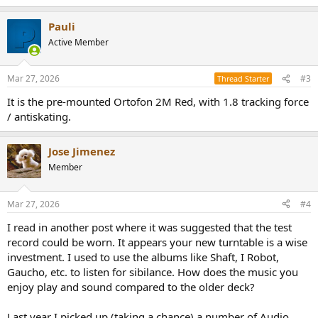
e
a
Pauli
c
t
Active Member
i
o
n
Mar 27, 2026
#3
Thread Starter
s
:
It is the pre-mounted Ortofon 2M Red, with 1.8 tracking force
/ antiskating.
Jose Jimenez
Member
Mar 27, 2026
#4
I read in another post where it was suggested that the test
record could be worn. It appears your new turntable is a wise
investment. I used to use the albums like Shaft, I Robot,
Gaucho, etc. to listen for sibilance. How does the music you
enjoy play and sound compared to the older deck?
Last year I picked up (taking a chance) a number of Audio