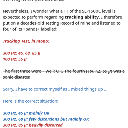
r
Nevertheless, I wonder what a TT of the SL-1500C level is
expected to perform regarding
tracking ability
. I therefore
put on a decades-old Testing Record of mine and listened to
four of its »bands« labelled:
Tracking Test, in mono:
300 Hz: 45, 68, 85 μ
100 Hz: 55 μ
The first three were – well: OK. The fourth (
100 Hz: 55 μ
) was a
sonic disaster.
Sorry, I have to correct myself as I mixed things up ...
Here is the correct situation:
300 Hz, 45 μ: mainly OK
300 Hz, 68 μ: few distortions but mainly OK
300 Hz, 85 μ: heavily distorted