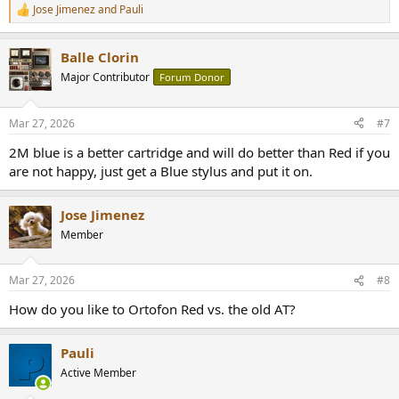
Jose Jimenez
and
Pauli
R
e
a
Balle Clorin
c
t
Major Contributor
Forum Donor
i
o
n
Mar 27, 2026
#7
s
:
2M blue is a better cartridge and will do better than Red if you
are not happy, just get a Blue stylus and put it on.
Jose Jimenez
Member
Mar 27, 2026
#8
How do you like to Ortofon Red vs. the old AT?
Pauli
Active Member