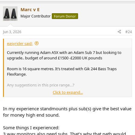
e
a
Marc v E
c
t
Major Contributor
Forum Donor
i
o
n
Jun 3, 2026
#24
s
:
easyrider said:
Currently running Adam A5X with an Adam Sub 7 but looking to
upgrade.. budget of around £1500 -£2000 UK pounds
Room is 16 square metres. It’s treated with Gik 244 Bass Traps
FlexRange.
Any suggestions in this price range…?
Click to expand...
I reached out to Adam Audio about swapping out the A5X and
getting the A7V and keeping my sub.
In my experience standmounts plus sub(s) give the best value
Adam responded and said A7H would be fine for use with my sub
for money high end sound.
just alter settings to accommodate
Some things I experienced:
I’m also looking at 3 way monitors like the Dynaudio LYD 48 and
3 way monitors also need subs. That's why that path would
thoughts on those ?