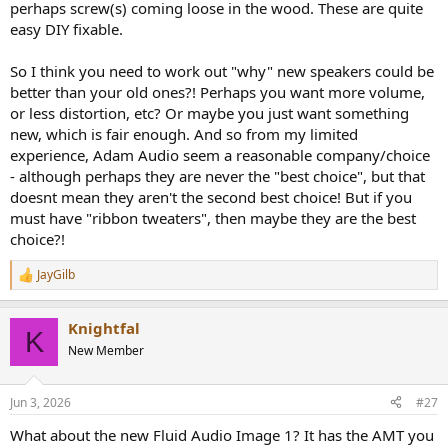
perhaps screw(s) coming loose in the wood. These are quite
easy DIY fixable.
So I think you need to work out "why" new speakers could be
better than your old ones?! Perhaps you want more volume,
or less distortion, etc? Or maybe you just want something
new, which is fair enough. And so from my limited
experience, Adam Audio seem a reasonable company/choice
- although perhaps they are never the "best choice", but that
doesnt mean they aren't the second best choice! But if you
must have "ribbon tweaters", then maybe they are the best
choice?!
JayGilb
R
e
a
Knightfal
c
K
t
New Member
i
o
n
Jun 3, 2026
#27
s
:
What about the new Fluid Audio Image 1? It has the AMT you