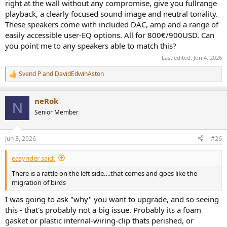
right at the wall without any compromise, give you fullrange
playback, a clearly focused sound image and neutral tonality.
These speakers come with included DAC, amp and a range of
easily accessible user-EQ options. All for 800€/900USD. Can
you point me to any speakers able to match this?
Last edited:
Jun 4, 2026
Svend P
and
DavidEdwinAston
R
e
a
neRok
c
N
t
Senior Member
i
o
n
Jun 3, 2026
#26
s
:
easyrider said:
There is a rattle on the left side….that comes and goes like the
migration of birds
I was going to ask "why" you want to upgrade, and so seeing
this - that's probably not a big issue. Probably its a foam
gasket or plastic internal-wiring-clip thats perished, or