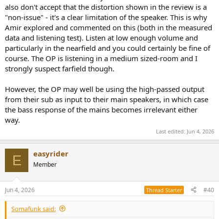
also don't accept that the distortion shown in the review is a
"non-issue" - it's a clear limitation of the speaker. This is why
Amir explored and commented on this (both in the measured
data and listening test). Listen at low enough volume and
particularly in the nearfield and you could certainly be fine of
course. The OP is listening in a medium sized-room and I
strongly suspect farfield though.
However, the OP may well be using the high-passed output
from their sub as input to their main speakers, in which case
the bass response of the mains becomes irrelevant either
way.
Last edited:
Jun 4, 2026
easyrider
E
Member
Jun 4, 2026
#40
Thread Starter
Somafunk said: