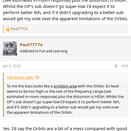
Whilst the OP's sub doesn't go super-low I'd expect it to
perform better tbh, and if it didn't upgrading to a better sub
would get my vote over the apparent limitations of the Orbits.
Paul7777x
R
e
a
Paul7777x
c
t
Addicted to Fun and Learning
i
o
n
Jun 3, 2026
#29
s
:
Ultrasonic said:
To me the bass looks like a
problem area
with the Orbits. Its level
seems to be too high vs the rest of the frequency range (see
estimated in-room response) plus the distortion is HIGH. Whilst the
OP's sub doesn't go super-low I'd expect it to perform better tbh,
and if it didn't upgrading to a better sub would get my vote over
the apparent limitations of the Orbits.
Yes. I’d say the Orbits are a bit of a mess compared with good