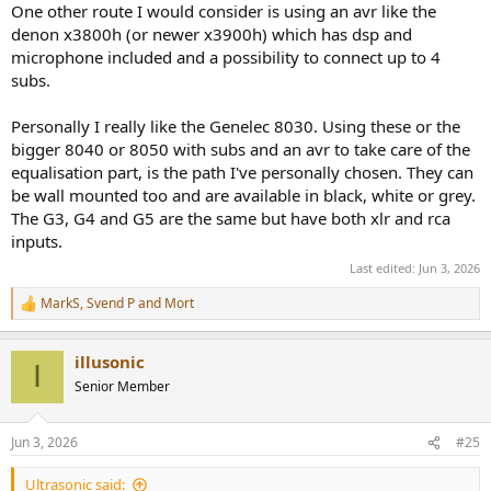
One other route I would consider is using an avr like the
denon x3800h (or newer x3900h) which has dsp and
microphone included and a possibility to connect up to 4
subs.
Personally I really like the Genelec 8030. Using these or the
bigger 8040 or 8050 with subs and an avr to take care of the
equalisation part, is the path I've personally chosen. They can
be wall mounted too and are available in black, white or grey.
The G3, G4 and G5 are the same but have both xlr and rca
inputs.
Last edited:
Jun 3, 2026
MarkS
,
Svend P
and
Mort
R
e
a
illusonic
c
I
t
Senior Member
i
o
n
Jun 3, 2026
#25
s
:
Ultrasonic said: