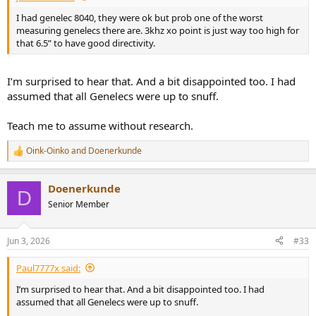
I had genelec 8040, they were ok but prob one of the worst
measuring genelecs there are. 3khz xo point is just way too high for
that 6.5” to have good directivity.
I’m surprised to hear that. And a bit disappointed too. I had
assumed that all Genelecs were up to snuff.
Teach me to assume without research.
Oink-Oinko
and
Doenerkunde
R
e
a
Doenerkunde
c
D
t
Senior Member
i
o
n
Jun 3, 2026
#33
s
:
Paul7777x said:
I’m surprised to hear that. And a bit disappointed too. I had
assumed that all Genelecs were up to snuff.