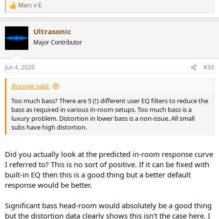
Marc v E
R
e
a
Ultrasonic
c
t
Major Contributor
i
o
n
Jun 4, 2026
#39
s
:
illusonic said:
Too much bass? There are 5 (!) different user EQ filters to reduce the
bass as required in various in-room setups. Too much bass is a
luxury problem. Distortion in lower bass is a non-issue. All small
subs have high distortion.
Did you actually look at the predicted in-room response curve
I referred to? This is no sort of positive. If it can be fixed with
built-in EQ then this is a good thing but a better default
response would be better.
Significant bass head-room would absolutely be a good thing
but the distortion data clearly shows this isn't the case here. I