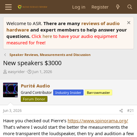
Log in
Register
Welcome to ASR.
There are many
reviews of audio
hardware
and expert members to help answer your
questions.
Click
here
to have your audio equipment
measured for free!
Speaker Reviews, Measurements and Discussion
New speakers $3000
T
S
easyrider
Jun 1, 2026
h
t
r
a
Purité Audio
e
r
Grand Contributor
Industry Insider
Barrowmaster
a
t
d
d
Forum Donor
s
a
t
t
Jun 3, 2026
#21
a
e
Have you checked out Pierre’s
https://www.spinorama.org/
r
t
That’s where I would start the better the measurements the
e
more transparent the loudspeaker, then try and audition a few