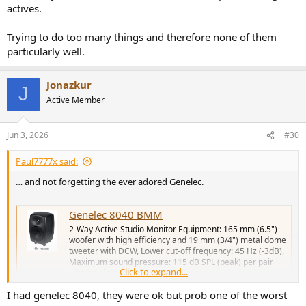
actives.
Trying to do too many things and therefore none of them
particularly well.
Jonazkur
J
Active Member
Jun 3, 2026
#30
Paul7777x said:
… and not forgetting the ever adored Genelec.
Genelec 8040 BMM
2-Way Active Studio Monitor Equipment: 165 mm (6.5")
woofer with high efficiency and 19 mm (3/4") metal dome
tweeter with DCW, Lower cut-off frequency: 45 Hz (-3dB),
Maximum sound pressure: 115 dB SPL (peak) per pair
Click to expand...
with music material at 1 m,...
www.thomann.co.uk
I had genelec 8040, they were ok but prob one of the worst