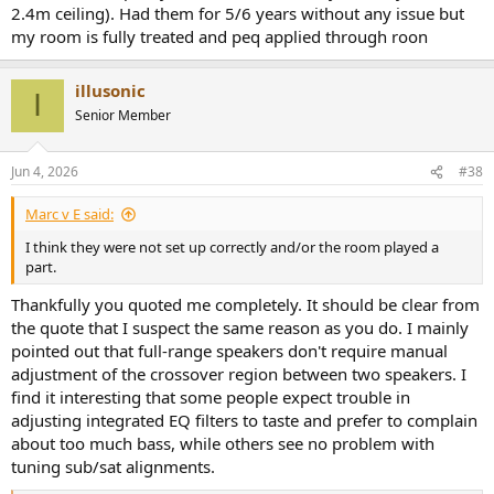
2.4m ceiling). Had them for 5/6 years without any issue but
my room is fully treated and peq applied through roon
illusonic
I
Senior Member
Jun 4, 2026
#38
Marc v E said:
I think they were not set up correctly and/or the room played a
part.
Thankfully you quoted me completely. It should be clear from
the quote that I suspect the same reason as you do. I mainly
pointed out that full-range speakers don't require manual
adjustment of the crossover region between two speakers. I
find it interesting that some people expect trouble in
adjusting integrated EQ filters to taste and prefer to complain
about too much bass, while others see no problem with
tuning sub/sat alignments.