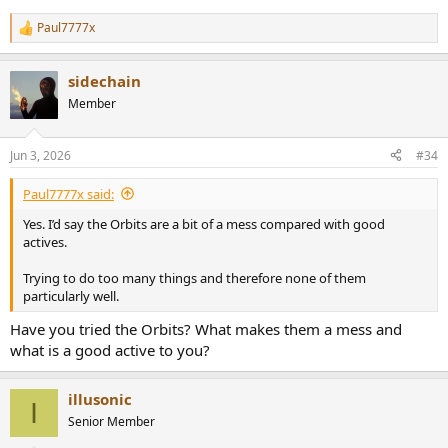
Paul7777x
R
e
a
sidechain
c
t
Member
i
o
n
Jun 3, 2026
#34
s
:
Paul7777x said:
Yes. I’d say the Orbits are a bit of a mess compared with good
actives.
Trying to do too many things and therefore none of them
particularly well.
Have you tried the Orbits? What makes them a mess and
what is a good active to you?
illusonic
I
Senior Member