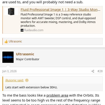
are used to, and you will probably not need a sub.
Fluid Professional Image 1 | 3-Way Studio Monitor
Fluid Professional Image 1 is a 3-way reference studio
monitor with AMT tweeter, DSP control, and dual-opposed
woofers for accurate mixing, mastering, and Dolby Atmos
production.
fluidaudio.com
Ultrasonic
R
e
a
Ultrasonic
c
t
Major Contributor
i
o
n
Jun 3, 2026
#28
s
:
illusonic said:
Lets start with extension below 30Hz.
To me the bass looks like a
problem area
with the Orbits. Its
level seems to be too high vs the rest of the frequency range
(see estimated in-room response) plus the distortion is HIGH.