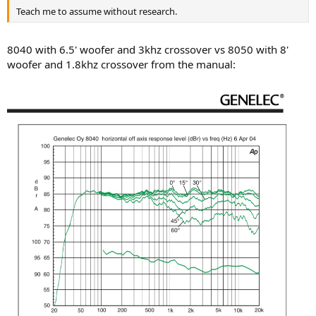
Teach me to assume without research.
8040 with 6.5' woofer and 3khz crossover vs 8050 with 8'
woofer and 1.8khz crossover from the manual: