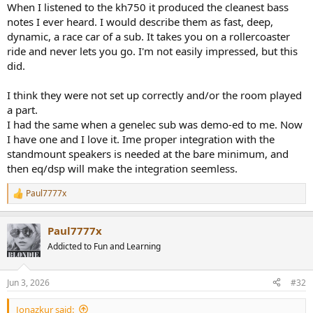
When I listened to the kh750 it produced the cleanest bass
notes I ever heard. I would describe them as fast, deep,
dynamic, a race car of a sub. It takes you on a rollercoaster
ride and never lets you go. I'm not easily impressed, but this
did.
I think they were not set up correctly and/or the room played
a part.
I had the same when a genelec sub was demo-ed to me. Now
I have one and I love it. Ime proper integration with the
standmount speakers is needed at the bare minimum, and
then eq/dsp will make the integration seemless.
Paul7777x
R
e
a
Paul7777x
c
t
Addicted to Fun and Learning
i
o
n
Jun 3, 2026
#32
s
:
Jonazkur said: