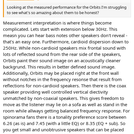
Looking at the measured performance for the Orbits I'm struggling
to see what's so amazing about them to be honest?
Measurement interpretation is where things become
complicated. Lets start with extension below 30Hz. This
measn you can hear bass notes other speakers don't reveal -
that's an easy one. Furthermore, cardioid dispersion down to
250Hz. While non-cardioid speakers mix frontal sound with
lots of reflected sound from the rear side of the speakers,
Orbits paint their sound image on an acoustically cleaner
backgrund. This results in better defined sound image.
Additionally, Orbits may be placed right at the front wall
without notches in the frequency resonse that result from
reflections for non-cardioid speakers. Then there is the coax
speaker providing well controlled vertical diectivity
unmatched by non-coaxial speakers. This gives freedom to
move as the listener may lie on a sofa as well as stand in the
room while allways getting balanced frequency response. For
spinorama fans there is a tonality preference score between
6.26 (as is) and 7.45 (with a little EQ) or 8.35 (EQ + sub). So
you get small and unobtrusive speakers that can be placed