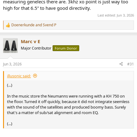
measuring genelecs there are. 3khz xo point is just way too
high for that 6.5” to have good directivity.
Last edited:
Jun 3, 2026
Doenerkunde
and
Svend P
R
e
a
Marc v E
c
t
Major Contributor
Forum Donor
i
o
n
Jun 3, 2026
#31
s
:
illusonic said:
(...)
In the music store the Neumanns were running with a KH 750 on
the floor. Turned it off quickly, because it did not integrate seemless
with the sound of the satellites and produced boomy bass. Surely
that's a matter of sub/sat alignment and room EQ.
(...)