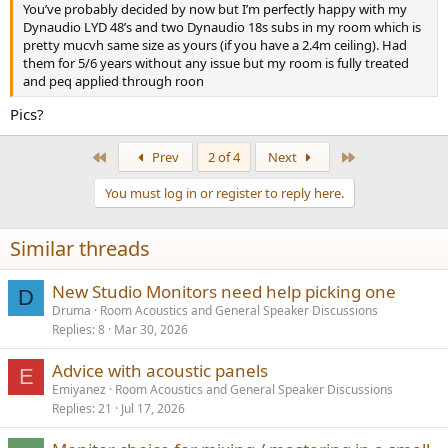
You’ve probably decided by now but I’m perfectly happy with my
Dynaudio LYD 48’s and two Dynaudio 18s subs in my room which is
pretty mucvh same size as yours (if you have a 2.4m ceiling). Had
them for 5/6 years without any issue but my room is fully treated
and peq applied through roon
Pics?
First
Last
Prev
2 of 4
Next
You must log in or register to reply here.
Similar threads
New Studio Monitors need help picking one
D
Druma
Room Acoustics and General Speaker Discussions
Replies
8
Mar 30, 2026
Advice with acoustic panels
E
Emiyanez
Room Acoustics and General Speaker Discussions
Replies
21
Jul 17, 2026