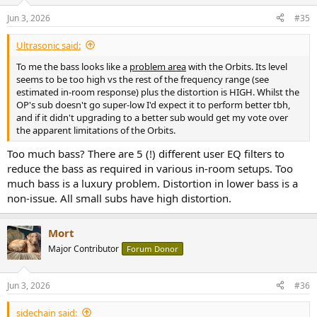
Jun 3, 2026
#35
Ultrasonic said:
To me the bass looks like a
problem area
with the Orbits. Its level
seems to be too high vs the rest of the frequency range (see
estimated in-room response) plus the distortion is HIGH. Whilst the
OP's sub doesn't go super-low I'd expect it to perform better tbh,
and if it didn't upgrading to a better sub would get my vote over
the apparent limitations of the Orbits.
Too much bass? There are 5 (!) different user EQ filters to
reduce the bass as required in various in-room setups. Too
much bass is a luxury problem. Distortion in lower bass is a
non-issue. All small subs have high distortion.
Mort
Major Contributor
Forum Donor
Jun 3, 2026
#36
sidechain said: