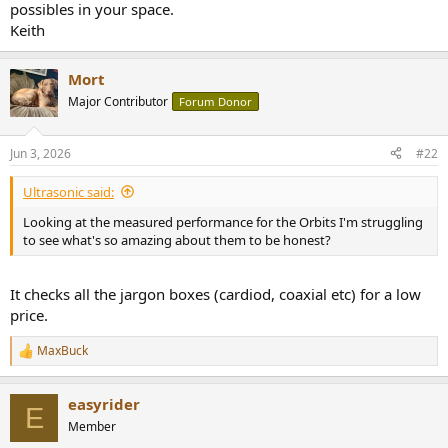
r
possibles in your space.
Keith
Mort
Major Contributor
Forum Donor
Jun 3, 2026
#22
Ultrasonic said:
Looking at the measured performance for the Orbits I'm struggling
to see what's so amazing about them to be honest?
It checks all the jargon boxes (cardiod, coaxial etc) for a low
price.
MaxBuck
R
e
a
easyrider
c
E
t
Member
i