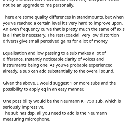
not be an upgrade to me personally.
Thanks
There are some quality differences in standmounts, but when
you've reached a certain level it's very hard to improve upon.
An even frequency curve that is pretty much the same off axis
is all that is necessary. The rest (coaxial, very low distortion
drivers) give small perceived gains for a lot of money.
Equalisation and low passing to a sub makes a lot of
difference. Instantly noticeable clarity of voices and
instruments being one. As you've probable experienced
already, a sub can add substantially to the overall sound.
Given the above, I would suggest 1 or more subs and the
possibility to apply eq in an easy manner.
One possibility would be the Neumann KH750 sub, which is
seriously impressive.
The sub has dsp, all you need to add is the Neumann
measuring microphone.