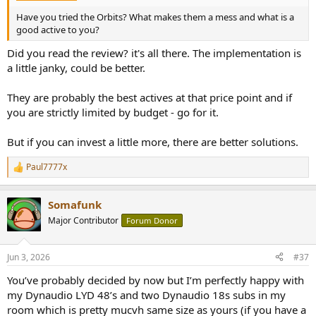
Have you tried the Orbits? What makes them a mess and what is a
good active to you?
Did you read the review? it's all there. The implementation is
a little janky, could be better.
They are probably the best actives at that price point and if
you are strictly limited by budget - go for it.
But if you can invest a little more, there are better solutions.
Paul7777x
R
e
a
Somafunk
c
t
Major Contributor
Forum Donor
i
o
n
Jun 3, 2026
#37
s
:
You’ve probably decided by now but I’m perfectly happy with
my Dynaudio LYD 48’s and two Dynaudio 18s subs in my
room which is pretty mucvh same size as yours (if you have a