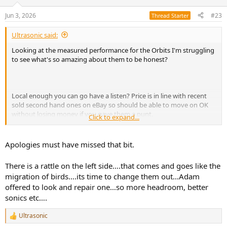
o
n
Jun 3, 2026
#23
Thread Starter
s
:
Ultrasonic said:
Looking at the measured performance for the Orbits I'm struggling
to see what's so amazing about them to be honest?
Local enough you can go have a listen? Price is in line with recent
sold second hand ones on eBay so should be able to move on OK
without losing money if you gave them a punt.
Click to expand...
You didn't reply to my question about what you were looking to
improve, which could help others help you.
Apologies must have missed that bit.
There is a rattle on the left side….that comes and goes like the
migration of birds….its time to change them out…Adam
offered to look and repair one…so more headroom, better
sonics etc….
Ultrasonic
R