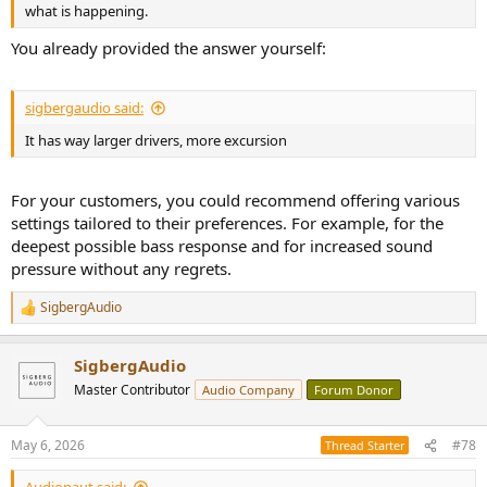
what is happening.
You already provided the answer yourself:
sigbergaudio said:
It has way larger drivers, more excursion
For your customers, you could recommend offering various
settings tailored to their preferences. For example, for the
deepest possible bass response and for increased sound
pressure without any regrets.
SigbergAudio
R
e
a
SigbergAudio
c
t
Master Contributor
Audio Company
Forum Donor
i
o
n
May 6, 2026
#78
Thread Starter
s
: