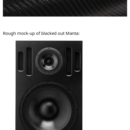
Rough mock-up of blacked out Manta: