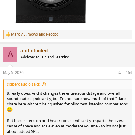
Marc v E
,
ragwo
and
Reddoc
R
e
a
audiofooled
c
A
t
Addicted to Fun and Learning
i
o
n
May 5, 2026
#64
s
:
sigbergaudio said:
It really does. And it changes the entire soundstage and overall
sound quite significantly, but I'm not sure how much of that I dare
share here without being asked for blind test listening comparisons.
But bass extension and headroom significantly impacts the overall
sense of space and scale even at moderate volume - so it's not just
about added SPL.