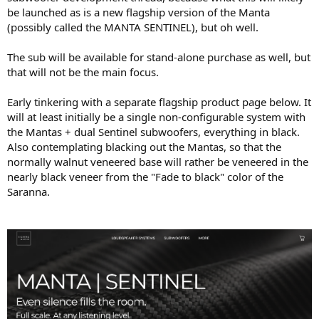
be launched as is a new flagship version of the Manta
(possibly called the MANTA SENTINEL), but oh well.
The sub will be available for stand-alone purchase as well, but
that will not be the main focus.
Early tinkering with a separate flagship product page below. It
will at least initially be a single non-configurable system with
the Mantas + dual Sentinel subwoofers, everything in black.
Also contemplating blacking out the Mantas, so that the
normally walnut veneered base will rather be veneered in the
nearly black veneer from the "Fade to black" color of the
Saranna.