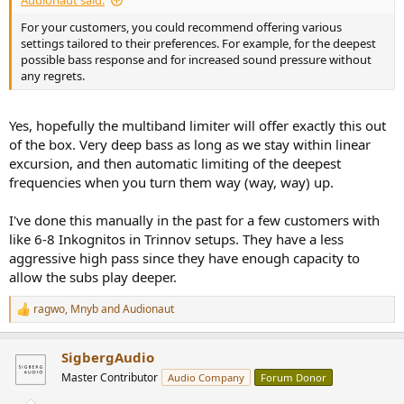
Audionaut said:
For your customers, you could recommend offering various
settings tailored to their preferences. For example, for the deepest
possible bass response and for increased sound pressure without
any regrets.
Yes, hopefully the multiband limiter will offer exactly this out
of the box. Very deep bass as long as we stay within linear
excursion, and then automatic limiting of the deepest
frequencies when you turn them way (way, way) up.
I've done this manually in the past for a few customers with
like 6-8 Inkognitos in Trinnov setups. They have a less
aggressive high pass since they have enough capacity to
allow the subs play deeper.
ragwo
,
Mnyb
and
Audionaut
R
e
a
SigbergAudio
c
t
Master Contributor
Audio Company
Forum Donor
i
o