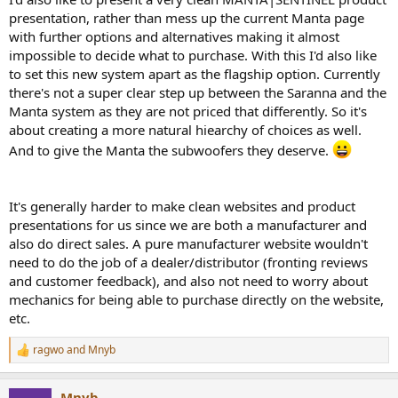
presentation, rather than mess up the current Manta page
with further options and alternatives making it almost
impossible to decide what to purchase. With this I'd also like
to set this new system apart as the flagship option. Currently
there's not a super clear step up between the Saranna and the
Manta system as they are not priced that differently. So it's
about creating a more natural hiearchy of choices as well.
And to give the Manta the subwoofers they deserve.
It's generally harder to make clean websites and product
presentations for us since we are both a manufacturer and
also do direct sales. A pure manufacturer website wouldn't
need to do the job of a dealer/distributor (fronting reviews
and customer feedback), and also not need to worry about
mechanics for being able to purchase directly on the website,
etc.
ragwo
and
Mnyb
R
e
a
Mnyb
c