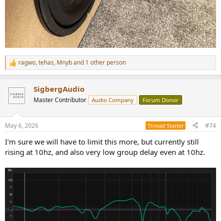
ragwo
,
tehas
,
Mnyb
and 1 other person
R
e
a
SigbergAudio
c
t
Master Contributor
Audio Company
Forum Donor
i
o
n
May 6, 2026
#74
Thread Starter
s
:
I'm sure we will have to limit this more, but currently still
rising at 10hz, and also very low group delay even at 10hz.