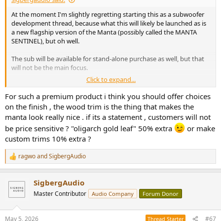
At the moment I'm slightly regretting starting this as a subwoofer
development thread, because what this will likely be launched as is
a new flagship version of the Manta (possibly called the MANTA
SENTINEL), but oh well.
The sub will be available for stand-alone purchase as well, but that
will not be the main focus.
Click to expand...
Early tinkering with a separate flagship product page below. It will
at least initially be a single non-configurable system with the
For such a premium product i think you should offer choices
Mantas + dual Sentinel subwoofers, everything in black. Also
on the finish , the wood trim is the thing that makes the
contemplating blacking out the Mantas, so that the normally
manta look really nice . if its a statement , customers will not
walnut veneered base will rather be veneered in the nearly black
be price sensitive ? "oligarch gold leaf" 50% extra
or make
veneer from the "Fade to black" color of the Saranna.
custom trims 10% extra ?
ragwo
and
SigbergAudio
View attachment 530087
R
e
a
SigbergAudio
c
Rough mock-up of blacked out Manta:
t
View attachment 530088
Master Contributor
Audio Company
Forum Donor
i
o
n
May 5, 2026
#67
Thread Starter