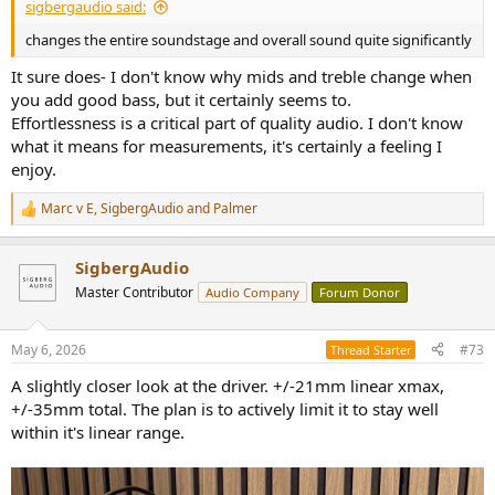
sigbergaudio said:
changes the entire soundstage and overall sound quite significantly
It sure does- I don't know why mids and treble change when
you add good bass, but it certainly seems to.
Effortlessness is a critical part of quality audio. I don't know
what it means for measurements, it's certainly a feeling I
enjoy.
Marc v E
,
SigbergAudio
and
Palmer
R
e
a
SigbergAudio
c
t
Master Contributor
Audio Company
Forum Donor
i
o
n
May 6, 2026
#73
Thread Starter
s
:
A slightly closer look at the driver. +/-21mm linear xmax,
+/-35mm total. The plan is to actively limit it to stay well
within it's linear range.