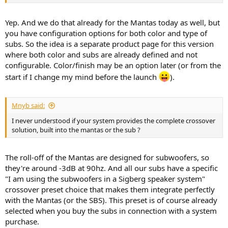
Yep. And we do that already for the Mantas today as well, but
you have configuration options for both color and type of
subs. So the idea is a separate product page for this version
where both color and subs are already defined and not
configurable. Color/finish may be an option later (or from the
start if I change my mind before the launch
).
Mnyb said:
I never understood if your system provides the complete crossover
solution, built into the mantas or the sub ?
The roll-off of the Mantas are designed for subwoofers, so
they're around -3dB at 90hz. And all our subs have a specific
"I am using the subwoofers in a Sigberg speaker system"
crossover preset choice that makes them integrate perfectly
with the Mantas (or the SBS). This preset is of course already
selected when you buy the subs in connection with a system
purchase.