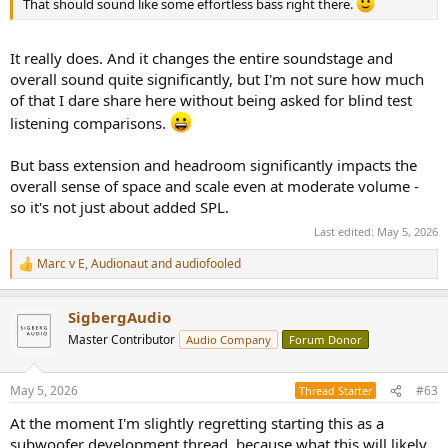
That should sound like some effortless bass right there.
It really does. And it changes the entire soundstage and
overall sound quite significantly, but I'm not sure how much
of that I dare share here without being asked for blind test
listening comparisons.
But bass extension and headroom significantly impacts the
overall sense of space and scale even at moderate volume -
so it's not just about added SPL.
Last edited:
May 5, 2026
Marc v E
,
Audionaut
and
audiofooled
R
e
a
SigbergAudio
c
t
Master Contributor
Audio Company
Forum Donor
i
o
n
May 5, 2026
#63
Thread Starter
s
:
At the moment I'm slightly regretting starting this as a
subwoofer development thread, because what this will likely