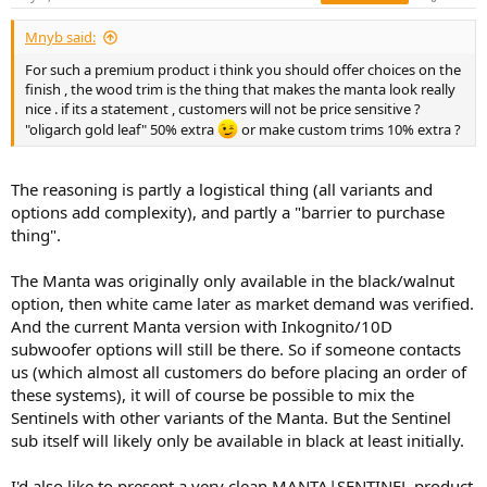
s
:
Mnyb said:
For such a premium product i think you should offer choices on the
finish , the wood trim is the thing that makes the manta look really
nice . if its a statement , customers will not be price sensitive ?
"oligarch gold leaf" 50% extra
or make custom trims 10% extra ?
The reasoning is partly a logistical thing (all variants and
options add complexity), and partly a "barrier to purchase
thing".
The Manta was originally only available in the black/walnut
option, then white came later as market demand was verified.
And the current Manta version with Inkognito/10D
subwoofer options will still be there. So if someone contacts
us (which almost all customers do before placing an order of
these systems), it will of course be possible to mix the
Sentinels with other variants of the Manta. But the Sentinel
sub itself will likely only be available in black at least initially.
I'd also like to present a very clean MANTA|SENTINEL product