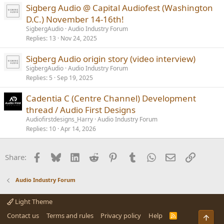
Sigberg Audio @ Capital Audiofest (Washington
D.C.) November 14-16th!
SigbergAudio
Audio Industry Forum
Replies
13
Nov 24, 2025
Sigberg Audio origin story (video interview)
SigbergAudio
Audio Industry Forum
Replies
5
Sep 19, 2025
Cadentia C (Centre Channel) Development
thread / Audio First Designs
Audiofirstdesigns_Harry
Audio Industry Forum
Replies
10
Apr 14, 2026
Facebook
Bluesky
LinkedIn
Reddit
Pinterest
Tumblr
WhatsApp
Email
Link
Share:
Audio Industry Forum
Light Theme
Contact us
Terms and rules
Privacy policy
Help
R
Top
S