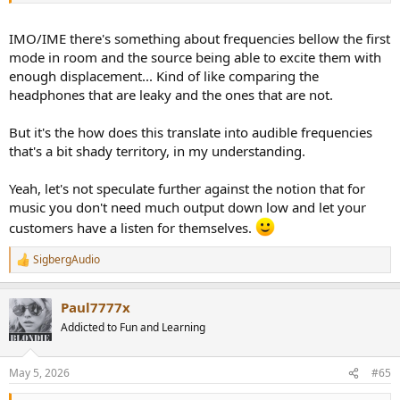
IMO/IME there's something about frequencies bellow the first
mode in room and the source being able to excite them with
enough displacement... Kind of like comparing the
headphones that are leaky and the ones that are not.
But it's the how does this translate into audible frequencies
that's a bit shady territory, in my understanding.
Yeah, let's not speculate further against the notion that for
music you don't need much output down low and let your
customers have a listen for themselves.
SigbergAudio
R
e
a
Paul7777x
c
t
Addicted to Fun and Learning
i
o
n
May 5, 2026
#65
s
: