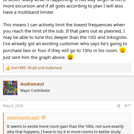
more excursion and if all goes according to plan I will also
have a multiband limiter.
This means I can actively limit the lowest frequencies when
you reach the limit of the sub. If that pans out as planned, I
may be able to tune this deeper than the 10D and Inkognito.
I've already got an existing customer who says he's going to
purchase two or four if they will go to 10hz in his room.
Just sent him the graph above.
Axo1989
,
Mnyb
and
Audionaut
R
e
a
Audionaut
c
t
Major Contributor
i
o
n
May 6, 2026
#77
s
:
sigbergaudio said:
It seems to excite more room gain than the 10Ds, not sure exactly
why that happens, I have to try it in more rooms to better study