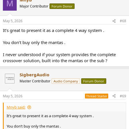
M
t
Major Contributor
Forum Donor
i
o
n
May 5, 2026
#68
s
:
It’s great to present it as a complete 4 way system .
You don’t buy only the mantas .
I never understood if your system provides the complete
crossover solution, built into the mantas or the sub ?
SigbergAudio
Master Contributor
Audio Company
Forum Donor
May 5, 2026
#69
Thread Starter
Mnyb said:
It’s great to present it as a complete 4 way system .
You don’t buy only the mantas .