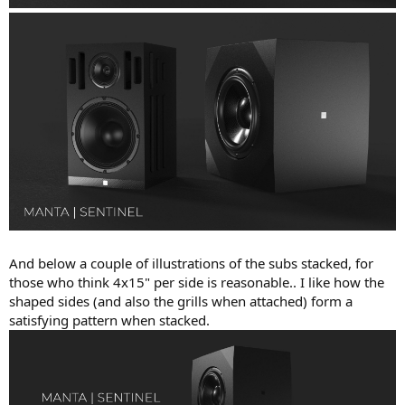
And below a couple of illustrations of the subs stacked, for
those who think 4x15" per side is reasonable.. I like how the
shaped sides (and also the grills when attached) form a
satisfying pattern when stacked.