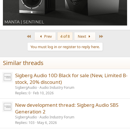
First
Last
Prev
4 of 8
Next
You must log in or register to reply here.
Similar threads
Sigberg Audio 10D Black for sale (New, Limited B-
stock, 20% discount)
SigbergAudio
Audio Industry Forum
Replies
0
Feb 10, 2026
New development thread: Sigberg Audio SBS
Generation 2
SigbergAudio
Audio Industry Forum
Replies
103
May 6, 2026