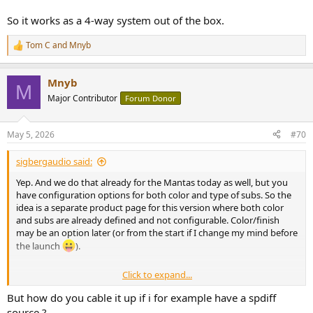
So it works as a 4-way system out of the box.
Tom C
and
Mnyb
R
e
a
Mnyb
c
M
t
Major Contributor
Forum Donor
i
o
n
May 5, 2026
#70
s
:
sigbergaudio said:
Yep. And we do that already for the Mantas today as well, but you
have configuration options for both color and type of subs. So the
idea is a separate product page for this version where both color
and subs are already defined and not configurable. Color/finish
may be an option later (or from the start if I change my mind before
the launch
).
Click to expand...
The roll-off of the Mantas are designed for subwoofers, so they're
But how do you cable it up if i for example have a spdiff
around -3dB at 90hz. And all our subs have a specific "I am using the
source ?