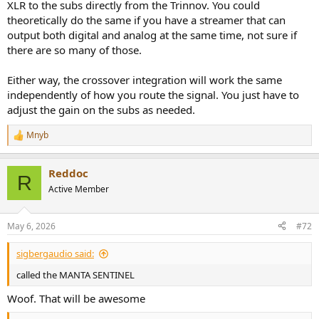
XLR to the subs directly from the Trinnov. You could
theoretically do the same if you have a streamer that can
output both digital and analog at the same time, not sure if
there are so many of those.
Either way, the crossover integration will work the same
independently of how you route the signal. You just have to
adjust the gain on the subs as needed.
Mnyb
R
e
a
Reddoc
c
R
t
Active Member
i
o
n
May 6, 2026
#72
s
:
sigbergaudio said:
called the MANTA SENTINEL
Woof. That will be awesome