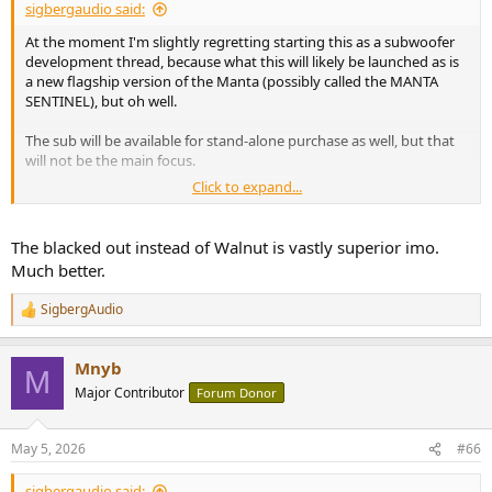
sigbergaudio said:
At the moment I'm slightly regretting starting this as a subwoofer
development thread, because what this will likely be launched as is
a new flagship version of the Manta (possibly called the MANTA
SENTINEL), but oh well.
The sub will be available for stand-alone purchase as well, but that
will not be the main focus.
Click to expand...
Early tinkering with a separate flagship product page below. It will
at least initially be a single non-configurable system with the
Mantas + dual Sentinel subwoofers, everything in black. Also
The blacked out instead of Walnut is vastly superior imo.
contemplating blacking out the Mantas, so that the normally
Much better.
walnut veneered base will rather be veneered in the nearly black
veneer from the "Fade to black" color of the Saranna.
SigbergAudio
R
e
a
View attachment 530087
Mnyb
c
M
t
Major Contributor
Forum Donor
i
Rough mock-up of blacked out Manta:
o
View attachment 530088
n
May 5, 2026
#66
s
:
sigbergaudio said: