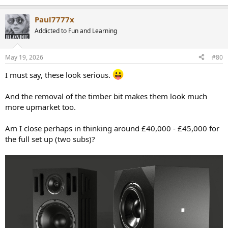
e
a
Paul7777x
c
t
Addicted to Fun and Learning
i
o
n
May 19, 2026
#80
s
:
I must say, these look serious.
And the removal of the timber bit makes them look much
more upmarket too.
Am I close perhaps in thinking around £40,000 - £45,000 for
the full set up (two subs)?