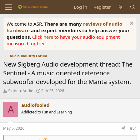
Log in
Register
Welcome to ASR.
There are many
reviews of audio
hardware
and expert members to help answer your
questions.
Click
here
to have your audio equipment
measured for free!
Audio Industry Forum
New Sigberg Audio development thread: The
Sentinel - A music oriented reference
subwoofer developed for the Manta system.
T
S
SigbergAudio
Feb 25, 2026
h
t
r
a
audiofooled
A
e
r
Addicted to Fun and Learning
a
t
d
d
s
a
May 5, 2026
#61
t
t
a
e