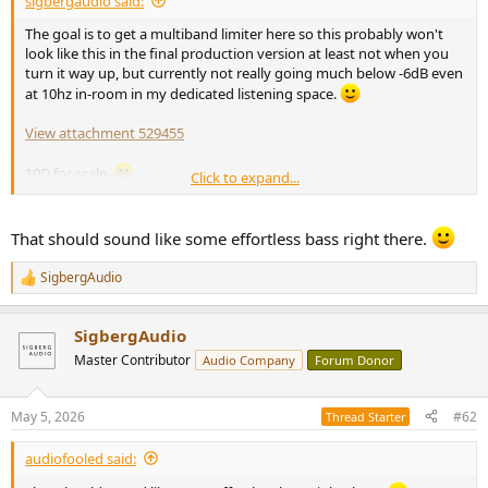
sigbergaudio said:
r
t
The goal is to get a multiband limiter here so this probably won't
e
look like this in the final production version at least not when you
r
turn it way up, but currently not really going much below -6dB even
at 10hz in-room in my dedicated listening space.
View attachment 529455
10D for scale.
Click to expand...
View attachment 529456
That should sound like some effortless bass right there.
SigbergAudio
R
e
a
SigbergAudio
c
t
Master Contributor
Audio Company
Forum Donor
i
o
n
May 5, 2026
#62
Thread Starter
s
:
audiofooled said: