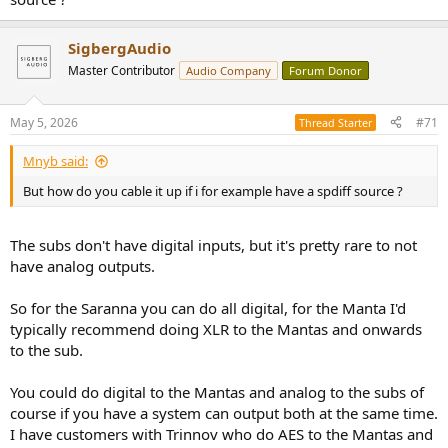
subwoofers in a Sigberg speaker system" crossover preset choice
that makes them integrate perfectly with the Mantas (or the SBS).
SigbergAudio
This preset is of course already selected when you buy the subs in
connection with a system purchase.
Master Contributor
Audio Company
Forum Donor
So it works as a 4-way system out of the box.
May 5, 2026
#71
Thread Starter
Mnyb said:
But how do you cable it up if i for example have a spdiff source ?
The subs don't have digital inputs, but it's pretty rare to not
have analog outputs.
So for the Saranna you can do all digital, for the Manta I'd
typically recommend doing XLR to the Mantas and onwards
to the sub.
You could do digital to the Mantas and analog to the subs of
course if you have a system can output both at the same time.
I have customers with Trinnov who do AES to the Mantas and