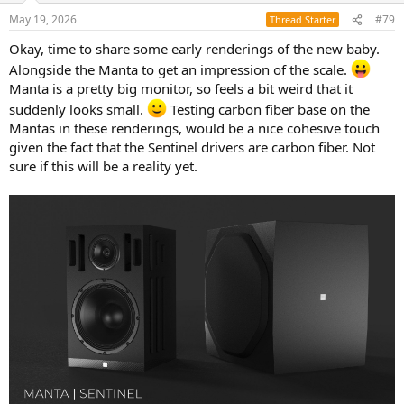
n
May 19, 2026
#79
Thread Starter
s
:
Okay, time to share some early renderings of the new baby.
Alongside the Manta to get an impression of the scale.
Manta is a pretty big monitor, so feels a bit weird that it
suddenly looks small.
Testing carbon fiber base on the
Mantas in these renderings, would be a nice cohesive touch
given the fact that the Sentinel drivers are carbon fiber. Not
sure if this will be a reality yet.