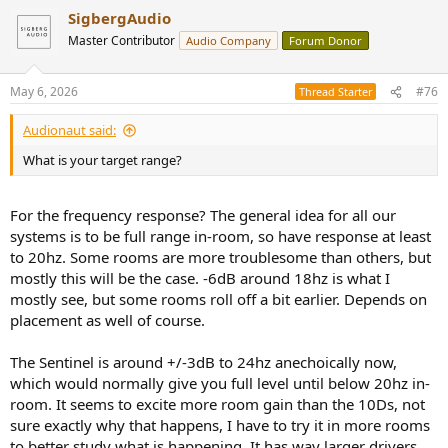
SigbergAudio
Master Contributor
Audio Company
Forum Donor
May 6, 2026
#76
Thread Starter
Audionaut said:
What is your target range?
For the frequency response? The general idea for all our
systems is to be full range in-room, so have response at least
to 20hz. Some rooms are more troublesome than others, but
mostly this will be the case. -6dB around 18hz is what I
mostly see, but some rooms roll off a bit earlier. Depends on
placement as well of course.
The Sentinel is around +/-3dB to 24hz anechoically now,
which would normally give you full level until below 20hz in-
room. It seems to excite more room gain than the 10Ds, not
sure exactly why that happens, I have to try it in more rooms
to better study what is happening. It has way larger drivers,