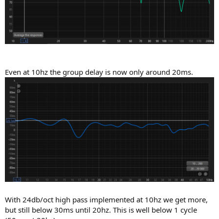
Even at 10hz the group delay is now only around 20ms.
With 24db/oct high pass implemented at 10hz we get more,
but still below 30ms until 20hz. This is well below 1 cycle