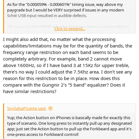
As for the "0.000059% - 0.000601%" timing issue, way above my
paygrade but I would be VERY surprised if issues in any modern
Schiit USB input resulted in audible defects.
Of course on the S/PDIF side, the receiving device is responsible to
Click to expand...
derive the clocking from the incoming data stream.
I might also add that, no matter what the processing
...
capabilities/limitations may be for the quantity of bands, the
frequency range restriction on each band seems to be
The FB implementation is wholly dependent on the free "leftover"
completely arbitrary. For example, band 2 cannot move
DSP processing capacity in the chip used for that main function.
above 1600Hz, so if I have band 3 at 15Kz for upper treble,
Hence, in this instance only 3 bands, while Gungnir 2's is 5-band.
there’s no way I could adjust the 7.5Khz area. I don’t see any
To me, this is not for full tranducer curve-flattening or DRC, that is
reason for this restriction to be in place. How does this
for back in a full DSP at system level, and certainly a whole different
compare with the Gungnir 2’s “5 band” equalizer? Does it
pricing range.
have similar restrictions?
This little bit of "extra" preamp DSP is for "ad-hoc user controls" only,
volume, tone, balance - like OG preamps but better.
SoySalsaPicante said:
TBH just the Loudness comp alone is well worth the extra $50 to
Yup; the Action button on iPhones is basically made for exactly this
me, and of course that means using it for ad-hoc MLP volume
type of scenario. One long-press to instantly pull up any designated
control.
app; just set the Action button to pull up the Forkbeard app and it's
one-press access to Forkbeard control!
I would never want a separate remote if I could use my phone.