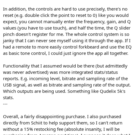
In addition, the controls are hard to use precisely, there's no
reset (e.g. double click the point to reset to 0) like you would
expect, you cannot manually enter the frequency, gain, and Q
values (you have to use touch), and half the time, the Q slider
pinch doesn't register for me. The whole control system is so
janky that I can never see myself using it through the app. If I
had a remote to more easily control forkbeard and use the EQ
as basic tone control, I could just ignore the app all together.
Functionality that I assumed would be there (but admittedly
was never advertised) was more integrated stats/status
reports. E.g. incoming level, bitrate and sampling rate of the
USB signal, as well as bitrate and sampling rate of the output.
Which outputs are being used. Something like Qudelix 5k's
stats.
---
Overall, a fairly disappointing purchase. I also purchased
directly from Schiit to help support them, so I can't return
without a 15% restocking fee (absolute insanity, I will be