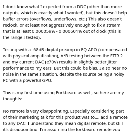
I don't know what I expected from a DDC (other than more
outputs, which is exactly what I wanted), but this doesn't help
buffer errors (overflows, underflows, etc.) This also doesn't
reclock, or at least not aggressively enough to fix a stream
that is at least 0.000059% - 0.000601% out of clock (this is
the range I tested).
Testing with a -68dB digital preamp in EQ APO (compensated
with physical amplification), A/B testing between the EITR 2
and my current DAC (e70v) results in slightly better jitter
performance to my ears. But this could be bias. I also hear no
noise in the same situation, despite the source being a noisy
PC with a powerful GPU.
This is my first time using Forkbeard as well, so here are my
thoughts:
No remote is very disappointing. Especially considering part
of their marketing talk for this product was to.... add a remote
to any DAC. I understand they mean digital remote, but still
it's disappointing. I'm assuming the forkbeard remote you