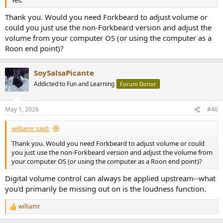
Yes.
Thank you. Would you need Forkbeard to adjust volume or
could you just use the non-Forkbeard version and adjust the
volume from your computer OS (or using the computer as a
Roon end point)?
SoySalsaPicante
Addicted to Fun and Learning
Forum Donor
May 1, 2026
#46
williamr said:
Thank you. Would you need Forkbeard to adjust volume or could
you just use the non-Forkbeard version and adjust the volume from
your computer OS (or using the computer as a Roon end point)?
Digital volume control can always be applied upstream--what
you'd primarily be missing out on is the loudness function.
williamr
R
e