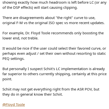
showing exactly how much headroom is left before LC (or any
of the DSP effects) will start causing clipping.
There are disagreements about "the right" curve to use,
original F-M vs the original ISO spec vs more recent updates.
For example, Dr. Floyd Toole recommends only boosting the
lower end, not treble.
It would be nice if the user could select their favored curve, or
perhaps even adjust / set their own without resorting to static
PEQ settings.
But personally I suspect Schiit's LC implementation is already
far superior to others currently shipping, certainly at this price
point.
Schiit may not get everything right from the ASR POV, but
they do in general know their Schiit.
@Floyd Toole