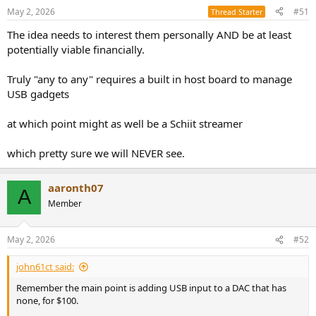
May 2, 2026
#51
Thread Starter
The idea needs to interest them personally AND be at least
potentially viable financially.
Truly "any to any" requires a built in host board to manage
USB gadgets
at which point might as well be a Schiit streamer
which pretty sure we will NEVER see.
aaronth07
A
Member
May 2, 2026
#52
john61ct said:
Remember the main point is adding USB input to a DAC that has
none, for $100.