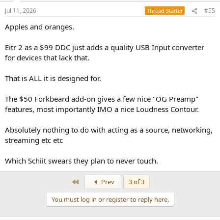
Jul 11, 2026
#55
Thread Starter
Apples and oranges.
Eitr 2 as a $99 DDC just adds a quality USB Input converter
for devices that lack that.
That is ALL it is designed for.
The $50 Forkbeard add-on gives a few nice "OG Preamp"
features, most importantly IMO a nice Loudness Contour.
Absolutely nothing to do with acting as a source, networking,
streaming etc etc
Which Schiit swears they plan to never touch.
First
Prev
3 of 3
You must log in or register to reply here.