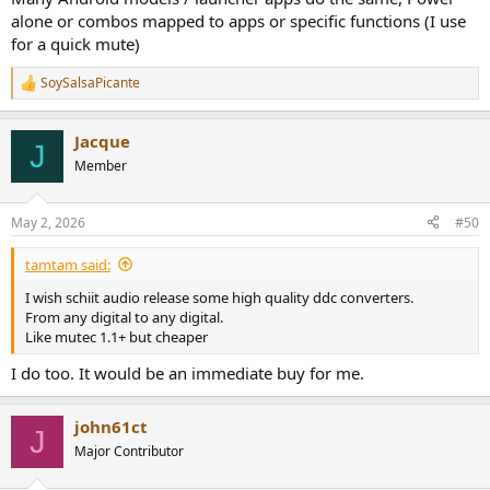
alone or combos mapped to apps or specific functions (I use
for a quick mute)
SoySalsaPicante
R
e
a
Jacque
c
J
t
Member
i
o
n
May 2, 2026
#50
s
:
tamtam said:
I wish schiit audio release some high quality ddc converters.
From any digital to any digital.
Like mutec 1.1+ but cheaper
I do too. It would be an immediate buy for me.
john61ct
J
Major Contributor