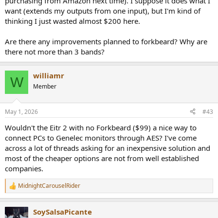
purchasing from Amazon next time). I suppose it does what I
want (extends my outputs from one input), but I'm kind of
thinking I just wasted almost $200 here.
Are there any improvements planned to forkbeard? Why are
there not more than 3 bands?
williamr
W
Member
May 1, 2026
#43
Wouldn't the Eitr 2 with no Forkbeard ($99) a nice way to
connect PCs to Genelec monitors through AES? I've come
across a lot of threads asking for an inexpensive solution and
most of the cheaper options are not from well established
companies.
MidnightCarouselRider
R
e
a
SoySalsaPicante
c