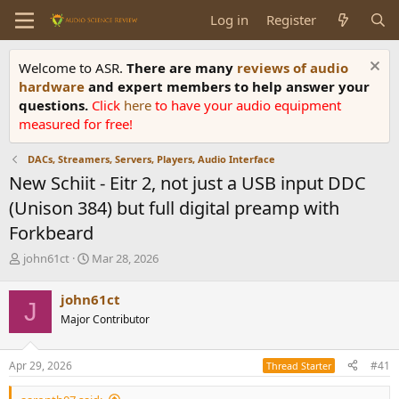
Log in
Register
Welcome to ASR.
There are many
reviews of audio
hardware
and expert members to help answer your
questions.
Click
here
to have your audio equipment
measured for free!
DACs, Streamers, Servers, Players, Audio Interface
New Schiit - Eitr 2, not just a USB input DDC
(Unison 384) but full digital preamp with
Forkbeard
T
S
john61ct
Mar 28, 2026
h
t
r
a
john61ct
J
e
r
Major Contributor
a
t
d
d
s
a
Apr 29, 2026
#41
Thread Starter
t
t
a
e