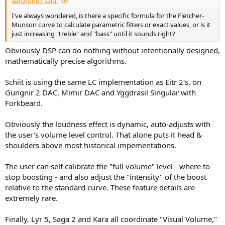
aaronth07 said:
r
t
I've always wondered, is there a specific formula for the Fletcher-
e
Munson curve to calculate parametric filters or exact values, or is it
r
just increasing "treble" and "bass" until it sounds right?
Obviously DSP can do nothing without intentionally designed,
mathematically precise algorithms.
Schiit is using the same LC implementation as Eitr 2's, on
Gungnir 2 DAC, Mimir DAC and Yggdrasil Singular with
Forkbeard.
Obviously the loudness effect is dynamic, auto-adjusts with
the user's volume level control. That alone puts it head &
shoulders above most historical impementations.
The user can self calibrate the "full volume" level - where to
stop boosting - and also adjust the "intensity" of the boost
relative to the standard curve. These feature details are
extremely rare.
Finally, Lyr 5, Saga 2 and Kara all coordinate "Visual Volume,"