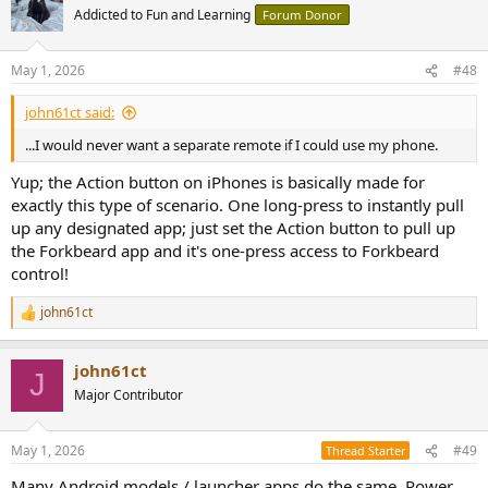
t
Addicted to Fun and Learning
Forum Donor
i
o
n
May 1, 2026
#48
s
:
john61ct said:
...I would never want a separate remote if I could use my phone.
Yup; the Action button on iPhones is basically made for
exactly this type of scenario. One long-press to instantly pull
up any designated app; just set the Action button to pull up
the Forkbeard app and it's one-press access to Forkbeard
control!
john61ct
R
e
a
john61ct
c
J
t
Major Contributor
i
o
n
May 1, 2026
#49
Thread Starter
s
:
Many Android models / launcher apps do the same, Power