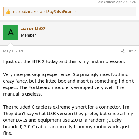
Last edited:
Apr 29, 2026
rebbiputzmaker
and
SoySalsaPicante
R
e
a
aaronth07
c
A
t
Member
i
o
n
May 1, 2026
#42
s
:
I just got the EITR 2 today and this is my first impression:
Very nice packaging experience. Surprisingly nice. Nothing
crazy fancy, but the fitted box and insert is something I didn't
expect. The Forkbeard module is wrapped very well. The
manual is useless.
The included C cable is extremely short for a connector. 1m.
They don't say what USB version they prefer, but since all my
other DACs and equipment use 2.0 B, a random (Ducky
branded) 2.0 C cable ran directly from my mobo works just
fine.