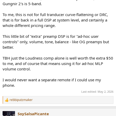
Gungnir 2's is 5-band.
To me, this is not for full tranducer curve-flattening or DRC,
that is for back in a full DSP at system level, and certainly a
whole different pricing range.
This little bit of "extra" preamp DSP is for "ad-hoc user
controls" only, volume, tone, balance - like OG preamps but
better.
TBH just the Loudness comp alone is well worth the extra $50
to me, and of course that means using it for ad-hoc MLP
volume control.
I would never want a separate remote if I could use my
phone.
Last edited:
May 2, 2026
rebbiputzmaker
R
e
a
SoySalsaPicante
c