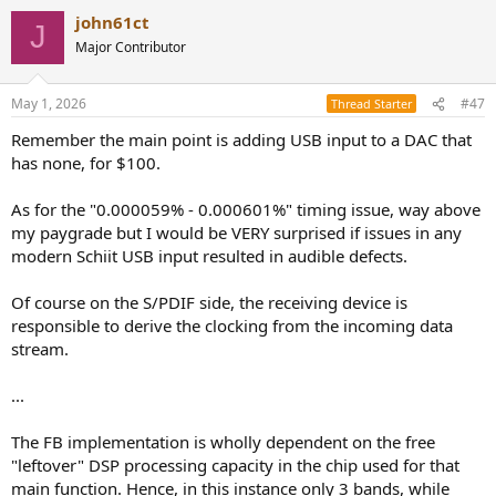
a
john61ct
c
J
t
Major Contributor
i
o
n
May 1, 2026
#47
Thread Starter
s
:
Remember the main point is adding USB input to a DAC that
has none, for $100.
As for the "0.000059% - 0.000601%" timing issue, way above
my paygrade but I would be VERY surprised if issues in any
modern Schiit USB input resulted in audible defects.
Of course on the S/PDIF side, the receiving device is
responsible to derive the clocking from the incoming data
stream.
...
The FB implementation is wholly dependent on the free
"leftover" DSP processing capacity in the chip used for that
main function. Hence, in this instance only 3 bands, while