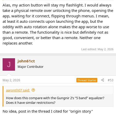
Alas, my action button will stay my flashlight. I would always
take a physical remote over unlocking the phone, opening the
app, waiting for it connect, flipping through menus. I mean,
at least it auto connects upon launching the app, but the
oddity with auto rotation alone makes the app worse to use
than a remote. The functionality is nice but definitely not as
good, convenient, or better than a remote. Neither one
replaces another.
Last edited:
May 2, 2026
john61ct
J
Major Contributor
May 2, 2026
#53
Thread Starter
aaronth07 said:
How does this compare with the Gungnir 2’s “5 band” equalizer?
Does it have similar restrictions?
No idea, post in the thread I cited for "origin story"