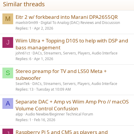
Similar threads
Eitr 2 w/ forkbeard into Marani DPA2655QR
M
maelstr0m99
Digital To Analog (DAC) Reviews and Discussion
Replies
1
Apr 2, 2026
Wiim Ultra + Topping D10S to help with DSP and
J
bass management
john61ct
DACs, Streamers, Servers, Players, Audio Interface
Replies
6
Apr 1, 2026
Stereo preamp for TV and LS50 Meta +
S
subwoofer
SeanTek
DACs, Streamers, Servers, Players, Audio Interface
Replies
13
Tuesday at 10:09 AM
Separate DAC + Amp vs Wiim Amp Pro // macOS
A
Volume Control Confusion
alpp
Audio Newbie/Beginner Technical Forum
Replies
1
Feb 16, 2026
Raspberry Pi 5 and CM5 as players and
J