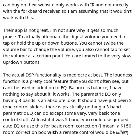
can buy on their website only works with IR and not directly
with the forkbeard receiver, so I am assuming that it wouldn't
work with this.
Their app is not great, I'm not sure why it gets so much
praise. To actually attenuate the digital volume you need to
tap or hold the up or down buttons. You cannot swipe the
volume bar to change the volume, you also cannot tap to set
the volume at a certain point. You are limited to the very slow
up/down buttons.
The actual DSP functionality is mediocre at best. The loudness
function is a pretty cool feature that you don't often see, but
can't be used in addition to EQ. Balance is balance, I have
nothing to say about it, it works. The parametric EQ only
having 3 bands is an absolute joke. It should have just been 3
tone control sliders, there is practically nothing a 3 band
parametric EQ can do except some very, very basic tone
control stuff. At least if it was 5 band, you could use gimped
auto EQ or use this for basic room correction (I mean, a $150
room correction box
with
a remote control would be
killer!
).