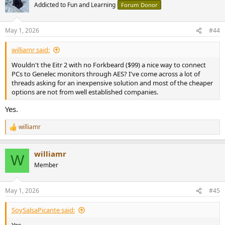
t
Addicted to Fun and Learning
Forum Donor
i
o
n
May 1, 2026
#44
s
:
williamr said:
Wouldn't the Eitr 2 with no Forkbeard ($99) a nice way to connect
PCs to Genelec monitors through AES? I've come across a lot of
threads asking for an inexpensive solution and most of the cheaper
options are not from well established companies.
Yes.
williamr
R
e
a
williamr
c
W
t
Member
i
o
n
May 1, 2026
#45
s
:
SoySalsaPicante said: