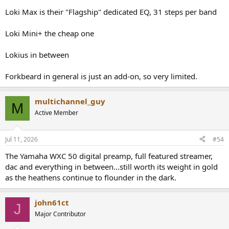
Loki Max is their "Flagship" dedicated EQ, 31 steps per band
Loki Mini+ the cheap one
Lokius in between
Forkbeard in general is just an add-on, so very limited.
multichannel_guy
M
Active Member
Jul 11, 2026
#54
The Yamaha WXC 50 digital preamp, full featured streamer,
dac and everything in between...still worth its weight in gold
as the heathens continue to flounder in the dark.
john61ct
J
Major Contributor