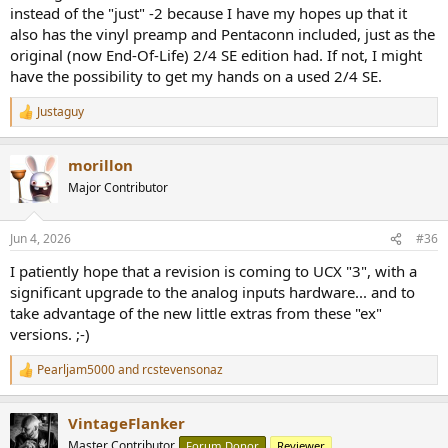
instead of the "just" -2 because I have my hopes up that it
also has the vinyl preamp and Pentaconn included, just as the
original (now End-Of-Life) 2/4 SE edition had. If not, I might
have the possibility to get my hands on a used 2/4 SE.
Justaguy
R
e
a
morillon
c
t
Major Contributor
i
o
n
Jun 4, 2026
#36
s
:
I patiently hope that a revision is coming to UCX "3", with a
significant upgrade to the analog inputs hardware... and to
take advantage of the new little extras from these "ex"
versions. ;-)
Pearljam5000
and
rcstevensonaz
R
e
a
VintageFlanker
c
t
Master Contributor
Forum Donor
Reviewer