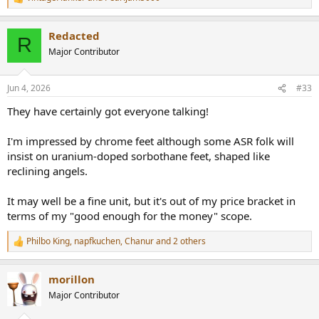
R
e
a
Redacted
c
R
t
Major Contributor
i
o
n
Jun 4, 2026
#33
s
:
They have certainly got everyone talking!
I'm impressed by chrome feet although some ASR folk will
insist on uranium-doped sorbothane feet, shaped like
reclining angels.
It may well be a fine unit, but it's out of my price bracket in
terms of my "good enough for the money" scope.
Philbo King
,
napfkuchen
,
Chanur
and 2 others
R
e
a
morillon
c
t
Major Contributor
i
o