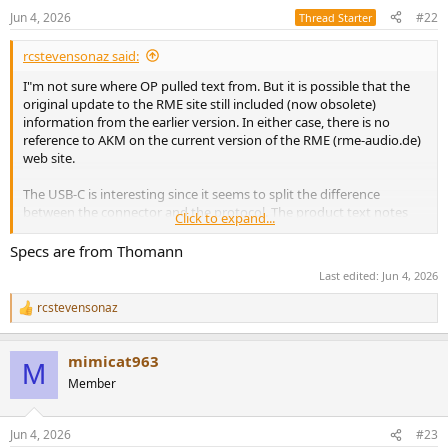
n
Jun 4, 2026
#22
Thread Starter
s
:
rcstevensonaz said:
I"m not sure where OP pulled text from. But it is possible that the
original update to the RME site still included (now obsolete)
information from the earlier version. In either case, there is no
reference to AKM on the current version of the RME (rme-audio.de)
web site.
The USB-C is interesting since it seems to split the difference
between the connector and the protocol. The product text notes
Click to expand...
the following notes:
Specs are from Thomann
Lockable USB-C (connector)
Last edited:
Jun 4, 2026
USB 2.0 (protocol)
rcstevensonaz
R
e
a
mimicat963
c
M
t
Member
i
o
n
Jun 4, 2026
#23
s