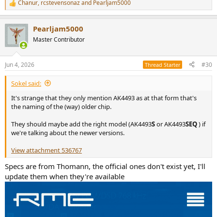
Chanur
,
rcstevensonaz
and
Pearljam5000
R
e
a
Pearljam5000
c
t
Master Contributor
i
o
n
Jun 4, 2026
#30
Thread Starter
s
:
Sokel said:
It's strange that they only mention AK4493 as at that form that's
the naming of the (way) older chip.
They should maybe add the right model (AK4493
S
or AK4493
SEQ
) if
we're talking about the newer versions.
View attachment 536767
Specs are from Thomann, the official ones don't exist yet, I'll
update them when they're available