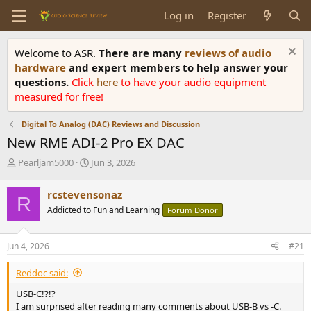
Log in
Register
Welcome to ASR.
There are many
reviews of audio
hardware
and expert members to help answer your
questions.
Click
here
to have your audio equipment
measured for free!
Digital To Analog (DAC) Reviews and Discussion
New RME ADI-2 Pro EX DAC
T
S
Pearljam5000
Jun 3, 2026
h
t
r
a
rcstevensonaz
R
e
r
Addicted to Fun and Learning
Forum Donor
a
t
d
d
s
a
Jun 4, 2026
#21
t
t
a
e
Reddoc said:
r
t
USB-C!?!?
e
I am surprised after reading many comments about USB-B vs -C.