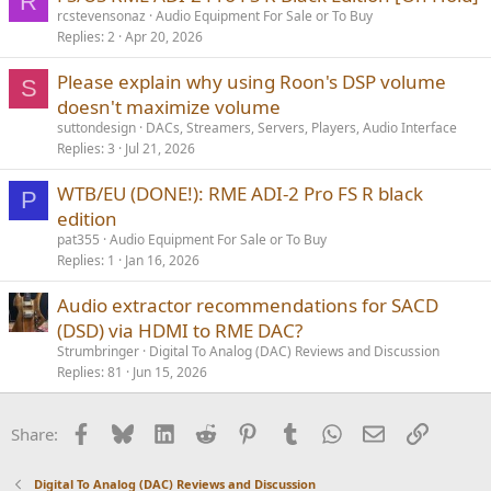
R
rcstevensonaz
Audio Equipment For Sale or To Buy
Replies
2
Apr 20, 2026
Please explain why using Roon's DSP volume
S
doesn't maximize volume
suttondesign
DACs, Streamers, Servers, Players, Audio Interface
Replies
3
Jul 21, 2026
WTB/EU (DONE!): RME ADI-2 Pro FS R black
P
edition
pat355
Audio Equipment For Sale or To Buy
Replies
1
Jan 16, 2026
Audio extractor recommendations for SACD
(DSD) via HDMI to RME DAC?
Strumbringer
Digital To Analog (DAC) Reviews and Discussion
Replies
81
Jun 15, 2026
Facebook
Bluesky
LinkedIn
Reddit
Pinterest
Tumblr
WhatsApp
Email
Link
Share:
Digital To Analog (DAC) Reviews and Discussion