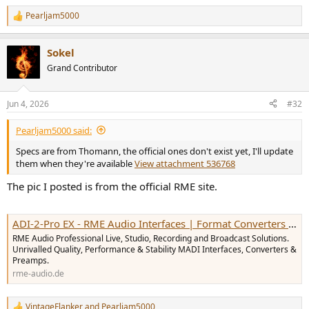
Pearljam5000
R
e
a
Sokel
c
t
Grand Contributor
i
o
n
Jun 4, 2026
#32
s
:
Pearljam5000 said:
Specs are from Thomann, the official ones don't exist yet, I'll update
them when they're available
View attachment 536768
The pic I posted is from the official RME site.
ADI-2-Pro EX - RME Audio Interfaces | Format Converters | Preamps | Network Audio & MADI Solutions
RME Audio Professional Live, Studio, Recording and Broadcast Solutions.
Unrivalled Quality, Performance & Stability MADI Interfaces, Converters &
Preamps.
rme-audio.de
VintageFlanker
and
Pearljam5000