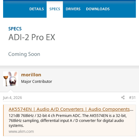
morillon
Major Contributor
Jun 4, 2026
#31
AK5574EN | Audio A/D Converters | Audio Components | Products | Asahi Kasei Microdevices (AKM)
121dB 768kHz / 32-bit 4 ch Premium ADC. The AK5574EN is a 32-bit,
768kHz sampling, differential input A / D converter for digital audio
systems.
www.akm.com