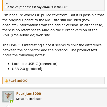
r
...
Re the chip: doesn't it say AK4493 in the OP?
I"m not sure where OP pulled text from. But it is possible that
the original update to the RME site still included (now
obsolete) information from the earlier version. In either case,
there is no reference to AKM on the current version of the
RME (rme-audio.de) web site.
The USB-C is interesting since it seems to split the difference
between the connector and the protocol. The product text
notes the following notes:
Lockable USB-C (connector)
USB 2.0 (protocol)
Pearljam5000
R
e
a
Pearljam5000
c
t
Master Contributor
i
o