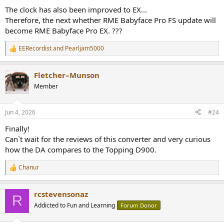
:
The clock has also been improved to EX...
Therefore, the next whether RME Babyface Pro FS update will
become RME Babyface Pro EX. ???
EERecordist
and
Pearljam5000
R
e
a
Fletcher–Munson
c
t
Member
i
o
n
Jun 4, 2026
#24
s
:
Finally!
Can`t wait for the reviews of this converter and very curious
how the DA compares to the Topping D900.
Chanur
R
e
a
rcstevensonaz
c
R
t
Addicted to Fun and Learning
Forum Donor
i
o