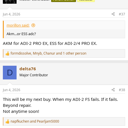
i
o
n
Jun 4, 2026
#37
s
:
morillon said:
Akm...or ESS adc?
AKM for ADI-2 PRO EX, ESS for ADI-2/4 PRO EX.
formdissolve
,
Mnyb
,
Chanur
and 1 other person
R
e
a
delta76
c
D
t
Major Contributor
i
o
n
Jun 4, 2026
#38
s
:
This will be my next buy. When my ADI-2 FS fails. If it fails.
Beyond repair.
Not anytime soon!
napfkuchen
and
Pearljam5000
R
e