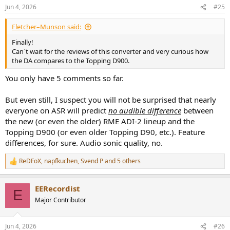
n
Jun 4, 2026
#25
s
:
Fletcher–Munson said:
Finally!
Can`t wait for the reviews of this converter and very curious how
the DA compares to the Topping D900.
You only have 5 comments so far.
But even still, I suspect you will not be surprised that nearly
everyone on ASR will predict
no audible difference
between
the new (or even the older) RME ADI-2 lineup and the
Topping D900 (or even older Topping D90, etc.). Feature
differences, for sure. Audio sonic quality, no.
ReDFoX
,
napfkuchen
,
Svend P
and 5 others
R
e
a
EERecordist
c
E
t
Major Contributor
i
o
n
Jun 4, 2026
#26
s