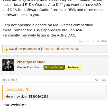
leader board E1DA Cismos A to D. If you want to have A2D
and D2A for software Audio Precision, REW, and other open
hardware, best to you.
I am not opening a debate on RME verses competitive
measurement tools. We appreciate RME on ASR.
Personally, my daily listen is the ADI-2 DAC.
Last edited:
Jun 4, 2026
DavidEdwinAston
,
Pearljam5000
and
rcstevensonaz
R
e
a
VintageFlanker
c
t
Master Contributor
Forum Donor
Reviewer
i
o
n
Jun 4, 2026
#27
s
:
mags65 said:
Here they claim ESS9039Q2M
RME website :