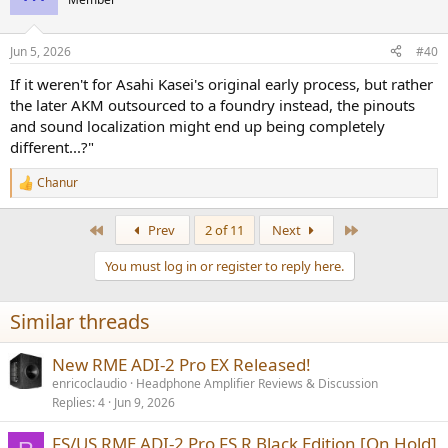
Jun 5, 2026
#40
If it weren't for Asahi Kasei's original early process, but rather
the later AKM outsourced to a foundry instead, the pinouts
and sound localization might end up being completely
different...?"
Chanur
R
e
a
First
Last
Prev
2 of 11
Next
c
t
You must log in or register to reply here.
i
o
n
Similar threads
s
:
New RME ADI-2 Pro EX Released!
enricoclaudio
Headphone Amplifier Reviews & Discussion
Replies
4
Jun 9, 2026
FS/US RME ADI-2 Pro FS R Black Edition [On Hold]