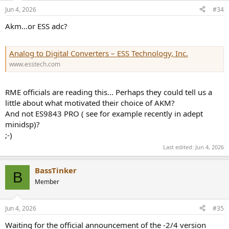
n
Jun 4, 2026
#34
s
:
Akm...or ESS adc?
Analog to Digital Converters – ESS Technology, Inc.
www.esstech.com
RME officials are reading this... Perhaps they could tell us a
little about what motivated their choice of AKM?
And not ES9843 PRO ( see for example recently in adept
minidsp)?
;-)
Last edited:
Jun 4, 2026
BassTinker
B
Member
Jun 4, 2026
#35
Waiting for the official announcement of the -2/4 version