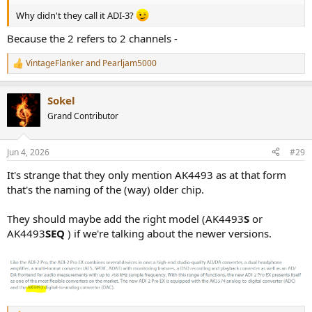
Why didn't they call it ADI-3?
Because the 2 refers to 2 channels -
VintageFlanker
and
Pearljam5000
R
e
a
Sokel
c
t
Grand Contributor
i
o
n
Jun 4, 2026
#29
s
:
It's strange that they only mention AK4493 as at that form
that's the naming of the (way) older chip.
They should maybe add the right model (AK4493
S
or
AK4493
SEQ
) if we're talking about the newer versions.