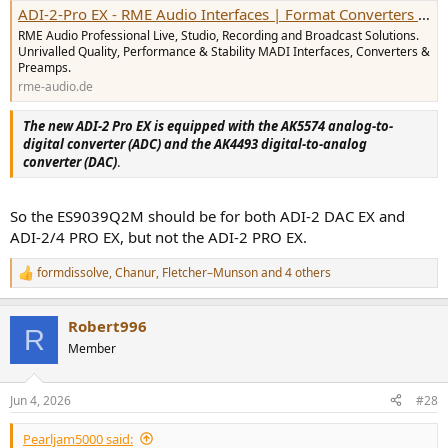
ADI-2-Pro EX - RME Audio Interfaces | Format Converters | Preamps | Network Audio & MADI Solutions
RME Audio Professional Live, Studio, Recording and Broadcast Solutions.
Unrivalled Quality, Performance & Stability MADI Interfaces, Converters &
Preamps.
rme-audio.de
The new ADI-2 Pro EX is equipped with the AK5574 analog-to-
digital converter (ADC) and the AK4493 digital-to-analog
converter (DAC)
.
So the ES9039Q2M should be for both ADI-2 DAC EX and
ADI-2/4 PRO EX, but not the ADI-2 PRO EX.
formdissolve
,
Chanur
,
Fletcher–Munson
and 4 others
R
e
a
Robert996
c
R
t
Member
i
o
n
Jun 4, 2026
#28
s
:
Pearljam5000 said: