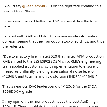
:
I would say
@Pearljam5000
is on the right tack creating this
product topic/thread.
In my view it would better for ASR to consolidate the topic
here.
I am not with RME and I don't have any inside information. I
do recall seeing that they ran out of stockpiled chips, and thus
the redesign.
"Due to a factory fire in late 2020 that halted AKM production,
RME shifted to the ESS ES9028Q2M chip. RME’s engineering
team applied a custom circuit implementation to ensure it
measures brilliantly, yielding a sensational noise level of
-123dBA and total harmonic distortion (THD+N) -116dB."
That is near our DAC leaderboard of -125dB for the E1DA
9038D6K A grade.
In my opinion, the new product needs the best AtoD, high
120s dB. They should do the best they can in relation to our