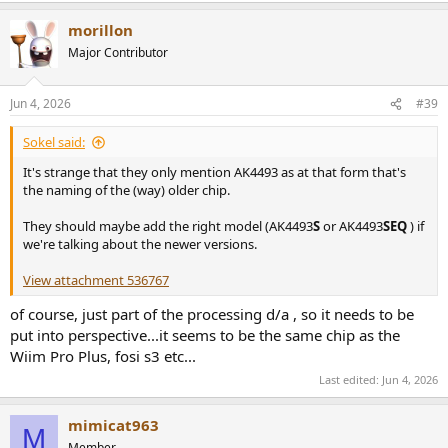
a
morillon
c
t
Major Contributor
i
o
n
Jun 4, 2026
#39
s
:
Sokel said:
It's strange that they only mention AK4493 as at that form that's
the naming of the (way) older chip.
They should maybe add the right model (AK4493
S
or AK4493
SEQ
) if
we're talking about the newer versions.
View attachment 536767
of course, just part of the processing d/a , so it needs to be
put into perspective...it seems to be the same chip as the
Wiim Pro Plus, fosi s3 etc...
Last edited:
Jun 4, 2026
mimicat963
M
Member