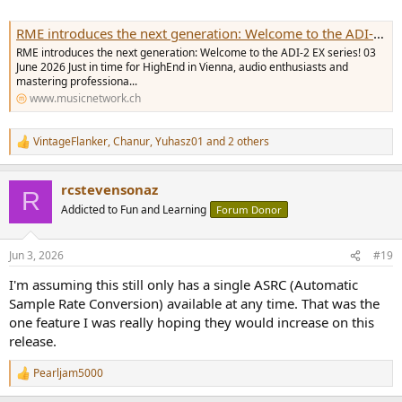
RME introduces the next generation: Welcome to the ADI-2 EX series!
RME introduces the next generation: Welcome to the ADI-2 EX series! 03
June 2026 Just in time for HighEnd in Vienna, audio enthusiasts and
mastering professiona...
www.musicnetwork.ch
VintageFlanker
,
Chanur
,
Yuhasz01
and 2 others
R
e
a
rcstevensonaz
c
R
t
Addicted to Fun and Learning
Forum Donor
i
o
n
Jun 3, 2026
#19
s
:
I'm assuming this still only has a single ASRC (Automatic
Sample Rate Conversion) available at any time. That was the
one feature I was really hoping they would increase on this
release.
Pearljam5000
R
e