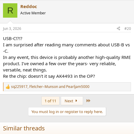
a
Reddoc
c
R
t
Active Member
i
o
n
Jun 3, 2026
#20
s
:
USB-C!?!?
I am surprised after reading many comments about USB-B vs
-C.
In any event, this device is probably another high-quality RME
product. I've owned a few over the years- very reliable,
versatile, neat things.
Re the chip: doesn't it say AK4493 in the OP?
sq225917
,
Fletcher–Munson
and
Pearljam5000
R
e
a
Last
1 of 11
Next
c
t
You must log in or register to reply here.
i
o
n
Similar threads
s
: