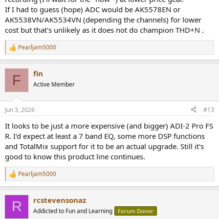
If I had to guess (hope) ADC would be AK5578EN or
AK5538VN/AK5534VN (depending the channels) for lower
cost but that's unlikely as it does not do champion THD+N .
Pearljam5000
R
e
a
fin
c
F
t
Active Member
i
o
n
Jun 3, 2026
#13
s
:
It looks to be just a more expensive (and bigger) ADI-2 Pro FS
R. I'd expect at least a 7 band EQ, some more DSP functions
and TotalMix support for it to be an actual upgrade. Still it's
good to know this product line continues.
Pearljam5000
R
e
a
rcstevensonaz
c
R
t
Addicted to Fun and Learning
Forum Donor
i