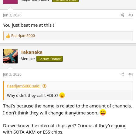
i
o
n
Jun 3, 2026
#3
s
:
You just beat me at this !
Pearljam5000
R
e
a
Takanaka
c
t
Member
Forum Donor
i
o
n
Jun 3, 2026
#4
s
:
Pearljam5000 said:
Why didn't they call it ADI-3?
That's because the name is related to the amount of channels.
I don't think they will change it anytime soon.
Do we know the internal chips yet? Curious if they're going
with SOTA AKM or ESS chips.