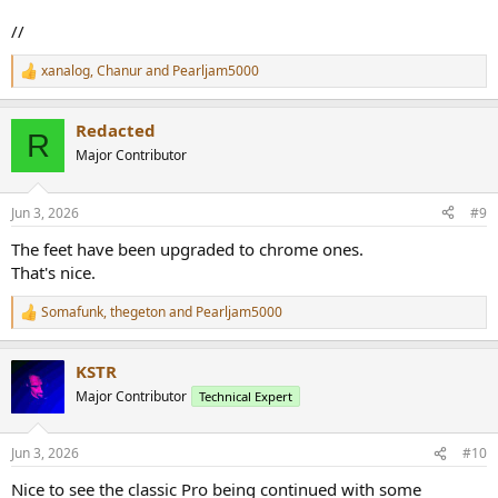
//
xanalog
,
Chanur
and
Pearljam5000
R
e
a
Redacted
c
R
t
Major Contributor
i
o
n
Jun 3, 2026
#9
s
:
The feet have been upgraded to chrome ones.
That's nice.
Somafunk
,
thegeton
and
Pearljam5000
R
e
a
KSTR
c
t
Major Contributor
Technical Expert
i
o
n
Jun 3, 2026
#10
s
:
Nice to see the classic Pro being continued with some