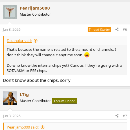
a
Pearljam5000
c
t
Master Contributor
i
o
n
Jun 3, 2026
#6
Thread Starter
s
:
Takanaka said:
That's because the name is related to the amount of channels. I
don't think they will change it anytime soon.
Do who know the internal chips yet? Curious if they're going with a
SOTA AKM or ESS chips.
Don't know about the chips, sorry
LTig
Master Contributor
Forum Donor
Jun 3, 2026
#7
Pearljam5000 said: