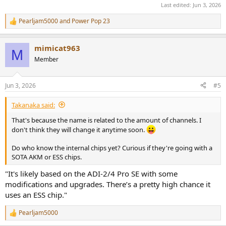
Last edited:
Jun 3, 2026
Pearljam5000
and
Power Pop 23
R
e
a
mimicat963
c
M
t
Member
i
o
n
Jun 3, 2026
#5
s
:
Takanaka said:
That's because the name is related to the amount of channels. I
don't think they will change it anytime soon.
Do who know the internal chips yet? Curious if they're going with a
SOTA AKM or ESS chips.
"It's likely based on the ADI-2/4 Pro SE with some
modifications and upgrades. There’s a pretty high chance it
uses an ESS chip."
Pearljam5000
R
e