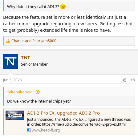
Why didn't they call it ADI-3?
Because the feature set is more or less identical? It's just a
rather minor upgrade regarding a few specs. Getting less hot
to get (probably) extended life time is nice to have.
Chanur
and
Pearljam5000
R
e
a
TNT
c
t
Senior Member
i
o
n
Jun 3, 2026
#8
s
:
Takanaka said:
Do we know the internal chips yet?
ADI-2 Pro EX, upgraded ADI-2 Pro
Just announced, the ADI-2 Pro EX. I figured a new thread was
in order. https://rme-audio.de/converter/adi-2-pro-ex.html
www.head-fi.org