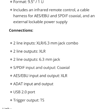
Link :