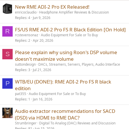
New RME ADI-2 Pro EX Released!
enricoclaudio
Headphone Amplifier Reviews & Discussion
Replies
4
Jun 9, 2026
FS/US RME ADI-2 Pro FS R Black Edition [On Hold]
R
rcstevensonaz
Audio Equipment For Sale or To Buy
Replies
2
Apr 20, 2026
Please explain why using Roon's DSP volume
S
doesn't maximize volume
suttondesign
DACs, Streamers, Servers, Players, Audio Interface
Replies
3
Jul 21, 2026
WTB/EU (DONE!): RME ADI-2 Pro FS R black
P
edition
pat355
Audio Equipment For Sale or To Buy
Replies
1
Jan 16, 2026
Audio extractor recommendations for SACD
(DSD) via HDMI to RME DAC?
Strumbringer
Digital To Analog (DAC) Reviews and Discussion
Replies
81
Jun 15, 2026