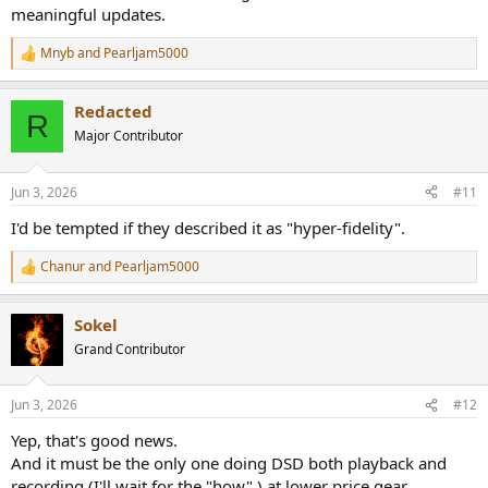
meaningful updates.
Mnyb
and
Pearljam5000
R
e
a
Redacted
c
R
t
Major Contributor
i
o
n
Jun 3, 2026
#11
s
:
I'd be tempted if they described it as "hyper-fidelity".
Chanur
and
Pearljam5000
R
e
a
Sokel
c
t
Grand Contributor
i
o
n
Jun 3, 2026
#12
s
:
Yep, that's good news.
And it must be the only one doing DSD both playback and
recording (I'll wait for the "how" ) at lower price gear.