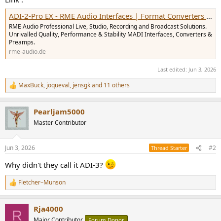
ADI-2-Pro EX - RME Audio Interfaces | Format Converters | Preamps | Network Audio & MADI Solutions
RME Audio Professional Live, Studio, Recording and Broadcast Solutions.
Unrivalled Quality, Performance & Stability MADI Interfaces, Converters &
Preamps.
rme-audio.de
Last edited:
Jun 3, 2026
MaxBuck
,
joqueval
,
jensgk
and 11 others
R
e
a
Pearljam5000
c
t
Master Contributor
i
o
n
Jun 3, 2026
#2
Thread Starter
s
:
Why didn't they call it ADI-3?
Fletcher–Munson
R
e
a
Rja4000
c
R
t
Major Contributor
Forum Donor