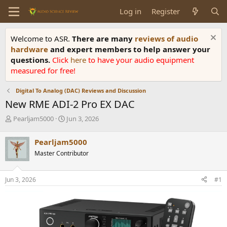
Log in
Register
Welcome to ASR.
There are many
reviews of audio
hardware
and expert members to help answer your
questions.
Click
here
to have your audio equipment
measured for free!
Digital To Analog (DAC) Reviews and Discussion
New RME ADI-2 Pro EX DAC
T
S
Pearljam5000
Jun 3, 2026
h
t
r
a
Pearljam5000
e
r
Master Contributor
a
t
d
d
s
a
Jun 3, 2026
#1
t
t
a
e
r
t
e