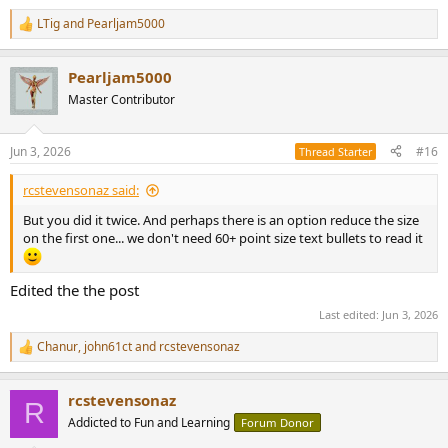
LTig
and
Pearljam5000
R
e
a
Pearljam5000
c
t
Master Contributor
i
o
n
Jun 3, 2026
#16
Thread Starter
s
:
rcstevensonaz said:
But you did it twice. And perhaps there is an option reduce the size
on the first one... we don't need 60+ point size text bullets to read it
Edited the the post
Last edited:
Jun 3, 2026
Chanur
,
john61ct
and
rcstevensonaz
R
e
a
rcstevensonaz
c
R
t
Addicted to Fun and Learning
Forum Donor
i