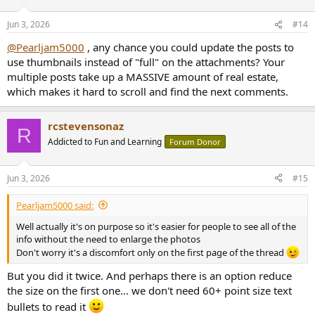
o
n
Jun 3, 2026
#14
s
:
@Pearljam5000
, any chance you could update the posts to
use thumbnails instead of "full" on the attachments? Your
multiple posts take up a MASSIVE amount of real estate,
which makes it hard to scroll and find the next comments.
rcstevensonaz
R
Addicted to Fun and Learning
Forum Donor
Jun 3, 2026
#15
Pearljam5000 said:
Well actually it's on purpose so it's easier for people to see all of the
info without the need to enlarge the photos
Don't worry it's a discomfort only on the first page of the thread
But you did it twice. And perhaps there is an option reduce
the size on the first one... we don't need 60+ point size text
bullets to read it