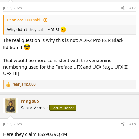
o
n
Jun 3, 2026
#17
s
:
Pearljam5000 said:
Why didn't they call it ADI-3?
The real question is why this is not: ADI-2 Pro FS R Black
Edition II
That would be more consistent with the versioning
numbering used for the Fireface UFX and UCX (e.g., UFX II,
UFX III).
Pearljam5000
R
e
a
mags65
c
t
Senior Member
Forum Donor
i
o
n
Jun 3, 2026
#18
s
:
Here they claim ESS9039Q2M