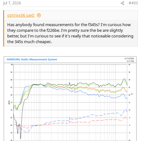
Jul 7, 2026
#493
optrixx06 said:
Has anybody found measurements for the f345s? I'm curious how
they compare to the f226be. I'm pretty sure the be are slightly
better, but I'm curious to see if it's really that noticeable considering
the 345s much cheaper..