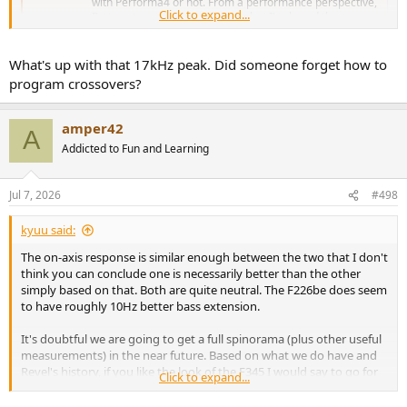
with Performa4 or not. From a performance perspective,
Click to expand...
Be tweeters deserve to live on, but I’ve heard there are
supply...
www.audiosciencereview.com
What's up with that 17kHz peak. Did someone forget how to
program crossovers?
amper42
A
Addicted to Fun and Learning
Jul 7, 2026
#498
kyuu said:
The on-axis response is similar enough between the two that I don't
think you can conclude one is necessarily better than the other
simply based on that. Both are quite neutral. The F226be does seem
to have roughly 10Hz better bass extension.
It's doubtful we are going to get a full spinorama (plus other useful
measurements) in the near future. Based on what we do have and
Revel's history, if you like the look of the F345 I would say to go for
Click to expand...
it. Try to go through a dealer who will let you have a trial period if
possible (also, if history is any guide, dealers will often be able to sell