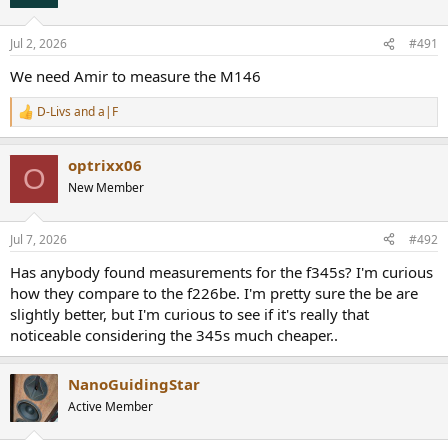
Jul 2, 2026
#491
We need Amir to measure the M146
D-Livs
and
a|F
R
e
a
optrixx06
c
O
t
New Member
i
o
n
Jul 7, 2026
#492
s
:
Has anybody found measurements for the f345s? I'm curious
how they compare to the f226be. I'm pretty sure the be are
slightly better, but I'm curious to see if it's really that
noticeable considering the 345s much cheaper..
NanoGuidingStar
Active Member