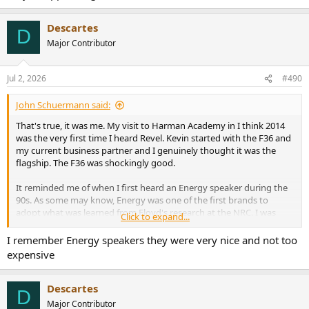
Descartes
D
Major Contributor
Jul 2, 2026
#490
John Schuermann said:
That's true, it was me. My visit to Harman Academy in I think 2014
was the very first time I heard Revel. Kevin started with the F36 and
my current business partner and I genuinely thought it was the
flagship. The F36 was shockingly good.
It reminded me of when I first heard an Energy speaker during the
90s. As some may know, Energy was one of the first brands to
adopt what was learned from Floyd's research at the NRC. I was
Click to expand...
working retail at the time and a friend brought a pair in to compare
against the giant wall of speakers we sold at the A/V store I worked
I remember Energy speakers they were very nice and not too
at. The little Energy bookshelf speaker sounded so much better that
expensive
everything else we had in that room it was shocking.
Descartes
D
Major Contributor