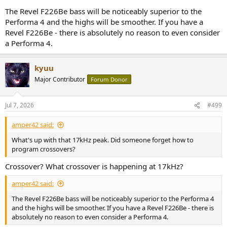
you Revel speakers for less than MSRP).
The Revel F226Be bass will be noticeably superior to the
Performa 4 and the highs will be smoother. If you have a
Revel F226Be - there is absolutely no reason to even consider
a Performa 4.
kyuu
Major Contributor
Forum Donor
Jul 7, 2026
#499
amper42 said:
What's up with that 17kHz peak. Did someone forget how to
program crossovers?
Crossover? What crossover is happening at 17kHz?
amper42 said:
The Revel F226Be bass will be noticeably superior to the Performa 4
and the highs will be smoother. If you have a Revel F226Be - there is
absolutely no reason to even consider a Performa 4.