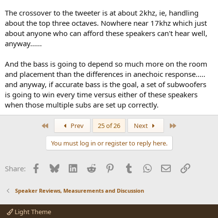
The crossover to the tweeter is at about 2khz, ie, handling
about the top three octaves. Nowhere near 17khz which just
about anyone who can afford these speakers can't hear well,
anyway......
And the bass is going to depend so much more on the room
and placement than the differences in anechoic response.....
and anyway, if accurate bass is the goal, a set of subwoofers
is going to win every time versus either of these speakers
when those multiple subs are set up correctly.
First
Last
Prev
25 of 26
Next
You must log in or register to reply here.
Facebook
Bluesky
LinkedIn
Reddit
Pinterest
Tumblr
WhatsApp
Email
Link
Share:
Speaker Reviews, Measurements and Discussion
Light Theme