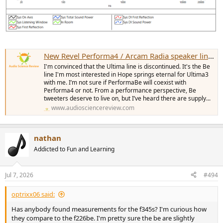
New Revel Performa4 / Arcam Radia speaker line-up -- with Anechoic EQ
I'm convinced that the Ultima line is discontinued. It's the Be
line I'm most interested in Hope springs eternal for Ultima3
with me. I’m not sure if PerformaBe will coexist with
Performa4 or not. From a performance perspective, Be
tweeters deserve to live on, but I’ve heard there are supply...
www.audiosciencereview.com
nathan
Addicted to Fun and Learning
Jul 7, 2026
#494
optrixx06 said:
Has anybody found measurements for the f345s? I'm curious how
they compare to the f226be. I'm pretty sure the be are slightly