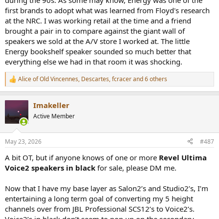
during the 90s. As some may know, Energy was one of the
first brands to adopt what was learned from Floyd's research
at the NRC. I was working retail at the time and a friend
brought a pair in to compare against the giant wall of
speakers we sold at the A/V store I worked at. The little
Energy bookshelf speaker sounded so much better that
everything else we had in that room it was shocking.
Alice of Old Vincennes
,
Descartes
,
fcracer
and 6 others
R
e
a
Imakeller
c
t
Active Member
i
o
n
May 23, 2026
#487
s
:
A bit OT, but if anyone knows of one or more
Revel Ultima
Voice2 speakers in black
for sale, please DM me.
Now that I have my base layer as Salon2’s and Studio2’s, I’m
entertaining a long term goal of converting my 5 height
channels over from JBL Professional SCS12’s to Voice2’s.
Voice2’s in black don’t seem to pop up on the secondary