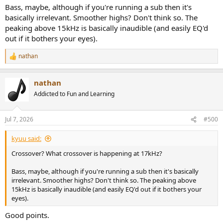
Bass, maybe, although if you're running a sub then it's
basically irrelevant. Smoother highs? Don't think so. The
peaking above 15kHz is basically inaudible (and easily EQ'd
out if it bothers your eyes).
nathan
R
e
a
nathan
c
t
Addicted to Fun and Learning
i
o
n
Jul 7, 2026
#500
s
:
kyuu said:
Crossover? What crossover is happening at 17kHz?
Bass, maybe, although if you're running a sub then it's basically
irrelevant. Smoother highs? Don't think so. The peaking above
15kHz is basically inaudible (and easily EQ'd out if it bothers your
eyes).
Good points.