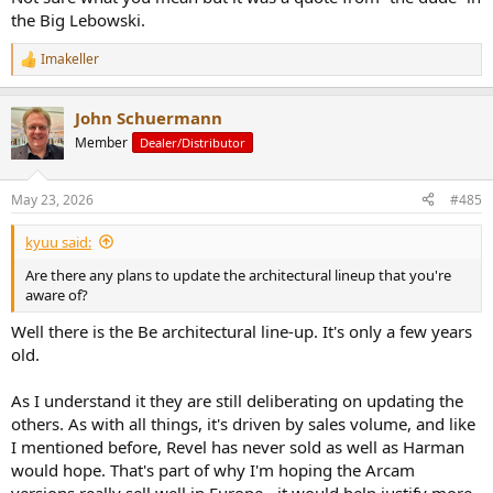
the Big Lebowski.
Imakeller
R
e
a
John Schuermann
c
t
Member
Dealer/Distributor
i
o
n
May 23, 2026
#485
s
:
kyuu said:
Are there any plans to update the architectural lineup that you're
aware of?
Well there is the Be architectural line-up. It's only a few years
old.
As I understand it they are still deliberating on updating the
others. As with all things, it's driven by sales volume, and like
I mentioned before, Revel has never sold as well as Harman
would hope. That's part of why I'm hoping the Arcam