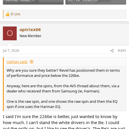
94.9 KB · Views: 57
60.1 KB · Views: 69
D-Livs
R
e
a
optrixx06
c
O
t
New Member
i
o
n
Jul 7, 2026
#495
s
:
nathan said:
Why are you sure they better? Revel has positioned them in terms
of performance and price below the 226be.
Anyway, here are the spins, from the AVS thread about them, via a
dealer who received them from Samsung (ie, Harman).
One is the raw spin, and one shows the raw spin and then the EQ
spin if one uses the Harman EQ.
I said I'm sure the 226be is better, just wanted to know by
how much. I can't stand the white drivers in the Be. I could
out the grills on, but I like to see the driver's. The Be's are just