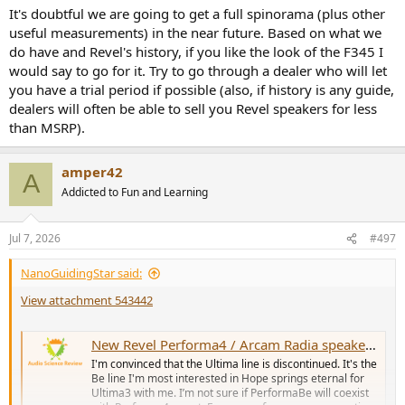
It's doubtful we are going to get a full spinorama (plus other
useful measurements) in the near future. Based on what we
do have and Revel's history, if you like the look of the F345 I
would say to go for it. Try to go through a dealer who will let
you have a trial period if possible (also, if history is any guide,
dealers will often be able to sell you Revel speakers for less
than MSRP).
amper42
A
Addicted to Fun and Learning
Jul 7, 2026
#497
NanoGuidingStar said:
View attachment 543442
New Revel Performa4 / Arcam Radia speaker line-up -- with Anechoic EQ
I'm convinced that the Ultima line is discontinued. It's the
Be line I'm most interested in Hope springs eternal for
Ultima3 with me. I’m not sure if PerformaBe will coexist