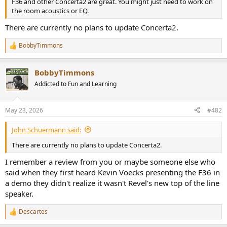
F36 and other Concerta2 are great. You might just need to work on
e
the room acoustics or EQ.
r
There are currently no plans to update Concerta2.
BobbyTimmons
R
e
a
BobbyTimmons
c
t
Addicted to Fun and Learning
i
o
n
May 23, 2026
#482
s
:
John Schuermann said:
There are currently no plans to update Concerta2.
I remember a review from you or maybe someone else who
said when they first heard Kevin Voecks presenting the F36 in
a demo they didn't realize it wasn't Revel's new top of the line
speaker.
Descartes
R
e