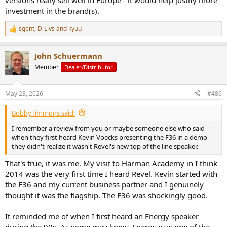
versions really sell well in Europe - it would help justify more
investment in the brand(s).
sgent
,
D-Livs
and
kyuu
R
e
a
John Schuermann
c
t
Member
Dealer/Distributor
i
o
n
May 23, 2026
#486
s
:
BobbyTimmons said:
I remember a review from you or maybe someone else who said
when they first heard Kevin Voecks presenting the F36 in a demo
they didn't realize it wasn't Revel's new top of the line speaker.
That's true, it was me. My visit to Harman Academy in I think
2014 was the very first time I heard Revel. Kevin started with
the F36 and my current business partner and I genuinely
thought it was the flagship. The F36 was shockingly good.
It reminded me of when I first heard an Energy speaker