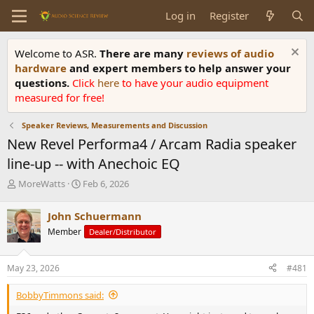
Log in
Register
Welcome to ASR.
There are many
reviews of audio
hardware
and expert members to help answer your
questions.
Click
here
to have your audio equipment
measured for free!
Speaker Reviews, Measurements and Discussion
New Revel Performa4 / Arcam Radia speaker
line-up -- with Anechoic EQ
T
S
MoreWatts
Feb 6, 2026
h
t
r
a
John Schuermann
e
r
Member
Dealer/Distributor
a
t
d
d
s
a
May 23, 2026
#481
t
t
a
e
BobbyTimmons said:
r
t