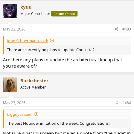
a
kyuu
c
t
Major Contributor
Forum Donor
i
o
n
May 23, 2026
#483
s
:
John Schuermann said:
There are currently no plans to update Concerta2.
Are there any plans to update the architectural lineup that
you're aware of?
Buckchester
Active Member
May 23, 2026
#484
bigguyca said:
The best Flounder imitation of the week. Congratulations!
Not sure what you mean but it was a quote from “the dude” in