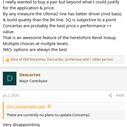
I really wanted to buy a pair but beyond what I could justify
for the application & price.
By any measure the Ultima2 line has better driver (mid bass)
& build quality than the Be line. SQ is subjective to a point
Concertas are probably the best price v performance ==
value.
That is an awesome feature of the heretofore Revel lineup.
Multiple choices at multple levels.
IMO, options are always the best
Alice of Old Vincennes
,
Descartes
,
archerious
and 1 other person
R
e
a
Descartes
c
D
t
Major Contributor
i
o
n
Jul 2, 2026
#489
s
:
John Schuermann said:
There are currently no plans to update Concerta2.
Very disappointing