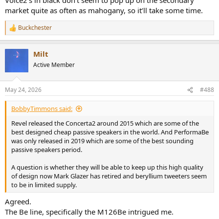
market quite as often as mahogany, so it’ll take some time.
Buckchester
R
e
a
Milt
c
t
Active Member
i
o
n
May 24, 2026
#488
s
:
BobbyTimmons said:
Revel released the Concerta2 around 2015 which are some of the
best designed cheap passive speakers in the world. And PerformaBe
was only released in 2019 which are some of the best sounding
passive speakers period.
A question is whether they will be able to keep up this high quality
of design now Mark Glazer has retired and beryllium tweeters seem
to be in limited supply.
Agreed.
The Be line, specifically the M126Be intrigued me.