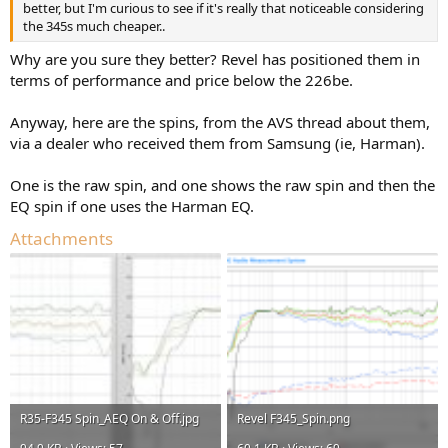
better, but I'm curious to see if it's really that noticeable considering
the 345s much cheaper..
Why are you sure they better? Revel has positioned them in
terms of performance and price below the 226be.
Anyway, here are the spins, from the AVS thread about them,
via a dealer who received them from Samsung (ie, Harman).
One is the raw spin, and one shows the raw spin and then the
EQ spin if one uses the Harman EQ.
Attachments
R35-F345 Spin_AEQ On & Off.jpg
Revel F345_Spin.png