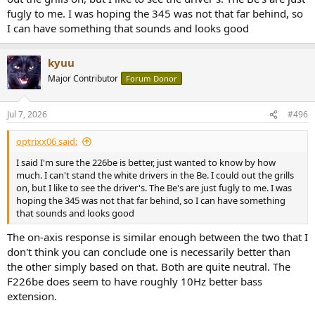
fugly to me. I was hoping the 345 was not that far behind, so
I can have something that sounds and looks good
kyuu
Major Contributor
Forum Donor
Jul 7, 2026
#496
optrixx06 said:
I said I'm sure the 226be is better, just wanted to know by how
much. I can't stand the white drivers in the Be. I could out the grills
on, but I like to see the driver's. The Be's are just fugly to me. I was
hoping the 345 was not that far behind, so I can have something
that sounds and looks good
The on-axis response is similar enough between the two that I
don't think you can conclude one is necessarily better than
the other simply based on that. Both are quite neutral. The
F226be does seem to have roughly 10Hz better bass
extension.