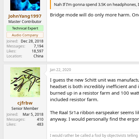
n
Nah If I’m gonna spend 3.5K on headphones, 
s
:
Bridge mode will do only more harm. One 
JohnYang1997
Master Contributor
Technical Expert
Audio Company
Joined
Dec 28, 2018
Messages
7,194
Likes
18,597
Location
China
Jan 22, 2020
I guess the new Schitt unit was manufactu
headset is both incredibly inefficient and
burned up in a resistor farm and 100 watt
included resistor farm.
cjfrbw
Senior Member
The Raal Sr1a ribbon earspeaker seems like
Joined
Mar 5, 2018
anyway. I would personally find the ergo
Messages
410
Likes
483
I would rather be called a fool by objectivists telli