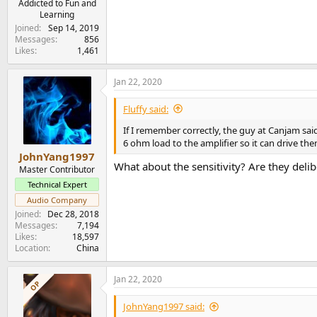
Addicted to Fun and
Learning
Joined
Sep 14, 2019
Messages
856
Likes
1,461
Jan 22, 2020
Fluffy said:
If I remember correctly, the guy at Canjam sai
6 ohm load to the amplifier so it can drive the
JohnYang1997
What about the sensitivity? Are they deli
Master Contributor
Technical Expert
Audio Company
Joined
Dec 28, 2018
Messages
7,194
Likes
18,597
Location
China
Jan 22, 2020
OP
JohnYang1997 said: