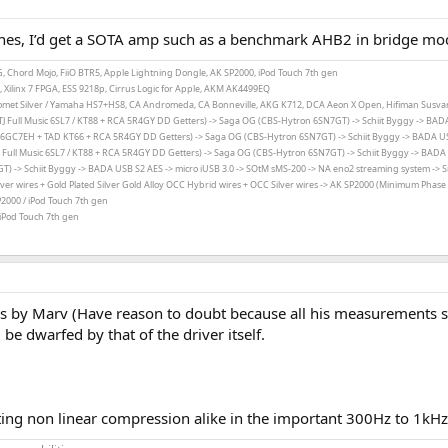
nes, I’d get a SOTA amp such as a benchmark AHB2 in bridge mo
2 OG, Chord Mojo, FiiO BTR5, Apple Lightning Dongle, AK SP2000, iPod Touch 7th gen
Xilinx 7 FPGA, ESS 9218p, Cirrus Logic for Apple, AKM AK4499EQ
r Comet Silver / Yamaha HS7+HS8, CA Andromeda, CA Bonneville, AKG K712, DCA Aeon X Open, Hifiman Susv
( TJ Full Music 6SL7 / KT88 + RCA 5R4GY DD Getters) -> Saga OG (CBS-Hytron 6SN7GT) -> Schiit Byggy ->
BADA
 (6GC7EH + TAD KT66 + RCA 5R4GY DD Getters) -> Saga OG (
CBS-Hytron 6SN7GT
) ->
Schiit Byggy
->
BADA USB
TJ Full Music 6SL7 / KT88 + RCA 5R4GY DD Getters) -> Saga OG
(
CBS-Hytron 6SN7GT
)
->
Schiit Byggy
->
BADA U
GT) ->
Schiit Byggy
->
BADA USB S2 AES -> micro iUSB 3.0 ->
SOtM sMS-200 -> NA eno2 streaming system ->
S
ver wires + Gold Plated Silver Gold Alloy OCC Hybrid wires + OCC Silver wires -> AK SP2000 (Minimum Phase F
P2000 / iPod Touch 7th gen
 iPod Touch 7th gen
ers by Marv (Have reason to doubt because all his measurements s
 be dwarfed by that of the driver itself.
ting non linear compression alike in the important 300Hz to 1kHz