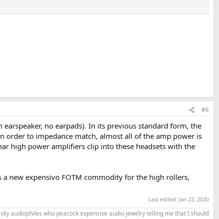
#6
 earspeaker, no earpads). In its previous standard form, the
( in order to impedance match, almost all of the amp power is
r high power amplifiers clip into these headsets with the
st as a new expensivo FOTM commodity for the high rollers,
Last edited:
Jan 22, 2020
the sky audiophiles who peacock expensive audio jewelry telling me that I should