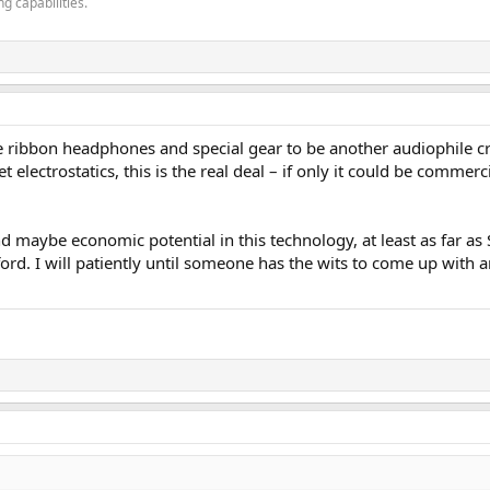
g capabilities.
e ribbon headphones and special gear to be another audiophile cr
t electrostatics, this is the real deal – if only it could be commerc
d maybe economic potential in this technology, at least as far as S
ford. I will patiently until someone has the wits to come up wit