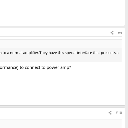
#9
to a normal amplifier. They have this special interface that presents a
erformance) to connect to power amp?
#10