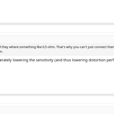
d they where something like 0.5 ohm. That's why you can't just connect them 
m.
berately lowering the sensitivity (and thus lowering distortion p