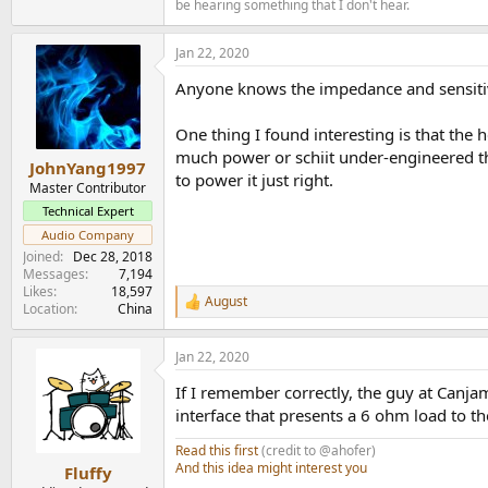
be hearing something that I don't hear.
Jan 22, 2020
Anyone knows the impedance and sensitivit
One thing I found interesting is that the 
much power or schiit under-engineered th
JohnYang1997
to power it just right.
Master Contributor
Technical Expert
Audio Company
Joined
Dec 28, 2018
Messages
7,194
Likes
18,597
August
R
Location
China
e
a
Jan 22, 2020
c
t
If I remember correctly, the guy at Canja
i
o
interface that presents a 6 ohm load to th
n
s
Read this first
(credit to @ahofer)
:
And this idea might interest you
Fluffy