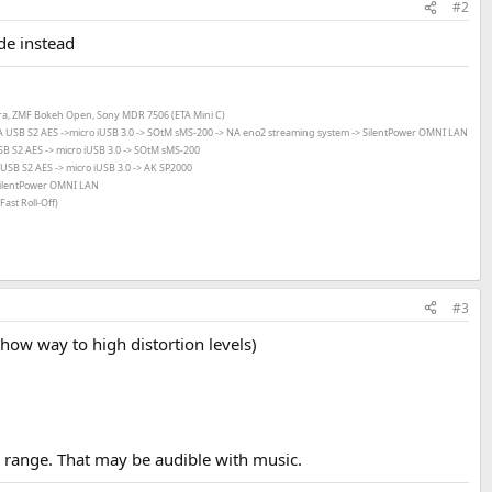
#2
de instead
ara, ZMF Bokeh Open, Sony MDR 7506 (ETA Mini C)
 USB S2 AES ->
micro iUSB 3.0 ->
SOtM sMS-200 -> NA eno2 streaming system -> SilentPower OMNI LAN
 S2 AES -> micro iUSB 3.0 ->
SOtM sMS-200
SB S2 AES -> micro iUSB 3.0 ->
AK SP2000
ilentPower OMNI LAN
ast Roll-Off)
#3
how way to high distortion levels)
 range. That may be audible with music.