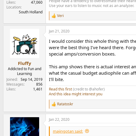
People have a tendency to overestimate their hearin
Likes
47,060
Use your ears to listen to music not as an analyzer.
Location
South Holland
Veri
R
e
a
Jan 21, 2020
c
t
I would consider this whole thing with th
i
o
were the best thing I've heard there. Forge
n
special amps/conversion boxes.
s
:
Fluffy
This amp shows there is actual interest an
Addicted to Fun and
what the casual budget audiophile can af
Learning
I'll bite.
Joined
Sep 14, 2019
Messages
856
Read this first
(credit to @ahofer)
Likes
1,461
And this idea might interest you
Ratatoskr
R
e
a
Jan 22, 2020
c
t
i
majingotan said:
o