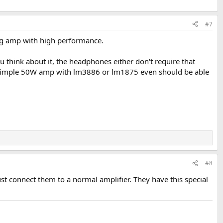
#7
ing amp with high performance.
ou think about it, the headphones either don't require that
e a simple 50W amp with lm3886 or lm1875 even should be able
#8
st connect them to a normal amplifier. They have this special