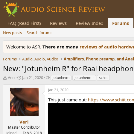
FAQ (Read First)
Reviews
Review Index
Forums
New posts
Search forums
Welcome to ASR.
There are many
reviews of audio hard
Forums
Audio, Audio, Audio!
New: "Jotunheim R" for Raal headpho
T
S
T
Veri
Jan 21, 2020
jotunheim
jotunheim-r
schiit
h
t
a
r
a
g
Jan 21, 2020
e
r
s
a
t
This just came out:
https://www.schiit.co
d
d
s
a
t
t
a
e
Veri
r
Master Contributor
t
Joined
Feb 6, 2018