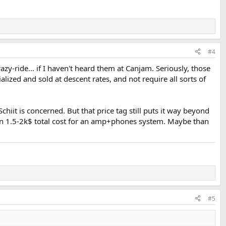
#4
azy-ride… if I haven't heard them at Canjam. Seriously, those
ialized and sold at descent rates, and not require all sorts of
chiit is concerned. But that price tag still puts it way beyond
h an 1.5-2k$ total cost for an amp+phones system. Maybe than
#5