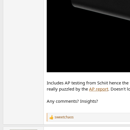
Includes AP testing from Schiit hence the 
really puzzled by the
AP report
. Doesn't l
Any comments? Insights?
sweetchaos
R
e
a