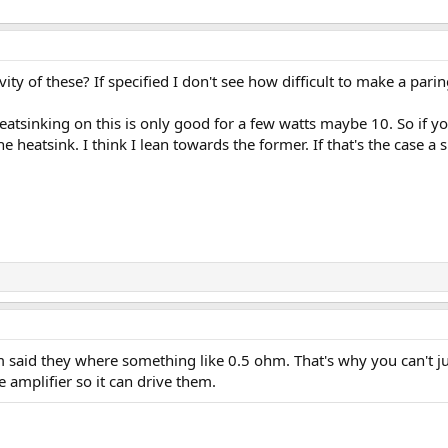
y of these? If specified I don't see how difficult to make a par
heatsinking on this is only good for a few watts maybe 10. So if y
e heatsink. I think I lean towards the former. If that's the cas
m said they where something like 0.5 ohm. That's why you can't ju
e amplifier so it can drive them.