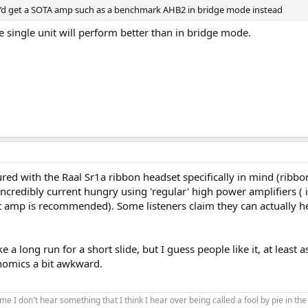
I’d get a SOTA amp such as a benchmark AHB2 in bridge mode instead
single unit will perform better than in bridge mode.
red with the Raal Sr1a ribbon headset specifically in mind (ribbon
 incredibly current hungry using 'regular' high power amplifiers 
 amp is recommended). Some listeners claim they can actually hea
 a long run for a short slide, but I guess people like it, at lea
nomics a bit awkward.
ng me I don't hear something that I think I hear over being called a fool by pie in 