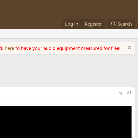
Log in
Register
Search
ick
here
to have your audio equipment measured for free!
#1