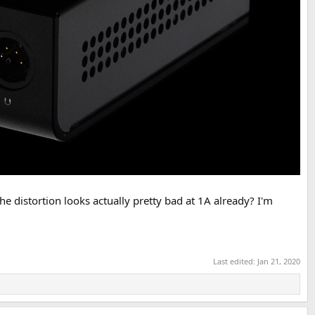
he distortion looks actually pretty bad at 1A already? I'm
Last edited:
Jan 21, 2020