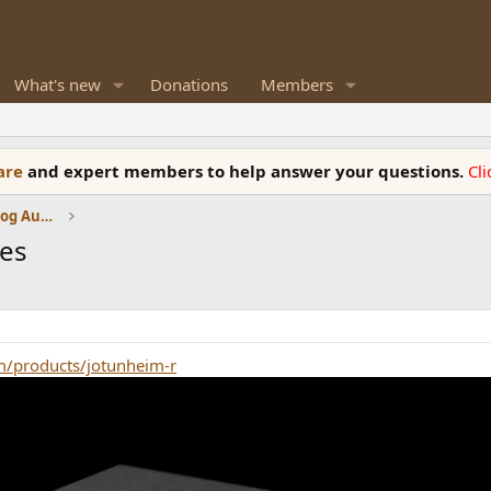
What's new
Donations
Members
ware
and expert members to help answer your questions.
Cl
Amplifiers, Phono preamp, and Analog Audio Review
nes
m/products/jotunheim-r