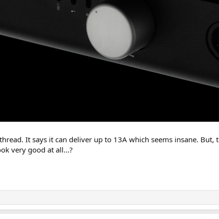
thread. It says it can deliver up to 13A which seems insane. But, t
ook very good at all...?