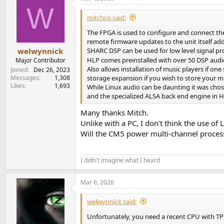
W
mitchco said:
The FPGA is used to configure and connect the 
remote firmware updates to the unit itself add
SHARC DSP can be used for low level signal pro
welwynnick
HLP comes preinstalled with over 50 DSP audio
Major Contributor
Also allows installation of music players if on
Joined
Dec 26, 2023
storage expansion if you wish to store your mus
Messages
1,308
Likes
1,693
While Linux audio can be daunting it was chos
and the specialized ALSA back end engine in H
Many thanks Mitch.
Unlike with a PC, I don't think the use of 
Will the CM5 power multi-channel processi
I didn't imagine what I heard
Mar 6, 2026
welwynnick said:
Unfortunately, you need a recent CPU with TP