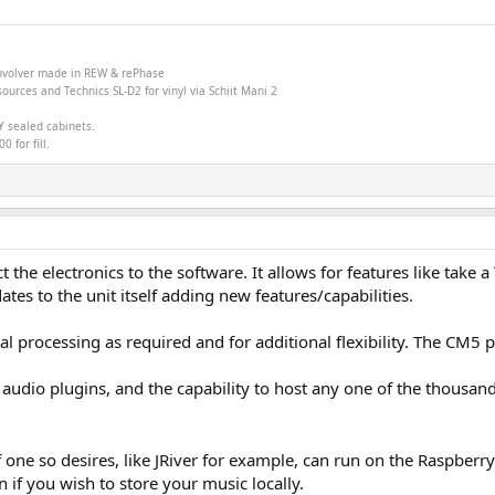
onvolver made in
REW &
rePhase
ources and Technics SL-D2 for vinyl via Schiit Mani 2
Y sealed cabinets.
 for fill.
 the electronics to the software. It allows for features like tak
es to the unit itself adding new features/capabilities.
l processing as required and for additional flexibility. The CM5
audio plugins, and the capability to host any one of the thousan
if one so desires, like JRiver for example, can run on the Raspberr
if you wish to store your music locally.