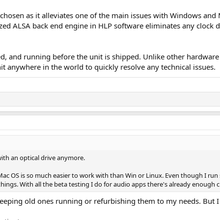
chosen as it alleviates one of the main issues with Windows and 
zed ALSA back end engine in HLP software eliminates any clock dr
red, and running before the unit is shipped. Unlike other hardwar
t anywhere in the world to quickly resolve any technical issues.
with an optical drive anymore.
 in Mac OS is so much easier to work with than Win or Linux. Even though I 
ngs. With all the beta testing I do for audio apps there's already enough c
eping old ones running or refurbishing them to my needs. But I 