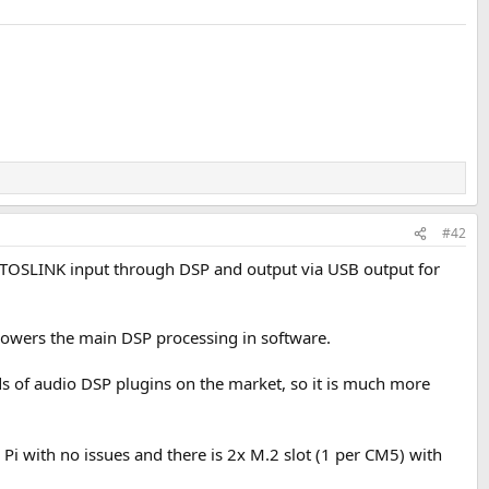
#42
e a TOSLINK input through DSP and output via USB output for
 powers the main DSP processing in software.
ds of audio DSP plugins on the market, so it is much more
y Pi with no issues and there is 2x M.2 slot (1 per CM5) with