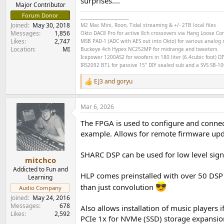
surprises....
e
Major Contributor
r
Forum Donor
________________________
Joined
May 30, 2018
M2 Mac Mini, Roon, Tidal streaming & +/- 2TB local files
Messages
1,856
Okto DAC8 Pro for active 8ch crossovers via Hang Loose C
Likes
2,747
MSB PAD-1 (ADC with AES out into Okto) for various analog s
Location
MI
Buckeye
4ch
Hypex NC252MP for midrange and tweeters
Icepower 1200AS2 for woofers in 180 liter (6.4cubic foot) DI
IRS2092 BTL for passive 15" DIY sealed sub and a SVS SB-1000
EJ3
and
goryu
R
e
a
Mar 6, 2026
c
t
The FPGA is used to configure and connect
i
o
example. Allows for remote firmware updat
n
s
SHARC DSP can be used for low level signa
:
mitchco
Addicted to Fun and
HLP comes preinstalled with over 50 DSP 
Learning
than just convolution
Audio Company
Joined
May 24, 2016
Messages
678
Also allows installation of music players 
Likes
2,592
PCIe 1x for NVMe (SSD) storage expansion 