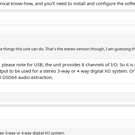
cal know-how, and you'll need to install and configure the softwar
he things this unit can do. That's the stereo version though, I am guessing t
t, please note for USB, the unit provides 8 channels of I/O. So it i
tput to be used for a stereo 3-way or 4 way digital XO system. O
 DSD64 audio extraction.
reo 3-way or 4 way digital XO system.