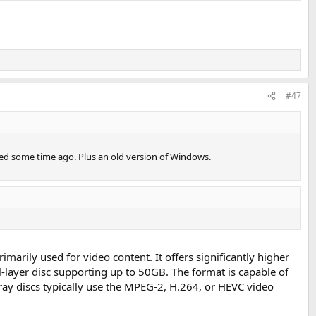
#47
ed some time ago. Plus an old version of Windows.
imarily used for video content. It offers significantly higher
-layer disc supporting up to 50GB. The format is capable of
-ray discs typically use the MPEG-2, H.264, or HEVC video