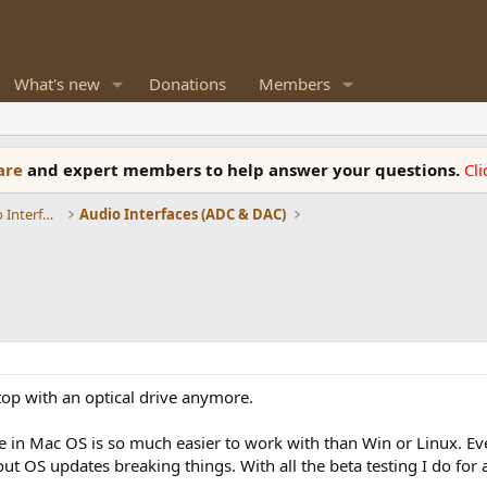
What's new
Donations
Members
ware
and expert members to help answer your questions.
Cl
DACs, Streamers, Servers, Players, Audio Interface
Audio Interfaces (ADC & DAC)
top with an optical drive anymore.
line in Mac OS is so much easier to work with than Win or Linux.
t OS updates breaking things. With all the beta testing I do for