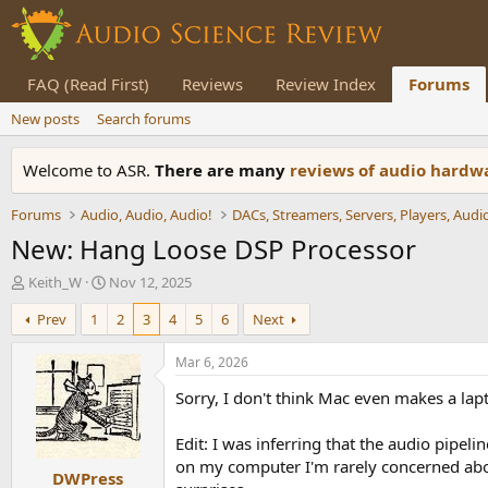
FAQ (Read First)
Reviews
Review Index
Forums
New posts
Search forums
Welcome to ASR.
There are many
reviews of audio hard
Forums
Audio, Audio, Audio!
New: Hang Loose DSP Processor
T
S
Keith_W
Nov 12, 2025
h
t
Prev
1
2
3
4
5
6
Next
r
a
e
r
a
t
Mar 6, 2026
d
d
Sorry, I don't think Mac even makes a lap
s
a
t
t
a
e
Edit: I was inferring that the audio pipe
r
on my computer I'm rarely concerned abou
DWPress
t