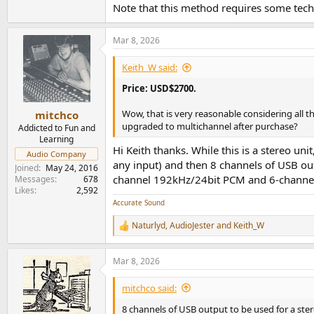
Note that this method requires some techni
Mar 8, 2026
Keith_W said:
Price: USD$2700.
Wow, that is very reasonable considering all t
mitchco
upgraded to multichannel after purchase?
Addicted to Fun and
Learning
Hi Keith thanks. While this is a stereo uni
Audio Company
any input) and then 8 channels of USB ou
Joined
May 24, 2016
channel 192kHz/24bit PCM and 6-channel
Messages
678
Likes
2,592
Accurate Sound
Naturlyd
,
AudioJester
and
Keith_W
R
e
a
Mar 8, 2026
c
t
i
mitchco said:
o
n
8 channels of USB output to be used for a ste