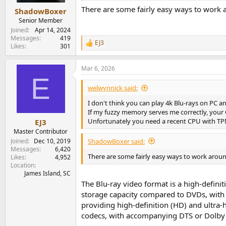
There are some fairly easy ways to work 
ShadowBoxer
Senior Member
Joined
Apr 14, 2024
Messages
419
EJ3
R
Likes
301
e
a
Mar 6, 2026
c
E
t
i
welwynnick said:
o
n
I don't think you can play 4k Blu-rays on PC an
s
If my fuzzy memory serves me correctly, your
:
Unfortunately you need a recent CPU with TPM
EJ3
Master Contributor
Joined
Dec 10, 2019
ShadowBoxer said:
Messages
6,420
There are some fairly easy ways to work aroun
Likes
4,952
Location
James Island, SC
The Blu-ray video format is a high-definit
storage capacity compared to DVDs, with a
providing high-definition (HD) and ultra-
codecs, with accompanying DTS or Dolby