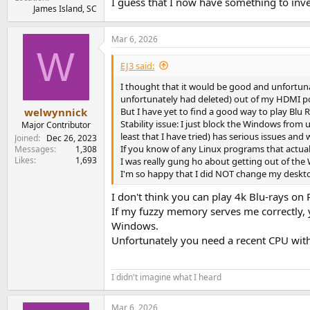
I guess that I now have something to inve
James Island, SC
Mar 6, 2026
W
EJ3 said:
I thought that it would be good and unfortunat
unfortunately had deleted) out of my HDMI po
But I have yet to find a good way to play Blu
welwynnick
Stability issue: I just block the Windows from 
Major Contributor
least that I have tried) has serious issues and 
Joined
Dec 26, 2023
If you know of any Linux programs that actual
Messages
1,308
Likes
1,693
I was really gung ho about getting out of th
I'm so happy that I did NOT change my desktop
I don't think you can play 4k Blu-rays on 
If my fuzzy memory serves me correctly, 
Windows.
Unfortunately you need a recent CPU wit
I didn't imagine what I heard
Mar 6, 2026