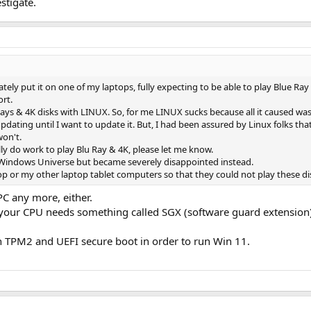
stigate.
ely put it on one of my laptops, fully expecting to be able to play Blue Ra
rt.
 Rays & 4K disks with LINUX. So, for me LINUX sucks because all it caused 
updating until I want to update it. But, I had been assured by Linux folks tha
won't.
ly do work to play Blu Ray & 4K, please let me know.
e Windows Universe but became severely disappointed instead.
 or my other laptop tablet computers so that they could not play these disk
PC any more, either.
your CPU needs something called SGX (software guard extension) 
h TPM2 and UEFI secure boot in order to run Win 11.