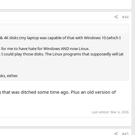
#44
y & 4K disks (my laptop was capable of that with Windows 10 (which I
was for me to have hate for Windows AND now Linux.
t I could play those disks. The Linux programs that supposedly will (at
s, either.
that was ditched some time ago. Plus an old version of
Last edited:
Mar 6, 2026
#45