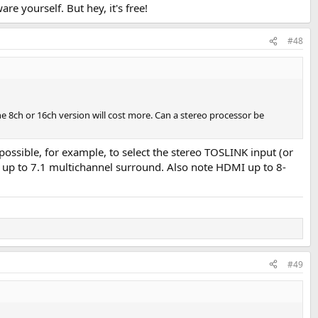
e yourself. But hey, it's free!
#48
he 8ch or 16ch version will cost more. Can a stereo processor be
s possible, for example, to select the stereo TOSLINK input (or
r up to 7.1 multichannel surround. Also note HDMI up to 8-
#49