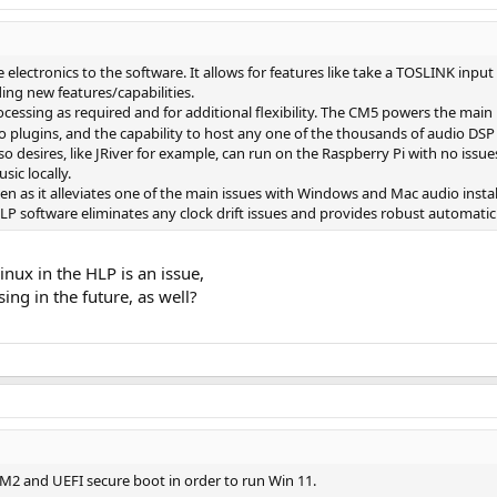
electronics to the software. It allows for features like take a TOSLINK inp
ing new features/capabilities.
cessing as required and for additional flexibility. The CM5 powers the main
 plugins, and the capability to host any one of the thousands of audio DSP
e so desires, like JRiver for example, can run on the Raspberry Pi with no iss
ic locally.
en as it alleviates one of the main issues with Windows and Mac audio inst
LP software eliminates any clock drift issues and provides robust automatic
Linux in the HLP is an issue,
ng in the future, as well?
M2 and UEFI secure boot in order to run Win 11.