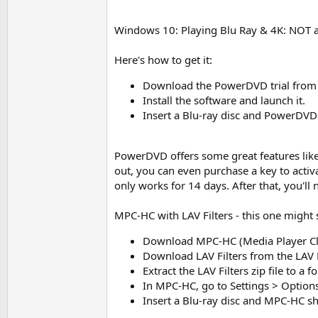
Windows 10: Playing Blu Ray & 4K: NOT an
Here's how to get it:
Download the PowerDVD trial from the
Install the software and launch it.
Insert a Blu-ray disc and PowerDVD
PowerDVD offers some great features li
out, you can even purchase a key to activa
only works for 14 days. After that, you'll 
MPC-HC with LAV Filters - this one might so
Download MPC-HC (Media Player Cl
Download LAV Filters from the LAV 
Extract the LAV Filters zip file to a 
In MPC-HC, go to Settings > Options 
Insert a Blu-ray disc and MPC-HC s