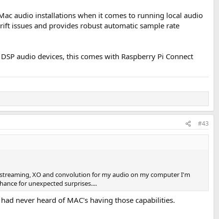
Mac audio installations when it comes to running local audio
ift issues and provides robust automatic sample rate
e DSP audio devices, this comes with Raspberry Pi Connect
#43
run streaming, XO and convolution for my audio on my computer I'm
hance for unexpected surprises....
had never heard of MAC's having those capabilities.