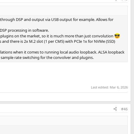
ut through DSP and output via USB output for example. Allows for
 DSP processing in software.
 plugins on the market, so it is much more than just convolution
ues and there is 2x M.2 slot (1 per CM5) with PCIe 1x for NVMe (SSD)
allations when it comes to running local audio loopback. ALSA loopback
 sample rate switching for the convolver and plugins.
Last edited:
Mar 6, 2026
#46