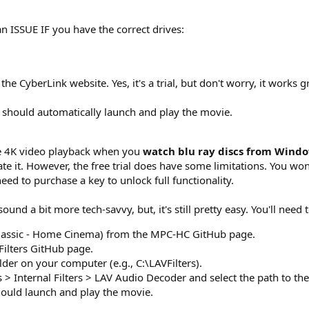
 ISSUE IF you have the correct drives:
 CyberLink website. Yes, it's a trial, but don't worry, it works g
 should automatically launch and play the movie.
ke 4K video playback when you
watch blu ray discs from Wind
te it. However, the free trial does have some limitations. You won
need to purchase a key to unlock full functionality.
und a bit more tech-savvy, but, it's still pretty easy. You'll need t
assic - Home Cinema) from the MPC-HC GitHub page.
Filters GitHub page.
folder on your computer (e.g., C:\LAVFilters).
> Internal Filters > LAV Audio Decoder and select the path to the 
hould launch and play the movie.