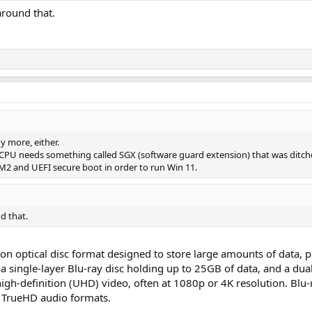
around that.
y more, either.
 CPU needs something called SGX (software guard extension) that was ditch
2 and UEFI secure boot in order to run Win 11.
d that.
ion optical disc format designed to store large amounts of data, pr
 single-layer Blu-ray disc holding up to 25GB of data, and a dual
high-definition (UHD) video, often at 1080p or 4K resolution. Blu
 TrueHD audio formats.