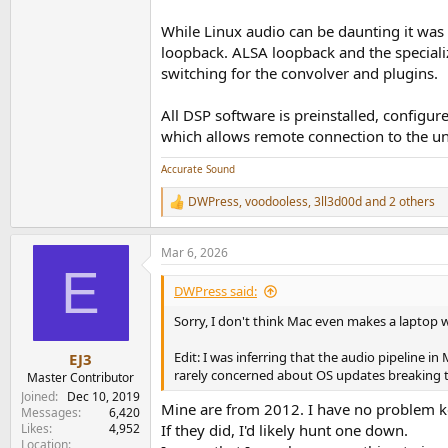
While Linux audio can be daunting it was 
loopback. ALSA loopback and the speciali
switching for the convolver and plugins.
All DSP software is preinstalled, configu
which allows remote connection to the uni
Accurate Sound
DWPress
,
voodooless
,
3ll3d00d
and 2 others
R
e
a
Mar 6, 2026
c
E
t
i
DWPress said:
o
n
Sorry, I don't think Mac even makes a laptop 
s
:
Edit: I was inferring that the audio pipeline
EJ3
rarely concerned about OS updates breaking thi
Master Contributor
Joined
Dec 10, 2019
Mine are from 2012. I have no problem ke
Messages
6,420
Likes
4,952
If they did, I'd likely hunt one down.
Location