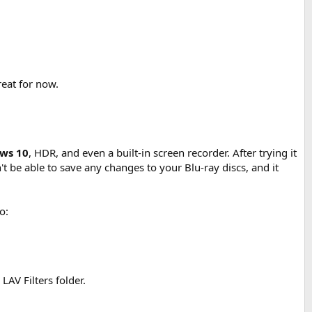
reat for now.
ows 10
, HDR, and even a built-in screen recorder. After trying it
't be able to save any changes to your Blu-ray discs, and it
o:
LAV Filters folder.