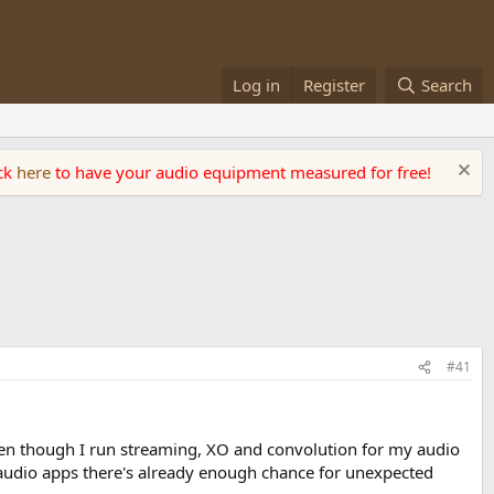
Log in
Register
Search
ick
here
to have your audio equipment measured for free!
#41
 Even though I run streaming, XO and convolution for my audio
 audio apps there's already enough chance for unexpected