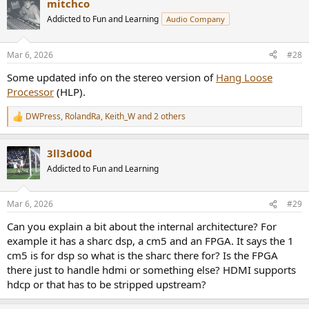
mitchco
c
t
Addicted to Fun and Learning
Audio Company
i
o
n
Mar 6, 2026
#28
s
:
Some updated info on the stereo version of
Hang Loose
Processor
(HLP).
DWPress
,
RolandRa
,
Keith_W
and 2 others
R
e
a
3ll3d00d
c
t
Addicted to Fun and Learning
i
o
n
Mar 6, 2026
#29
s
:
Can you explain a bit about the internal architecture? For
example it has a sharc dsp, a cm5 and an FPGA. It says the 1
cm5 is for dsp so what is the sharc there for? Is the FPGA
there just to handle hdmi or something else? HDMI supports
hdcp or that has to be stripped upstream?