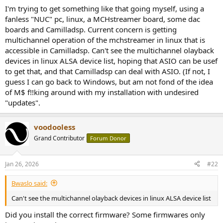
r
I'm trying to get something like that going myself, using a
fanless "NUC" pc, linux, a MCHstreamer board, some dac
boards and Camilladsp. Current concern is getting
multichannel operation of the mchstreamer in linux that is
accessible in Camilladsp. Can't see the multichannel olayback
devices in linux ALSA device list, hoping that ASIO can be usef
to get that, and that Camilladsp can deal with ASIO. (If not, I
guess I can go back to Windows, but am not fond of the idea
of M$ f!!king around with my installation with undesired
"updates".
voodooless
Grand Contributor
Forum Donor
Jan 26, 2026
#22
Bwaslo said:
Can't see the multichannel olayback devices in linux ALSA device list
Did you install the correct firmware? Some firmwares only