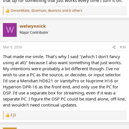
that up for something that just works every time I turn it on.
DenonMate
,
dziemian
,
deanznz
and 6 others
R
e
a
welwynnick
c
W
t
Major Contributor
i
o
n
Mar 6, 2026
#36
s
:
That made me smile. That's why I said "(which I don't fancy
using at all)" because I also want something that just works.
My intentions were probably a bit different though. I've no
wish to use a PC as the source, or decoder, or input selector.
I'd use a Meridian HD621 or VanityPro or Nuprime H16 or
Hyperion DPR-16 as the front end, and only use the PC for
DSP. I'd use a separate box for streaming, even if it was a
separate PC. I figure the DSP PC could be stand alone, off-line,
and wouldn't need continual updates.
EJ3
R
e
a