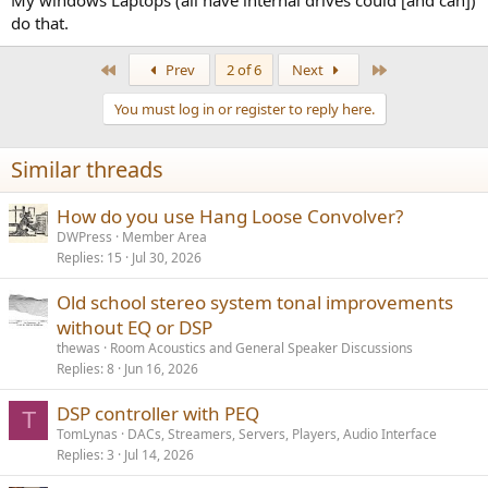
My windows Laptops (all have internal drives could [and can])
do that.
First
Last
Prev
2 of 6
Next
You must log in or register to reply here.
Similar threads
How do you use Hang Loose Convolver?
DWPress
Member Area
Replies
15
Jul 30, 2026
Old school stereo system tonal improvements
without EQ or DSP
thewas
Room Acoustics and General Speaker Discussions
Replies
8
Jun 16, 2026
DSP controller with PEQ
T
TomLynas
DACs, Streamers, Servers, Players, Audio Interface
Replies
3
Jul 14, 2026