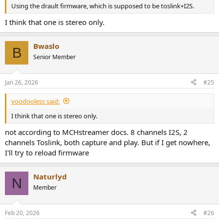
Using the drault firmware, which is supposed to be toslink+I2S.
I think that one is stereo only.
Bwaslo
B
Senior Member
Jan 26, 2026
#25
voodooless said:
I think that one is stereo only.
not according to MCHstreamer docs. 8 channels I2S, 2
channels Toslink, both capture and play. But if I get nowhere,
I'll try to reload firmware
Naturlyd
N
Member
Feb 20, 2026
#26