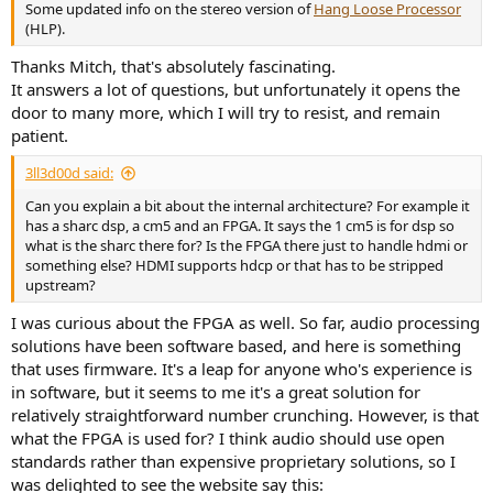
Some updated info on the stereo version of
Hang Loose Processor
(HLP).
Thanks Mitch, that's absolutely fascinating.
It answers a lot of questions, but unfortunately it opens the
door to many more, which I will try to resist, and remain
patient.
3ll3d00d said:
Can you explain a bit about the internal architecture? For example it
has a sharc dsp, a cm5 and an FPGA. It says the 1 cm5 is for dsp so
what is the sharc there for? Is the FPGA there just to handle hdmi or
something else? HDMI supports hdcp or that has to be stripped
upstream?
I was curious about the FPGA as well. So far, audio processing
solutions have been software based, and here is something
that uses firmware. It's a leap for anyone who's experience is
in software, but it seems to me it's a great solution for
relatively straightforward number crunching. However, is that
what the FPGA is used for? I think audio should use open
standards rather than expensive proprietary solutions, so I
was delighted to see the website say this: