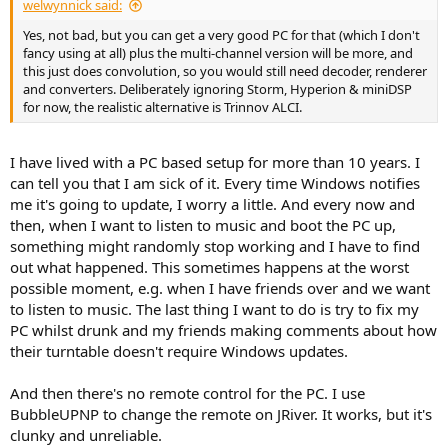
welwynnick said:
Yes, not bad, but you can get a very good PC for that (which I don't
fancy using at all) plus the multi-channel version will be more, and
this just does convolution, so you would still need decoder, renderer
and converters. Deliberately ignoring Storm, Hyperion & miniDSP
for now, the realistic alternative is Trinnov ALCI.
I have lived with a PC based setup for more than 10 years. I
can tell you that I am sick of it. Every time Windows notifies
me it's going to update, I worry a little. And every now and
then, when I want to listen to music and boot the PC up,
something might randomly stop working and I have to find
out what happened. This sometimes happens at the worst
possible moment, e.g. when I have friends over and we want
to listen to music. The last thing I want to do is try to fix my
PC whilst drunk and my friends making comments about how
their turntable doesn't require Windows updates.
And then there's no remote control for the PC. I use
BubbleUPNP to change the remote on JRiver. It works, but it's
clunky and unreliable.