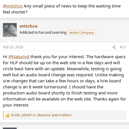
@mitchco
Any small piece of news to keep the waiting time
feel shorter?
mitchco
Addicted to Fun and Learning
Audio Company
Feb 23, 2026
#27
Hi
@Naturlyd
thank you for your interest. The hardware specs
for HLP should be up on the web site in a few days and will
circle back here with an update. Meanwhile, testing is going
well but an audio board change was required. Unlike making
s/w changes that can take a few hours or days, a h/w board
change is an 8 week turnaround. I should have the
production audio board shortly to finish testing and more
information will be available on the web site. Thanks again for
your interest.
Grotti
,
john61ct
,
deanznz
and 4 others
R
e
a