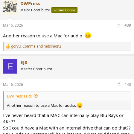
DWPress
c
t
Major Contributor
Forum Donor
i
o
n
Mar 6, 2026
#39
s
:
Another reason to use a Mac for audio.
goryu
,
Comma
and
mdsimon2
R
e
a
EJ3
c
E
t
Master Contributor
i
o
n
Mar 6, 2026
#40
s
:
DWPress said:
Another reason to use a Mac for audio.
I've never heard that a MAC can internally play Blu Rays or
4K's??
So I could have a Mac with an internal drive that can do that??