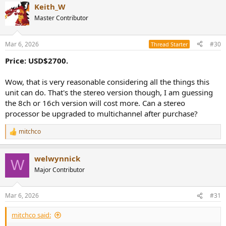
Keith_W
Master Contributor
Mar 6, 2026
#30
Thread Starter
Price: USD$2700.
Wow, that is very reasonable considering all the things this
unit can do. That's the stereo version though, I am guessing
the 8ch or 16ch version will cost more. Can a stereo
processor be upgraded to multichannel after purchase?
mitchco
R
e
a
welwynnick
c
W
t
Major Contributor
i
o
n
Mar 6, 2026
#31
s
:
mitchco said: