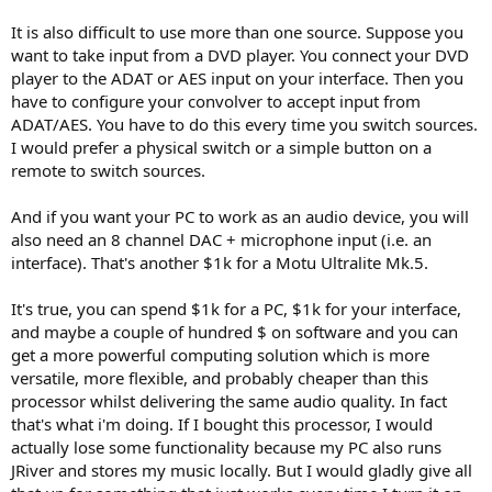
It is also difficult to use more than one source. Suppose you
want to take input from a DVD player. You connect your DVD
player to the ADAT or AES input on your interface. Then you
have to configure your convolver to accept input from
ADAT/AES. You have to do this every time you switch sources.
I would prefer a physical switch or a simple button on a
remote to switch sources.
And if you want your PC to work as an audio device, you will
also need an 8 channel DAC + microphone input (i.e. an
interface). That's another $1k for a Motu Ultralite Mk.5.
It's true, you can spend $1k for a PC, $1k for your interface,
and maybe a couple of hundred $ on software and you can
get a more powerful computing solution which is more
versatile, more flexible, and probably cheaper than this
processor whilst delivering the same audio quality. In fact
that's what i'm doing. If I bought this processor, I would
actually lose some functionality because my PC also runs
JRiver and stores my music locally. But I would gladly give all