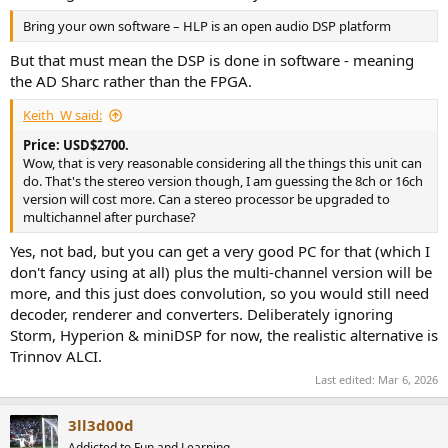
Bring your own software – HLP is an open audio DSP platform
But that must mean the DSP is done in software - meaning
the AD Sharc rather than the FPGA.
Keith_W said:
Price: USD$2700.
Wow, that is very reasonable considering all the things this unit can
do. That's the stereo version though, I am guessing the 8ch or 16ch
version will cost more. Can a stereo processor be upgraded to
multichannel after purchase?
Yes, not bad, but you can get a very good PC for that (which I
don't fancy using at all) plus the multi-channel version will be
more, and this just does convolution, so you would still need
decoder, renderer and converters. Deliberately ignoring
Storm, Hyperion & miniDSP for now, the realistic alternative is
Trinnov ALCI.
Last edited:
Mar 6, 2026
3ll3d00d
Addicted to Fun and Learning