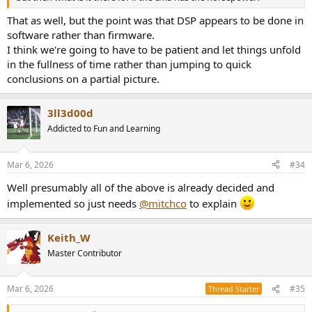
That as well, but the point was that DSP appears to be done in
software rather than firmware.
I think we're going to have to be patient and let things unfold
in the fullness of time rather than jumping to quick
conclusions on a partial picture.
3ll3d00d
Addicted to Fun and Learning
Mar 6, 2026
#34
Well presumably all of the above is already decided and
implemented so just needs
@mitchco
to explain
Keith_W
Master Contributor
Mar 6, 2026
#35
Thread Starter