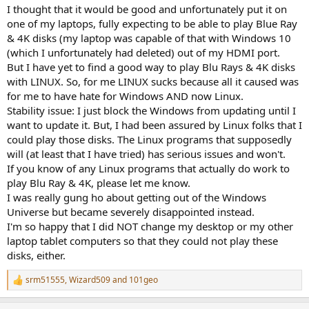
I thought that it would be good and unfortunately put it on
one of my laptops, fully expecting to be able to play Blue Ray
& 4K disks (my laptop was capable of that with Windows 10
(which I unfortunately had deleted) out of my HDMI port.
But I have yet to find a good way to play Blu Rays & 4K disks
with LINUX. So, for me LINUX sucks because all it caused was
for me to have hate for Windows AND now Linux.
Stability issue: I just block the Windows from updating until I
want to update it. But, I had been assured by Linux folks that I
could play those disks. The Linux programs that supposedly
will (at least that I have tried) has serious issues and won't.
If you know of any Linux programs that actually do work to
play Blu Ray & 4K, please let me know.
I was really gung ho about getting out of the Windows
Universe but became severely disappointed instead.
I'm so happy that I did NOT change my desktop or my other
laptop tablet computers so that they could not play these
disks, either.
srm51555
,
Wizard509
and
101geo
R
e
a