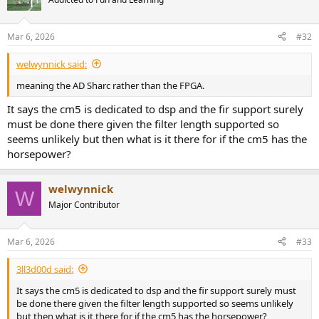
Mar 6, 2026
#32
welwynnick said:
meaning the AD Sharc rather than the FPGA.
It says the cm5 is dedicated to dsp and the fir support surely
must be done there given the filter length supported so
seems unlikely but then what is it there for if the cm5 has the
horsepower?
welwynnick
W
Major Contributor
Mar 6, 2026
#33
3ll3d00d said:
It says the cm5 is dedicated to dsp and the fir support surely must
be done there given the filter length supported so seems unlikely
but then what is it there for if the cm5 has the horsepower?