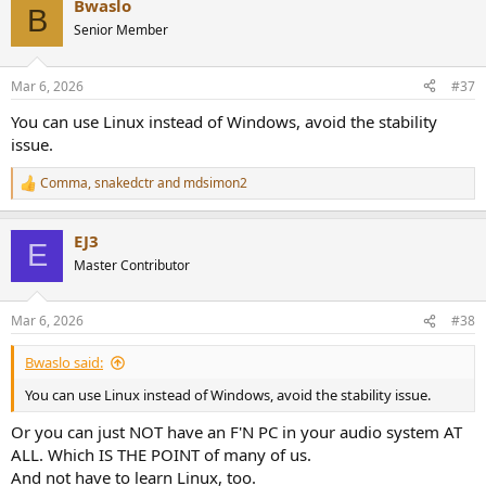
Bwaslo
c
B
t
Senior Member
i
o
n
Mar 6, 2026
#37
s
:
You can use Linux instead of Windows, avoid the stability
issue.
Comma
,
snakedctr
and
mdsimon2
R
e
a
EJ3
c
E
t
Master Contributor
i
o
n
Mar 6, 2026
#38
s
:
Bwaslo said:
You can use Linux instead of Windows, avoid the stability issue.
Or you can just NOT have an F'N PC in your audio system AT
ALL. Which IS THE POINT of many of us.
And not have to learn Linux, too.