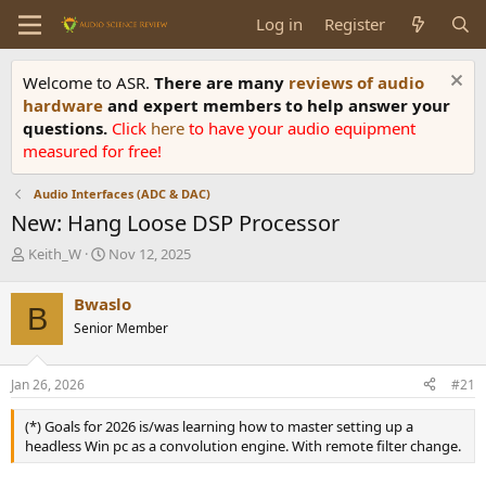
Log in
Register
Welcome to ASR.
There are many
reviews of audio
hardware
and expert members to help answer your
questions.
Click
here
to have your audio equipment
measured for free!
Audio Interfaces (ADC & DAC)
New: Hang Loose DSP Processor
T
S
Keith_W
Nov 12, 2025
h
t
r
a
Bwaslo
B
e
r
Senior Member
a
t
d
d
s
a
Jan 26, 2026
#21
t
t
a
e
(*) Goals for 2026 is/was learning how to master setting up a
r
headless Win pc as a convolution engine. With remote filter change.
t
e