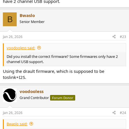
have 2 channel USB support.
Bwaslo
B
Senior Member
Jan 26, 2026
#23
voodooless said:
Did you install the correct firmware? Some firmwares only have 2
channel USB support.
Using the drault firmware, which is supposed to be
toslink+I2S.
voodooless
Grand Contributor
Forum Donor
Jan 26, 2026
#24
Bwaslo said: