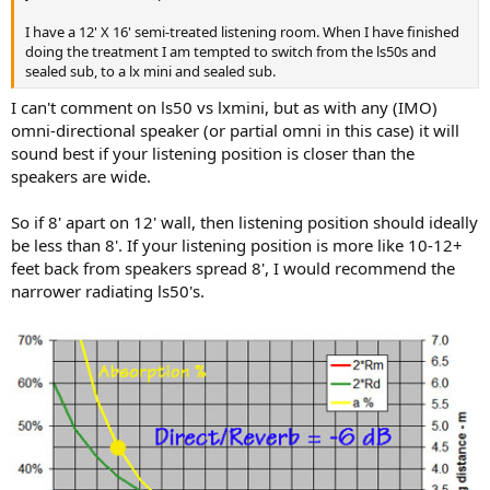
r
I have a 12' X 16' semi-treated listening room. When I have finished
doing the treatment I am tempted to switch from the ls50s and
sealed sub, to a lx mini and sealed sub.
I can't comment on ls50 vs lxmini, but as with any (IMO)
omni-directional speaker (or partial omni in this case) it will
sound best if your listening position is closer than the
speakers are wide.
So if 8' apart on 12' wall, then listening position should ideally
be less than 8'. If your listening position is more like 10-12+
feet back from speakers spread 8', I would recommend the
narrower radiating ls50's.