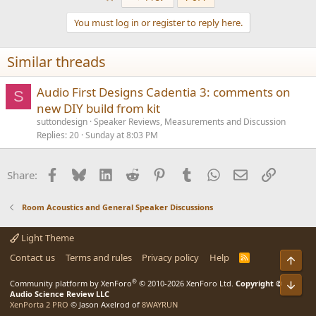
c
t
You must log in or register to reply here.
i
o
n
Similar threads
s
:
Audio First Designs Cadentia 3: comments on
S
new DIY build from kit
suttondesign
Speaker Reviews, Measurements and Discussion
Replies
20
Sunday at 8:03 PM
Facebook
Bluesky
LinkedIn
Reddit
Pinterest
Tumblr
WhatsApp
Email
Link
Share:
Room Acoustics and General Speaker Discussions
Light Theme
Contact us
Terms and rules
Privacy policy
Help
R
Top
S
S
®
Community platform by XenForo
© 2010-2026 XenForo Ltd.
Copyright ©
Bot
Audio Science Review LLC
XenPorta 2 PRO
© Jason Axelrod of
8WAYRUN