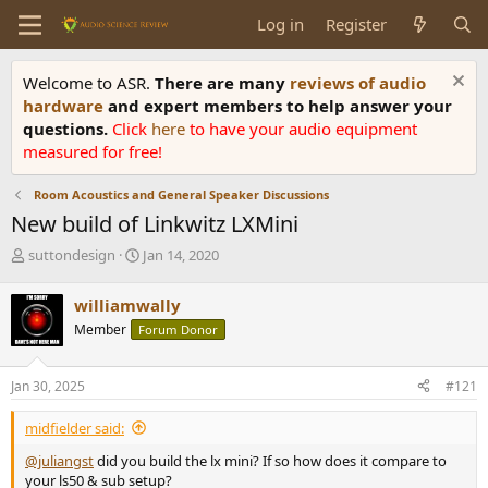
Log in
Register
Welcome to ASR.
There are many
reviews of audio
hardware
and expert members to help answer your
questions.
Click
here
to have your audio equipment
measured for free!
Room Acoustics and General Speaker Discussions
New build of Linkwitz LXMini
T
S
suttondesign
Jan 14, 2020
h
t
r
a
williamwally
e
r
Member
Forum Donor
a
t
d
d
s
a
Jan 30, 2025
#121
t
t
a
e
midfielder said:
r
t
@juliangst
did you build the lx mini? If so how does it compare to
e
your ls50 & sub setup?