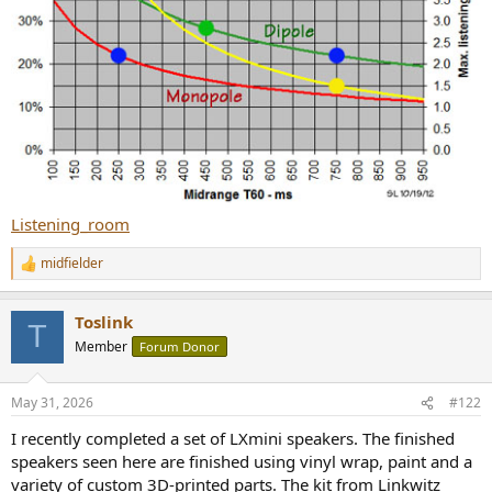
Listening_room
midfielder
R
e
a
Toslink
c
T
t
Member
Forum Donor
i
o
n
May 31, 2026
#122
s
:
I recently completed a set of LXmini speakers. The finished
speakers seen here are finished using vinyl wrap, paint and a
variety of custom 3D-printed parts. The kit from Linkwitz