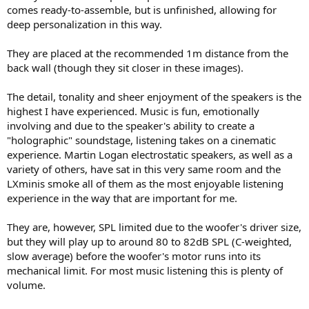
comes ready-to-assemble, but is unfinished, allowing for
deep personalization in this way.
They are placed at the recommended 1m distance from the
back wall (though they sit closer in these images).
The detail, tonality and sheer enjoyment of the speakers is the
highest I have experienced. Music is fun, emotionally
involving and due to the speaker's ability to create a
"holographic" soundstage, listening takes on a cinematic
experience. Martin Logan electrostatic speakers, as well as a
variety of others, have sat in this very same room and the
LXminis smoke all of them as the most enjoyable listening
experience in the way that are important for me.
They are, however, SPL limited due to the woofer's driver size,
but they will play up to around 80 to 82dB SPL (C-weighted,
slow average) before the woofer's motor runs into its
mechanical limit. For most music listening this is plenty of
volume.