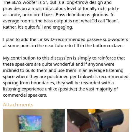
The SEAS woofer is 5", but is a long-throw design and
provides an almost miraculous level of tonally rich, pitch-
accurate, uncolored bass. Bass definition is glorious. In
average rooms, the bass output is not what I'd call "lean".
Rather, it's quite full and engaging.
I plan to add the Linkwitz-recommended passive sub-woofers
at some point in the near future to fill in the bottom octave.
My contribution to this discussion is simply to reinforce that
these speakers are quite wonderful and if anyone were
inclined to build them and use them in an average listening
space where they are positioned per Linkwitz's recommended
spacing from boundaries, they will be rewarded with a
listening experience unlike (positive) the vast majority of
commercial speakers.
Attachments