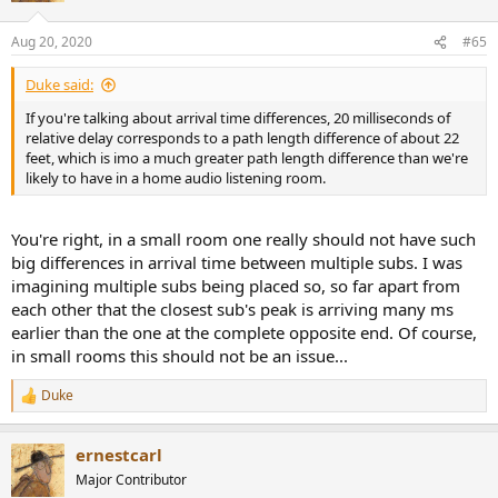
Aug 20, 2020
#65
Duke said:
If you're talking about arrival time differences, 20 milliseconds of
relative delay corresponds to a path length difference of about 22
feet, which is imo a much greater path length difference than we're
likely to have in a home audio listening room.
You're right, in a small room one really should not have such
big differences in arrival time between multiple subs. I was
imagining multiple subs being placed so, so far apart from
each other that the closest sub's peak is arriving many ms
earlier than the one at the complete opposite end. Of course,
in small rooms this should not be an issue...
Duke
R
e
a
ernestcarl
c
t
Major Contributor
i