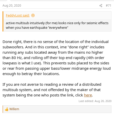
n
Aug 20, 2020
#71
s
:
FeddyLost said:
active multisub intuitively (for me) looks nice only for seismic effects
when you have earthquake "everywhere"
Done right, there is no sense of the location of the individual
subwoofers. And in this context, ime "done right" includes
running any subs located away from the mains no higher
than 80 Hz, and rolling off their top end rapidly (4th order
lowpass is what I use). This prevents subs placed to the sides
or rear from passing upper bass/lower midrange energy loud
enough to betray their locations.
If you are not averse to reading a review of a distributed
multisub system, and not offended by the maker of that
system being the one who posts the link, click
here
.
Last edited:
Aug 20, 2020
Willem
R