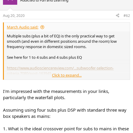
Addicted to Fun and Learning
i
o
n
Aug 20, 2020
#62
s
:
March Audio said:
Multiple subs (plus a bit of EQ) is the only practical way to get
smooth (and even in different positions around the room) low
frequency response in domestic sized rooms.
See here for 1 to 4 subs and 4 subs plus EQ
https://www.audiosciencereview.com/...subwoofer-selection-
criteria.7080/post-163945
Click to expand...
https://www.audiosciencereview.com/...subwoofer-selection-
criteria.7080/post-163949
I'm impressed with the measurements in your links,
particularly the waterfall plots.
Single subs will never work well even with EQ. Corner placement
with multiple subs works fine, as you can see in the example above.
Assuming using four subs plus DSP with standard three way
You benefit from room boundary gain, however mid wall may be a
box speakers as mains:
bit smoother.
1. What is the ideal crossover point for subs to mains in these