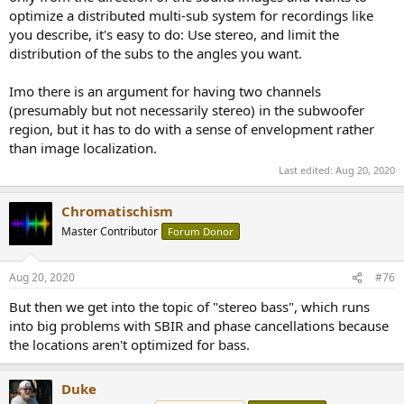
optimize a distributed multi-sub system for recordings like
you describe, it's easy to do: Use stereo, and limit the
distribution of the subs to the angles you want.
Imo there is an argument for having two channels
(presumably but not necessarily stereo) in the subwoofer
region, but it has to do with a sense of envelopment rather
than image localization.
Last edited:
Aug 20, 2020
Chromatischism
Master Contributor
Forum Donor
Aug 20, 2020
#76
But then we get into the topic of "stereo bass", which runs
into big problems with SBIR and phase cancellations because
the locations aren't optimized for bass.
Duke