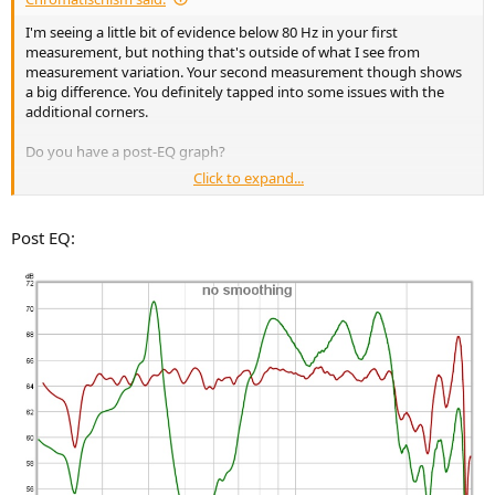
e
I'm seeing a little bit of evidence below 80 Hz in your first
r
measurement, but nothing that's outside of what I see from
measurement variation. Your second measurement though shows
a big difference. You definitely tapped into some issues with the
additional corners.
Do you have a post-EQ graph?
Click to expand...
RE: decay times, those are mostly down due to the reduction in
amplitude, and will see a similar result from multi-sub + EQ. Do bass
traps reduce decay even if amplitude isn't affected? That I don't
Post EQ:
know. Bass traps work to make the room appear larger, like adding
stuffing inside a speaker. A room acoustician would have to answer
that.
I have (currently) four GIK Tri-traps, and went with them because
after measuring my space, I couldn't fit the soffit traps. I didn't see
any changes below 80 Hz with those.