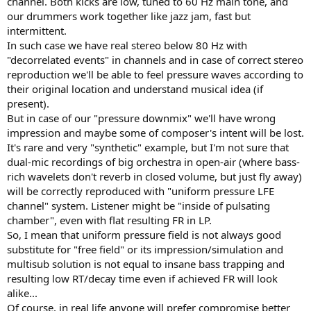
channel. Both kicks are low, tuned to 60 Hz main tone, and
our drummers work together like jazz jam, fast but
intermittent.
In such case we have real stereo below 80 Hz with
"decorrelated events" in channels and in case of correct stereo
reproduction we'll be able to feel pressure waves according to
their original location and understand musical idea (if
present).
But in case of our "pressure downmix" we'll have wrong
impression and maybe some of composer's intent will be lost.
It's rare and very "synthetic" example, but I'm not sure that
dual-mic recordings of big orchestra in open-air (where bass-
rich wavelets don't reverb in closed volume, but just fly away)
will be correctly reproduced with "uniform pressure LFE
channel" system. Listener might be "inside of pulsating
chamber", even with flat resulting FR in LP.
So, I mean that uniform pressure field is not always good
substitute for "free field" or its impression/simulation and
multisub solution is not equal to insane bass trapping and
resulting low RT/decay time even if achieved FR will look
alike...
Of course, in real life anyone will prefer compromise better