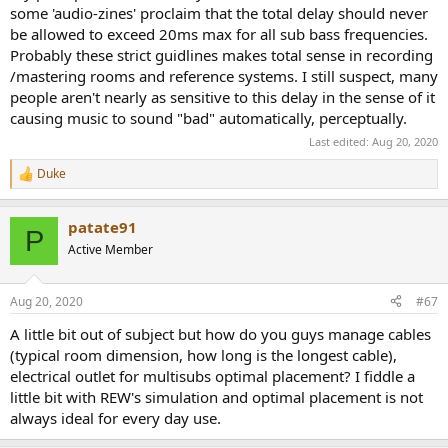
some 'audio-zines' proclaim that the total delay should never
be allowed to exceed 20ms max for all sub bass frequencies.
Probably these strict guidlines makes total sense in recording
/mastering rooms and reference systems. I still suspect, many
people aren't nearly as sensitive to this delay in the sense of it
causing music to sound "bad" automatically, perceptually.
Last edited:
Aug 20, 2020
Duke
R
e
a
patate91
c
P
t
Active Member
i
o
n
Aug 20, 2020
#67
s
:
A little bit out of subject but how do you guys manage cables
(typical room dimension, how long is the longest cable),
electrical outlet for multisubs optimal placement? I fiddle a
little bit with REW's simulation and optimal placement is not
always ideal for every day use.