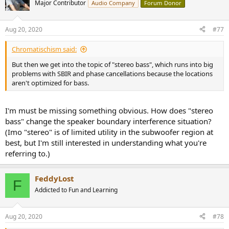
Major Contributor
Audio Company
Forum Donor
Aug 20, 2020
#77
Chromatischism said:
But then we get into the topic of "stereo bass", which runs into big
problems with SBIR and phase cancellations because the locations
aren't optimized for bass.
I'm must be missing something obvious. How does "stereo
bass" change the speaker boundary interference situation?
(Imo "stereo" is of limited utility in the subwoofer region at
best, but I'm still interested in understanding what you're
referring to.)
FeddyLost
F
Addicted to Fun and Learning
Aug 20, 2020
#78