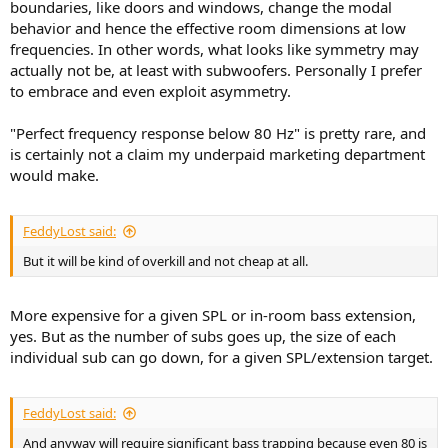
boundaries, like doors and windows, change the modal
behavior and hence the effective room dimensions at low
frequencies. In other words, what looks like symmetry may
actually not be, at least with subwoofers. Personally I prefer
to embrace and even exploit asymmetry.
"Perfect frequency response below 80 Hz" is pretty rare, and
is certainly not a claim my underpaid marketing department
would make.
FeddyLost said:
But it will be kind of overkill and not cheap at all.
More expensive for a given SPL or in-room bass extension,
yes. But as the number of subs goes up, the size of each
individual sub can go down, for a given SPL/extension target.
FeddyLost said:
And anyway will require significant bass trapping because even 80 is