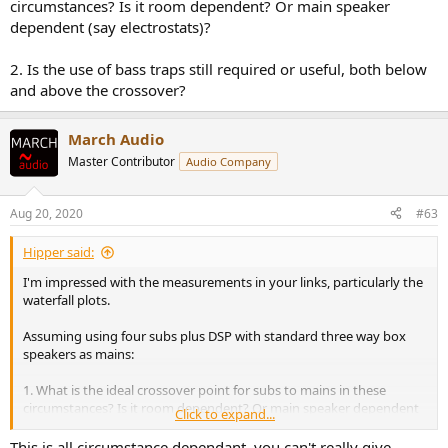
circumstances? Is it room dependent? Or main speaker
dependent (say electrostats)?
2. Is the use of bass traps still required or useful, both below
and above the crossover?
March Audio
Master Contributor
Audio Company
Aug 20, 2020
#63
Hipper said:
I'm impressed with the measurements in your links, particularly the
waterfall plots.
Assuming using four subs plus DSP with standard three way box
speakers as mains:
1. What is the ideal crossover point for subs to mains in these
circumstances? Is it room dependent? Or main speaker dependent
Click to expand...
(say electrostats)?
This is all circumstance dependant, you can't really give