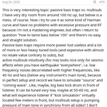
Aug 20, 2020
#70
s
:
This is very interesting topic: passive bass traps vs. multisub.
I have very dry room from around 100 Hz up, but below is a
mess, of course. Now i try to use it as some kind of Harman
curve and have no problems with excessive pressure and RT
because i'm not a mastering engineer, but often i return to
question "how to tame bass below 100" and there's no easy
and straight solution.
Passive bass traps require more power lost useless and a lot
of more or less heavy tuned tools (and expensive with almost
no resale value contrary to subs), but
active multisub intuitively (for me) looks nice only for seismic
effects when you have earthquake "everywhere", i.e. low
frequency noises decorrelated with higher frequencies, like
40 Hz and less (below any instrument's main tone), because
in perfect setup and record we have to simulate "source" and
"coming wave". Like, maybe, big bass kick drum in front of
listener. It can be tuned very low, maybe at 50-60 Hz, and
what will experience listener if "kick simulation" virtually
located few meters in front, but multisub setup is pumping
pressure of main tone in synchrony from all sides? I don't