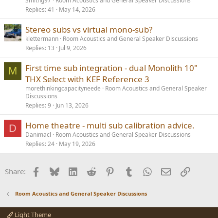
Smithg97
Room Acoustics and General Speaker Discussions
Replies
41
May 14, 2026
Stereo subs vs virtual mono-sub?
klettermann
Room Acoustics and General Speaker Discussions
Replies
13
Jul 9, 2026
First time sub integration - dual Monolith 10"
M
THX Select with KEF Reference 3
morethinkingcapacityneede
Room Acoustics and General Speaker
Discussions
Replies
9
Jun 13, 2026
Home theatre - multi sub calibration advice.
D
Danimacl
Room Acoustics and General Speaker Discussions
Replies
24
May 19, 2026
Facebook
Bluesky
LinkedIn
Reddit
Pinterest
Tumblr
WhatsApp
Email
Link
Share:
Room Acoustics and General Speaker Discussions
Light Theme