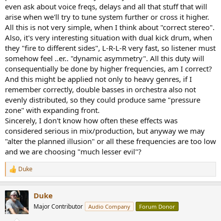
even ask about voice freqs, delays and all that stuff that will
arise when we'll try to tune system further or cross it higher.
All this is not very simple, when I think about "correct stereo".
Also, it's very interesting situation with dual kick drum, when
they "fire to different sides", L-R-L-R very fast, so listener must
somehow feel ..er.. "dynamic asymmetry". All this duty will
consequentially be done by higher frequencies, am I correct?
And this might be applied not only to heavy genres, if I
remember correctly, double basses in orchestra also not
evenly distributed, so they could produce same "pressure
zone" with expanding front.
Sincerely, I don't know how often these effects was
considered serious in mix/production, but anyway we may
"alter the planned illusion" or all these frequencies are too low
and we are choosing "much lesser evil"?
Duke
R
e
a
Duke
c
t
Major Contributor
Audio Company
Forum Donor
i
o