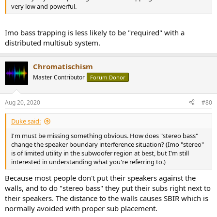
very low and powerful.
Imo bass trapping is less likely to be "required" with a
distributed multisub system.
Chromatischism
Master Contributor
Forum Donor
Aug 20, 2020
#80
Duke said:
I'm must be missing something obvious. How does "stereo bass"
change the speaker boundary interference situation? (Imo "stereo"
is of limited utility in the subwoofer region at best, but I'm still
interested in understanding what you're referring to.)
Because most people don't put their speakers against the
walls, and to do "stereo bass" they put their subs right next to
their speakers. The distance to the walls causes SBIR which is
normally avoided with proper sub placement.