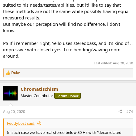
suited to his needs/tastes/abilities, but i'd like to say that
these methods are not the same while possibly having equal
measured results.
But maybe our perception will find no difference, i don't
know.
PS If i remember right, Yello uses stereobass, and it's kind of ..
impressive with closed eyes. Like bending/waving room
around.
Last edited:
Aug 20, 2020
Duke
R
e
a
Chromatischism
c
t
Master Contributor
Forum Donor
i
o
n
Aug 20, 2020
#74
s
:
FeddyLost said:
In such case we have real stereo below 80 Hz with "decorrelated