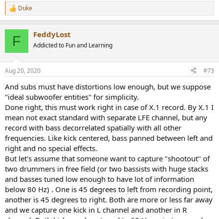
Duke
R
e
a
FeddyLost
c
F
t
Addicted to Fun and Learning
i
o
n
Aug 20, 2020
#73
s
:
And subs must have distortions low enough, but we suppose
"ideal subwoofer entities" for simplicity.
Done right, this must work right in case of X.1 record. By X.1 I
mean not exact standard with separate LFE channel, but any
record with bass decorrelated spatially with all other
frequencies. Like kick centered, bass panned between left and
right and no special effects.
But let's assume that someone want to capture "shootout" of
two drummers in free field (or two bassists with huge stacks
and basses tuned low enough to have lot of information
below 80 Hz) . One is 45 degrees to left from recording point,
another is 45 degrees to right. Both are more or less far away
and we capture one kick in L channel and another in R