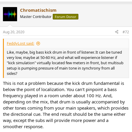
e
a
Chromatischism
c
t
Master Contributor
Forum Donor
i
o
n
Aug 20, 2020
#72
s
:
FeddyLost said:
Like, maybe, big bass kick drum in front of listener. It can be tuned
very low, maybe at 50-60 Hz, and what will experience listener if
"kick simulation" virtually located few meters in front, but multisub
setup is pumping pressure of main tone in synchrony from all
sides?
This is not a problem because the kick drum fundamental is
below the point of localization. You can't pinpoint a bass
frequency played in a room under about 100 Hz. And,
depending on the mix, that drum is usually accompanied by
other tones coming from your main speakers, which provides
the directional cue. The end result should be the same either
way, except the subs will provide more power and a
smoother response.