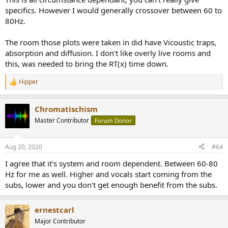
2. Is the use of bass traps still required or useful, both below and
specifics. However I would generally crossover between 60 to
above the crossover?
80Hz.
The room those plots were taken in did have Vicoustic traps,
absorption and diffusion. I don't like overly live rooms and
this, was needed to bring the RT(x) time down.
Hipper
R
e
a
Chromatischism
c
t
Master Contributor
Forum Donor
i
o
n
Aug 20, 2020
#64
s
:
I agree that it's system and room dependent. Between 60-80
Hz for me as well. Higher and vocals start coming from the
subs, lower and you don't get enough benefit from the subs.
ernestcarl
Major Contributor