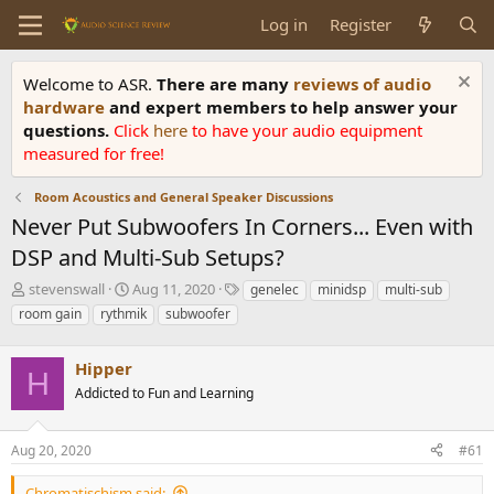
Log in
Register
Welcome to ASR.
There are many
reviews of audio
hardware
and expert members to help answer your
questions.
Click
here
to have your audio equipment
measured for free!
Room Acoustics and General Speaker Discussions
Never Put Subwoofers In Corners... Even with
DSP and Multi-Sub Setups?
T
S
T
stevenswall
Aug 11, 2020
genelec
minidsp
multi-sub
h
t
a
room gain
rythmik
subwoofer
r
a
g
e
r
s
a
Hipper
t
H
d
d
Addicted to Fun and Learning
s
a
t
t
a
e
Aug 20, 2020
#61
r
t
Chromatischism said: