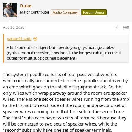
Duke
Major Contributor
Audio Company
Forum Donor
Aug 20, 2020
#68
patate91 said:
A little bit out of subject but how do you guys manage cables
(typical room dimension, how long is the longest cable), electrical
outlet for multisubs optimal placement?
The system I peddle consists of four passive subwoofers
which normally are connected in series-parallel and driven by
an amp which goes on the shelf or equipment rack. So the
only wires which wrap partway around the room are speaker
wires. There is one set of speaker wires running from the amp
to the first sub on each side of the room, and a second set of
speaker wires running from that first sub to the second one.
The "first" subs each have two sets of terminals because they
will be connected to two sets of speaker wires, while the
"second" subs only have one set of speaker terminals.