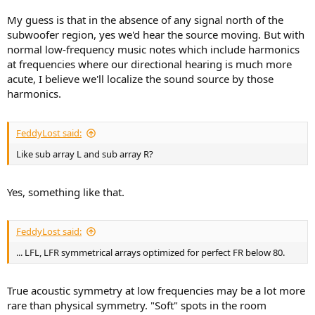
My guess is that in the absence of any signal north of the
subwoofer region, yes we'd hear the source moving. But with
normal low-frequency music notes which include harmonics
at frequencies where our directional hearing is much more
acute, I believe we'll localize the sound source by those
harmonics.
FeddyLost said:
Like sub array L and sub array R?
Yes, something like that.
FeddyLost said:
... LFL, LFR symmetrical arrays optimized for perfect FR below 80.
True acoustic symmetry at low frequencies may be a lot more
rare than physical symmetry. "Soft" spots in the room