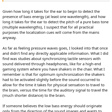
Given how long it takes for the ear to begin to detect the
presence of bass energy (at least one wavelength), and how
long it takes for the ear to detect the pitch of a pure bass tone
(multiple wavelengths), I suspect that for all practical
purposes the localization cues will come from the mains
anyway.
As far as feeling pressure waves goes, I looked into that once
and didn't find any directly applicable information. What I did
find was studies about synchronizing tactile sensors with
sound delivered through headphones, like for a high-end
gaming system where you have shakers in the chair. What I
remember is that for optimum synchronization the shakers
had to be activated slightly before the sound occurred to
allow for the time it takes for physical sensation to travel to
the brain, versus the time for the auditory signal to travel the
(much shorter distance) to the brain.
If someone believes the low bass energy should originate
only from the direction of the sound images and wants to