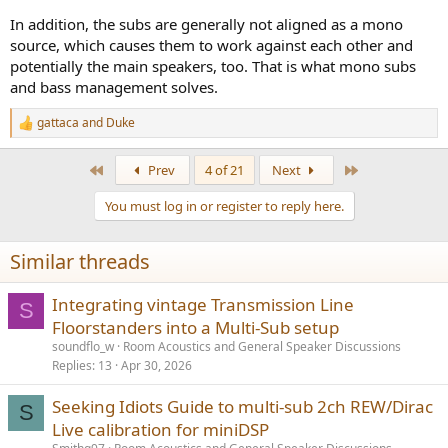
In addition, the subs are generally not aligned as a mono
source, which causes them to work against each other and
potentially the main speakers, too. That is what mono subs
and bass management solves.
gattaca
and
Duke
R
e
a
First
Last
Prev
4 of 21
Next
c
t
You must log in or register to reply here.
i
o
n
Similar threads
s
:
Integrating vintage Transmission Line
S
Floorstanders into a Multi-Sub setup
soundflo_w
Room Acoustics and General Speaker Discussions
Replies
13
Apr 30, 2026
Seeking Idiots Guide to multi-sub 2ch REW/Dirac
S
Live calibration for miniDSP