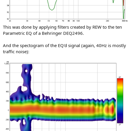
This was done by applying filters created by REW to the ten
Parametric EQ of a Behringer DEQ2496.
And the spectogram of the EQ'd signal (again, 40Hz is mostly
traffic noise):