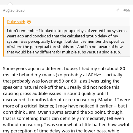
o
n
Aug 20, 2020
#66
s
:
Duke said:
I don't remember. I looked into group delays of vented box systems
years ago and concluded that the calculated group delay of my
system was perceptually benign, but don't remember the specifics
of where the perceptual thresholds are. And I'm not aware of how
that would be any different for multiple subs versus a single sub.
Some years ago in a different house, I had my sub about 80
ms late behind my mains (xo probably at 80Hz* -- actually
that probably was lower at 50 or 60Hz as I was using the
speaker's natural roll-off then). I really did not notice this
causing gross audible issues in sound quality until I
discovered it months later after re-measuring. Maybe if I were
more of a critical listener, I may have noticed it earlier -- but I
don't think I am. Over 100ms around the xo point, though,
that is something that I can definitely immediately tell even
without measuring. I was somewhat a little baffled how awful
my perception of time delay was in the lower bass, while