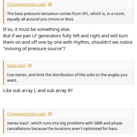
Chromatischism said:
The bass pressure sensation comes from SPL, which is, in a room,
equally all around you (more or less).
If so, it must be something else.
But if we pan LF generators fully left and right and will turn
them on and off one by one with rhythm, shouldn't we notice
"moving of pressure source"?
Duke said:
Use stereo, and limit the distribution of the subs to the angles you
want.
Like sub array L and sub array R?
Chromatischism said:
stereo bass", which runs into big problems with SBIR and phase
cancellations because the locations aren't optimized for bass.