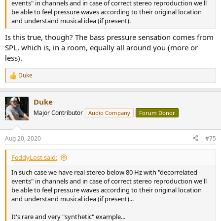
events" in channels and in case of correct stereo reproduction we'll
be able to feel pressure waves according to their original location
and understand musical idea (if present).
Is this true, though? The bass pressure sensation comes from
SPL, which is, in a room, equally all around you (more or
less).
Duke
R
e
a
Duke
c
t
Major Contributor
Audio Company
Forum Donor
i
o
n
Aug 20, 2020
#75
s
:
FeddyLost said:
In such case we have real stereo below 80 Hz with "decorrelated
events" in channels and in case of correct stereo reproduction we'll
be able to feel pressure waves according to their original location
and understand musical idea (if present)...
It's rare and very "synthetic" example...