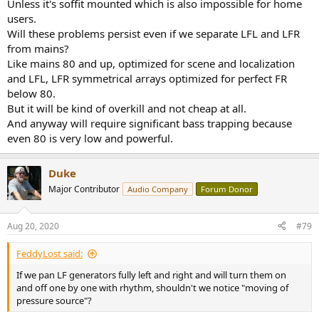
Unless it's soffit mounted which is also impossible for home
users.
Will these problems persist even if we separate LFL and LFR
from mains?
Like mains 80 and up, optimized for scene and localization
and LFL, LFR symmetrical arrays optimized for perfect FR
below 80.
But it will be kind of overkill and not cheap at all.
And anyway will require significant bass trapping because
even 80 is very low and powerful.
Duke
Major Contributor
Audio Company
Forum Donor
Aug 20, 2020
#79
FeddyLost said:
If we pan LF generators fully left and right and will turn them on
and off one by one with rhythm, shouldn't we notice "moving of
pressure source"?