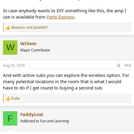
In case anybody wants to DIY something like this, the amp I
use is available from
Parts Express
.
deanznz
and
patate91
R
e
a
Willem
c
W
t
Major Contributor
i
o
n
Aug 20, 2020
#69
s
:
And with active subs you can explore the wireless option. For
many potential locations in the room that is what I would
have to do if I get round to buying a second sub.
Duke
R
e
a
FeddyLost
c
F
t
Addicted to Fun and Learning
i
o
n