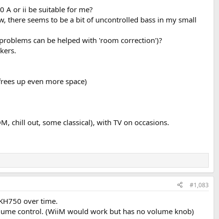
A or ii be suitable for me?
, there seems to be a bit of uncontrolled bass in my small
s problems can be helped with 'room correction')?
kers.
 (frees up even more space)
, chill out, some classical), with TV on occasions.
#1,083
 KH750 over time.
 volume control. (WiiM would work but has no volume knob)