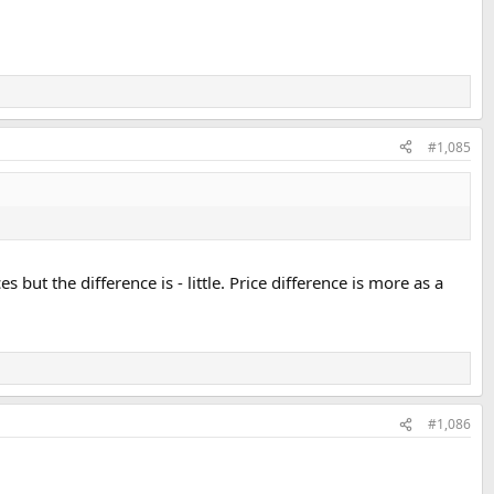
#1,085
 but the difference is - little. Price difference is more as a
#1,086