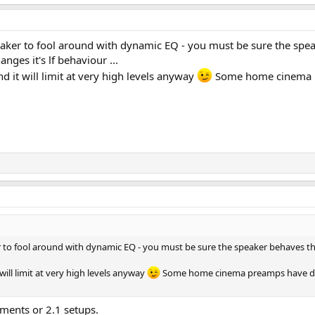
eaker to fool around with dynamic EQ - you must be sure the spea
nges it's lf behaviour ...
 it will limit at very high levels anyway
Some home cinema pre
 to fool around with dynamic EQ - you must be sure the speaker behaves the
ill limit at very high levels anyway
Some home cinema preamps have dynami
nments or 2.1 setups.