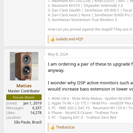
1. Neumann KH120II (L/R) | KH80 (Sl/Sr) | MA1 | 
2. Neumann KH310 | DSpeaker Antimode 2.0
3. Dan Clark Stealth | Sennheiser HD 800 S | Foca
4. Dan Clark Aeon 2 Noire | Sennheiser IE400 Pro |
5. Sennheiser Momentum True Wireless 3
How can you prevail against the stupid? They are in 
isabido
and
HQY
R
e
a
May 8, 2024
c
t
I am ordering a pair of these to upgrade 
i
o
anyway.
n
s
I wonder why DSP active monitors such a
:
Matias
would increase bass extension in lower vo
Master Contributor
Forum Donor
1. WiiM Ultra - Mola Mola Makua - Apollon NCx500
2. Apple TV 4K + LG 77C1 / WiiM Pro - miniDSP Fl
Joined
Jan 1, 2019
3. PC - RME ADI-2 DAC FS - Neumann KH 120 II / Tr
Messages
6,337
4. Phone - NiceHCK Octave - Truthear Pure
Likes
14,278
5. PC - Topping DX1 II - Truthear Zero Red
Location
São Paulo, Brazil
TheBatsEar
R