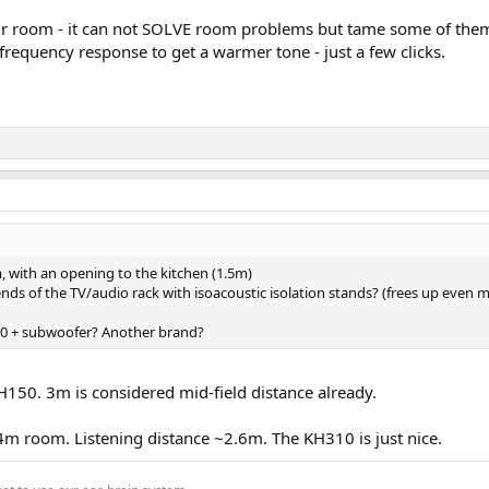
our room - it can not SOLVE room problems but tame some of th
e frequency response to get a warmer tone - just a few clicks.
, with an opening to the kitchen (1.5m)
 ends of the TV/audio rack with isoacoustic isolation stands? (frees up even 
+ subwoofer? Another brand?
H150. 3m is considered mid-field distance already.
4m room. Listening distance ~2.6m. The KH310 is just nice.