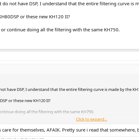
o not have DSP, I understand that the entire filtering curve is m
 KH80DSP or these new KH120 II?
? or continue doing all the filtering with the same KH750.
 have DSP, I understand that the entire filtering curve is made by the KH75
0DSP or these new KH120 II?
continue doing all the filtering with the same KH750.
Click to expand...
 care for themselves, AFAIK. Pretty sure i read that somewhere,