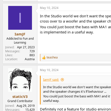
e
a
May 10, 2024
c
I
t
In the Studio world we don't want the sp
i
o
cross over to a woofer and the speaker cha
n
You could just boost the bass with MA1 and
s
is implemented in a useful way.
:
IamJF
Addicted to Fun and
Learning
Joined
Apr 27, 2023
Messages
729
Likes
883
teashea
R
Location
Austria
e
a
May 10, 2024
c
t
i
IamJF said:
o
n
In the Studio world we don't want the speaker
s
and the speaker changes it's lf behaviour ...
:
staticV3
You could just boost the bass with MA1 and it w
useful way.
Grand Contributor
Joined
Aug 29, 2019
Definitely not a feature for studio enviro
Messages
15,429