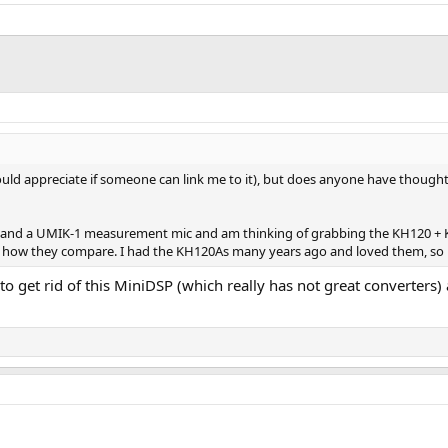
, would appreciate if someone can link me to it), but does anyone have tho
and a UMIK-1 measurement mic and am thinking of grabbing the KH120 + KH750
w they compare. I had the KH120As many years ago and loved them, so if Dir
to get rid of this MiniDSP (which really has not great converters) 
.