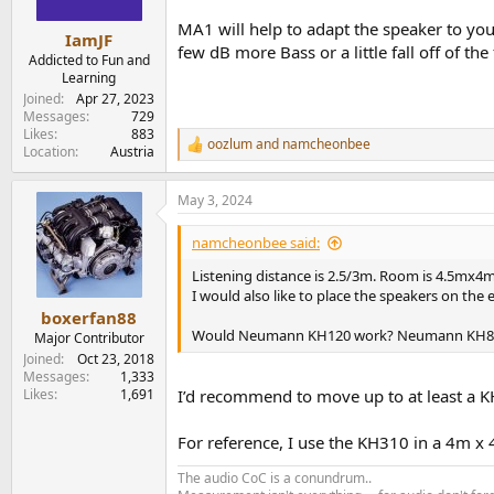
s
MA1 will help to adapt the speaker to y
:
IamJF
few dB more Bass or a little fall off of th
Addicted to Fun and
Learning
Joined
Apr 27, 2023
Messages
729
Likes
883
oozlum
and
namcheonbee
R
Location
Austria
e
a
May 3, 2024
c
t
i
namcheonbee said:
o
n
Listening distance is 2.5/3m. Room is 4.5mx4m
s
I would also like to place the speakers on the
:
boxerfan88
Would Neumann KH120 work? Neumann KH80 
Major Contributor
Joined
Oct 23, 2018
Messages
1,333
Likes
1,691
I’d recommend to move up to at least a K
For reference, I use the KH310 in a 4m x 
The audio CoC is a conundrum..