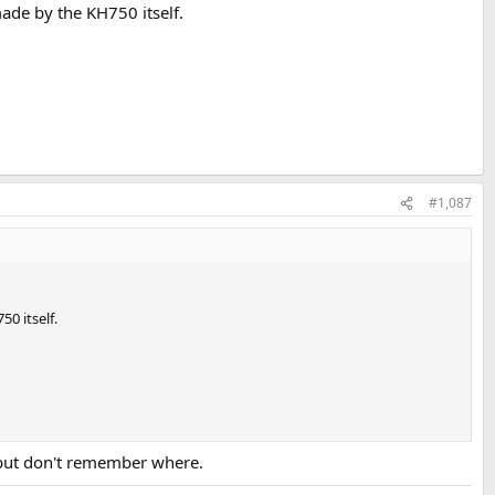
ade by the KH750 itself.
#1,087
0 itself.
 but don't remember where.