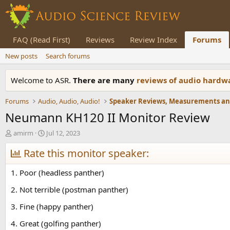
FAQ (Read First)
Reviews
Review Index
Forums
New posts
Search forums
Welcome to ASR.
There are many
reviews of audio hard
Forums
Audio, Audio, Audio!
Neumann KH120 II Monitor Review
T
S
amirm
Jul 12, 2023
h
t
r
Rate this monitor speaker:
a
e
r
a
t
1. Poor (headless panther)
d
d
s
a
2. Not terrible (postman panther)
t
t
3. Fine (happy panther)
a
e
r
4. Great (golfing panther)
t