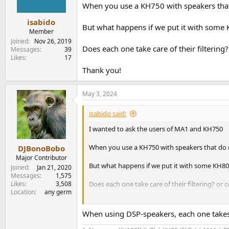
n
When you use a KH750 with speakers that d
s
:
isabido
But what happens if we put it with some
Member
Joined
Nov 26, 2019
Does each one take care of their filtering
Messages
39
Likes
17
Thank you!
May 3, 2024
isabido said:
I wanted to ask the users of MA1 and KH750
When you use a KH750 with speakers that do not
DJBonoBobo
Major Contributor
But what happens if we put it with some KH8
Joined
Jan 21, 2020
Messages
1,575
Likes
3,508
Does each one take care of their filtering? or 
Location
any germ
Thank you!
When using DSP-speakers, each one takes