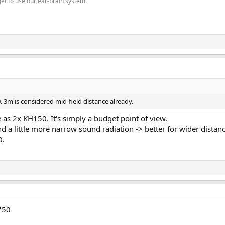
get to use our ear-brain system.
 3m is considered mid-field distance already.
as 2x KH150. It's simply a budget point of view.
d a little more narrow sound radiation -> better for wider distances
0.
750