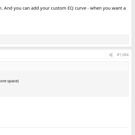
em. And you can add your custom EQ curve - when you want a
#1,084
more space)