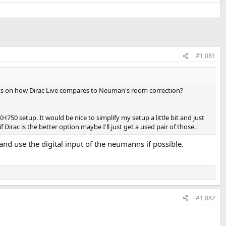
#1,081
ughts on how Dirac Live compares to Neuman's room correction?
 setup. It would be nice to simplify my setup a little bit and just
ac is the better option maybe I'll just get a used pair of those.
and use the digital input of the neumanns if possible.
#1,082