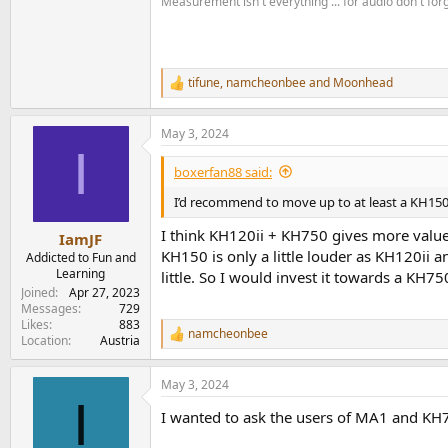
Measurement isn't everything ... for audio don't for
.
tifune
,
namcheonbee
and
Moonhead
R
e
a
May 3, 2024
c
I
t
i
boxerfan88 said:
o
n
I’d recommend to move up to at least a KH150.
s
:
I think KH120ii + KH750 gives more value 
IamJF
KH150 is only a little louder as KH120ii an
Addicted to Fun and
Learning
little. So I would invest it towards a KH75
Joined
Apr 27, 2023
Messages
729
Likes
883
namcheonbee
R
Location
Austria
e
a
May 3, 2024
c
I
t
I wanted to ask the users of MA1 and KH
i
o