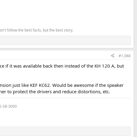
't follow the best facts, but the best story.
#1,088
 if it was available back then instead of the KH 120 A, but
sion just like KEF KC62. Would be awesome if the speaker
r to protect the drivers and reduce distortions, etc.
VS SB-3000