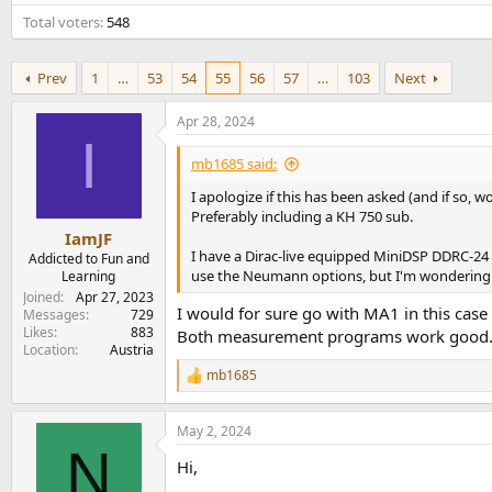
e
Total voters
548
r
Prev
1
…
53
54
55
56
57
…
103
Next
Apr 28, 2024
I
mb1685 said:
I apologize if this has been asked (and if so
Preferably including a KH 750 sub.
IamJF
I have a Dirac-live equipped MiniDSP DDRC-24 
Addicted to Fun and
use the Neumann options, but I'm wondering ho
Learning
Joined
Apr 27, 2023
I would for sure go with MA1 in this case 
Messages
729
Likes
883
Both measurement programs work good
Location
Austria
mb1685
R
e
a
May 2, 2024
c
N
t
Hi,
i
o