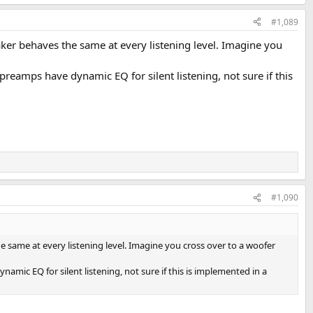
#1,089
ker behaves the same at every listening level. Imagine you
amps have dynamic EQ for silent listening, not sure if this
#1,090
 same at every listening level. Imagine you cross over to a woofer
c EQ for silent listening, not sure if this is implemented in a