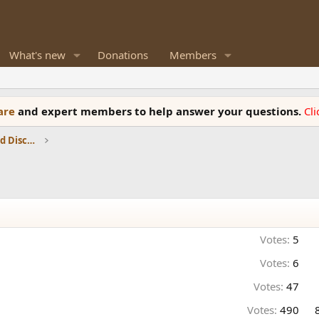
What's new
Donations
Members
ware
and expert members to help answer your questions.
Cl
Speaker Reviews, Measurements and Discussion
Votes:
5
Votes:
6
Votes:
47
Votes:
490