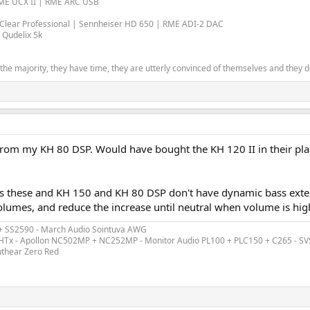
RME UCX II | RME ARC USB
l Clear Professional | Sennheiser HD 650 | RME ADI-2 DAC
 Qudelix 5k
the majority, they have time, they are utterly convinced of themselves and they don
from my KH 80 DSP. Would have bought the KH 120 II in their place
s these and KH 150 and KH 80 DSP don't have dynamic bass exten
lumes, and reduce the increase until neutral when volume is highe
 + SS2590 - March Audio Sointuva AWG
ex HTx - Apollon NC502MP + NC252MP - Monitor Audio PL100 + PLC150 + C265 - S
uthear Zero Red