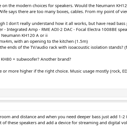
e on the modern choices for speakers. Would the Neumann KH120 
ife says there are too many boxes, cables. From my point of view
ugh I don't really understand how it all works, but have read bas
er - Integrated Amp - RME ADI-2 DAC - Focal Electra 1008BE spea
- Neumann KH120 A or ii
5mx4m, with an opening to the kitchen (1.5m)
 the ends of the TV/audio rack with isoacoustic isolation stands?
H80 + subwoofer? Another brand?
 or more higher if the right choice. Music usage mostly (rock, EDM
r room and distance and when you need deeper bass just add 1-2
put of these speakers and add a device for streaming and digital