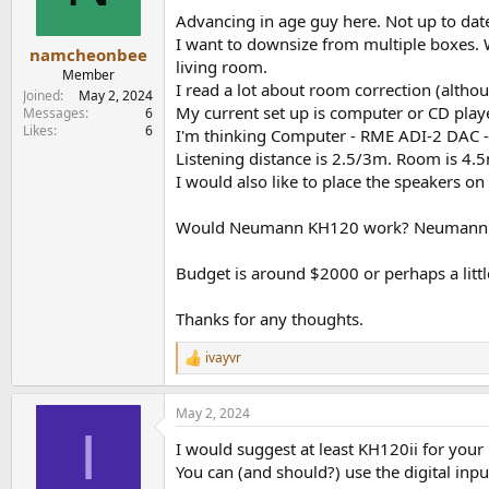
n
Advancing in age guy here. Not up to dat
s
I want to downsize from multiple boxes. W
:
namcheonbee
living room.
Member
I read a lot about room correction (altho
Joined
May 2, 2024
My current set up is computer or CD play
Messages
6
Likes
6
I'm thinking Computer - RME ADI-2 DAC 
Listening distance is 2.5/3m. Room is 4.
I would also like to place the speakers on
Would Neumann KH120 work? Neumann K
Budget is around $2000 or perhaps a little
Thanks for any thoughts.
ivayvr
R
e
a
May 2, 2024
c
I
t
I would suggest at least KH120ii for you
i
o
You can (and should?) use the digital in
n