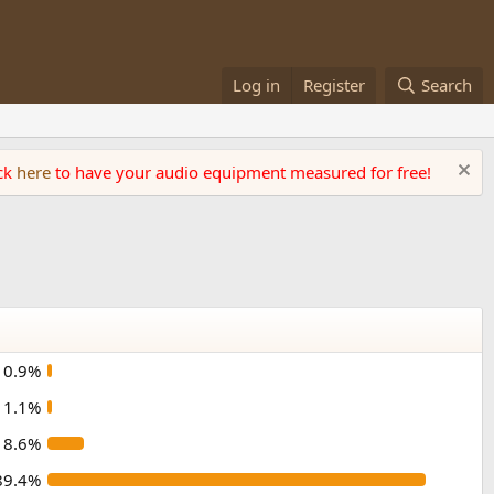
Log in
Register
Search
ick
here
to have your audio equipment measured for free!
0.9%
1.1%
8.6%
89.4%