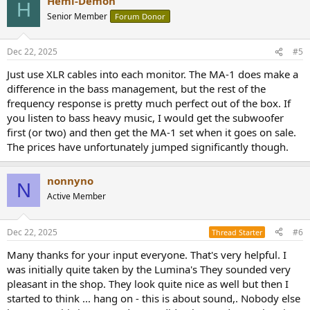
Hemi-Demon
H
Senior Member
Forum Donor
Dec 22, 2025
#5
Just use XLR cables into each monitor. The MA-1 does make a
difference in the bass management, but the rest of the
frequency response is pretty much perfect out of the box. If
you listen to bass heavy music, I would get the subwoofer
first (or two) and then get the MA-1 set when it goes on sale.
The prices have unfortunately jumped significantly though.
nonnyno
N
Active Member
Dec 22, 2025
#6
Thread Starter
Many thanks for your input everyone. That's very helpful. I
was initially quite taken by the Lumina's They sounded very
pleasant in the shop. They look quite nice as well but then I
started to think ... hang on - this is about sound,. Nobody else