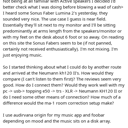
Not being at all familiar with Active speakers I decided I'd
e
better check what I was doing before blowing a wad of cash>
r
I heard some Sonus Faber Lumina 2's yesterday. they
sounded very nice. The use case I guess is near field.
Essentially they'll sit next to my monitor and I'll be sitting
predominantly at arms length from the speakers/monitor or
with my feet on the desk about 6 foot or so away. On reading
on this site the Sonus Fabers seem to be (if not panned,
certainly not received enthusiastically). I'm not mixing. I'm
just enjoying music.
So I started thinking about what I could do by another route
and arrived at the Neumann kh120 II's. How would they
compare (I can't listen to them first)? The reviews seem very
good. How do I connect them? Would they work well with my
pc -> usb-> topping e50 -> trs - XLR -> Neumann KH120 II or
do I need some other means of connection? How much of a
difference would the ma-1 room correction setup make?
I use audirvana origin for my music app and foobar
depending on mood and the music sits on a disk array.