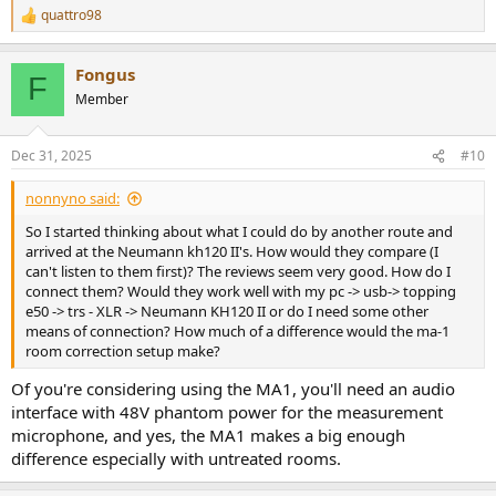
quattro98
R
e
a
Fongus
c
F
t
Member
i
o
n
Dec 31, 2025
#10
s
:
nonnyno said:
So I started thinking about what I could do by another route and
arrived at the Neumann kh120 II's. How would they compare (I
can't listen to them first)? The reviews seem very good. How do I
connect them? Would they work well with my pc -> usb-> topping
e50 -> trs - XLR -> Neumann KH120 II or do I need some other
means of connection? How much of a difference would the ma-1
room correction setup make?
Of you're considering using the MA1, you'll need an audio
interface with 48V phantom power for the measurement
microphone, and yes, the MA1 makes a big enough
difference especially with untreated rooms.