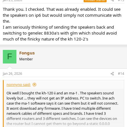
Thank you. I checked. That was already enabled. It could see
the speakers on ip6 but would simply not communicate with
the.
I am seriously thinking of sending the speakers back and
switching to genelec 8830a's with glm which should avoid
much of the finicky nature of the kh 120-2's
Fongus
F
Member
Jan 26, 2026
#14
nonnyno said:
Ok well I bought the kh-120 ii and an ma-1 . The speakers sound
lovely but ... they will not get an IP address. PC to switch. Ine ach
case the ma-1 software says it can see them but it will not connect.
It wont download any firmware. I have tried multiple different
network cables of different specs and brands. I have tried 3
different routers and 3 different switches. I can see the devices on
the router but I cannot get them to go beyond a static 0.0.0.0