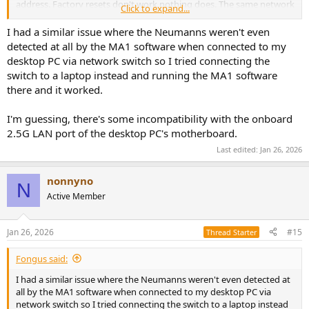
address. Factory resets don't work nothing does. The same network
Click to expand...
flawlessly connects to everything else. I'm not an network expert
but have been using ai to help me and checked every online source
I had a similar issue where the Neumanns weren't even
i could find. Nothing works. The problem is probably me but for the
detected at all by the MA1 software when connected to my
life of me i cant work out what the issue is. This is my second set of
desktop PC via network switch so I tried connecting the
speakers.
switch to a laptop instead and running the MA1 software
there and it worked.
I'm guessing, there's some incompatibility with the onboard
2.5G LAN port of the desktop PC's motherboard.
Last edited:
Jan 26, 2026
nonnyno
N
Active Member
Jan 26, 2026
#15
Thread Starter
Fongus said:
I had a similar issue where the Neumanns weren't even detected at
all by the MA1 software when connected to my desktop PC via
network switch so I tried connecting the switch to a laptop instead