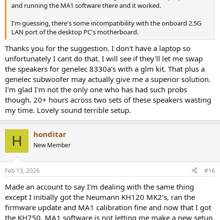
and running the MA1 software there and it worked.
I'm guessing, there's some incompatibility with the onboard 2.5G
LAN port of the desktop PC's motherboard.
Thanks you for the suggestion. I don't have a laptop so
unfortunately I cant do that. I will see if they'll let me swap
the speakers for genelec 8330a's with a glm kit. That plus a
genelec subwoofer may actually give me a superior solution.
I'm glad I'm not the only one who has had such probs
though. 20+ hours across two sets of these speakers wasting
my time. Lovely sound terrible setup.
honditar
H
New Member
Feb 13, 2026
#16
Made an account to say I'm dealing with the same thing
except I initially got the Neumann KH120 MK2's, ran the
firmware update and MA1 calibration fine and now that I got
the KH750, MA1 software is not letting me make a new setup