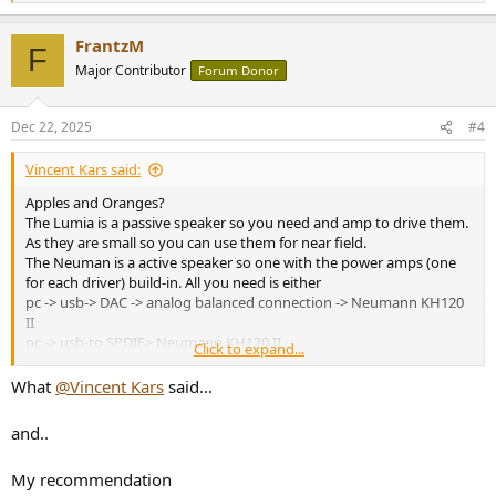
e
a
FrantzM
c
F
t
Major Contributor
Forum Donor
i
o
n
Dec 22, 2025
#4
s
:
Vincent Kars said:
Apples and Oranges?
The Lumia is a passive speaker so you need and amp to drive them.
As they are small so you can use them for near field.
The Neuman is a active speaker so one with the power amps (one
for each driver) build-in. All you need is either
pc -> usb-> DAC -> analog balanced connection -> Neumann KH120
II
pc -> usb-to SPDIF> Neumann KH120 II
Click to expand...
PC > virtual AES67 sound card > Network > Neumann KH120 II
seems to be possible to (don't ask me how).
What
@Vincent Kars
said...
The Neumann KH120 II looks far more versatile to me but I never
heard it nor the Lumina
and..
My recommendation