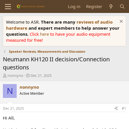
Log in
Register
Welcome to ASR.
There are many
reviews of audio
hardware
and expert members to help answer your
questions.
Click
here
to have your audio equipment
measured for free!
Speaker Reviews, Measurements and Discussion
Neumann KH120 II decision/Connection
questions
T
S
nonnyno
Dec 21, 2025
h
t
r
a
nonnyno
N
e
r
Active Member
a
t
d
d
s
a
Dec 21, 2025
#1
t
t
a
e
Hi All,
r
t