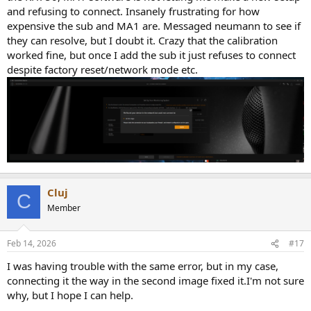
and refusing to connect. Insanely frustrating for how
expensive the sub and MA1 are. Messaged neumann to see if
they can resolve, but I doubt it. Crazy that the calibration
worked fine, but once I add the sub it just refuses to connect
despite factory reset/network mode etc.
Cluj
C
Member
Feb 14, 2026
#17
I was having trouble with the same error, but in my case,
connecting it the way in the second image fixed it.I'm not sure
why, but I hope I can help.