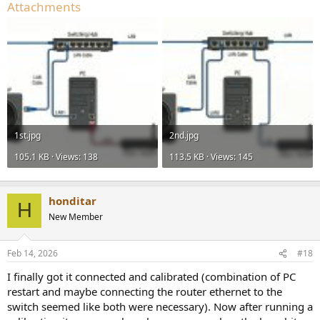
Attachments
1st.jpg
2nd.jpg
105.1 KB · Views: 138
113.5 KB · Views: 145
honditar
H
New Member
Feb 14, 2026
#18
I finally got it connected and calibrated (combination of PC
restart and maybe connecting the router ethernet to the
switch seemed like both were necessary). Now after running a