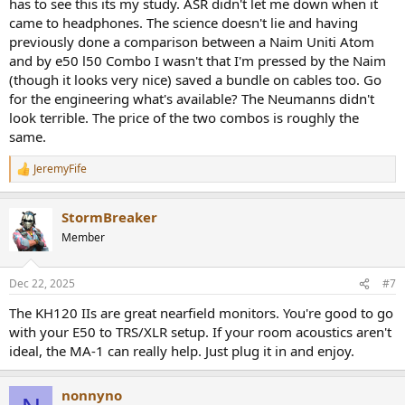
has to see this its my study. ASR didn't let me down when it
came to headphones. The science doesn't lie and having
previously done a comparison between a Naim Uniti Atom
and by e50 l50 Combo I wasn't that I'm pressed by the Naim
(though it looks very nice) saved a bundle on cables too. Go
for the engineering what's available? The Neumanns didn't
look terrible. The price of the two combos is roughly the
same.
JeremyFife
R
e
a
StormBreaker
c
t
Member
i
o
n
Dec 22, 2025
#7
s
:
The KH120 IIs are great nearfield monitors. You're good to go
with your E50 to TRS/XLR setup. If your room acoustics aren't
ideal, the MA-1 can really help. Just plug it in and enjoy.
nonnyno