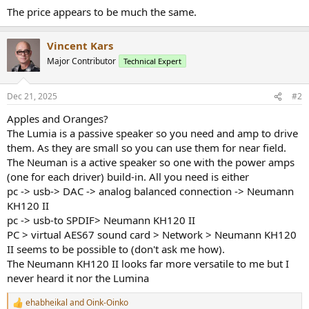
The price appears to be much the same.
Vincent Kars
Major Contributor
Technical Expert
Dec 21, 2025
#2
Apples and Oranges?
The Lumia is a passive speaker so you need and amp to drive
them. As they are small so you can use them for near field.
The Neuman is a active speaker so one with the power amps
(one for each driver) build-in. All you need is either
pc -> usb-> DAC -> analog balanced connection -> Neumann
KH120 II
pc -> usb-to SPDIF> Neumann KH120 II
PC > virtual AES67 sound card > Network > Neumann KH120
II seems to be possible to (don't ask me how).
The Neumann KH120 II looks far more versatile to me but I
never heard it nor the Lumina
ehabheikal
and
Oink-Oinko
R