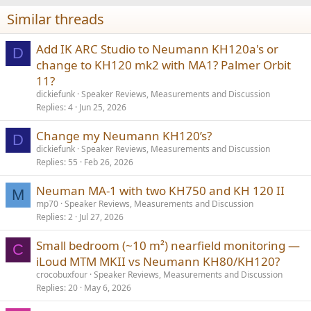
Similar threads
Add IK ARC Studio to Neumann KH120a's or
D
change to KH120 mk2 with MA1? Palmer Orbit
11?
dickiefunk
Speaker Reviews, Measurements and Discussion
Replies
4
Jun 25, 2026
Change my Neumann KH120’s?
D
dickiefunk
Speaker Reviews, Measurements and Discussion
Replies
55
Feb 26, 2026
Neuman MA-1 with two KH750 and KH 120 II
M
mp70
Speaker Reviews, Measurements and Discussion
Replies
2
Jul 27, 2026
Small bedroom (~10 m²) nearfield monitoring —
C
iLoud MTM MKII vs Neumann KH80/KH120?
crocobuxfour
Speaker Reviews, Measurements and Discussion
Replies
20
May 6, 2026