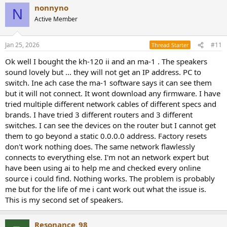
nonnyno
N
Active Member
Jan 25, 2026
#11
Thread Starter
Ok well I bought the kh-120 ii and an ma-1 . The speakers
sound lovely but ... they will not get an IP address. PC to
switch. Ine ach case the ma-1 software says it can see them
but it will not connect. It wont download any firmware. I have
tried multiple different network cables of different specs and
brands. I have tried 3 different routers and 3 different
switches. I can see the devices on the router but I cannot get
them to go beyond a static 0.0.0.0 address. Factory resets
don't work nothing does. The same network flawlessly
connects to everything else. I'm not an network expert but
have been using ai to help me and checked every online
source i could find. Nothing works. The problem is probably
me but for the life of me i cant work out what the issue is.
This is my second set of speakers.
Resonance_98