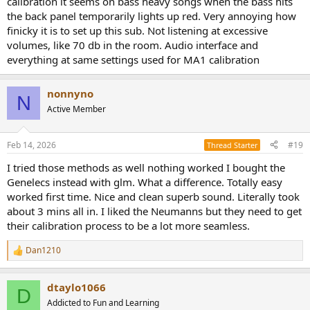
calibration it seems on bass heavy songs when the bass hits
the back panel temporarily lights up red. Very annoying how
finicky it is to set up this sub. Not listening at excessive
volumes, like 70 db in the room. Audio interface and
everything at same settings used for MA1 calibration
nonnyno
N
Active Member
Feb 14, 2026
#19
Thread Starter
I tried those methods as well nothing worked I bought the
Genelecs instead with glm. What a difference. Totally easy
worked first time. Nice and clean superb sound. Literally took
about 3 mins all in. I liked the Neumanns but they need to get
their calibration process to be a lot more seamless.
Dan1210
R
e
a
dtaylo1066
c
D
t
Addicted to Fun and Learning
i