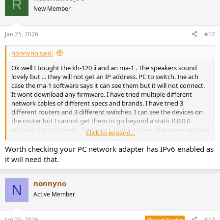
R
New Member
Jan 25, 2026
#12
nonnyno said:
Ok well I bought the kh-120 ii and an ma-1 . The speakers sound
lovely but ... they will not get an IP address. PC to switch. Ine ach
case the ma-1 software says it can see them but it will not connect.
It wont download any firmware. I have tried multiple different
network cables of different specs and brands. I have tried 3
different routers and 3 different switches. I can see the devices on
the router but I cannot get them to go beyond a static 0.0.0.0
address. Factory resets don't work nothing does. The same network
Click to expand...
flawlessly connects to everything else. I'm not an network expert
but have been using ai to help me and checked every online source
Worth checking your PC network adapter has IPv6 enabled as
i could find. Nothing works. The problem is probably me but for the
it will need that.
life of me i cant work out what the issue is. This is my second set of
speakers.
nonnyno
N
Active Member
Jan 25, 2026
#13
Thread Starter