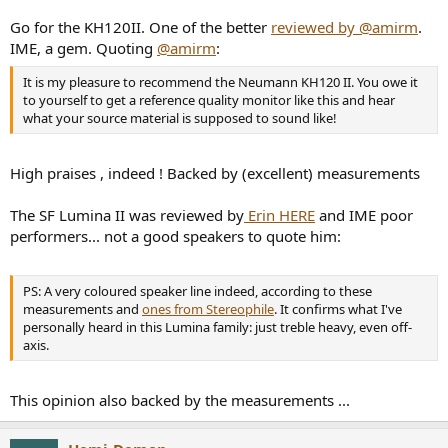
Go for the KH120II. One of the better
reviewed by @amirm
.
IME, a gem. Quoting
@amirm
:
It is my pleasure to recommend the Neumann KH120 II. You owe it
to yourself to get a reference quality monitor like this and hear
what your source material is supposed to sound like!
High praises , indeed ! Backed by (excellent) measurements
The SF Lumina II was reviewed by
Erin HERE
and IME poor
performers... not a good speakers to quote him:
PS: A very coloured speaker line indeed, according to these
measurements and
ones from Stereophile
. It confirms what I've
personally heard in this Lumina family: just treble heavy, even off-
axis.
This opinion also backed by the measurements ...