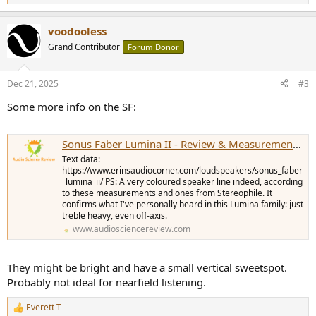
e
a
voodooless
c
t
Grand Contributor
Forum Donor
i
o
n
Dec 21, 2025
#3
s
:
Some more info on the SF:
Sonus Faber Lumina II - Review & Measurements by Erin
Text data:
https://www.erinsaudiocorner.com/loudspeakers/sonus_faber
_lumina_ii/ PS: A very coloured speaker line indeed, according
to these measurements and ones from Stereophile. It
confirms what I've personally heard in this Lumina family: just
treble heavy, even off-axis.
www.audiosciencereview.com
They might be bright and have a small vertical sweetspot.
Probably not ideal for nearfield listening.
Everett T
R