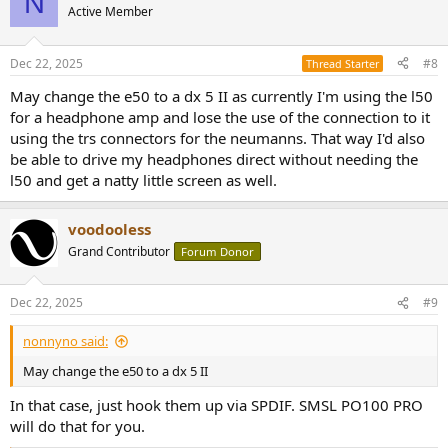
N
Active Member
Dec 22, 2025
#8
Thread Starter
May change the e50 to a dx 5 II as currently I'm using the l50
for a headphone amp and lose the use of the connection to it
using the trs connectors for the neumanns. That way I'd also
be able to drive my headphones direct without needing the
l50 and get a natty little screen as well.
voodooless
Grand Contributor
Forum Donor
Dec 22, 2025
#9
nonnyno said:
May change the e50 to a dx 5 II
In that case, just hook them up via SPDIF. SMSL PO100 PRO
will do that for you.