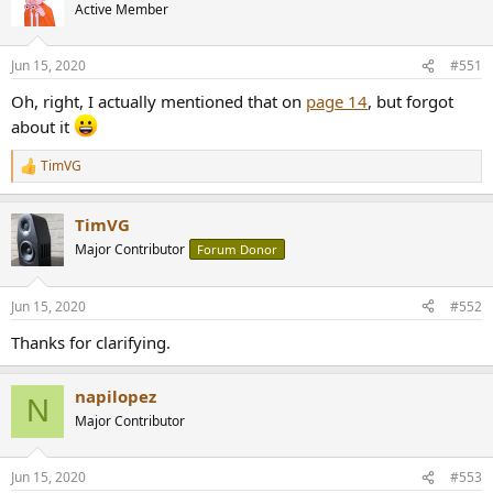
t
Active Member
i
o
n
Jun 15, 2020
#551
s
:
Oh, right, I actually mentioned that on
page 14
, but forgot
about it
TimVG
R
e
a
TimVG
c
t
Major Contributor
Forum Donor
i
o
n
Jun 15, 2020
#552
s
:
Thanks for clarifying.
napilopez
N
Major Contributor
Jun 15, 2020
#553