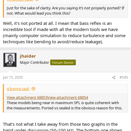
Just for the sake of clarity. Are you saying it’s not properly ported? If
not. What would lead you think this?
Well, it's not ported at all. I mean that bass reflex is an
incredible tool if made with all the modern tools we have
(mainly computer simulation to reduce turbulence and some
techniques like bending to avoid/reduce leakage).
jhaider
Major Contributor
Forum Donor
Jun 15, 2020
#545
q3cpma said:
View attachment 68853
View attachment 68854
These models being near in maximum SPL is quite coherent with
the measurements. Ported vs sealed is the obvious reason for this.
That’s not what I take away from those two graphs in the
band under discussion (50-100 Hz). The bottom one shows