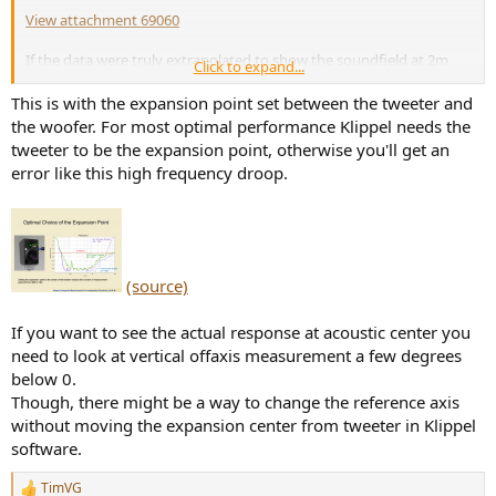
View attachment 69060
If the data were truly extrapolated to show the soundfield at 2m
Click to expand...
distance, this should not be an issue. Anyone?
This is with the expansion point set between the tweeter and
the woofer. For most optimal performance Klippel needs the
tweeter to be the expansion point, otherwise you'll get an
error like this high frequency droop.
(source)
If you want to see the actual response at acoustic center you
need to look at vertical offaxis measurement a few degrees
below 0.
Though, there might be a way to change the reference axis
without moving the expansion center from tweeter in Klippel
software.
TimVG
R