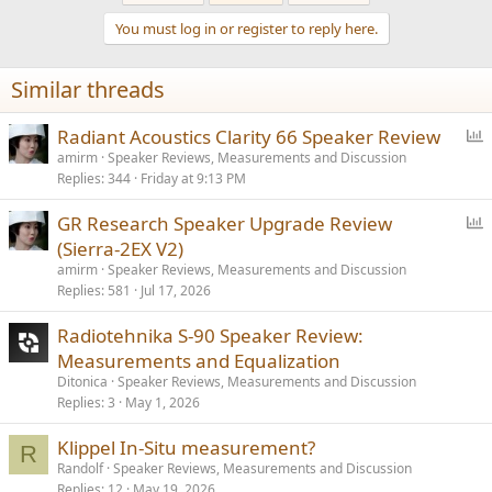
You must log in or register to reply here.
Similar threads
P
Radiant Acoustics Clarity 66 Speaker Review
o
amirm
Speaker Reviews, Measurements and Discussion
Replies
344
Friday at 9:13 PM
l
l
P
GR Research Speaker Upgrade Review
o
(Sierra-2EX V2)
l
amirm
Speaker Reviews, Measurements and Discussion
l
Replies
581
Jul 17, 2026
Radiotehnika S-90 Speaker Review:
Measurements and Equalization
Ditonica
Speaker Reviews, Measurements and Discussion
Replies
3
May 1, 2026
Klippel In-Situ measurement?
R
Randolf
Speaker Reviews, Measurements and Discussion
Replies
12
May 19, 2026