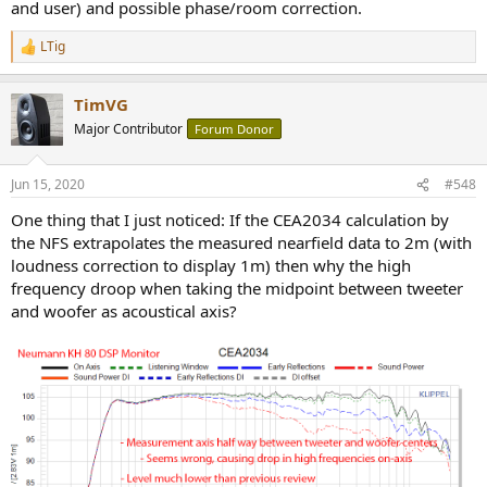
and user) and possible phase/room correction.
LTig
R
e
a
TimVG
c
t
Major Contributor
Forum Donor
i
o
n
Jun 15, 2020
#548
s
:
One thing that I just noticed: If the CEA2034 calculation by
the NFS extrapolates the measured nearfield data to 2m (with
loudness correction to display 1m) then why the high
frequency droop when taking the midpoint between tweeter
and woofer as acoustical axis?