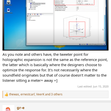
As you note and others have, the tweeter point for
holographic expansion is not the same as the reference point,
the latter which is basically where the designers choose to
optimize the response for. It's not necessarily where the
soundfield originates but that of course doesn't matter to the
listener sitting a meter+ away =]
Last edited:
Jun 15, 2020
thewas
,
ernestcarl
,
VeerK
and 3 others
R
e
a
gr-e
c