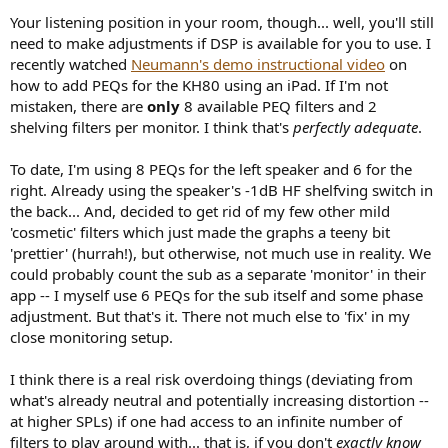
Your listening position in your room, though... well, you'll still
need to make adjustments if DSP is available for you to use. I
recently watched
Neumann's demo instructional video
on
how to add PEQs for the KH80 using an iPad. If I'm not
mistaken, there are
only
8 available PEQ filters and 2
shelving filters per monitor. I think that's
perfectly adequate
.
To date, I'm using 8 PEQs for the left speaker and 6 for the
right. Already using the speaker's -1dB HF shelfving switch in
the back... And, decided to get rid of my few other mild
'cosmetic' filters which just made the graphs a teeny bit
'prettier' (hurrah!), but otherwise, not much use in reality. We
could probably count the sub as a separate 'monitor' in their
app -- I myself use 6 PEQs for the sub itself and some phase
adjustment. But that's it. There not much else to 'fix' in my
close monitoring setup.
I think there is a real risk overdoing things (deviating from
what's already neutral and potentially increasing distortion --
at higher SPLs) if one had access to an infinite number of
filters to play around with... that is, if you don't
exactly know