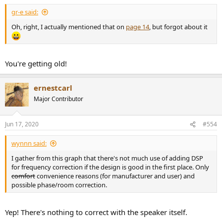
gr-e said:
Oh, right, I actually mentioned that on
page 14
, but forgot about it
You're getting old!
ernestcarl
Major Contributor
Jun 17, 2020
#554
wynnn said:
I gather from this graph that there's not much use of adding DSP
for frequency correction if the design is good in the first place. Only
comfort
convenience reasons (for manufacturer and user) and
possible phase/room correction.
Yep! There's nothing to correct with the speaker itself.