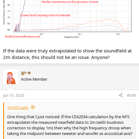
If the data were truly extrapolated to show the soundfield at
2m distance, this should not be an issue. Anyone?
gr-e
Active Member
Jun 15, 2020
#549
TimVG said:
One thing that I just noticed: If the CEA2034 calculation by the NFS
extrapolates the measured nearfield data to 2m (with loudness
correction to display 1m) then why the high frequency droop when
taking the midpoint between tweeter and woofer as acoustical axis?