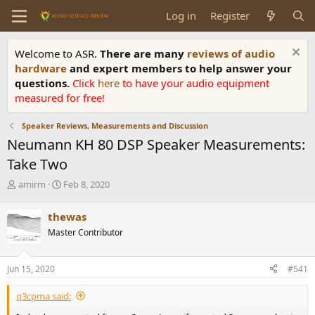
Log in
Register
Welcome to ASR.
There are many
reviews of audio
hardware
and expert members to help answer your
questions.
Click
here
to have your audio equipment
measured for free!
Speaker Reviews, Measurements and Discussion
Neumann KH 80 DSP Speaker Measurements:
Take Two
T
S
amirm
Feb 8, 2020
h
t
r
a
thewas
e
r
Master Contributor
a
t
d
d
s
a
Jun 15, 2020
#541
t
t
a
e
q3cpma said:
r
t