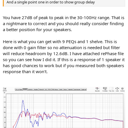
And a single point one in order to show group delay
You have 27dB of peak to peak in the 30-100Hz range. That is
a nightmare to correct and you should really consider finding
a better position for your speakers.
Here is what you can get with 9 PEQs and 1 shelve. This is
done with 0 gain filter so no attenuation is needed but filter
will reduce headroom by 12.6dB. I have attached rePhase file
so you can see how I did it. If this is a response of 1 speaker it
has good chances to work but if you measured both speakers
response than it won't.