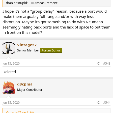
than a "stupid" THD measurement.
I hope it's not a "group delay" reason, because a port would
make them arguably full-range and/or with way less
distorsion. Maybe it's got something to do with Neumann
seemingly hating back ports and the lack of space to put them
in front on this model?
Vintage57
Senior Member
Forum Donor
Jun 15, 2020
#543
Deleted
q3cpma
Major Contributor
Jun 15, 2020
#544
Vintage57 said: