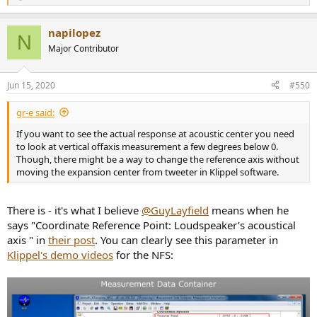
e
a
napilopez
c
N
t
Major Contributor
i
o
n
Jun 15, 2020
#550
s
:
gr-e said:
If you want to see the actual response at acoustic center you need
to look at vertical offaxis measurement a few degrees below 0.
Though, there might be a way to change the reference axis without
moving the expansion center from tweeter in Klippel software.
There is - it's what I believe
@GuyLayfield
means when he
says "Coordinate Reference Point: Loudspeaker’s acoustical
axis " in
their post
. You can clearly see this parameter in
Klippel's demo videos
for the NFS: