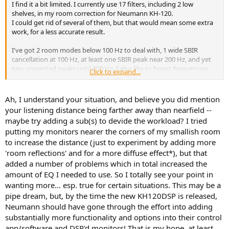
I find it a bit limited. I currently use 17 filters, including 2 low
shelves, in my room correction for Neumann KH-120.
I could get rid of several of them, but that would mean some extra
work, for a less accurate result.
I've got 2 room modes below 100 Hz to deal with, 1 wide SBIR
cancellation at 100 Hz, at least one SBIR peak near 200 Hz, and yet
two unwanted peaks until 800 Hz. I also like to boost frequencies
Click to expand...
below 50 Hz, since I'm not using the KH-120 at full power.
That's 1 PEQ for low bass boost
Ah, I understand your situation, and believe you did mention
5 PEQ for an accurate correction of the two room modes, that are
your listening distance being farther away than nearfield --
not shaped like PEQs.
maybe try adding a sub(s) to devide the workload? I tried
2 for the shallow 100 Hz SBIR (too wide for one PEQ only)
putting my monitors nearer the corners of my smallish room
1 for the SBIR peak at 200 Hz
to increase the distance (just to experiment by adding more
2 for the two extra peaks between 200 and 800 Hz.
The 2 low shelves are meant to choose an overall balanced target
'room reflections' and for a more diffuse effect*), but that
curve.
added a number of problems which in total increased the
amount of EQ I needed to use. So I totally see your point in
Therefore I could reduce my 17 filters to 13 without loosing
wanting more... esp. true for certain situations. This may be a
accuracy, I think.
pipe dream, but, by the time the new KH120DSP is released,
But having to use less filters than 13 would annoy me.
Neumann should have gone through the effort into adding
substantially more functionality and options into their control
app/software and DSP'd monitors! That is my hope, at least.