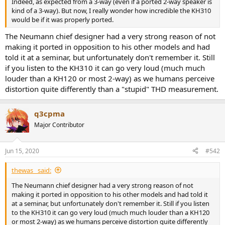
Indeed, as expected from a 3-way (even if a ported 2-way speaker is
e
kind of a 3-way). But now, I really wonder how incredible the KH310
r
would be if it was properly ported.
The Neumann chief designer had a very strong reason of not
making it ported in opposition to his other models and had
told it at a seminar, but unfortunately don't remember it. Still
if you listen to the KH310 it can go very loud (much much
louder than a KH120 or most 2-way) as we humans perceive
distortion quite differently than a "stupid" THD measurement.
q3cpma
Major Contributor
Jun 15, 2020
#542
thewas_ said:
The Neumann chief designer had a very strong reason of not
making it ported in opposition to his other models and had told it
at a seminar, but unfortunately don't remember it. Still if you listen
to the KH310 it can go very loud (much much louder than a KH120
or most 2-way) as we humans perceive distortion quite differently