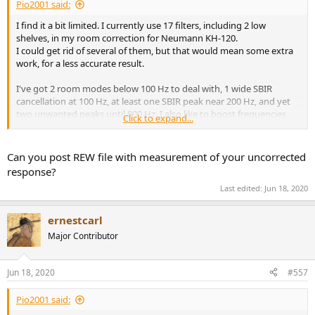
Pio2001 said:
I find it a bit limited. I currently use 17 filters, including 2 low
shelves, in my room correction for Neumann KH-120.
I could get rid of several of them, but that would mean some extra
work, for a less accurate result.
I've got 2 room modes below 100 Hz to deal with, 1 wide SBIR
cancellation at 100 Hz, at least one SBIR peak near 200 Hz, and yet
two unwanted peaks until 800 Hz. I also like to boost frequencies
Click to expand...
below 50 Hz, since I'm not using the KH-120 at full power.
That's 1 PEQ for low bass boost
Can you post REW file with measurement of your uncorrected
5 PEQ for an accurate correction of the two room modes, that are
response?
not shaped like PEQs.
Last edited:
Jun 18, 2020
2 for the shallow 100 Hz SBIR (too wide for one PEQ only)
1 for the SBIR peak at 200 Hz
2 for the two extra peaks between 200 and 800 Hz.
ernestcarl
The 2 low shelves are meant to choose an overall balanced target
Major Contributor
curve.
Therefore I could reduce my 17 filters to 13 without loosing
Jun 18, 2020
#557
accuracy, I think.
But having to use less filters than 13 would annoy me.
Pio2001 said: