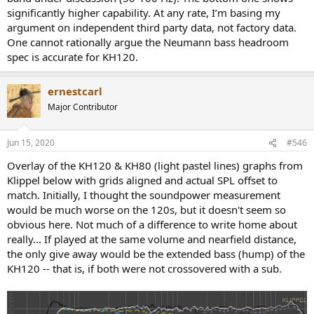
significantly higher capability. At any rate, I’m basing my
argument on independent third party data, not factory data.
One cannot rationally argue the Neumann bass headroom
spec is accurate for KH120.
ernestcarl
Major Contributor
Jun 15, 2020
#546
Overlay of the KH120 & KH80 (light pastel lines) graphs from
Klippel below with grids aligned and actual SPL offset to
match. Initially, I thought the soundpower measurement
would be much worse on the 120s, but it doesn't seem so
obvious here. Not much of a difference to write home about
really... If played at the same volume and nearfield distance,
the only give away would be the extended bass (hump) of the
KH120 -- that is, if both were not crossovered with a sub.