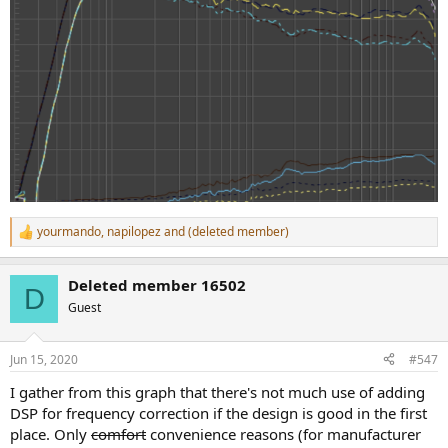
yourmando
,
napilopez
and
(deleted member)
R
e
a
Deleted member 16502
c
D
t
Guest
i
o
n
Jun 15, 2020
#547
s
:
I gather from this graph that there's not much use of adding
DSP for frequency correction if the design is good in the first
place. Only
comfort
convenience reasons (for manufacturer