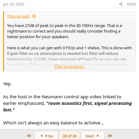
Jun 18, 2020
#560
QMuse said:
You have 27dB of peak to peak in the 30-100Hz range. That is a
nightmare to correct and you should really consider finding a
better position for your speakers.
Here is what you can get with 9 PEQs and 1 shelve. This is done with
0 gain filter so no attenuation is needed but filter will reduce
headroom by 12.6dB. I have attached rePhase file so you can see
how I did it. If this is a response of 1 speaker it has good chances to
Click to expand...
work but if you measured both speakers response than it won't.
Yep.
View attachment 69513
As the host in the Neumann control app video linked to
earlier emphasized,
"room acoustics first, signal processing
last."
Which isn't always an easy balance to achieve...
First
Last
Prev
28 of 30
Next