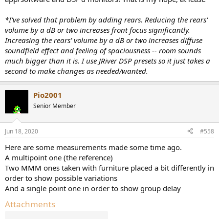
*I've solved that problem by adding rears. Reducing the rears'
volume by a dB or two increases front focus significantly.
Increasing the rears' volume by a dB or two increases diffuse
soundfield effect and feeling of spaciousness -- room sounds
much bigger than it is. I use JRiver DSP presets so it just takes a
second to make changes as needed/wanted.
Pio2001
Senior Member
Jun 18, 2020
#558
Here are some measurements made some time ago.
A multipoint one (the reference)
Two MMM ones taken with furniture placed a bit differently in
order to show possible variations
And a single point one in order to show group delay
Attachments