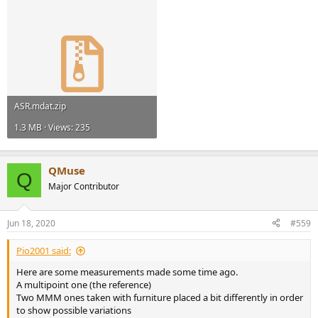
ASR.mdat.zip
1.3 MB · Views: 235
QMuse
Q
Major Contributor
Jun 18, 2020
#559
Pio2001 said:
Here are some measurements made some time ago.
A multipoint one (the reference)
Two MMM ones taken with furniture placed a bit differently in order
to show possible variations