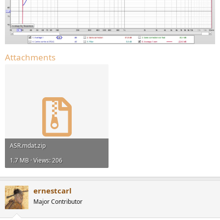
Attachments
ASR.mdat.zip
1.7 MB · Views: 206
ernestcarl
Major Contributor