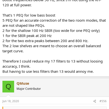
120 at full power.
That's 1 PEQ for low bass boost
5 PEQ for an accurate correction of the two room modes, that
are not shaped like PEQs.
2 for the shallow 100 Hz SBIR (too wide for one PEQ only)
1 for the SBIR peak at 200 Hz
2 for the two extra peaks between 200 and 800 Hz.
The 2 low shelves are meant to choose an overall balanced
target curve.
Therefore I could reduce my 17 filters to 13 without loosing
accuracy, I think.
But having to use less filters than 13 would annoy me.
QMuse
Q
Major Contributor
Jun 18, 2020
#556