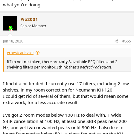
what you're doing.
Pio2001
Senior Member
Jun 18, 2020
#555
ernestcarl said:
If I'm not mistaken, there are
only
8 available PEQ filters and 2
shelving filters per monitor. I think that's
perfectly adequate
.
I find it a bit limited. I currently use 17 filters, including 2 low
shelves, in my room correction for Neumann KH-120.
I could get rid of several of them, but that would mean some
extra work, for a less accurate result.
I've got 2 room modes below 100 Hz to deal with, 1 wide
SBIR cancellation at 100 Hz, at least one SBIR peak near 200
Hz, and yet two unwanted peaks until 800 Hz. I also like to
boost frequencies below 50 Hz, since I'm not using the KH-