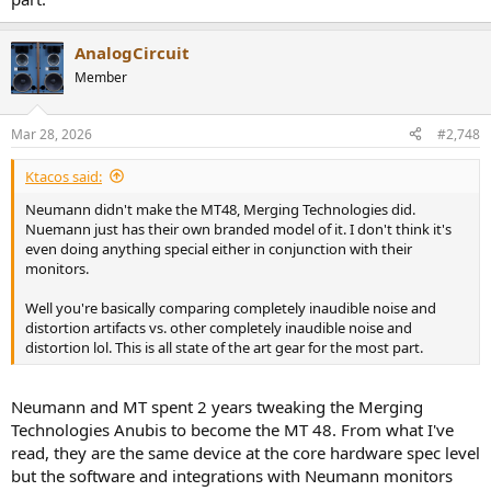
AnalogCircuit
Member
Mar 28, 2026
#2,748
Ktacos said:
Neumann didn't make the MT48, Merging Technologies did.
Nuemann just has their own branded model of it. I don't think it's
even doing anything special either in conjunction with their
monitors.
Well you're basically comparing completely inaudible noise and
distortion artifacts vs. other completely inaudible noise and
distortion lol. This is all state of the art gear for the most part.
Neumann and MT spent 2 years tweaking the Merging
Technologies Anubis to become the MT 48. From what I've
read, they are the same device at the core hardware spec level
but the software and integrations with Neumann monitors