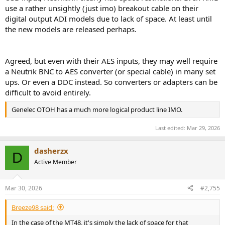
use a rather unsightly (just imo) breakout cable on their
digital output ADI models due to lack of space. At least until
the new models are released perhaps.
Agreed, but even with their AES inputs, they may well require
a Neutrik BNC to AES converter (or special cable) in many set
ups. Or even a DDC instead. So converters or adapters can be
difficult to avoid entirely.
Genelec OTOH has a much more logical product line IMO.
Last edited:
Mar 29, 2026
dasherzx
D
Active Member
Mar 30, 2026
#2,755
Breeze98 said:
In the case of the MT48, it's simply the lack of space for that