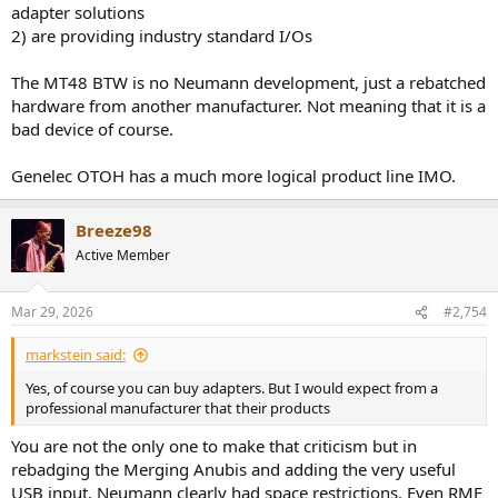
adapter solutions
Beayeau store) sell a good optical to AES converter for around 25
2) are providing industry standard I/Os
dollars, which is less (or a lot less) than other variants sold in the
west.
The MT48 BTW is no Neumann development, just a rebatched
hardware from another manufacturer. Not meaning that it is a
bad device of course.
Genelec OTOH has a much more logical product line IMO.
Breeze98
Active Member
Mar 29, 2026
#2,754
markstein said:
Yes, of course you can buy adapters. But I would expect from a
professional manufacturer that their products
You are not the only one to make that criticism but in
rebadging the Merging Anubis and adding the very useful
USB input, Neumann clearly had space restrictions. Even RME