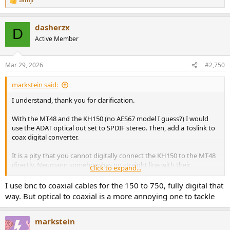
R
e
a
dasherzx
c
D
t
Active Member
i
o
n
Mar 29, 2026
#2,750
s
:
markstein said:
I understand, thank you for clarification.
With the MT48 and the KH150 (no AES67 model I guess?) I would
use the ADAT optical out set to SPDIF stereo. Then, add a Toslink to
coax digital converter.
It is a pity that you cannot digitally connect the KH150 to the MT48
directly. Neumann somehow has no straight line with their
Click to expand...
products - look at their new subwoofers...
I use bnc to coaxial cables for the 150 to 750, fully digital that
way. But optical to coaxial is a more annoying one to tackle
markstein