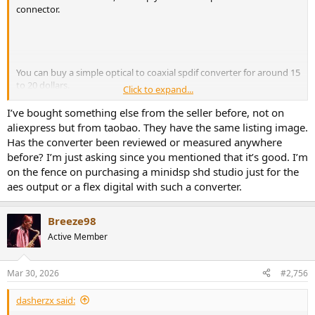
connector.
You can buy a simple optical to coaxial spdif converter for around 15
to 20 dollars.
Click to expand...
https://www.amazon.co.uk/dp/B07JBWW5PB#averageCustomerRev
I’ve bought something else from the seller before, not on
iewsAnchor
aliexpress but from taobao. They have the same listing image.
Has the converter been reviewed or measured anywhere
Or if connecting the MT48 to Genelec Sams, then ali-express (seller
before? I’m just asking since you mentioned that it’s good. I’m
Beayeau store) sell a good optical to AES converter for around 25
on the fence on purchasing a minidsp shd studio just for the
dollars, which is less (or a lot less) than other variants sold in the
aes output or a flex digital with such a converter.
west.
Breeze98
Active Member
Mar 30, 2026
#2,756
dasherzx said: