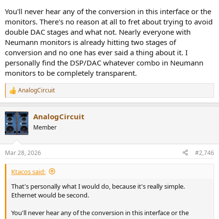
You'll never hear any of the conversion in this interface or the
monitors. There's no reason at all to fret about trying to avoid
double DAC stages and what not. Nearly everyone with
Neumann monitors is already hitting two stages of
conversion and no one has ever said a thing about it. I
personally find the DSP/DAC whatever combo in Neumann
monitors to be completely transparent.
AnalogCircuit
R
e
a
AnalogCircuit
c
t
Member
i
o
n
Mar 28, 2026
#2,746
s
:
Ktacos said:
That's personally what I would do, because it's really simple.
Ethernet would be second.
You'll never hear any of the conversion in this interface or the