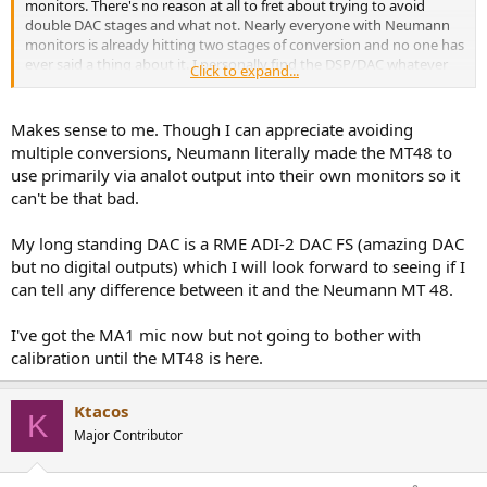
monitors. There's no reason at all to fret about trying to avoid
double DAC stages and what not. Nearly everyone with Neumann
monitors is already hitting two stages of conversion and no one has
ever said a thing about it. I personally find the DSP/DAC whatever
Click to expand...
combo in Neumann monitors to be completely transparent.
Makes sense to me. Though I can appreciate avoiding
multiple conversions, Neumann literally made the MT48 to
use primarily via analot output into their own monitors so it
can't be that bad.
My long standing DAC is a RME ADI-2 DAC FS (amazing DAC
but no digital outputs) which I will look forward to seeing if I
can tell any difference between it and the Neumann MT 48.
I've got the MA1 mic now but not going to bother with
calibration until the MT48 is here.
Ktacos
K
Major Contributor