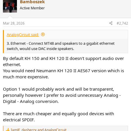
Bamboszek
Active Member
Mar 28, 2026
#2,742
AnalogCircuit said:
3. Ethernet - Connect MT48 and speakers to a gigabit ethernet
switch, would use DAC inside speakers.
By default KH 150 and KH 120 II doesn't support audio over
ethernet.
You would need Neumann KH 120 II AES67 version which is
much more expensive.
Option 1 would probably work and will be transparent,
personally however I prefer to avoid unnecessary Analog -
Digital - Analog conversion.
There are much cheaper and equally good devices with
electrical SPDIF.
IamJF
,
dasherzx
and
AnalogCircuit