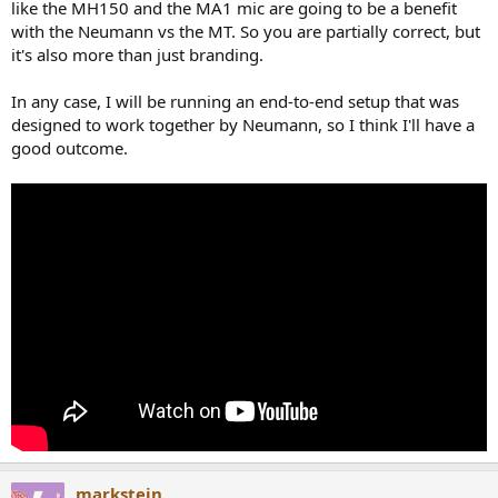
like the MH150 and the MA1 mic are going to be a benefit
with the Neumann vs the MT. So you are partially correct, but
it's also more than just branding.
In any case, I will be running an end-to-end setup that was
designed to work together by Neumann, so I think I'll have a
good outcome.
markstein