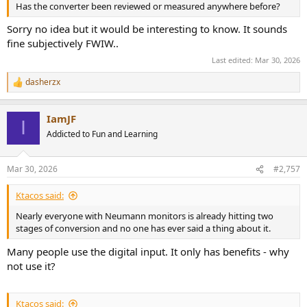
Has the converter been reviewed or measured anywhere before?
Sorry no idea but it would be interesting to know. It sounds
fine subjectively FWIW..
Last edited:
Mar 30, 2026
dasherzx
R
e
a
IamJF
c
I
t
Addicted to Fun and Learning
i
o
n
Mar 30, 2026
#2,757
s
:
Ktacos said:
Nearly everyone with Neumann monitors is already hitting two
stages of conversion and no one has ever said a thing about it.
Many people use the digital input. It only has benefits - why
not use it?
Ktacos said: