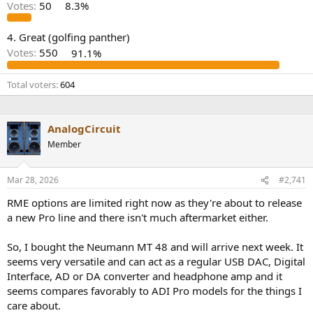
r
Votes:
50
8.3%
4. Great (golfing panther)
Votes:
550
91.1%
Total voters
604
AnalogCircuit
Member
Mar 28, 2026
#2,741
RME options are limited right now as they're about to release
a new Pro line and there isn't much aftermarket either.
So, I bought the Neumann MT 48 and will arrive next week. It
seems very versatile and can act as a regular USB DAC, Digital
Interface, AD or DA converter and headphone amp and it
seems compares favorably to ADI Pro models for the things I
care about.