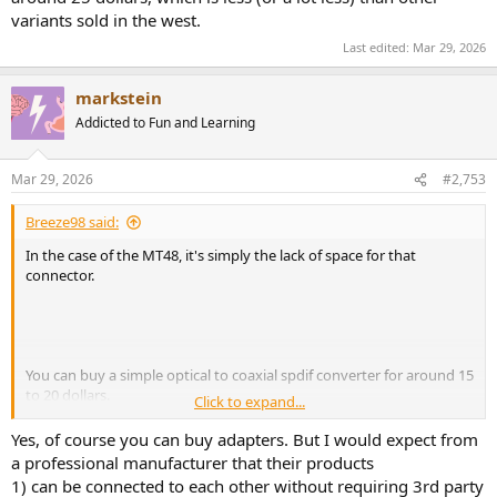
variants sold in the west.
Last edited:
Mar 29, 2026
markstein
Addicted to Fun and Learning
Mar 29, 2026
#2,753
Breeze98 said:
In the case of the MT48, it's simply the lack of space for that
connector.
You can buy a simple optical to coaxial spdif converter for around 15
to 20 dollars.
Click to expand...
https://www.amazon.co.uk/dp/B07JBWW5PB#averageCustomerRev
Yes, of course you can buy adapters. But I would expect from
iewsAnchor
a professional manufacturer that their products
1) can be connected to each other without requiring 3rd party
Or if connecting the MT48 to Genelec Sams, then ali-express (seller