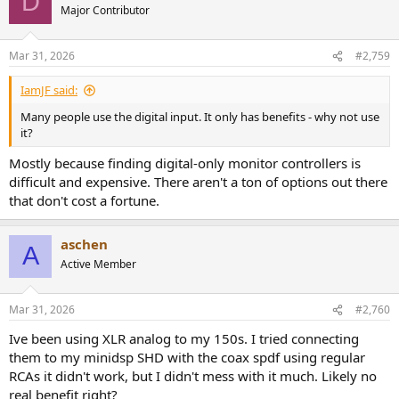
D
Major Contributor
Mar 31, 2026
#2,759
IamJF said:
Many people use the digital input. It only has benefits - why not use
it?
Mostly because finding digital-only monitor controllers is
difficult and expensive. There aren't a ton of options out there
that don't cost a fortune.
aschen
A
Active Member
Mar 31, 2026
#2,760
Ive been using XLR analog to my 150s. I tried connecting
them to my minidsp SHD with the coax spdf using regular
RCAs it didn't work, but I didn't mess with it much. Likely no
real benefit right?