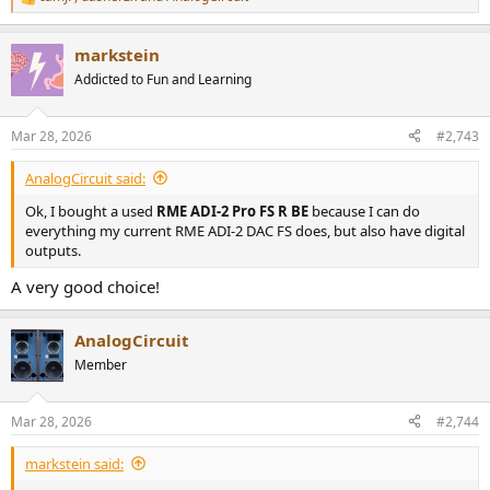
R
e
a
markstein
c
t
Addicted to Fun and Learning
i
o
n
Mar 28, 2026
#2,743
s
:
AnalogCircuit said:
Ok, I bought a used
RME ADI-2 Pro FS R BE
because I can do
everything my current RME ADI-2 DAC FS does, but also have digital
outputs.
A very good choice!
AnalogCircuit
Member
Mar 28, 2026
#2,744
markstein said: