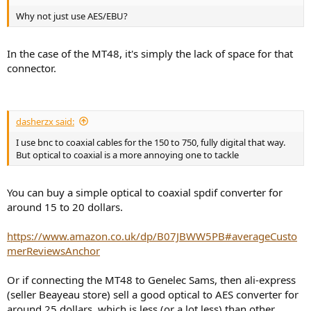
Why not just use AES/EBU?
In the case of the MT48, it's simply the lack of space for that
connector.
dasherzx said:
I use bnc to coaxial cables for the 150 to 750, fully digital that way.
But optical to coaxial is a more annoying one to tackle
You can buy a simple optical to coaxial spdif converter for
around 15 to 20 dollars.
https://www.amazon.co.uk/dp/B07JBWW5PB#averageCusto
merReviewsAnchor
Or if connecting the MT48 to Genelec Sams, then ali-express
(seller Beayeau store) sell a good optical to AES converter for
around 25 dollars, which is less (or a lot less) than other