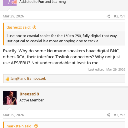
Addicted to Fun and Learning
Mar 29, 2026
#2,751
dasherzx said:
I use bnc to coaxial cables for the 150 to 750, fully digital that way.
But optical to coaxial is a more annoying one to tackle
Exactly. Why do some Neumann speakers have digital BNC,
others RCA, their interface Toslink connectors? Why not just
use AES/EBU? Not understandable at least to me
Last edited:
Mar 29, 2026
IamJF
and
Bamboszek
R
e
a
Breeze98
c
t
Active Member
i
o
n
Mar 29, 2026
#2,752
s
:
markstein said: