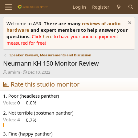
Log in
Register
Welcome to ASR.
There are many
reviews of audio
hardware
and expert members to help answer your
questions.
Click
here
to have your audio equipment
measured for free!
Speaker Reviews, Measurements and Discussion
Neumann KH 150 Monitor Review
T
S
amirm
Dec 10, 2022
h
t
r
Rate this studio monitor
a
e
r
a
t
1. Poor (headless panther)
d
d
Votes:
0
0.0%
s
a
t
t
2. Not terrible (postman panther)
a
e
Votes:
4
0.7%
r
t
e
3. Fine (happy panther)