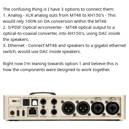
The confusing thing is I have 3 options to connect them:
1. Analog - XLR analog outs from MT48 to KH150's - This
would rely 100% on DA conversion within the MT48
2. S/PDIF Optical w/converter - MT48 optical output to a
optical-to-coaxial converter, into KH150's, using DAC inside
the speakers.
3. Ethernet - Connect MT48 and speakers to a gigabit ethernet
switch, would use DAC inside speakers.
Right now I'm leaning towards option 1 and believe this is
how the components were designed to work together.