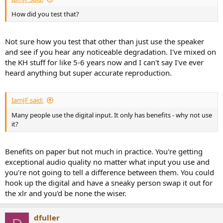
How did you test that?
Not sure how you test that other than just use the speaker
and see if you hear any noticeable degradation. I've mixed on
the KH stuff for like 5-6 years now and I can't say I've ever
heard anything but super accurate reproduction.
IamJF said:
Many people use the digital input. It only has benefits - why not use
it?
Benefits on paper but not much in practice. You're getting
exceptional audio quality no matter what input you use and
you're not going to tell a difference between them. You could
hook up the digital and have a sneaky person swap it out for
the xlr and you'd be none the wiser.
dfuller