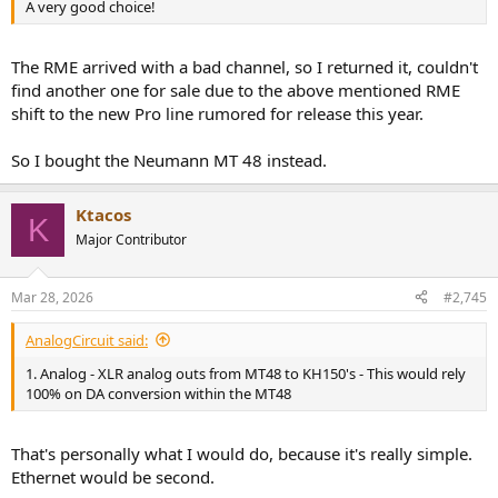
A very good choice!
The RME arrived with a bad channel, so I returned it, couldn't
find another one for sale due to the above mentioned RME
shift to the new Pro line rumored for release this year.
So I bought the Neumann MT 48 instead.
Ktacos
K
Major Contributor
Mar 28, 2026
#2,745
AnalogCircuit said:
1. Analog - XLR analog outs from MT48 to KH150's - This would rely
100% on DA conversion within the MT48
That's personally what I would do, because it's really simple.
Ethernet would be second.