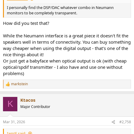
I personally find the DSP/DAC whatever combo in Neumann
monitors to be completely transparent.
How did you test that?
While the Neumann interface is a great piece it doesn't fit the
speakers well in terms of connectivity. You can buy something
way cheaper when using the digital output - that's one of the
nice things about it!
Or just get a babyface when optical output is ok (with cheap
optical/spdif transmitter - I also have and use one without
problems)
markstein
R
e
a
Ktacos
c
K
t
Major Contributor
i
o
n
Mar 31, 2026
#2,758
s
:
IamJF said: