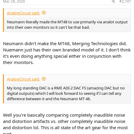
Mar 28, 2026
#2,747
AnalogCircuit said:
Neumann literally made the MT48 to use primarily via analot output
into their own monitors so it can't be that bad.
Neumann didn't make the MT48, Merging Technologies did.
Nuemann just has their own branded model of it. I don't think
it's even doing anything special either in conjunction with
their monitors.
AnalogCircuit said:
My long standing DAC is a RME ADI-2 DAC FS (amazing DAC but no
digital outputs) which I will look forward to seeing if I can tell any
difference between it and the Neumann MT 48.
Well you're basically comparing completely inaudible noise
and distortion artifacts vs. other completely inaudible noise
and distortion lol. This is all state of the art gear for the most
part.