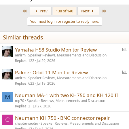
First
Last
Prev
138 of 140
Next
You must log in or register to reply here.
Similar threads
P
Yamaha HS8 Studio Monitor Review
o
amirm
Speaker Reviews, Measurements and Discussion
Replies
122
Jul 29, 2026
l
l
P
Palmer Orbit 11 Monitor Review
o
amirm
Speaker Reviews, Measurements and Discussion
Replies
623
Jul 19, 2026
l
l
Neuman MA-1 with two KH750 and KH 120 II
M
mp70
Speaker Reviews, Measurements and Discussion
Replies
2
Jul 27, 2026
Neumann KH 750 - BNC connector repair
C
chaptervaudio
Speaker Reviews, Measurements and Discussion
Replies
17
Feb 8, 2026