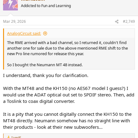
Addicted to Fun and Learning
Mar 29, 2026
#2,749
AnalogCircuit said:
The RME arrived with a bad channel, so I returned it, couldn't find
another one for sale due to the above mentioned RME shift to the
new Pro line rumored for release this year.
So I bought the Neumann MT 48 instead.
I understand, thank you for clarification.
With the MT48 and the KH150 (no AES67 model I guess?) I
would use the ADAT optical out set to SPDIF stereo. Then, add
a Toslink to coax digital converter.
It is a pity that you cannot digitally connect the KH150 to the
MT48 directly. Neumann somehow has no straight line with
their products - look at their new subwoofers...
IamJF