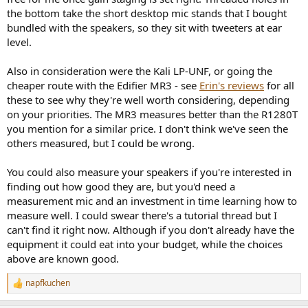
the bottom take the short desktop mic stands that I bought
bundled with the speakers, so they sit with tweeters at ear
level.
Also in consideration were the Kali LP-UNF, or going the
cheaper route with the Edifier MR3 - see
Erin's reviews
for all
these to see why they're well worth considering, depending
on your priorities. The MR3 measures better than the R1280T
you mention for a similar price. I don't think we've seen the
others measured, but I could be wrong.
You could also measure your speakers if you're interested in
finding out how good they are, but you'd need a
measurement mic and an investment in time learning how to
measure well. I could swear there's a tutorial thread but I
can't find it right now. Although if you don't already have the
equipment it could eat into your budget, while the choices
above are known good.
napfkuchen
R
e