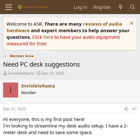
Log in
Register
Welcome to ASR.
There are many
reviews of audio
hardware
and expert members to help answer your
questions.
Click
here
to have your audio equipment
measured for free!
Member Area
Need PC desk suggestions
T
S
InvisibleRasta
Dec 21, 2025
h
t
r
a
InvisibleRasta
I
e
r
Member
a
t
d
d
s
a
Dec 21, 2025
#1
t
t
a
e
Hi everyone, this is my first post here!
r
I’m looking to streamline my desk audio setup. I have a 2-
t
meter desk and need to save some space.
e