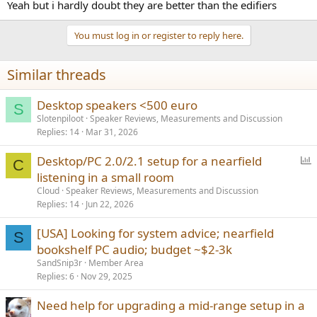
Yeah but i hardly doubt they are better than the edifiers
You must log in or register to reply here.
Similar threads
Desktop speakers <500 euro
S
Slotenpiloot
Speaker Reviews, Measurements and Discussion
Replies
14
Mar 31, 2026
P
Desktop/PC 2.0/2.1 setup for a nearfield
C
o
listening in a small room
l
Cloud
Speaker Reviews, Measurements and Discussion
l
Replies
14
Jun 22, 2026
[USA] Looking for system advice; nearfield
S
bookshelf PC audio; budget ~$2-3k
SandSnip3r
Member Area
Replies
6
Nov 29, 2025
Need help for upgrading a mid-range setup in a