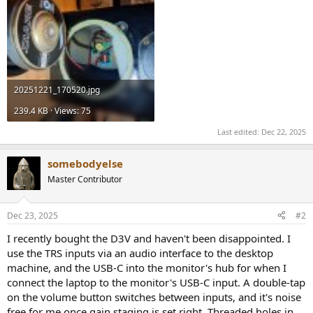
20251221_170520.jpg
239.4 KB · Views: 75
Last edited:
Dec 22, 2025
somebodyelse
Master Contributor
Dec 23, 2025
#2
I recently bought the D3V and haven't been disappointed. I
use the TRS inputs via an audio interface to the desktop
machine, and the USB-C into the monitor's hub for when I
connect the laptop to the monitor's USB-C input. A double-tap
on the volume button switches between inputs, and it's noise
free for me once gain staging is set right. Threaded holes in