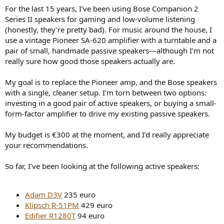
r
For the last 15 years, I’ve been using Bose Companion 2
Series II speakers for gaming and low-volume listening
(honestly, they’re pretty bad). For music around the house, I
use a vintage Pioneer SA-620 amplifier with a turntable and a
pair of small, handmade passive speakers—although I’m not
really sure how good those speakers actually are.
My goal is to replace the Pioneer amp, and the Bose speakers
with a single, cleaner setup. I’m torn between two options:
investing in a good pair of active speakers, or buying a small-
form-factor amplifier to drive my existing passive speakers.
My budget is €300 at the moment, and I’d really appreciate
your recommendations.
So far, I’ve been looking at the following active speakers:
Adam D3V
235 euro
Klipsch R-51PM
429 euro
Edifier R1280T
94 euro