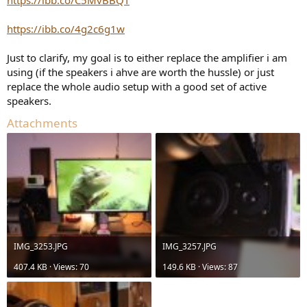
https://ibb.co/4g2c6g1w
Just to clarify, my goal is to either replace the amplifier i am
using (if the speakers i ahve are worth the hussle) or just
replace the whole audio setup with a good set of active
speakers.
Attachments
IMG_3253.JPG
IMG_3257.JPG
407.4 KB · Views: 70
149.6 KB · Views: 87