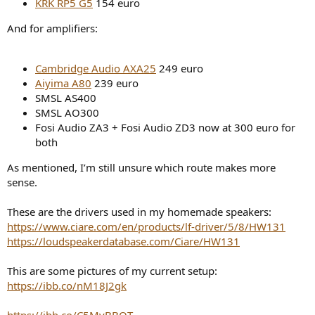
KRK RP5 G5
154 euro
And for amplifiers:
Cambridge Audio AXA25
249 euro
Aiyima A80
239 euro
SMSL AS400
SMSL AO300
Fosi Audio ZA3 + Fosi Audio ZD3 now at 300 euro for
both
As mentioned, I’m still unsure which route makes more
sense.
These are the drivers used in my homemade speakers:
https://www.ciare.com/en/products/lf-driver/5/8/HW131
https://loudspeakerdatabase.com/Ciare/HW131
This are some pictures of my current setup:
https://ibb.co/nM18J2gk
https://ibb.co/C5MvBBQT