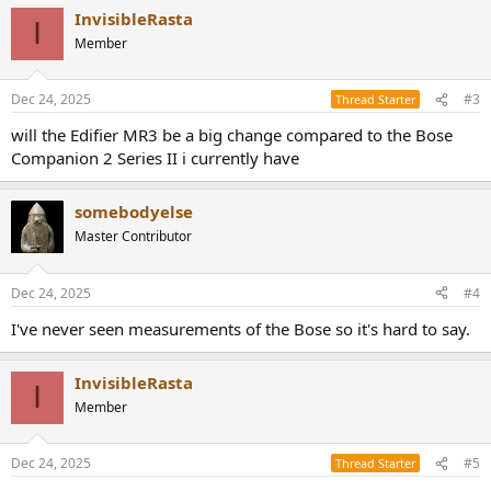
a
InvisibleRasta
c
I
t
Member
i
o
n
Dec 24, 2025
#3
Thread Starter
s
:
will the Edifier MR3 be a big change compared to the Bose
Companion 2 Series II i currently have
somebodyelse
Master Contributor
Dec 24, 2025
#4
I've never seen measurements of the Bose so it's hard to say.
InvisibleRasta
I
Member
Dec 24, 2025
#5
Thread Starter