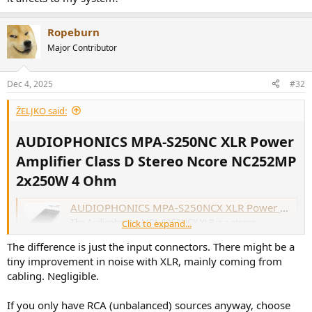
Ropeburn
Major Contributor
Dec 4, 2025
#32
ŽELJKO said:
AUDIOPHONICS MPA-S250NC XLR Power
Amplifier Class D Stereo Ncore NC252MP
2x250W 4 Ohm​
AUDIOPHONICS MPA-S250NCX XLR Power Amplifier Class D Stereo Ncore NCx252MP 2x250W 4 Ohm - Audiophonics
The Audiophonics MPA-S252NCX XLR is a stereo
Click to expand...
amplifier based on an amplification module Hypex Ncore
NCx252MP. This solution is ideal for anyone who wants to
The difference is just the input connectors. There might be a
have a large power reserve (2x150W) without sacrificing
tiny improvement in noise with XLR, mainly coming from
sound reproduction quality.
cabling. Negligible.
www.audiophonics.fr
If you only have RCA (unbalanced) sources anyway, choose