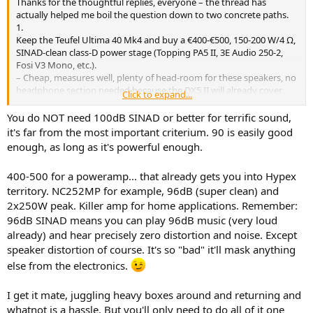
Thanks for the thoughtful replies, everyone – the thread has
e
actually helped me boil the question down to two concrete paths.
r
1.
Keep the Teufel Ultima 40 Mk4 and buy a €400-€500, 150-200 W/4 Ω,
SINAD-clean class-D power stage (Topping PA5 II, 3E Audio 250-2,
Fosi V3 Mono, etc.).
– Cheap, measures well, plenty of head-room for these speakers, no
headphone section needed because the DX5 II will already cover
Click to expand...
that.
2.
You do NOT need 100dB SINAD or better for terrific sound,
Send the Teufels back, raise the speaker budget to €900-€1 000 and
it's far from the most important criterium. 90 is easily good
mate them with a €350-€400 integrated (Yamaha A-S701 or the new
enough, as long as it's powerful enough.
WiiM Amp Ultra).
– Gives me a demonstrably better transducer, but I lose the raw
400-500 for a poweramp... that already gets you into Hypex
power the class-D blocks offer and, with the Yamaha, I drop 15-20
territory. NC252MP for example, 96dB (super clean) and
dB of SINAD.
2x250W peak. Killer amp for home applications. Remember:
If I stay with the Teufels I know I’ll enjoy them – I’ve already heard
96dB SINAD means you can play 96dB music (very loud
them in a mate’s place and they’re a big step up from the Panasonic
already) and hear precisely zero distortion and noise. Except
micro-system I lived with for so many years.
speaker distortion of course. It's so "bad" it'll mask anything
else from the electronics.
The “buy better speakers first” argument is absolutely valid, yet
swapping boxes again means another month of couriers,
repacking, and living with TV sound while I hunt for the next
I get it mate, juggling heavy boxes around and returning and
candidate. At 51 I’d rather start listening now and upgrade later
whatnot is a hassle. But you'll only need to do all of it one