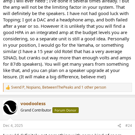
amp I will ever need”; I’ve done it several times already. ! But
the amp will not be the limiting factor in your system. That
will definitely be the speakers. I have not had good luck with
Topping; I got a DAC and a headphone amp, and both failed
after a year or so. However it is unlikely that you will find a
good HPA in an integrated amp at the budget levels you are
considering, so a separate unit is still a good idea. Personally
in your position, I would go for the Yamaha, or something
similar (I have a 15 year old Rotel that has a very average
SINAD, but cranks out way more than enough volts and amps
for 87db speakers). You will get many years from something
like that, and you can plan on a speaker upgrade at your
leisure. (It will make a big difference, believe me!)
Svend P
,
Nopiano
,
BetweenThePeaks
and 1 other person
R
e
a
voodooless
c
t
Grand Contributor
Forum Donor
i
o
n
Dec 4, 2025
#24
s
: