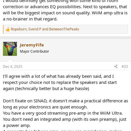
I would definitely get something with some kind of room
correction or advances EQ possibilities. Next to speakers, that
will be the biggest impact on sound quality. WiiM amp ultra is
a no-brainer in that regard.
Ropeburn
,
Svend P
and
BetweenThePeaks
R
e
a
JeremyFife
c
t
Major Contributor
i
o
n
Dec 4, 2025
#25
s
:
I'll agree with a lot of what has already been said, and I
respect your choice not to replace the speakers and start
again (technically better but a huge hassle)
Don't fixate on SINAD, it doesn't make a practical difference as
long as your electronics are quiet enough.
You have a very good streaming pre-amp in the WiiM Ultra.
You don't need an integrated amp (with its own preamp), just
a power amp.