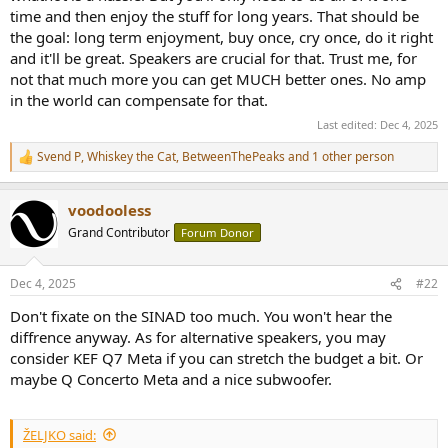
when I’ve learnt what I actually crave in a speaker.
time and then enjoy the stuff for long years. That should be
the goal: long term enjoyment, buy once, cry once, do it right
So, unless someone can point to an integrated under €1 k that
and it'll be great. Speakers are crucial for that. Trust me, for
simultaneously:
not that much more you can get MUCH better ones. No amp
- does 150-200 W/4 Ω with good current delivery
in the world can compensate for that.
Last edited:
Dec 4, 2025
- keeps SINAD ≥100 dB
Svend P
,
Whiskey the Cat
,
BetweenThePeaks
and 1 other person
R
- remains a valid choice for the time I choose to upgrade the
e
speakers and buy the better ones
a
voodooless
c
…I’ll take the first road: keep the Teufels, add a clean class-D power
t
Grand Contributor
Forum Donor
amp, and run the DX5 II for headphones.
i
If that chain still leaves me wanting in a year or two, the amp will
o
happily drive whatever fancier speakers I audition next.
n
Dec 4, 2025
#22
s
:
Does anyone see a hole in that plan – reliability issues with the
Don't fixate on the SINAD too much. You won't hear the
Topping/3E/Fosi boxes, fan noise, ground-loop gremlins, anything?
diffrence anyway. As for alternative speakers, you may
Real-world feedback is appreciated; paper specs only tell half the
consider KEF Q7 Meta if you can stretch the budget a bit. Or
story..
maybe Q Concerto Meta and a nice subwoofer.
I need enough clean power on tap that the music never sounds
squeezed—big dynamic jumps, bass that punches without bloat,
ŽELJKO said:
and enough headroom that I can turn it up to “live” level.