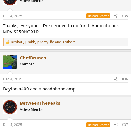
Active Member
i
o
n
Dec 4, 2025
#35
Thread Starter
s
:
Thanks, everyone—I’ve decided to go for it. Audiophonics
MPA-S250NC XLR
RPoitou
,
JSmith
,
JeremyFife
and 3 others
R
e
a
ChefBrunch
c
t
Member
i
o
n
Dec 4, 2025
#36
s
:
Dayton a400 and a headphone amp.
BetweenThePeaks
Active Member
Dec 4, 2025
#37
Thread Starter