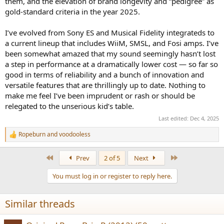
them, and the elevation of brand longevity and “pedigree” as
gold-standard criteria in the year 2025.
I’ve evolved from Sony ES and Musical Fidelity integrateds to
a current lineup that includes WiiM, SMSL, and Fosi amps. I’ve
been somewhat amazed that my sound seemingly hasn’t lost
a step in performance at a dramatically lower cost — so far so
good in terms of reliability and a bunch of innovation and
versatile features that are thrillingly up to date. Nothing to
make me feel I’ve been imprudent or rash or should be
relegated to the unserious kid’s table.
Last edited:
Dec 4, 2025
Ropeburn
and
voodooless
R
e
a
First
Last
Prev
2 of 5
Next
c
t
You must log in or register to reply here.
i
o
n
Similar threads
s
: