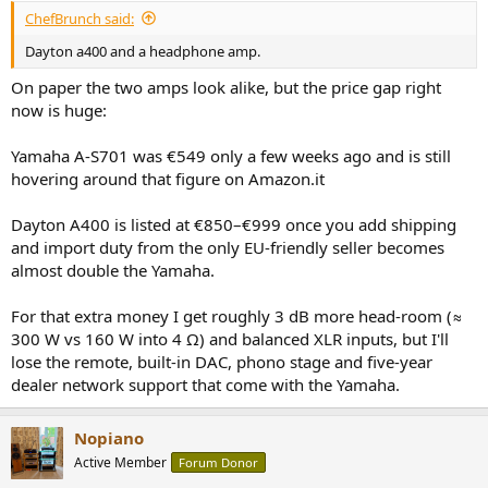
ChefBrunch said:
Dayton a400 and a headphone amp.
On paper the two amps look alike, but the price gap right
now is huge:
Yamaha A-S701 was €549 only a few weeks ago and is still
hovering around that figure on Amazon.it
Dayton A400 is listed at €850–€999 once you add shipping
and import duty from the only EU-friendly seller becomes
almost double the Yamaha.
For that extra money I get roughly 3 dB more head-room (≈
300 W vs 160 W into 4 Ω) and balanced XLR inputs, but I'll
lose the remote, built-in DAC, phono stage and five-year
dealer network support that come with the Yamaha.
Nopiano
Active Member
Forum Donor