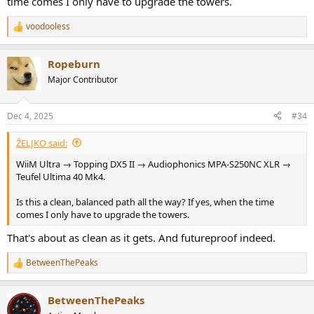
time comes I only have to upgrade the towers.
voodooless
R
e
a
Ropeburn
c
t
Major Contributor
i
o
n
Dec 4, 2025
#34
s
:
ŽELJKO said:
WiiM Ultra → Topping DX5 II → Audiophonics MPA-S250NC XLR →
Teufel Ultima 40 Mk4.
Is this a clean, balanced path all the way? If yes, when the time
comes I only have to upgrade the towers.
That's about as clean as it gets. And futureproof indeed.
BetweenThePeaks
R
e
a
BetweenThePeaks
c
t