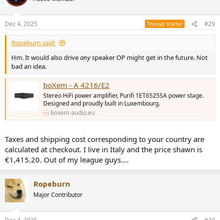
i
o
n
Dec 4, 2025
#29
Thread Starter
s
:
Ropeburn said:
Hm. It would also drive
any
speaker OP might get in the future. Not
bad an idea.
boXem - A 4216/E2
Stereo HiFi power amplifier, Purifi 1ET6525SA power stage.
Designed and proudly built in Luxembourg.
boxem-audio.eu
Taxes and shipping cost corresponding to your country are
calculated at checkout. I live in Italy and the price shawn is
€1,415.20. Out of my league guys....
Ropeburn
Major Contributor