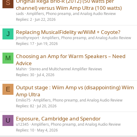
Original Rega Brio-R (2012) (50 watts per
S
channel) versus Wiim Amp Ultra (100 watts)
sads
Amplifiers, Phono preamp, and Analog Audio Review
Replies
2
Jun 22, 2026
Replacing MusicalFidelity w/WiiM + Coyote?
J
Jimothyreport
Amplifiers, Phono preamp, and Analog Audio Review
Replies
17
Jun 19, 2026
Choosing an Amp for Warm Speakers – Need
M
Advice
Mahin
Stereo and Multichannel Amplifier Reviews
Replies
30
Jul 4, 2026
Output stage : Wiim Amp vs (disappointing) Wiim
E
Amp Ultra
Emilio75
Amplifiers, Phono preamp, and Analog Audio Review
Replies
82
Jul 20, 2026
Exposure, Cambridge and Spendor
U
u12345
Amplifiers, Phono preamp, and Analog Audio Review
Replies
10
May 4, 2026