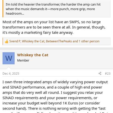
I’m told the heavier the transformer, the harder the amp can hit
I’m told the heavier the transformer, the harder the amp can hit
when the music demands it—more punch, more grip, more
when the music demands it—more punch, more grip, more
headroom...
headroom...
Most of the amps on your list have an SMPS, so no large
transformers are to be seen there at all. In general, though,
it's mostly a marketing fairy tale anyway.
Svend P
,
Whiskey the Cat
,
BetweenThePeaks
and 1 other person
R
e
a
Whiskey the Cat
c
W
t
Member
i
o
n
Dec 4, 2025
#23
s
:
I own three integrated amps of widely varying power output
and SINAD performance, and a couple of high end power
amps that do very well all round. I suggest you relax your
SINAD requirements and your power requirements, or
increase your budget well beyond 1K Euros (or consider
second hand). There is nothing wrong with getting the “last