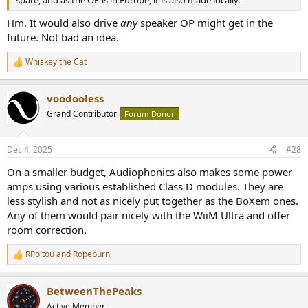
Hm. It would also drive
any
speaker OP might get in the
future. Not bad an idea.
Whiskey the Cat
R
e
a
voodooless
c
t
Grand Contributor
Forum Donor
i
o
n
Dec 4, 2025
#28
s
:
On a smaller budget, Audiophonics also makes some power
amps using various established Class D modules. They are
less stylish and not as nicely put together as the BoXem ones.
Any of them would pair nicely with the WiiM Ultra and offer
room correction.
RPoitou
and
Ropeburn
R
e
a
BetweenThePeaks
c
t
Active Member