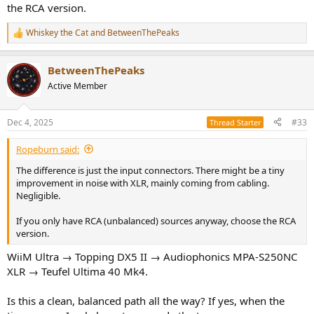
What's the difference between XLR and RCA version and how it
the RCA version.
affects to my system?
Whiskey the Cat
and
BetweenThePeaks
R
e
a
BetweenThePeaks
c
t
Active Member
i
o
n
Dec 4, 2025
#33
Thread Starter
s
:
Ropeburn said:
The difference is just the input connectors. There might be a tiny
improvement in noise with XLR, mainly coming from cabling.
Negligible.
If you only have RCA (unbalanced) sources anyway, choose the RCA
version.
WiiM Ultra → Topping DX5 II → Audiophonics MPA-S250NC
XLR → Teufel Ultima 40 Mk4.
Is this a clean, balanced path all the way? If yes, when the