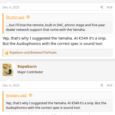
Dec 4, 2025
#38
ŽELJKO said:
….but I'll lose the remote, built-in DAC, phono stage and five-year
dealer network support that come with the Yamaha.
Yep, that’s why I suggested the Yamaha. At €549 it’s a snip.
But the Audiophonics with the correct spec is sound too!
Ropeburn
and
BetweenThePeaks
R
e
a
Ropeburn
c
t
Major Contributor
i
o
n
Dec 4, 2025
#39
s
:
Nopiano said:
Yep, that’s why I suggested the Yamaha. At €549 it’s a snip. But the
Audiophonics with the correct spec is sound too!