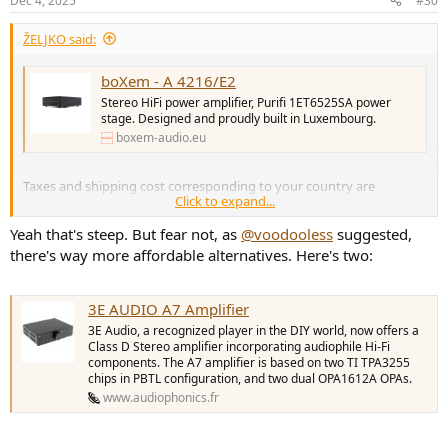
Dec 4, 2025
#30
ŽELJKO said:
boXem - A 4216/E2
Stereo HiFi power amplifier, Purifi 1ET6525SA power
stage. Designed and proudly built in Luxembourg.
boxem-audio.eu
Taxes and shipping cost corresponding to your country are
Click to expand...
calculated at checkout. I live in Italy and the price shawn is
€1,415.20. Out of my league guys....
Yeah that's steep. But fear not, as
@voodooless
suggested,
there's way more affordable alternatives. Here's two:
3E AUDIO A7 Amplifier
3E Audio, a recognized player in the DIY world, now offers a
Class D Stereo amplifier incorporating audiophile Hi-Fi
components. The A7 amplifier is based on two TI TPA3255
chips in PBTL configuration, and two dual OPA1612A OPAs.
www.audiophonics.fr