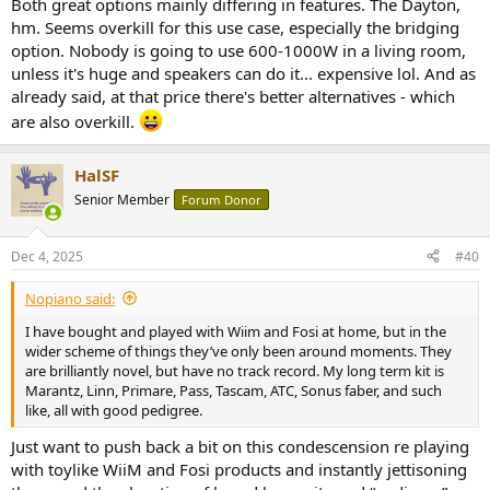
Both great options mainly differing in features. The Dayton,
hm. Seems overkill for this use case, especially the bridging
option. Nobody is going to use 600-1000W in a living room,
unless it's huge and speakers can do it... expensive lol. And as
already said, at that price there's better alternatives - which
are also overkill.
HalSF
Senior Member
Forum Donor
Dec 4, 2025
#40
Nopiano said:
I have bought and played with Wiim and Fosi at home, but in the
wider scheme of things they’ve only been around moments. They
are brilliantly novel, but have no track record. My long term kit is
Marantz, Linn, Primare, Pass, Tascam, ATC, Sonus faber, and such
like, all with good pedigree.
Just want to push back a bit on this condescension re playing
with toylike WiiM and Fosi products and instantly jettisoning