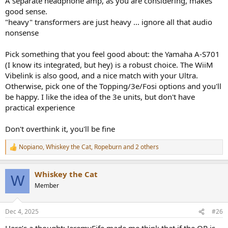
A separate headphone amp, as you are considering, makes
good sense.
"heavy" transformers are just heavy ... ignore all that audio
nonsense
Pick something that you feel good about: the Yamaha A-S701
(I know its integrated, but hey) is a robust choice. The WiiM
Vibelink is also good, and a nice match with your Ultra.
Otherwise, pick one of the Topping/3e/Fosi options and you'll
be happy. I like the idea of the 3e units, but don't have
practical experience
Don't overthink it, you'll be fine
Nopiano
,
Whiskey the Cat
,
Ropeburn
and 2 others
R
e
a
Whiskey the Cat
c
W
t
Member
i
o
n
Dec 4, 2025
#26
s
: