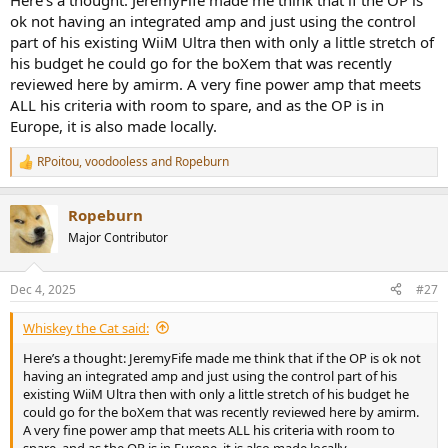
Here’s a thought: JeremyFife made me think that if the OP is
ok not having an integrated amp and just using the control
part of his existing WiiM Ultra then with only a little stretch of
his budget he could go for the boXem that was recently
reviewed here by amirm. A very fine power amp that meets
ALL his criteria with room to spare, and as the OP is in
Europe, it is also made locally.
RPoitou
,
voodooless
and
Ropeburn
R
e
a
Ropeburn
c
t
Major Contributor
i
o
n
Dec 4, 2025
#27
s
:
Whiskey the Cat said:
Here’s a thought: JeremyFife made me think that if the OP is ok not
having an integrated amp and just using the control part of his
existing WiiM Ultra then with only a little stretch of his budget he
could go for the boXem that was recently reviewed here by amirm.
A very fine power amp that meets ALL his criteria with room to
spare, and as the OP is in Europe, it is also made locally.