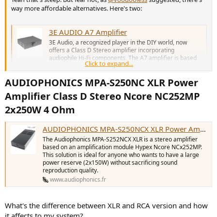
way more affordable alternatives. Here's two:
3E AUDIO A7 Amplifier
3E Audio, a recognized player in the DIY world, now
offers a Class D Stereo amplifier incorporating
audiophile Hi-Fi components. The A7 amplifier is based
Click to expand...
on two TI TPA3255 chips in PBTL configuration, and two
dual OPA1612A OPAs.
AUDIOPHONICS MPA-S250NC XLR Power
www.audiophonics.fr
Amplifier Class D Stereo Ncore NC252MP
2x250W 4 Ohm​
AUDIOPHONICS MPA-S250NCX RCA Power Amplifier Class D Stereo Ncore NCx252MP 2x250W 4 Ohm - Audiophonics
The Audiophonics MPA-S252NC XLR is a stereo amplifier
AUDIOPHONICS MPA-S250NCX XLR Power Amplifier Class D Stereo Ncore NCx252MP 2x250W 4 Ohm - Audiophonics
based on an amplification module Hypex Ncore
NC252MP. This solution is ideal for anyone who wants to
The Audiophonics MPA-S252NCX XLR is a stereo amplifier
have a large power reserve (2x150W) without sacrificing
based on an amplification module Hypex Ncore NCx252MP.
sound reproduction quality.
This solution is ideal for anyone who wants to have a large
power reserve (2x150W) without sacrificing sound
www.audiophonics.fr
reproduction quality.
www.audiophonics.fr
Just two options. Both will make short notice of your speakers, and
also drive more demanding ones if you'll eventually get some.
What's the difference between XLR and RCA version and how
it affects to my system?