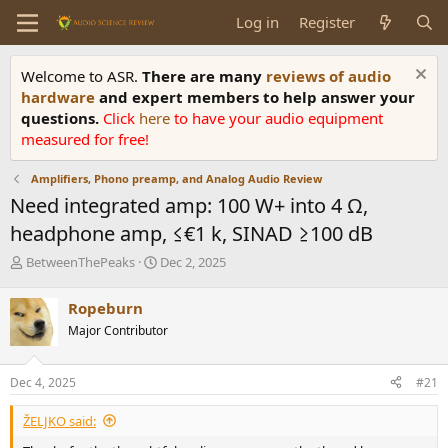
Log in
Register
Welcome to ASR.
There are many
reviews of audio
hardware
and expert members to help answer your
questions.
Click
here
to have your audio equipment
measured for free!
Amplifiers, Phono preamp, and Analog Audio Review
Need integrated amp: 100 W+ into 4 Ω,
headphone amp, ≤€1 k, SINAD ≥100 dB
T
S
BetweenThePeaks
Dec 2, 2025
h
t
r
a
Ropeburn
e
r
Major Contributor
a
t
d
d
s
a
Dec 4, 2025
#21
t
t
a
e
ŽELJKO said:
r
t