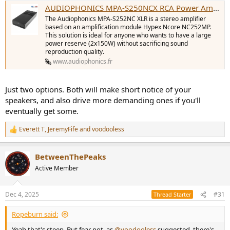
AUDIOPHONICS MPA-S250NCX RCA Power Amplifier Class D Stereo Ncore NCx252MP 2x250W 4 Ohm - Audiophonics
The Audiophonics MPA-S252NC XLR is a stereo amplifier
based on an amplification module Hypex Ncore NC252MP.
This solution is ideal for anyone who wants to have a large
power reserve (2x150W) without sacrificing sound
reproduction quality.
www.audiophonics.fr
Just two options. Both will make short notice of your
speakers, and also drive more demanding ones if you'll
eventually get some.
Everett T
,
JeremyFife
and
voodooless
R
e
a
BetweenThePeaks
c
t
Active Member
i
o
n
Dec 4, 2025
#31
Thread Starter
s
:
Ropeburn said:
Yeah that's steep. But fear not, as
@voodooless
suggested, there's