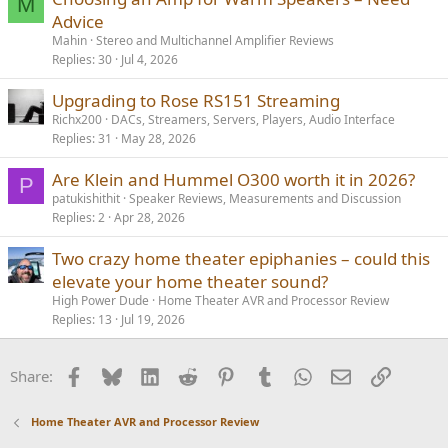
M
Advice
Mahin
Stereo and Multichannel Amplifier Reviews
Replies
30
Jul 4, 2026
Upgrading to Rose RS151 Streaming
Richx200
DACs, Streamers, Servers, Players, Audio Interface
Replies
31
May 28, 2026
Are Klein and Hummel O300 worth it in 2026?
P
patukishithit
Speaker Reviews, Measurements and Discussion
Replies
2
Apr 28, 2026
Two crazy home theater epiphanies – could this
elevate your home theater sound?
High Power Dude
Home Theater AVR and Processor Review
Replies
13
Jul 19, 2026
Facebook
Bluesky
LinkedIn
Reddit
Pinterest
Tumblr
WhatsApp
Email
Link
Share:
Home Theater AVR and Processor Review