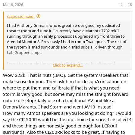
n
Mar 6, 2026
#8
s
:
ccapozzoli said:
I had Anthony Grimani, who is great, re-designed my dedicated
theater room and tune it. I currently have a Marantz 7702 mkII
running through an ashly processor. I upgraded my front three to
Arendal Monitor 8. Previously I had in room Triad golds. The rest of
the system is Triad surrounds and 4 Triad subs all driven through
Lab Gruppen amps.
I want to upgrade the system to Dolby Atmos. In talking with
Click to expand...
Anthony's group, they are offering a couple of scenarios.
Upgrading the Marantz to the latest version or going Storm Audio
Wow $22k. That is nuts (IMO). Get the system/speakers that
Evo.
make sense for you. Then ask him for design/consulting on
where to put them and calibrate if that is what you need.
They are also selling me their own height speakers, which are very
Storm is very good, but some may miss the straight forward
expensive, and if I go evo, swapping out the lab amp with a power
nature of setup/daily use of a traditional AV unit like a
soft audio over ip amp.
Denon/Marants. I had Storm and went AV10 instead.
The budget between the 2 options is significant and I am looking
How many Atmos speakers are you looking at doing? I would
for some feedback on going with storm audio or staying Marantz or
say the CI250RR would be the top choice for sure. I installed 4
something else?
and these things are honestly good enough for LCR/All
surrounds. Also the CI200RR looks to be great. If having to
I am also asking what surface mount ceiling speakers should I be