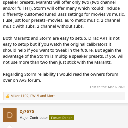
speaker presets. Marantz will offer only two (two channel
and/or full HT). Storm will offer many which “could” include
differently customed tuned Bass settings for movies vs music.
I use just four presets=movies, auro matic music, 2 channel
music with subs, 2 channel without subs.
Both Marantz and Storm are easy to setup. Dirac ART is not
easy to setup but if you watch the original calibrators it
should help if you want to tweak in the future. But again the
advantage of the Storm is multiple speaker presets. If you will
not use more than two then just stick with the Marantz.
Regarding Storm reliability I would read the owners forum
over on AVS forum.
Last edited:
Mar 6, 2026
Miker 1102
,
EWL5
and
Mort
R
e
a
Dj7675
c
D
t
Major Contributor
Forum Donor
i
o