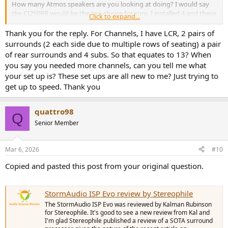
How many Atmos speakers are you looking at doing? I would say
the CI250RR would be the top choice for sure. I installed 4 and these
Click to expand...
things are honestly good enough for LCR/All surrounds. Also the
CI200RR looks to be great. If having to flush ceiling mount them
Thank you for the reply. For Channels, I have LCR, 2 pairs of
you may have to not spread them out as far which isn’t a bad thing
surrounds (2 each side due to multiple rows of seating) a pair
IMO. Might be a good idea to do them at 35 degrees
of rear surrounds and 4 subs. So that equates to 13? When
forward/rearward of MLP.
you say you needed more channels, can you tell me what
I would also put the Monoprice HTP1 on your short list if not
your set up is? These set ups are all new to me? Just trying to
needing to exceed 16 total channels. I would have but I needed a
get up to speed. Thank you
few more channels.
quattro98
Q
Senior Member
Mar 6, 2026
#10
Copied and pasted this post from your original question.
StormAudio ISP Evo review by Stereophile
The StormAudio ISP Evo was reviewed by Kalman Rubinson
for Stereophile. It's good to see a new review from Kal and
I'm glad Stereophile published a review of a SOTA surround