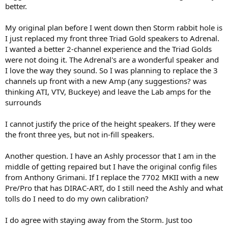
better.
My original plan before I went down then Storm rabbit hole is
I just replaced my front three Triad Gold speakers to Adrenal.
I wanted a better 2-channel experience and the Triad Golds
were not doing it. The Adrenal's are a wonderful speaker and
I love the way they sound. So I was planning to replace the 3
channels up front with a new Amp (any suggestions? was
thinking ATI, VTV, Buckeye) and leave the Lab amps for the
surrounds
I cannot justify the price of the height speakers. If they were
the front three yes, but not in-fill speakers.
Another question. I have an Ashly processor that I am in the
middle of getting repaired but I have the original config files
from Anthony Grimani. If I replace the 7702 MKII with a new
Pre/Pro that has DIRAC-ART, do I still need the Ashly and what
tolls do I need to do my own calibration?
I do agree with staying away from the Storm. Just too