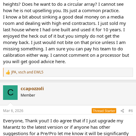
heights? Does he want to do a circular array? I cannot see
how he is not upselling you. Its just a common practice.
I know a bit about sinking a good deal money on a media
room and dealing with high end contractors. I just sold my
last house where I had one built and used it for 10 years. I
enjoyed the heck out of it but you simply do not get the
money back. I just would not bite on that price unless I am
missing something. I am sure you can pay his team to do
calibration either way. I cannot comment on a processor but
you will get good advice here.
JPA
,
vsch
and
EWL5
R
e
a
ccapozzoli
c
C
t
Member
i
o
n
Mar 6, 2026
#6
Thread Starter
s
:
Everyone, Thank you!! I do agree that if I just upgrade my
Marantz to the latest version or if anyone has other
suggestions for a Pre/Pro let me know it will be significantly