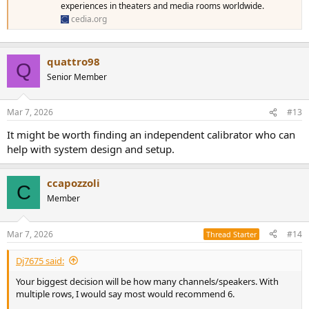
experiences in theaters and media rooms worldwide.
cedia.org
quattro98
Q
Senior Member
Mar 7, 2026
#13
It might be worth finding an independent calibrator who can
help with system design and setup.
ccapozzoli
C
Member
Mar 7, 2026
#14
Thread Starter
Dj7675 said:
Your biggest decision will be how many channels/speakers. With
multiple rows, I would say most would recommend 6.