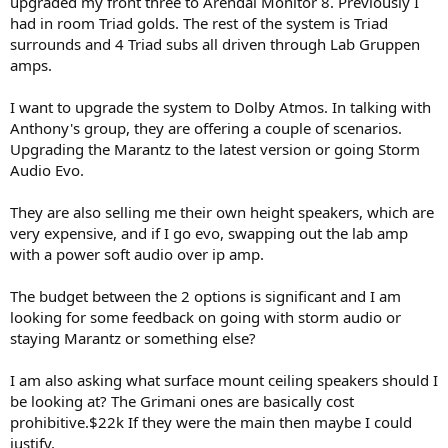
upgraded my front three to Arendal Monitor 8. Previously I
r
had in room Triad golds. The rest of the system is Triad
surrounds and 4 Triad subs all driven through Lab Gruppen
amps.
I want to upgrade the system to Dolby Atmos. In talking with
Anthony's group, they are offering a couple of scenarios.
Upgrading the Marantz to the latest version or going Storm
Audio Evo.
They are also selling me their own height speakers, which are
very expensive, and if I go evo, swapping out the lab amp
with a power soft audio over ip amp.
The budget between the 2 options is significant and I am
looking for some feedback on going with storm audio or
staying Marantz or something else?
I am also asking what surface mount ceiling speakers should I
be looking at? The Grimani ones are basically cost
prohibitive.$22k If they were the main then maybe I could
justify.