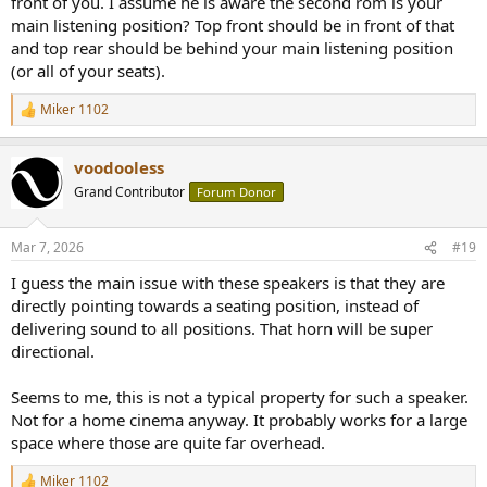
front of you. I assume he is aware the second rom is your
main listening position? Top front should be in front of that
and top rear should be behind your main listening position
(or all of your seats).
Miker 1102
R
e
a
voodooless
c
t
Grand Contributor
Forum Donor
i
o
n
Mar 7, 2026
#19
s
:
I guess the main issue with these speakers is that they are
directly pointing towards a seating position, instead of
delivering sound to all positions. That horn will be super
directional.
Seems to me, this is not a typical property for such a speaker.
Not for a home cinema anyway. It probably works for a large
space where those are quite far overhead.
Miker 1102