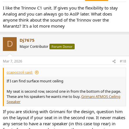
I like the Trinnov C1 unit. If gives you the flexibility to stay
Analog and you can always go to AoIP later. What does
anyone think about the sound of the Trinnov over the
Marantz? It's a lot more money
Dj7675
D
Major Contributor
Forum Donor
Mar 7, 2026
#18
ccapozzoli said:
If I can find surface mount ceiling
My seat is second row, second one in from the bottom of the page.
These are his speakers he wants me to buy.
Grimani ATMOS Ceiling
Speaker
If you are sticking with Grimani for the design, question him
on the layout if your seat in in the second row. It never makes
any sense to have a rear speaker (in this case top rear) in