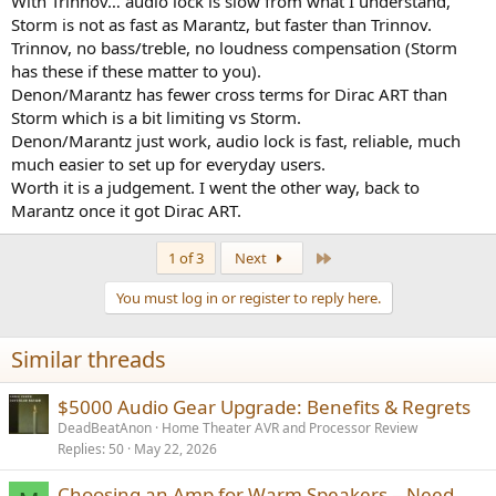
With Trinnov… audio lock is slow from what I understand,
Storm is not as fast as Marantz, but faster than Trinnov.
Trinnov, no bass/treble, no loudness compensation (Storm
has these if these matter to you).
Denon/Marantz has fewer cross terms for Dirac ART than
Storm which is a bit limiting vs Storm.
Denon/Marantz just work, audio lock is fast, reliable, much
much easier to set up for everyday users.
Worth it is a judgement. I went the other way, back to
Marantz once it got Dirac ART.
Last
1 of 3
Next
You must log in or register to reply here.
Similar threads
$5000 Audio Gear Upgrade: Benefits & Regrets
DeadBeatAnon
Home Theater AVR and Processor Review
Replies
50
May 22, 2026
Choosing an Amp for Warm Speakers – Need