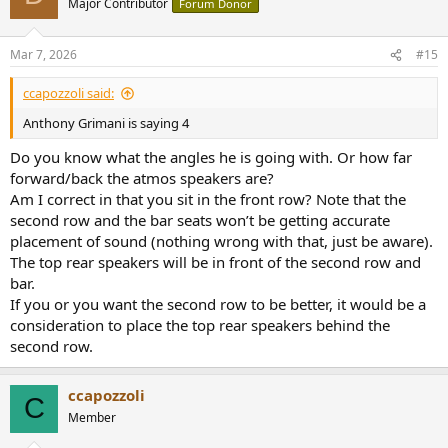
Major Contributor
Forum Donor
worldwide.
cedia.org
Mar 7, 2026
#15
ccapozzoli said:
Anthony Grimani is saying 4
Do you know what the angles he is going with. Or how far
forward/back the atmos speakers are?
Am I correct in that you sit in the front row? Note that the
second row and the bar seats won’t be getting accurate
placement of sound (nothing wrong with that, just be aware).
The top rear speakers will be in front of the second row and
bar.
If you or you want the second row to be better, it would be a
consideration to place the top rear speakers behind the
second row.
ccapozzoli
C
Member