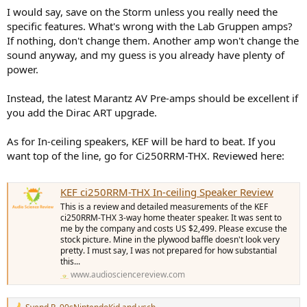
:
I would say, save on the Storm unless you really need the
specific features. What's wrong with the Lab Gruppen amps?
If nothing, don't change them. Another amp won't change the
sound anyway, and my guess is you already have plenty of
power.
Instead, the latest Marantz AV Pre-amps should be excellent if
you add the Dirac ART upgrade.
As for In-ceiling speakers, KEF will be hard to beat. If you
want top of the line, go for Ci250RRM-THX. Reviewed here:
KEF ci250RRM-THX In-ceiling Speaker Review
This is a review and detailed measurements of the KEF
ci250RRM-THX 3-way home theater speaker. It was sent to
me by the company and costs US $2,499. Please excuse the
stock picture. Mine in the plywood baffle doesn't look very
pretty. I must say, I was not prepared for how substantial
this...
www.audiosciencereview.com