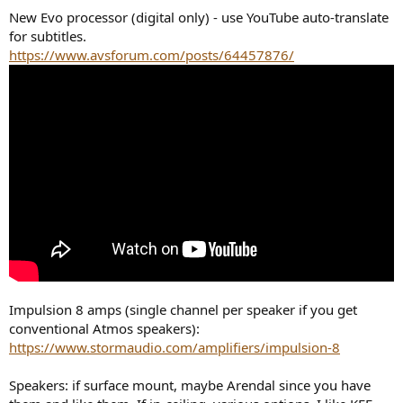
New Evo processor (digital only) - use YouTube auto-translate
for subtitles.
https://www.avsforum.com/posts/64457876/
Impulsion 8 amps (single channel per speaker if you get
conventional Atmos speakers):
https://www.stormaudio.com/amplifiers/impulsion-8
Speakers: if surface mount, maybe Arendal since you have