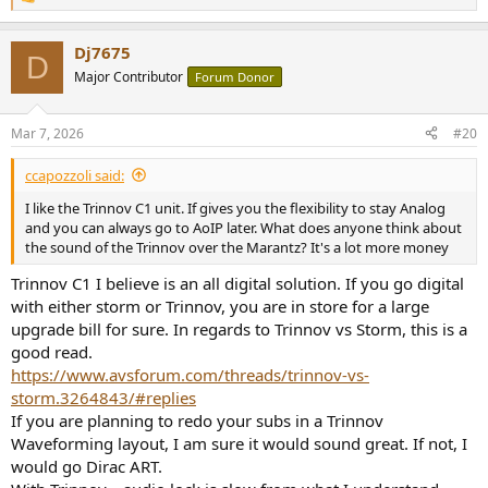
R
e
a
Dj7675
c
D
t
Major Contributor
Forum Donor
i
o
n
Mar 7, 2026
#20
s
:
ccapozzoli said:
I like the Trinnov C1 unit. If gives you the flexibility to stay Analog
and you can always go to AoIP later. What does anyone think about
the sound of the Trinnov over the Marantz? It's a lot more money
Trinnov C1 I believe is an all digital solution. If you go digital
with either storm or Trinnov, you are in store for a large
upgrade bill for sure. In regards to Trinnov vs Storm, this is a
good read.
https://www.avsforum.com/threads/trinnov-vs-
storm.3264843/#replies
If you are planning to redo your subs in a Trinnov
Waveforming layout, I am sure it would sound great. If not, I
would go Dirac ART.