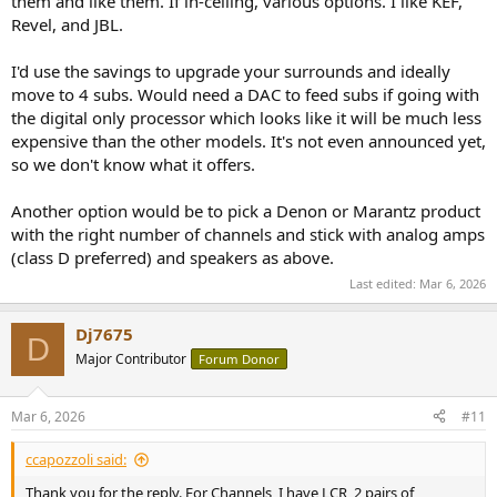
them and like them. If in-ceiling, various options. I like KEF,
Revel, and JBL.
I'd use the savings to upgrade your surrounds and ideally
move to 4 subs. Would need a DAC to feed subs if going with
the digital only processor which looks like it will be much less
expensive than the other models. It's not even announced yet,
so we don't know what it offers.
Another option would be to pick a Denon or Marantz product
with the right number of channels and stick with analog amps
(class D preferred) and speakers as above.
Last edited:
Mar 6, 2026
Dj7675
D
Major Contributor
Forum Donor
Mar 6, 2026
#11
ccapozzoli said:
Thank you for the reply. For Channels, I have LCR, 2 pairs of