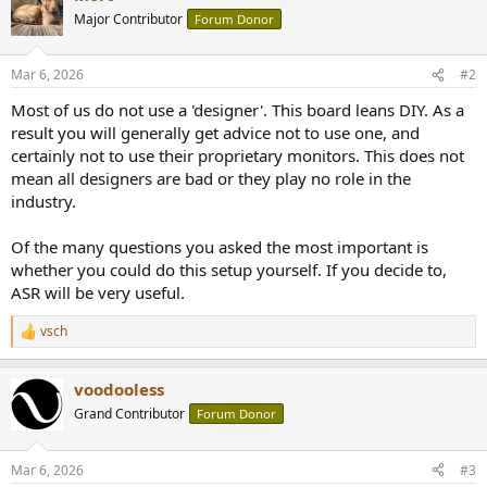
Major Contributor
Forum Donor
Mar 6, 2026
#2
Most of us do not use a 'designer'. This board leans DIY. As a
result you will generally get advice not to use one, and
certainly not to use their proprietary monitors. This does not
mean all designers are bad or they play no role in the
industry.
Of the many questions you asked the most important is
whether you could do this setup yourself. If you decide to,
ASR will be very useful.
vsch
R
e
a
voodooless
c
t
Grand Contributor
Forum Donor
i
o
n
Mar 6, 2026
#3
s