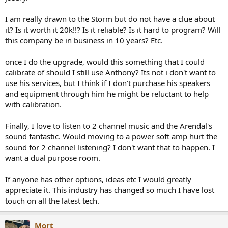
I am really drawn to the Storm but do not have a clue about
it? Is it worth it 20k!!? Is it reliable? Is it hard to program? Will
this company be in business in 10 years? Etc.
once I do the upgrade, would this something that I could
calibrate of should I still use Anthony? Its not i don't want to
use his services, but I think if I don't purchase his speakers
and equipment through him he might be reluctant to help
with calibration.
Finally, I love to listen to 2 channel music and the Arendal's
sound fantastic. Would moving to a power soft amp hurt the
sound for 2 channel listening? I don't want that to happen. I
want a dual purpose room.
If anyone has other options, ideas etc I would greatly
appreciate it. This industry has changed so much I have lost
touch on all the latest tech.
Mort