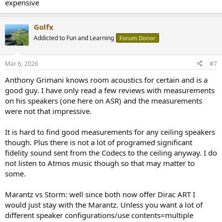
expensive
Golfx
Addicted to Fun and Learning
Forum Donor
Mar 6, 2026
#7
Anthony Grimani knows room acoustics for certain and is a
good guy. I have only read a few reviews with measurements
on his speakers (one here on ASR) and the measurements
were not that impressive.
It is hard to find good measurements for any ceiling speakers
though. Plus there is not a lot of programed significant
fidelity sound sent from the Codecs to the ceiling anyway. I do
not listen to Atmos music though so that may matter to
some.
Marantz vs Storm: well since both now offer Dirac ART I
would just stay with the Marantz. Unless you want a lot of
different speaker configurations/use contents=multiple