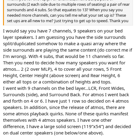
surrounds (2 each side due to multiple rows of seating) a pair of rear
surrounds and 4 subs. So that equates to 13? When you say you
needed more channels, can you tell me what your set up is? These
set ups are all new to me? Just trying to get up to speed. Thank you
I would say you have 7 channels, 9 speakers on your bed
layer speakers. I am guessing you have the side surrounds
split/duplicated somehow to make a quasi array where the
side surrounds are playing the same content (do correct me if
I’m wrong). With 4 subs, that would be 11 channels so far.
Then you need to decide how many speakers you want for
atmos… 2 (2 over MLP), 4 to cover all your rows, 5 Front
Height, Center Height (above screen) and Rear Height, 6
either all tops or a combination of heights and tops.
I went with 9 channels on the bed layer…LCR, Front Wides,
Surrounds (side), and Surround Back. For atmos I went back
and forth on 4 or 6. I have just 1 row so decided on 4 atmos
speakers. In addition, since the release of atmos, there are
some atmos playback quirks. None of these quirks manifest
themselves with 4 atmos speakers. I have one other
difference, I have a large solid screen (119”x54”) and decided
on dual center speakers (one below/one above).