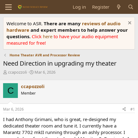
Log in
Register
Welcome to ASR.
There are many
reviews of audio
hardware
and expert members to help answer your
questions.
Click
here
to have your audio equipment
measured for free!
Home Theater AVR and Processor Review
Need Direction in upgrading my theater
T
S
ccapozzoli
Mar 6, 2026
h
t
r
a
ccapozzoli
C
e
r
Member
a
t
d
d
s
a
Mar 6, 2026
#1
t
t
a
e
I had Anthony Grimani, who is great, re-designed my
r
dedicated theater room and tune it. I currently have a
t
Marantz 7702 mkII running through an ashly processor. I
e