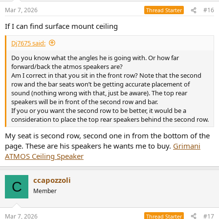
Mar 7, 2026
#16
Thread Starter
If I can find surface mount ceiling
Dj7675 said:
Do you know what the angles he is going with. Or how far
forward/back the atmos speakers are?
Am I correct in that you sit in the front row? Note that the second
row and the bar seats won’t be getting accurate placement of
sound (nothing wrong with that, just be aware). The top rear
speakers will be in front of the second row and bar.
If you or you want the second row to be better, it would be a
consideration to place the top rear speakers behind the second row.
My seat is second row, second one in from the bottom of the
page. These are his speakers he wants me to buy.
Grimani
ATMOS Ceiling Speaker
ccapozzoli
C
Member
Mar 7, 2026
#17
Thread Starter