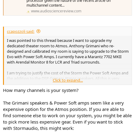
processor given the nature of the recent article on
multichannel content...
www.audiosciencereview.com
ccapozzoli said:
I was pointed to this thread because I want to upgrade my
dedicated theater room to Atmos. Anthony Grimani who re-
designed and calibrated my room is saying to upgrade to the Storm
Evo with Power Soft Amps. I currently have a Marantz 7702 MKII
with Arendal Monitor 8 for LCR and Triad surrounds.
I am trying to justify the cost of the Storm the Power Soft Amps and
the addition to the DSP Grimani Atmos speakers. All this is very
Click to expand...
expensive. Not ever hearing a Storm setup, is this what I should be
investing in or can I get similar performance going another route.
How many channels is your system?
Any help would be appreciated
The Grimani speakers & Power Soft amps seem like a very
expensive option for the Atmos position. If you are able to
find someone else to work on your system, you might be able
to pick more less expensive gear. Even if you want to stick
with Stormaudio, this might work: