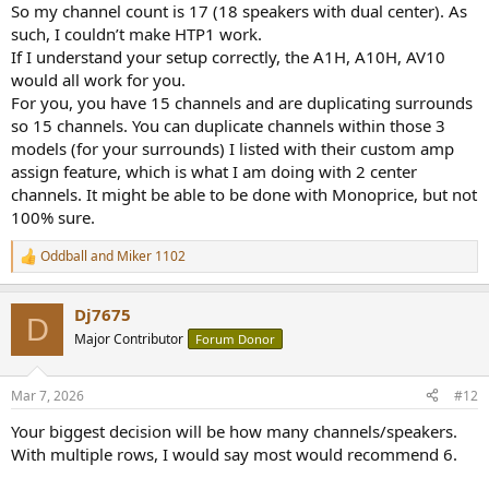
So my channel count is 17 (18 speakers with dual center). As
such, I couldn’t make HTP1 work.
If I understand your setup correctly, the A1H, A10H, AV10
would all work for you.
For you, you have 15 channels and are duplicating surrounds
so 15 channels. You can duplicate channels within those 3
models (for your surrounds) I listed with their custom amp
assign feature, which is what I am doing with 2 center
channels. It might be able to be done with Monoprice, but not
100% sure.
Oddball
and
Miker 1102
R
e
a
Dj7675
c
D
t
Major Contributor
Forum Donor
i
o
n
Mar 7, 2026
#12
s
:
Your biggest decision will be how many channels/speakers.
With multiple rows, I would say most would recommend 6.