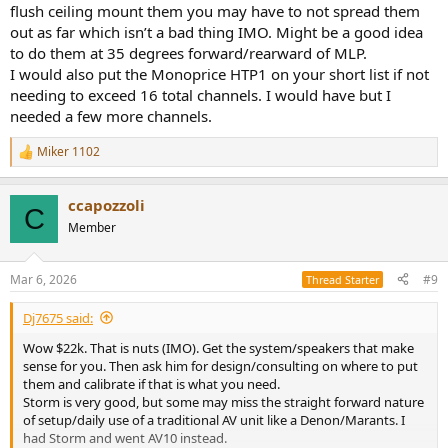
flush ceiling mount them you may have to not spread them
looking at? The Grimani ones are basically cost prohibitive.$22k If
out as far which isn’t a bad thing IMO. Might be a good idea
they were the main then maybe I could justify.
to do them at 35 degrees forward/rearward of MLP.
I am really drawn to the Storm but do not have a clue about it? Is it
I would also put the Monoprice HTP1 on your short list if not
worth it 20k!!? Is it reliable? Is it hard to program? Will this company
needing to exceed 16 total channels. I would have but I
be in business in 10 years? Etc.
needed a few more channels.
once I do the upgrade, would this something that I could calibrate
Miker 1102
of should I still use Anthony? Its not i don't want to use his services,
R
e
but I think if I don't purchase his speakers and equipment through
a
him he might be reluctant to help with calibration.
ccapozzoli
c
C
t
Member
Finally, I love to listen to 2 channel music and the Arendal's sound
i
fantastic. Would moving to a power soft amp hurt the sound for 2
o
channel listening? I don't want that to happen. I want a dual
n
Mar 6, 2026
#9
Thread Starter
purpose room.
s
:
Dj7675 said:
If anyone has other options, ideas etc I would greatly appreciate it.
This industry has changed so much I have lost touch on all the
Wow $22k. That is nuts (IMO). Get the system/speakers that make
latest tech.
sense for you. Then ask him for design/consulting on where to put
them and calibrate if that is what you need.
Storm is very good, but some may miss the straight forward nature
of setup/daily use of a traditional AV unit like a Denon/Marants. I
had Storm and went AV10 instead.