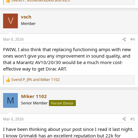
Svend P
,
90sNintendoKid
and
vsch
R
e
a
vsch
c
V
t
Member
i
o
n
Mar 6, 2026
#4
s
:
FWIW, I also think that replacing functioning amps with new
ones won't give you any improvement in sound quality, and
that a Marantz AV10/20/30 would be a much more cost-
effective way to get Dirac ART.
Svend P
,
JPA
and
Miker 1102
R
e
a
Miker 1102
c
M
t
Senior Member
Forum Donor
i
o
n
Mar 6, 2026
#5
s
:
I have been thinking about your post since I read it last night.
I know Grimaldi has an excellent reputation but 22k for