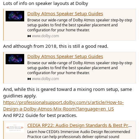
Lots of info on speaker layouts at Dolby
Dolby Atmos Speaker Setup Guides
Browse our wide-range of Dolby Atmos speaker step-by-step
setup guides to find the best speaker placement and
configuration for your home theater.
www.dolby.com
And although from 2018, this is still a good read.
Dolby Atmos Speaker Setup Guides
Browse our wide-range of Dolby Atmos speaker step-by-step
setup guides to find the best speaker placement and
configuration for your home theater.
www.dolby.com
And, while this is geared toward a mixing room setup, same
guidlines apply.
https://professionalsupport.dolby.com/s/article/How-to-
Design-a-Dolby-Atmos-Mix-Room?language=en_US
And RP22 Guide for best practices.
CEDIA RP22: Audio Design Standards & Best Practices | CEDIA
Learn how CEDIA’s Immersive Audio Design Recommended
Practice can help professionals deliver optimal sound