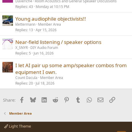
Daverich4
Room Acoustics and General Speaker Discussions
Replies
43
Monday at 10:15 PM
Young audiophile objectivists!!
klettermann
Member Area
Replies
13
Apr 15, 2026
Near-field listening / speaker options
X_SNYR
DIY Audio Forum
Replies
5
Jun 16, 2026
I let AI pair up some amp/speaker combos from
equipment I own.
Count Dacula
Member Area
Replies
20
Jul 18, 2026
Facebook
Bluesky
LinkedIn
Reddit
Pinterest
Tumblr
WhatsApp
Email
Link
Share:
Member Area
Light Theme