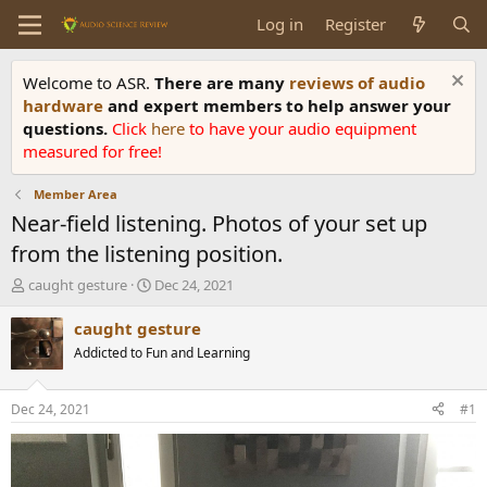
Log in
Register
Welcome to ASR.
There are many
reviews of audio
hardware
and expert members to help answer your
questions.
Click
here
to have your audio equipment
measured for free!
Member Area
Near-field listening. Photos of your set up
from the listening position.
T
S
caught gesture
Dec 24, 2021
h
t
r
a
caught gesture
e
r
Addicted to Fun and Learning
a
t
d
d
s
a
Dec 24, 2021
#1
t
t
a
e
r
t