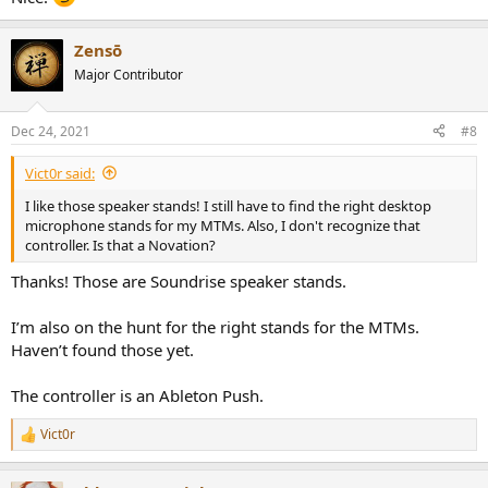
Zensō
Major Contributor
Dec 24, 2021
#8
Vict0r said:
I like those speaker stands! I still have to find the right desktop
microphone stands for my MTMs. Also, I don't recognize that
controller. Is that a Novation?
Thanks! Those are Soundrise speaker stands.
I’m also on the hunt for the right stands for the MTMs.
Haven’t found those yet.
The controller is an Ableton Push.
Vict0r
R
e
a