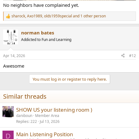
No neighbors have complained yet.
sharock
,
Axo1989
,
olds1959special
and 1 other person
R
e
a
norman bates
c
t
Addicted to Fun and Learning
i
o
n
Apr 14, 2026
#12
s
:
Awesome
You must log in or register to reply here.
Similar threads
SHOW US your listening room )
daniboun
Member Area
Replies
222
Jul 13, 2026
Main Listening Position
D