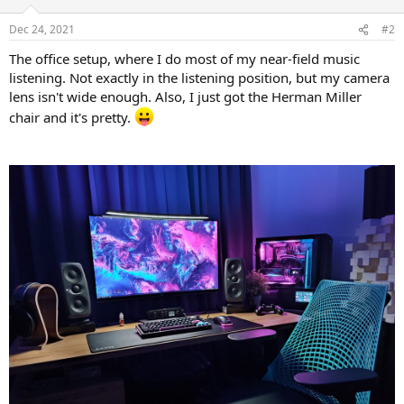
o
n
Dec 24, 2021
#2
s
:
The office setup, where I do most of my near-field music
listening. Not exactly in the listening position, but my camera
lens isn't wide enough. Also, I just got the Herman Miller
chair and it's pretty.