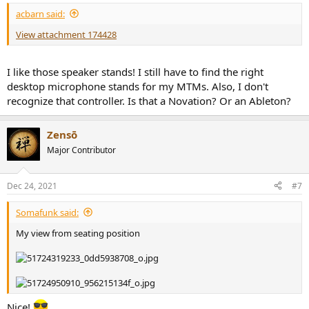
:
acbarn said:
View attachment 174428
I like those speaker stands! I still have to find the right
desktop microphone stands for my MTMs. Also, I don't
recognize that controller. Is that a Novation? Or an Ableton?
Zensō
Major Contributor
Dec 24, 2021
#7
Somafunk said:
My view from seating position
Nice!