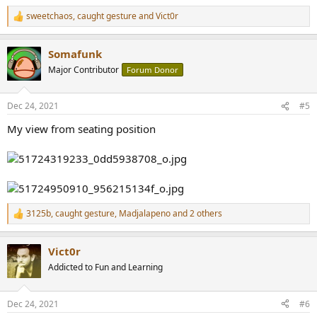
sweetchaos
,
caught gesture
and
Vict0r
R
e
a
Somafunk
c
t
Major Contributor
Forum Donor
i
o
n
Dec 24, 2021
#5
s
:
My view from seating position
3125b
,
caught gesture
,
Madjalapeno
and 2 others
R
e
a
Vict0r
c
t
Addicted to Fun and Learning
i
o
n
Dec 24, 2021
#6
s