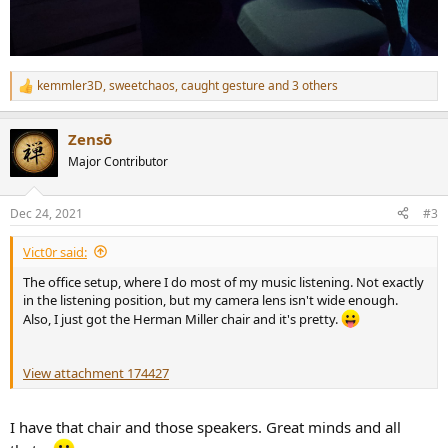
kemmler3D
,
sweetchaos
,
caught gesture
and 3 others
R
e
a
Zensō
c
t
Major Contributor
i
o
n
Dec 24, 2021
#3
s
:
Vict0r said:
The office setup, where I do most of my music listening. Not exactly
in the listening position, but my camera lens isn't wide enough.
Also, I just got the Herman Miller chair and it's pretty.
View attachment 174427
I have that chair and those speakers. Great minds and all