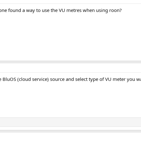
one found a way to use the VU metres when using roon?
 BluOS (cloud service) source and select type of VU meter you w