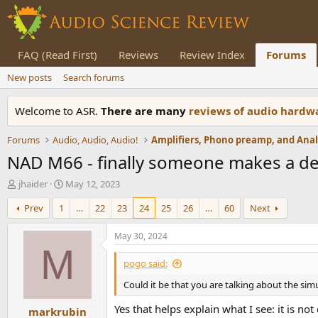
FAQ (Read First)
Reviews
Review Index
Forums
New posts
Search forums
Welcome to ASR.
There are many
reviews of audio hard
Forums
Audio, Audio, Audio!
NAD M66 - finally someone makes a d
T
S
jhaider
May 12, 2023
h
t
Prev
1
…
22
23
24
25
26
…
60
Next
r
a
e
r
a
t
May 30, 2024
d
d
M
s
a
pogo said:
t
t
Could it be that you are talking about the sim
a
e
r
Yes that helps explain what I see: it is no
markrubin
t