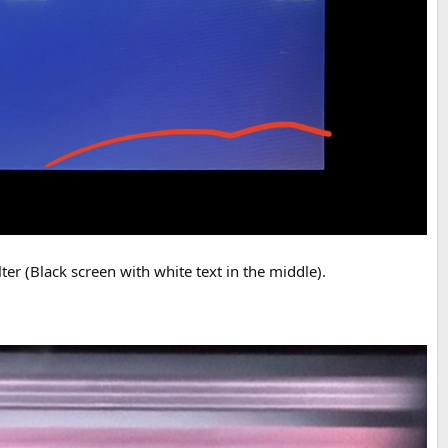
er (Black screen with white text in the middle).