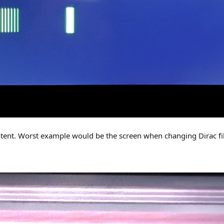
ontent. Worst example would be the screen when changing Dirac filt