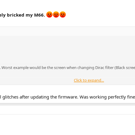
tely bricked my M66.
t. Worst example would be the screen when changing Dirac filter (Black scree
Click to expand...
al glitches after updating the firmware. Was working perfectly fin