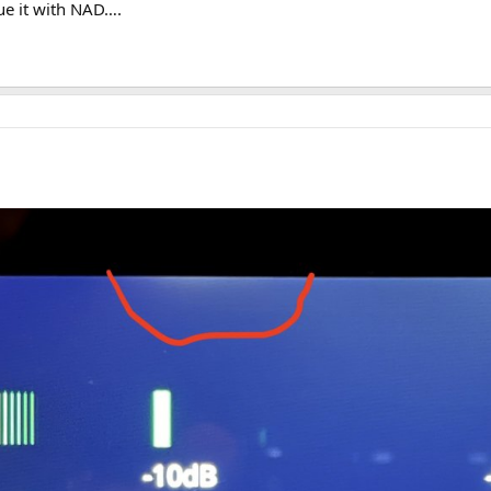
ue it with NAD….