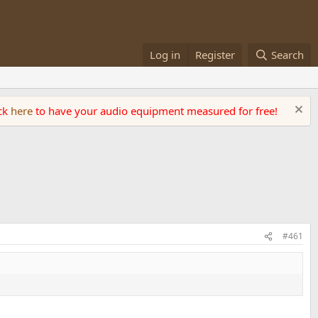
Log in
Register
Search
ick
here
to have your audio equipment measured for free!
#461