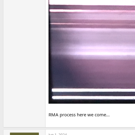
RMA process here we come...
Jun 1, 2024