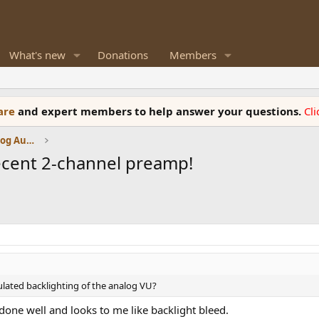
What's new
Donations
Members
ware
and expert members to help answer your questions.
Cl
Amplifiers, Phono preamp, and Analog Audio Review
ecent 2-channel preamp!
ulated backlighting of the analog VU?
t done well and looks to me like backlight bleed.