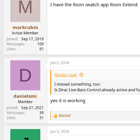
M
I have the Roon iwatch app Roon Extend: 
markrubin
Active Member
Joined
Sep 17, 2019
Messages
109
Likes
91
Jun 2, 2024
D
Nocko! said:
I missed something, too:
Is Dirac Live Bass Control already active and f
danielsmi
yes it is working
Member
Joined
Sep 27, 2021
Messages
39
Nocko!
R
Likes
31
e
a
Jun 3, 2024
c
t