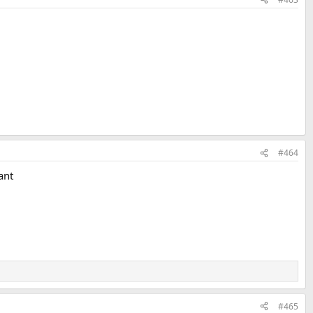
#464
ant
#465