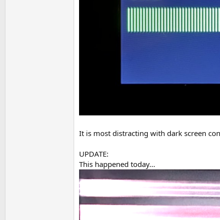
It is most distracting with dark screen c
UPDATE:
This happened today...