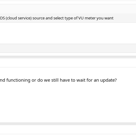
S (cloud service) source and select type of VU meter you want
and functioning or do we still have to wait for an update?