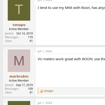
T
I tend to use my M66 with Roon, has any
tonapo
Active Member
Joined
Oct 14, 2019
Messages
179
Likes
91
Jun 1, 2024
M
VU meters work great with ROON: use the
markrubin
Active Member
Joined
Sep 17, 2019
Messages
109
tonapo
R
Likes
91
e
a
Jun 1, 2024
c