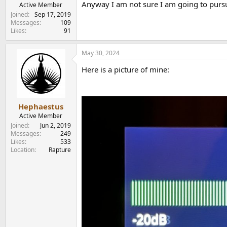
Anyway I am not sure I am going to purs
e
Active Member
r
Joined
Sep 17, 2019
Messages
109
Likes
91
May 30, 2024
Here is a picture of mine:
Hephaestus
Active Member
Joined
Jun 2, 2019
Messages
249
Likes
533
Location
Rapture