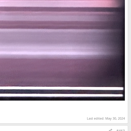
Last edited:
May 30, 2024
#463