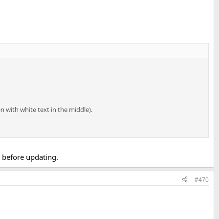
n with white text in the middle).
e before updating.
#470