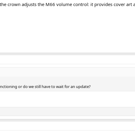
the crown adjusts the M66 volume control: it provides cover art 
unctioning or do we still have to wait for an update?