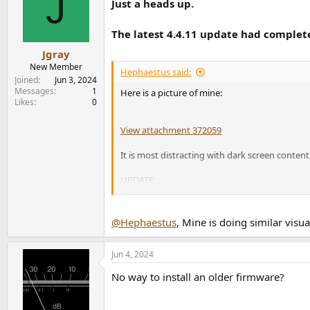
J
Just a heads up.
i
o
n
The latest 4.4.11 update had comple
s
:
Jgray
New Member
Hephaestus said:
Joined
Jun 3, 2024
Messages
1
Here is a picture of mine:
Likes
0
View attachment 372059
It is most distracting with dark screen conten
UPDATE:
This happened today...
View attachment 372063
@Hephaestus
, Mine is doing similar visu
RMA process here we come...
Jun 4, 2024
No way to install an older firmware?