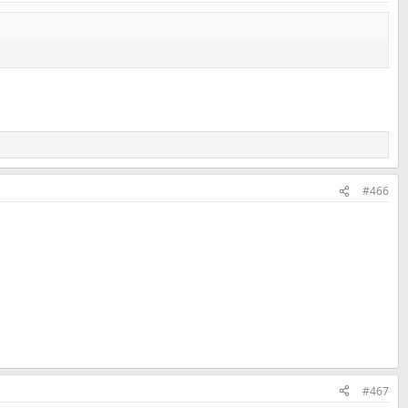
#466
#467