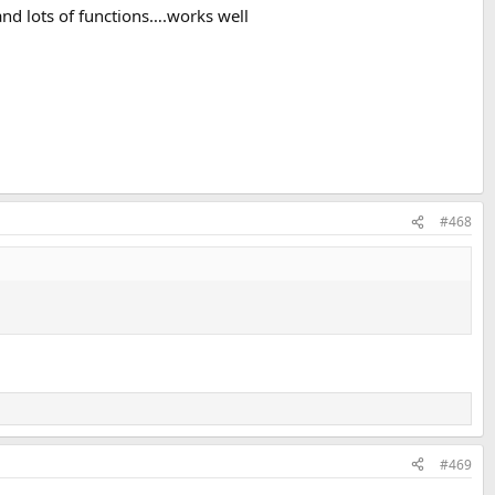
and lots of functions….works well
#468
#469