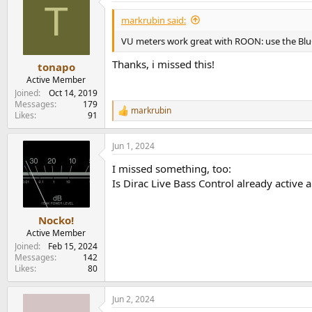
T
t
i
markrubin said:
o
n
VU meters work great with ROON: use the BluO
s
:
Thanks, i missed this!
tonapo
Active Member
Joined
Oct 14, 2019
Messages
179
markrubin
R
Likes
91
e
a
Jun 1, 2024
c
t
I missed something, too:
i
o
Is Dirac Live Bass Control already active 
n
s
:
Nocko!
Active Member
Joined
Feb 15, 2024
Messages
142
Likes
80
Jun 2, 2024