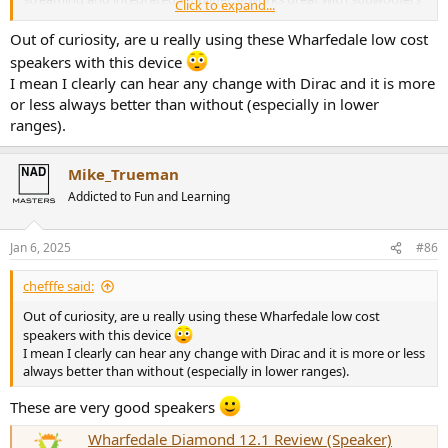
Click to expand...
and it has alot of options.
I use the NAD every day.
Out of curiosity, are u really using these Wharfedale low cost
speakers with this device
I mean I clearly can hear any change with Dirac and it is more
or less always better than without (especially in lower
ranges).
Mike_Trueman
Addicted to Fun and Learning
Jan 6, 2025
#86
chefffe said:
Out of curiosity, are u really using these Wharfedale low cost
speakers with this device
I mean I clearly can hear any change with Dirac and it is more or less
always better than without (especially in lower ranges).
These are very good speakers
Wharfedale Diamond 12.1 Review (Speaker)