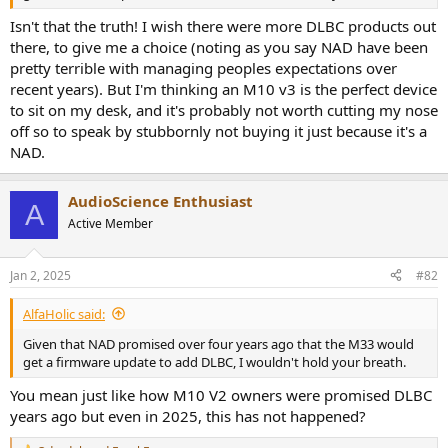
r
Isn't that the truth! I wish there were more DLBC products out
there, to give me a choice (noting as you say NAD have been
pretty terrible with managing peoples expectations over
recent years). But I'm thinking an M10 v3 is the perfect device
to sit on my desk, and it's probably not worth cutting my nose
off so to speak by stubbornly not buying it just because it's a
NAD.
AudioScience Enthusiast
A
Active Member
Jan 2, 2025
#82
AlfaHolic said:
Given that NAD promised over four years ago that the M33 would
get a firmware update to add DLBC, I wouldn't hold your breath.
You mean just like how M10 V2 owners were promised DLBC
years ago but even in 2025, this has not happened?