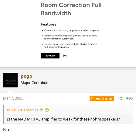
pogo
Major Contributor
Mar 7, 2025
#95
Thread Starter
Mike_Trueman said:
Is the NAD M10 V3 amplifier to weak for these 4ohm speakers?
No.