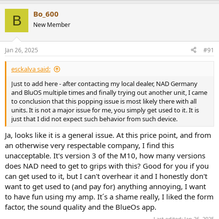
a
Bo_600
c
B
t
New Member
i
o
n
Jan 26, 2025
#91
s
:
esckalva said:
Just to add here - after contacting my local dealer, NAD Germany
and BluOS multiple times and finally trying out another unit, I came
to conclusion that this popping issue is most likely there with all
units. It is not a major issue for me, you simply get used to it. It is
just that I did not expect such behavior from such device.
Ja, looks like it is a general issue. At this price point, and from
an otherwise very respectable company, I find this
unacceptable. It's version 3 of the M10, how many versions
does NAD need to get to grips with this? Good for you if you
can get used to it, but I can't overhear it and I honestly don't
want to get used to (and pay for) anything annoying, I want
to have fun using my amp. It´s a shame really, I liked the form
factor, the sound quality and the BlueOs app.
Last edited:
Jan 26, 2025