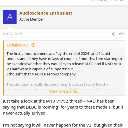
AudioScience Enthusiast
A
Active Member
Jan 27, 2025
#92
esckalva said:
The first announcement was "by the end of 2024" and I could
understand if they have delays of couple of months. I am starting to
be skeptical whether they would even release DLBC and if NAD M10
V3 hardware is capable of supporting it.
I thought that NAD is a serious company.
This situation is really disappointing, because I really like the
product despite the popping issues. DLBC was one of the most
Click to expand...
important reasons why I bought the product at first place.
Just take a look at the M10 V1/V2 thread—NAD has been
saying that DLBC is “coming” for years to these models, but it
never actually arrived.
I’m not saying it will never happen for the V3, but given their