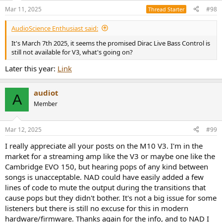
n
Mar 11, 2025
#98
Thread Starter
s
:
AudioScience Enthusiast said:
It's March 7th 2025, it seems the promised Dirac Live Bass Control is
still not available for V3, what's going on?
Later this year:
Link
audiot
A
Member
Mar 12, 2025
#99
I really appreciate all your posts on the M10 V3. I'm in the
market for a streaming amp like the V3 or maybe one like the
Cambridge EVO 150, but hearing pops of any kind between
songs is unacceptable. NAD could have easily added a few
lines of code to mute the output during the transitions that
cause pops but they didn't bother. It's not a big issue for some
listeners but there is still no excuse for this in modern
hardware/firmware. Thanks again for the info, and to NAD I