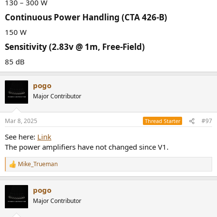
130 – 300 W
Continuous Power Handling (CTA 426-B)​
150 W
Sensitivity (2.83v @ 1m, Free-Field)​
85 dB
pogo
Major Contributor
Mar 8, 2025
#97
Thread Starter
See here:
Link
The power amplifiers have not changed since V1.
Mike_Trueman
R
e
a
pogo
c
t
Major Contributor
i
o