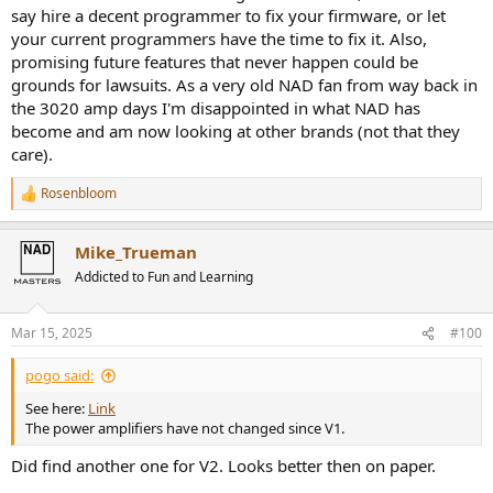
say hire a decent programmer to fix your firmware, or let
your current programmers have the time to fix it. Also,
promising future features that never happen could be
grounds for lawsuits. As a very old NAD fan from way back in
the 3020 amp days I'm disappointed in what NAD has
become and am now looking at other brands (not that they
care).
Rosenbloom
R
e
a
Mike_Trueman
c
t
Addicted to Fun and Learning
i
o
n
Mar 15, 2025
#100
s
:
pogo said:
See here:
Link
The power amplifiers have not changed since V1.
Did find another one for V2. Looks better then on paper.