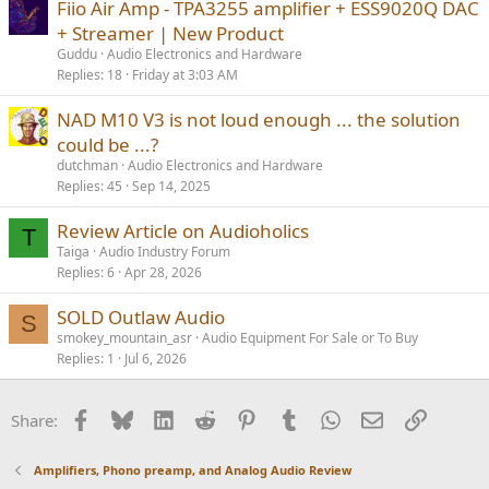
Fiio Air Amp - TPA3255 amplifier + ESS9020Q DAC
+ Streamer | New Product
Guddu
Audio Electronics and Hardware
Replies
18
Friday at 3:03 AM
NAD M10 V3 is not loud enough ... the solution
could be ...?
dutchman
Audio Electronics and Hardware
Replies
45
Sep 14, 2025
Review Article on Audioholics
T
Taiga
Audio Industry Forum
Replies
6
Apr 28, 2026
SOLD Outlaw Audio
S
smokey_mountain_asr
Audio Equipment For Sale or To Buy
Replies
1
Jul 6, 2026
Facebook
Bluesky
LinkedIn
Reddit
Pinterest
Tumblr
WhatsApp
Email
Link
Share:
Amplifiers, Phono preamp, and Analog Audio Review