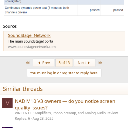
Source:
SoundStage! Network
The main SoundStage! porta
www.soundstagenetwork.com
First
Last
Prev
5 of 13
Next
You must log in or register to reply here.
Similar threads
NAD M10 V3 owners — do you notice screen
V
quality issues?
VINCENT.C
Amplifiers, Phono preamp, and Analog Audio Review
Replies
6
Aug 23, 2025