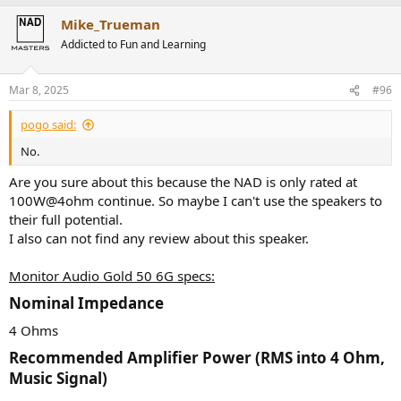
Mike_Trueman
Addicted to Fun and Learning
Mar 8, 2025
#96
pogo said:
No.
Are you sure about this because the NAD is only rated at
100W@4ohm continue. So maybe I can't use the speakers to
their full potential.
I also can not find any review about this speaker.
Monitor Audio Gold 50 6G specs:
Nominal Impedance​
4 Ohms
Recommended Amplifier Power (RMS into 4 Ohm,
Music Signal)​