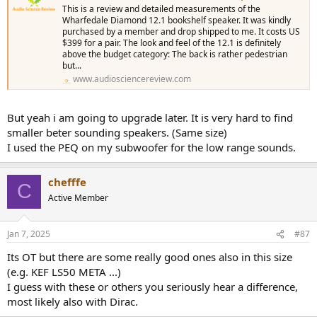
This is a review and detailed measurements of the
Wharfedale Diamond 12.1 bookshelf speaker. It was kindly
purchased by a member and drop shipped to me. It costs US
$399 for a pair. The look and feel of the 12.1 is definitely
above the budget category: The back is rather pedestrian
but...
www.audiosciencereview.com
But yeah i am going to upgrade later. It is very hard to find
smaller beter sounding speakers. (Same size)
I used the PEQ on my subwoofer for the low range sounds.
chefffe
C
Active Member
Jan 7, 2025
#87
Its OT but there are some really good ones also in this size
(e.g. KEF LS50 META ...)
I guess with these or others you seriously hear a difference,
most likely also with Dirac.