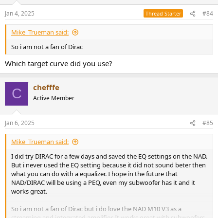
Jan 4, 2025
#84
Thread Starter
Mike_Trueman said:
So i am not a fan of Dirac
Which target curve did you use?
chefffe
C
Active Member
Jan 6, 2025
#85
Mike_Trueman said:
I did try DIRAC for a few days and saved the EQ settings on the NAD.
But i never used the EQ setting because it did not sound beter then
what you can do with a equalizer. I hope in the future that
NAD/DIRAC will be using a PEQ, even my subwoofer has it and it
works great.
So i am not a fan of Dirac but i do love the NAD M10 V3 as a
streaming and integrated amplifier. It works great with subwoofers