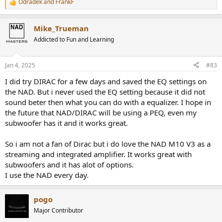
Odradek
and
FrankF
R
e
a
Mike_Trueman
c
t
Addicted to Fun and Learning
i
o
n
Jan 4, 2025
#83
s
:
I did try DIRAC for a few days and saved the EQ settings on
the NAD. But i never used the EQ setting because it did not
sound beter then what you can do with a equalizer. I hope in
the future that NAD/DIRAC will be using a PEQ, even my
subwoofer has it and it works great.
So i am not a fan of Dirac but i do love the NAD M10 V3 as a
streaming and integrated amplifier. It works great with
subwoofers and it has alot of options.
I use the NAD every day.
pogo
Major Contributor