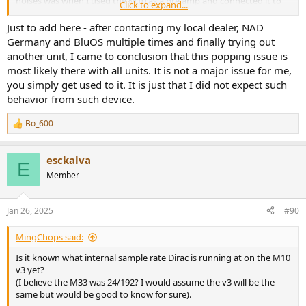
noises was when I used the M10 as a pre amp and connected it to
Click to expand...
another amp (Class A/B). But that is of course not the use case for
this rather expensive amp. It´s a shame, I liked the sound of it.
Just to add here - after contacting my local dealer, NAD
Germany and BluOS multiple times and finally trying out
another unit, I came to conclusion that this popping issue is
most likely there with all units. It is not a major issue for me,
you simply get used to it. It is just that I did not expect such
behavior from such device.
Bo_600
R
e
a
esckalva
c
E
t
Member
i
o
n
Jan 26, 2025
#90
s
:
MingChops said:
Is it known what internal sample rate Dirac is running at on the M10
v3 yet?
(I believe the M33 was 24/192? I would assume the v3 will be the
same but would be good to know for sure).