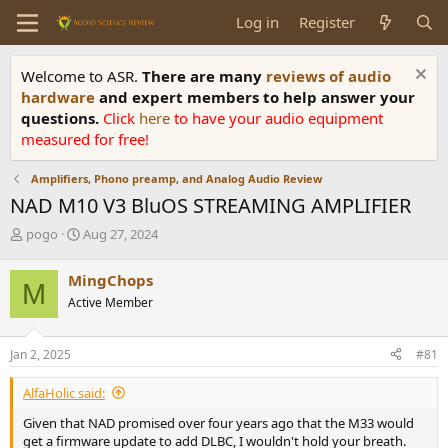
Log in
Register
Welcome to ASR.
There are many
reviews of audio
hardware
and expert members to help answer your
questions.
Click
here
to have your audio equipment
measured for free!
Amplifiers, Phono preamp, and Analog Audio Review
NAD M10 V3 BluOS STREAMING AMPLIFIER
T
S
pogo
Aug 27, 2024
h
t
r
a
MingChops
M
e
r
Active Member
a
t
d
d
s
a
Jan 2, 2025
#81
t
t
a
e
AlfaHolic said:
r
t
Given that NAD promised over four years ago that the M33 would
e
get a firmware update to add DLBC, I wouldn't hold your breath.