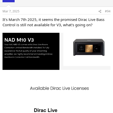
Mar 7, 2025
#94
It's March 7th 2025, it seems the promised Dirac Live Bass
Control is still not available for V3, what's going on?