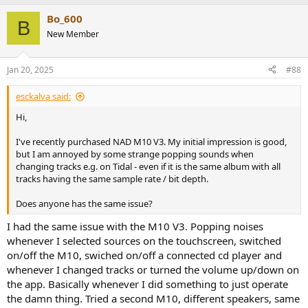
Bo_600
B
New Member
Jan 20, 2025
#88
esckalva said:
Hi,
I've recently purchased NAD M10 V3. My initial impression is good,
but I am annoyed by some strange popping sounds when
changing tracks e.g. on Tidal - even if it is the same album with all
tracks having the same sample rate / bit depth.
Does anyone has the same issue?
I had the same issue with the M10 V3. Popping noises
whenever I selected sources on the touchscreen, switched
on/off the M10, swiched on/off a connected cd player and
whenever I changed tracks or turned the volume up/down on
the app. Basically whenever I did something to just operate
the damn thing. Tried a second M10, different speakers, same