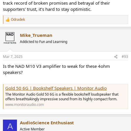
track record of broken promises and betrayal of their
supporters' trust, it’s hard to stay optimistic.
Odradek
R
e
a
Mike_Trueman
c
t
Addicted to Fun and Learning
i
o
n
Mar 7, 2025
#93
s
:
Is the NAD M10 V3 amplifier to weak for these 4ohm
speakers?
Gold 50 6G | Bookshelf Speakers | Monitor Audio
The Monitor Audio Gold 50 6G is a flexible bookshelf loudspeaker that
offers breathtakingly impressive sound from its highly compact form.
www.monitoraudio.com
AudioScience Enthusiast
A
Active Member