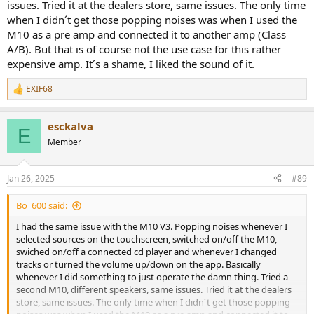
issues. Tried it at the dealers store, same issues. The only time
when I didn´t get those popping noises was when I used the
M10 as a pre amp and connected it to another amp (Class
A/B). But that is of course not the use case for this rather
expensive amp. It´s a shame, I liked the sound of it.
EXIF68
R
e
a
esckalva
c
E
t
Member
i
o
n
Jan 26, 2025
#89
s
:
Bo_600 said:
I had the same issue with the M10 V3. Popping noises whenever I
selected sources on the touchscreen, switched on/off the M10,
swiched on/off a connected cd player and whenever I changed
tracks or turned the volume up/down on the app. Basically
whenever I did something to just operate the damn thing. Tried a
second M10, different speakers, same issues. Tried it at the dealers
store, same issues. The only time when I didn´t get those popping