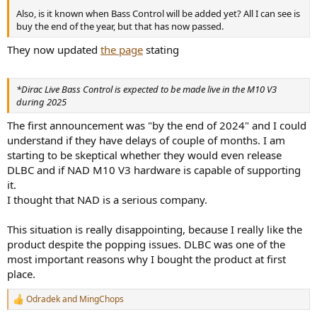
Also, is it known when Bass Control will be added yet? All I can see is
buy the end of the year, but that has now passed.
They now updated
the page
stating
*Dirac Live Bass Control is expected to be made live in the M10 V3
during 2025
The first announcement was "by the end of 2024" and I could
understand if they have delays of couple of months. I am
starting to be skeptical whether they would even release
DLBC and if NAD M10 V3 hardware is capable of supporting
it.
I thought that NAD is a serious company.
This situation is really disappointing, because I really like the
product despite the popping issues. DLBC was one of the
most important reasons why I bought the product at first
place.
Odradek
and
MingChops
R
e