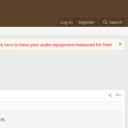
Log in
Register
Search
ick
here
to have your audio equipment measured for free!
#61
75.