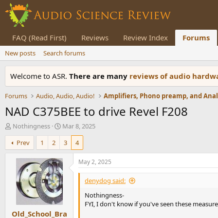
FAQ (Read First)
Reviews
Review Index
Forums
New posts
Search forums
Welcome to ASR.
There are many
reviews of audio hard
Forums
Audio, Audio, Audio!
NAD C375BEE to drive Revel F208
T
S
Nothingness
Mar 8, 2025
h
t
Prev
1
2
3
4
r
a
e
r
a
t
May 2, 2025
d
d
s
a
denydog said:
t
t
Nothingness-
a
e
FYI, I don't know if you've seen these measu
r
Old_School_Bra
t