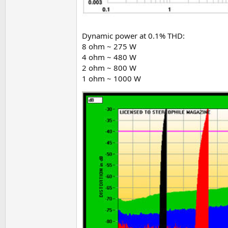
Dynamic power at 0.1% THD:
8 ohm ~ 275 W
4 ohm ~ 480 W
2 ohm ~ 800 W
1 ohm ~ 1000 W