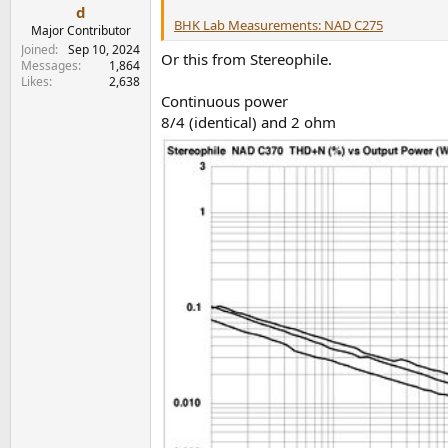
e
d
BHK Lab Measurements: NAD C275
r
Major Contributor
Joined
Sep 10, 2024
Or this from Stereophile.
Messages
1,864
Likes
2,638
Continuous power
8/4 (identical) and 2 ohm