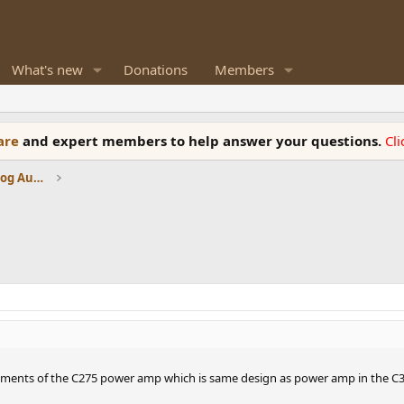
What's new
Donations
Members
ware
and expert members to help answer your questions.
Cl
Amplifiers, Phono preamp, and Analog Audio Review
rements of the C275 power amp which is same design as power amp in the C3