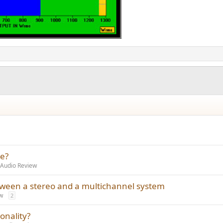
se?
 Audio Review
tween a stereo and a multichannel system
w
2
onality?