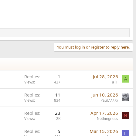
You must log in or register to reply here.
Replies
1
Jul 28, 2026
A
Views
437
a|F
Replies
11
Jun 10, 2026
Views
834
Paul7777x
Replies
23
Apr 17, 2026
N
Views
2K
Nothingness
Replies
5
Mar 15, 2026
L