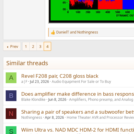
DanielT
and
Nothingness
R
e
a
Prev
1
2
3
4
c
t
i
Similar threads
o
n
s
Revel F208 pair, C208 gloss black
A
:
a|F
Jul 23, 2026
Audio Equipment For Sale or To Buy
Does amplifier make difference in bass respon
B
Blake Klondike
Jun 8, 2026
Amplifiers, Phono preamp, and Analog
Sharing a pair of speakers and a subwoofer be
N
Nothingness
Apr 8, 2026
Home Theater AVR and Processor Revie
Wiim Ultra vs. NAD MDC HDM-2 for HDMI functi
S