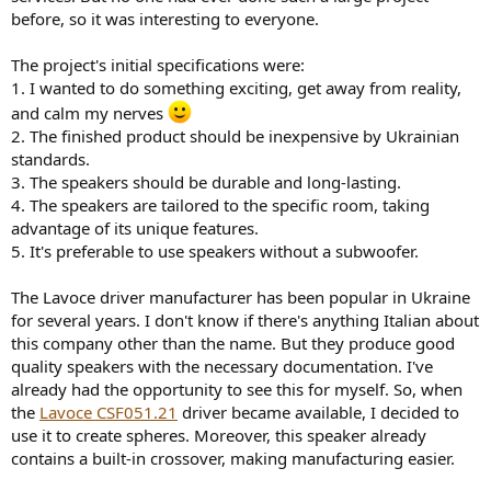
r
before, so it was interesting to everyone.
The project's initial specifications were:
1. I wanted to do something exciting, get away from reality,
and calm my nerves
2. The finished product should be inexpensive by Ukrainian
standards.
3. The speakers should be durable and long-lasting.
4. The speakers are tailored to the specific room, taking
advantage of its unique features.
5. It's preferable to use speakers without a subwoofer.
The Lavoсe driver manufacturer has been popular in Ukraine
for several years. I don't know if there's anything Italian about
this company other than the name. But they produce good
quality speakers with the necessary documentation. I've
already had the opportunity to see this for myself. So, when
the
Lavoсe CSF051.21
driver became available, I decided to
use it to create spheres. Moreover, this speaker already
contains a built-in crossover, making manufacturing easier.