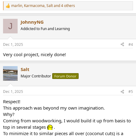
marlin
,
Karmacoma
,
Salt
and 4 others
R
e
a
JohnnyNG
c
J
t
Addicted to Fun and Learning
i
o
n
Dec 1, 2025
#4
s
:
Very cool project, nicely done!
Salt
Major Contributor
Forum Donor
Dec 1, 2025
#5
Respect!
This approach was beyond my own imagination.
Why?
Coming from woodworking, I would build it up from basis to
top in several stages
.
To minimize it to similar pieces all over (coconut cuts) is a