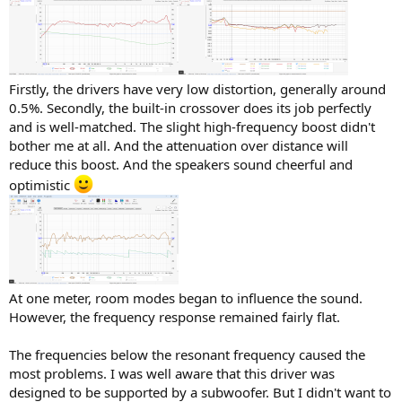
Firstly, the drivers have very low distortion, generally around
0.5%. Secondly, the built-in crossover does its job perfectly
and is well-matched. The slight high-frequency boost didn't
bother me at all. And the attenuation over distance will
reduce this boost. And the speakers sound cheerful and
optimistic
At one meter, room modes began to influence the sound.
However, the frequency response remained fairly flat.
The frequencies below the resonant frequency caused the
most problems. I was well aware that this driver was
designed to be supported by a subwoofer. But I didn't want to