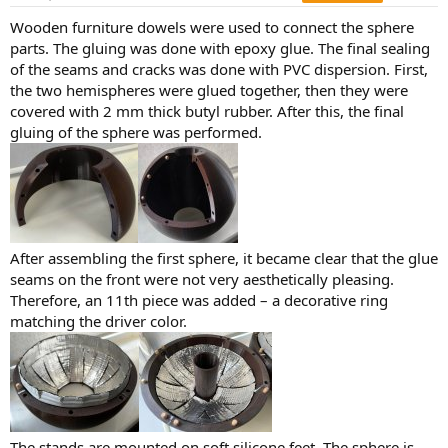
s
:
Wooden furniture dowels were used to connect the sphere
parts. The gluing was done with epoxy glue. The final sealing
of the seams and cracks was done with PVC dispersion. First,
the two hemispheres were glued together, then they were
covered with 2 mm thick butyl rubber. After this, the final
gluing of the sphere was performed.
After assembling the first sphere, it became clear that the glue
seams on the front were not very aesthetically pleasing.
Therefore, an 11th piece was added – a decorative ring
matching the driver color.
The stands are mounted on soft silicone feet. The sphere is