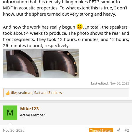
information that this density filling makes PETG similar to
MDF in acoustic properties. To what extent this is true, I don't
know. But the sphere turned out very strong and heavy.
And now the work has really begun
. In total, the speakers
took about 4 weeks to produce. The photo shows the rear and
front segments. They took 12 hours, 6 minutes, and 12 hours,
26 minutes to print, respectively.
Last edited:
Nov 30, 2025
tllw
,
sealman
,
Salt
and 3 others
R
e
a
Mike123
c
M
t
Active Member
i
o
n
Nov 30, 2025
#2
Thread Starter