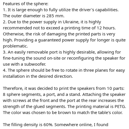
Features of the sphere:
1. It is large enough to fully utilize the driver's capabilities.
The outer diameter is 285 mm.
2. Due to the power supply in Ukraine, it is highly
recommended not to exceed a printing time of 12 hours.
Otherwise, the risk of damaging the printed parts is very
high. Providing a guaranteed power supply for longer is quite
problematic.
3. An easily removable port is highly desirable, allowing for
fine-tuning the sound on-site or reconfiguring the speaker for
use with a subwoofer.
4. The sphere should be free to rotate in three planes for easy
installation in the desired direction.
Therefore, it was decided to print the speakers from 10 parts:
8 sphere segments, a port, and a stand. Attaching the speaker
with screws at the front and the port at the rear increases the
strength of the glued segments. The printing material is PETG.
The color was chosen to be brown to match the table's color.
The filling density is 60%. Somewhere online, I found