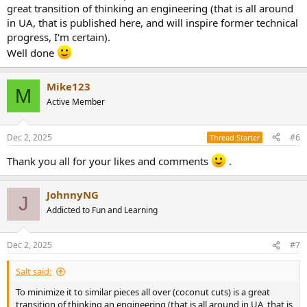
great transition of thinking an engineering (that is all around
in UA, that is published here, and will inspire former technical
progress, I'm certain).
Well done
Mike123
M
Active Member
Dec 2, 2025
#6
Thread Starter
Thank you all for your likes and comments
.
JohnnyNG
J
Addicted to Fun and Learning
Dec 2, 2025
#7
Salt said:
To minimize it to similar pieces all over (coconut cuts) is a great
transition of thinking an engineering (that is all around in UA, that is