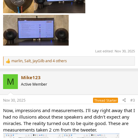
Last edited:
Nov 30, 2025
marlin
,
Salt
,
JayGilb
and 4 others
R
e
a
Mike123
c
M
t
Active Member
i
o
n
Nov 30, 2025
#3
Thread Starter
s
:
Now, impressions and measurements. I'll say right away that I
had no illusions about these speakers and didn't expect any
miracles. The reality turned out to be quite good. These are
measurements taken 2 cm from the tweeter.