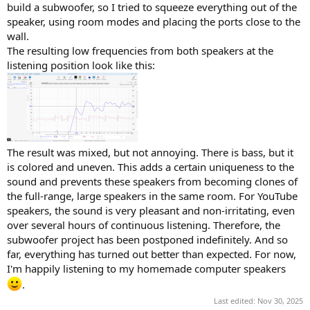
build a subwoofer, so I tried to squeeze everything out of the
speaker, using room modes and placing the ports close to the
wall.
The resulting low frequencies from both speakers at the
listening position look like this:
The result was mixed, but not annoying. There is bass, but it
is colored and uneven. This adds a certain uniqueness to the
sound and prevents these speakers from becoming clones of
the full-range, large speakers in the same room. For YouTube
speakers, the sound is very pleasant and non-irritating, even
over several hours of continuous listening. Therefore, the
subwoofer project has been postponed indefinitely. And so
far, everything has turned out better than expected. For now,
I'm happily listening to my homemade computer speakers
.
Last edited:
Nov 30, 2025