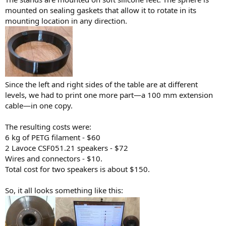
mounted on sealing gaskets that allow it to rotate in its
mounting location in any direction.
Since the left and right sides of the table are at different
levels, we had to print one more part—a 100 mm extension
cable—in one copy.
The resulting costs were:
6 kg of PETG filament - $60
2 Lavoce CSF051.21 speakers - $72
Wires and connectors - $10.
Total cost for two speakers is about $150.
So, it all looks something like this: