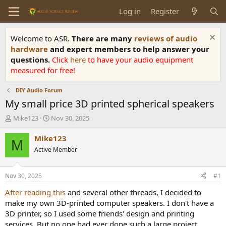
Log in
Register
Welcome to ASR.
There are many
reviews of audio
hardware
and expert members to help answer your
questions.
Click
here
to have your audio equipment
measured for free!
DIY Audio Forum
My small price 3D printed spherical speakers
T
S
Mike123
Nov 30, 2025
h
t
r
a
Mike123
M
e
r
Active Member
a
t
d
d
s
a
Nov 30, 2025
#1
t
t
a
e
After reading this
and several other threads, I decided to
r
make my own 3D-printed computer speakers. I don't have a
t
3D printer, so I used some friends' design and printing
e
services. But no one had ever done such a large project