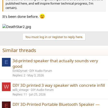
published here, and will inspire former technical progress, I'm
certain).
It's been done before.
You must log in or register to reply here.
Similar threads
3d-printed speaker that actually sounds very
E
good
EirikDyrset
DIY Audio Forum
Replies
2
May 3, 2026
DIY 3D printed 3 way speaker with concrete infill
W
willi_vintage
DIY Audio Forum
Replies
11
Jun 25, 2026
DIY 3D-Printed Portable Bluetooth Speaker —
E