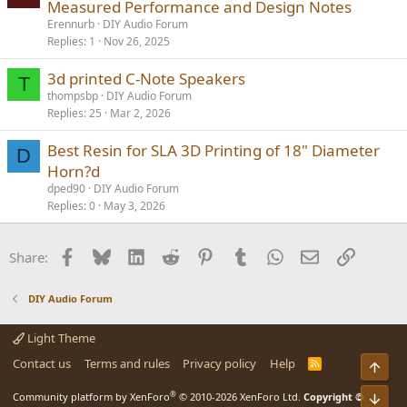
Measured Performance and Design Notes
Erennurb
DIY Audio Forum
Replies
1
Nov 26, 2025
3d printed C-Note Speakers
T
thompsbp
DIY Audio Forum
Replies
25
Mar 2, 2026
Best Resin for SLA 3D Printing of 18" Diameter
D
Horn?d
dped90
DIY Audio Forum
Replies
0
May 3, 2026
Facebook
Bluesky
LinkedIn
Reddit
Pinterest
Tumblr
WhatsApp
Email
Link
Share:
DIY Audio Forum
Light Theme
Contact us
Terms and rules
Privacy policy
Help
R
Top
S
S
®
Community platform by XenForo
© 2010-2026 XenForo Ltd.
Copyright ©
Bot