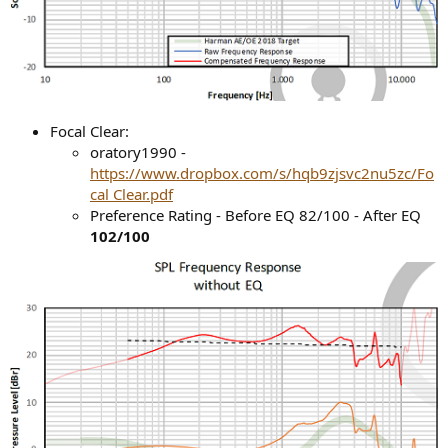
Focal Clear:
oratory1990 -
https://www.dropbox.com/s/hqb9zjsvc2nu5zc/Fo
cal Clear.pdf
Preference Rating - Before EQ 82/100 - After EQ
102/100