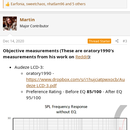
Earfonia
,
sweetchaos
,
nhatlam96
and 5 others
R
e
a
Martin
c
t
Major Contributor
i
o
n
Dec 14, 2020
#3
Thread Starter
s
:
Objective measurements (These are oratory1990's
measurements from his work on
Reddit
):
Audeze LCD-3:
oratory1990 -
https://www.dropbox.com/s/i1hujciatpwxocb/Au
deze LCD-3.pdf
Preference Rating - Before EQ
85/100
- After EQ
95/100