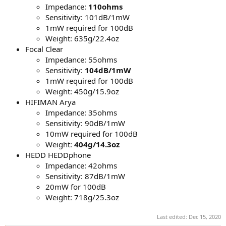
Impedance:
110ohms
Sensitivity: 101dB/1mW
1mW required for 100dB
Weight: 635g/22.4oz
Focal Clear
Impedance: 55ohms
Sensitivity:
104dB/1mW
1mW required for 100dB
Weight: 450g/15.9oz
HIFIMAN Arya
Impedance: 35ohms
Sensitivity: 90dB/1mW
10mW required for 100dB
Weight:
404g/14.3oz
HEDD HEDDphone
Impedance: 42ohms
Sensitivity: 87dB/1mW
20mW for 100dB
Weight: 718g/25.3oz
Last edited:
Dec 15, 2020