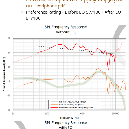
DD Heddphone.pdf
Preference Rating - Before EQ 57/100 - After EQ
81/100