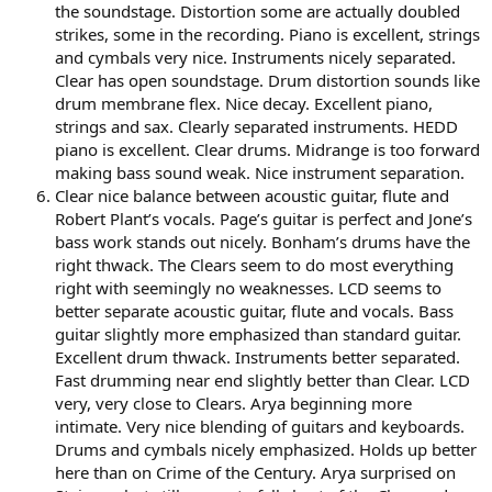
the soundstage. Distortion some are actually doubled
strikes, some in the recording. Piano is excellent, strings
and cymbals very nice. Instruments nicely separated.
Clear has open soundstage. Drum distortion sounds like
drum membrane flex. Nice decay. Excellent piano,
strings and sax. Clearly separated instruments. HEDD
piano is excellent. Clear drums. Midrange is too forward
making bass sound weak. Nice instrument separation.
Clear nice balance between acoustic guitar, flute and
Robert Plant’s vocals. Page’s guitar is perfect and Jone’s
bass work stands out nicely. Bonham’s drums have the
right thwack. The Clears seem to do most everything
right with seemingly no weaknesses. LCD seems to
better separate acoustic guitar, flute and vocals. Bass
guitar slightly more emphasized than standard guitar.
Excellent drum thwack. Instruments better separated.
Fast drumming near end slightly better than Clear. LCD
very, very close to Clears. Arya beginning more
intimate. Very nice blending of guitars and keyboards.
Drums and cymbals nicely emphasized. Holds up better
here than on Crime of the Century. Arya surprised on