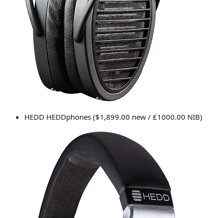
HEDD HEDDphones ($1,899.00 new / £1000.00 NIB)