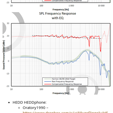
HEDD HEDDphone:
Oratory1990 –
https://www.dropbox.com/s/jaj88yzof3pgoly/HE