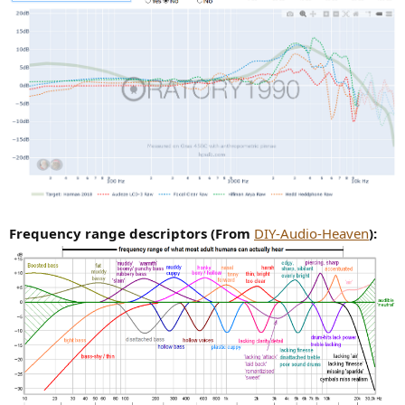
Frequency range descriptors (From
DIY-Audio-Heaven
):