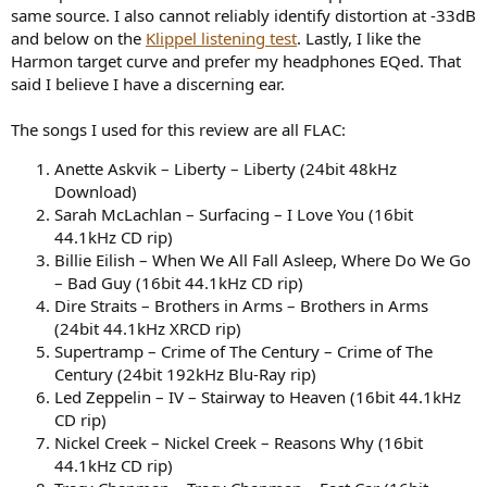
same source. I also cannot reliably identify distortion at -33dB
and below on the
Klippel listening test
. Lastly, I like the
Harmon target curve and prefer my headphones EQed. That
said I believe I have a discerning ear.
The songs I used for this review are all FLAC:
Anette Askvik – Liberty – Liberty (24bit 48kHz
Download)
Sarah McLachlan – Surfacing – I Love You (16bit
44.1kHz CD rip)
Billie Eilish – When We All Fall Asleep, Where Do We Go
– Bad Guy (16bit 44.1kHz CD rip)
Dire Straits – Brothers in Arms – Brothers in Arms
(24bit 44.1kHz XRCD rip)
Supertramp – Crime of The Century – Crime of The
Century (24bit 192kHz Blu-Ray rip)
Led Zeppelin – IV – Stairway to Heaven (16bit 44.1kHz
CD rip)
Nickel Creek – Nickel Creek – Reasons Why (16bit
44.1kHz CD rip)