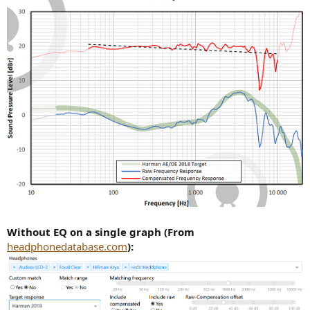
Without EQ on a single graph (From
headphonedatabase.com
):