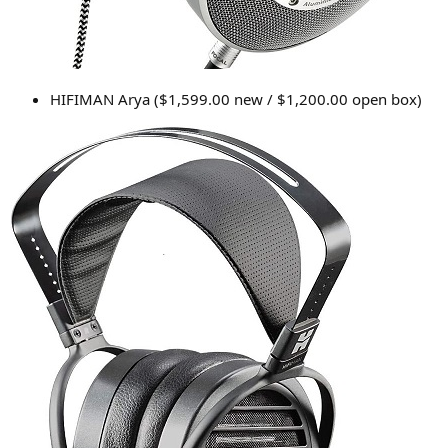
HIFIMAN Arya ($1,599.00 new / $1,200.00 open box)