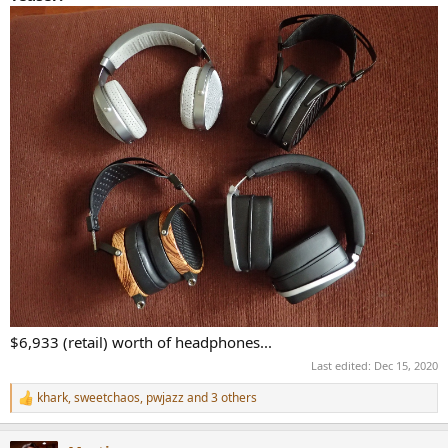
r
t
e
r
$6,933 (retail) worth of headphones...
Last edited:
Dec 15, 2020
khark
,
sweetchaos
,
pwjazz
and 3 others
R
e
a