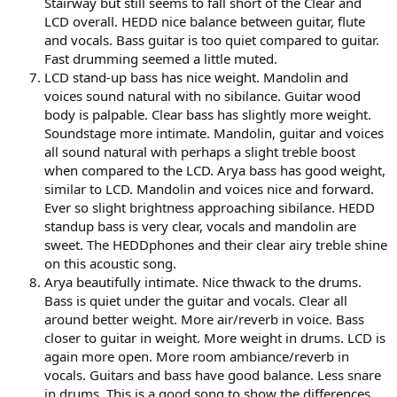
Stairway but still seems to fall short of the Clear and
LCD overall. HEDD nice balance between guitar, flute
and vocals. Bass guitar is too quiet compared to guitar.
Fast drumming seemed a little muted.
LCD stand-up bass has nice weight. Mandolin and
voices sound natural with no sibilance. Guitar wood
body is palpable. Clear bass has slightly more weight.
Soundstage more intimate. Mandolin, guitar and voices
all sound natural with perhaps a slight treble boost
when compared to the LCD. Arya bass has good weight,
similar to LCD. Mandolin and voices nice and forward.
Ever so slight brightness approaching sibilance. HEDD
standup bass is very clear, vocals and mandolin are
sweet. The HEDDphones and their clear airy treble shine
on this acoustic song.
Arya beautifully intimate. Nice thwack to the drums.
Bass is quiet under the guitar and vocals. Clear all
around better weight. More air/reverb in voice. Bass
closer to guitar in weight. More weight in drums. LCD is
again more open. More room ambiance/reverb in
vocals. Guitars and bass have good balance. Less snare
in drums. This is a good song to show the differences