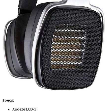
Specs:
Audeze LCD-3