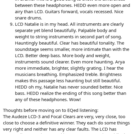
between these headphones. HEDD even more open and
airy than LCD. Guitars forward, vocals recessed. Nice
snare drums.
LCD Natalie is in my head. All instruments are clearly
separate yet blend beautifully. Palpable body and
weight to string instruments in second part of song.
Hauntingly beautiful. Clear has beautiful tonality. The
soundstage seems smaller, more intimate than with the
LCD. Better deep bass. More body and weight,
instruments sound clearer. Even more haunting. Arya
more immediate, brighter, slightly grating. I hear the
musicians breathing. Emphasized treble. Brightness
makes this passage less haunting but still beautiful.
HEDD oh my, Natalie has never sounded better. Nice
bass. HEDD realize the ending of this song better than
any of these headphones. Wow!
Thoughts before moving on to EQed listening:
The Audeze LCD-3 and Focal Clears are very, very close, too
close to choose a definitive winner. They each do some things
very right and neither has any clear faults. The LCD has