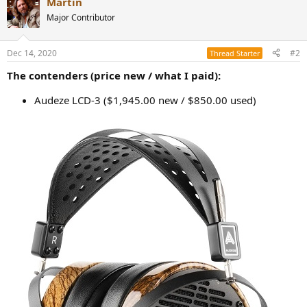
Martin
c
t
Major Contributor
i
o
n
Dec 14, 2020
#2
Thread Starter
s
:
The contenders (price new / what I paid):
Audeze LCD-3 ($1,945.00 new / $850.00 used)