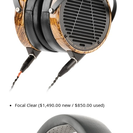
Focal Clear ($1,490.00 new / $850.00 used)