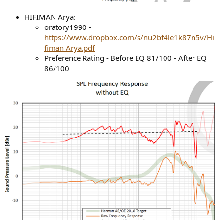
HIFIMAN Arya:
oratory1990 -
https://www.dropbox.com/s/nu2bf4le1k87n5v/Hi
fiman Arya.pdf
Preference Rating - Before EQ 81/100 - After EQ
86/100