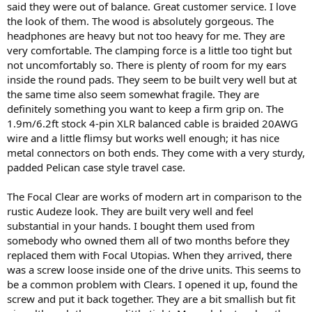
said they were out of balance. Great customer service. I love
the look of them. The wood is absolutely gorgeous. The
headphones are heavy but not too heavy for me. They are
very comfortable. The clamping force is a little too tight but
not uncomfortably so. There is plenty of room for my ears
inside the round pads. They seem to be built very well but at
the same time also seem somewhat fragile. They are
definitely something you want to keep a firm grip on. The
1.9m/6.2ft stock 4-pin XLR balanced cable is braided 20AWG
wire and a little flimsy but works well enough; it has nice
metal connectors on both ends. They come with a very sturdy,
padded Pelican case style travel case.
The Focal Clear are works of modern art in comparison to the
rustic Audeze look. They are built very well and feel
substantial in your hands. I bought them used from
somebody who owned them all of two months before they
replaced them with Focal Utopias. When they arrived, there
was a screw loose inside one of the drive units. This seems to
be a common problem with Clears. I opened it up, found the
screw and put it back together. They are a bit smallish but fit