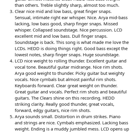
than others. Treble slightly sharp, almost too much.
Clear nice mid and low bass, great finger snaps.
Sensual, intimate right ear whisper. Nice. Arya mid-bass
lacking, low bass good, sharp finger snaps. Missed
whisper. Collapsed soundstage. Nice percussion. LCD
excellent mid and low bass. Dull finger snaps.
Soundstage is back. This song is what made me love the
LCDs. HEDD is doing things right. Good bass except the
lowest notes, sharp finger snaps. Huge soundstage.
LCD nice weight to rolling thunder. Excellent guitar and
vocal tone. Beautiful guitar midrange. Nice rim shots.
Arya good weight to thunder. Picky guitar but weighty
vocals. Nice cymbals but almost painful rim shots.
Keyboards forward. Clear great weight on thunder.
Great guitar and vocals. Perfect rim shots and beautiful
guitars. The Clears shine on this recording. HEDD
striking clarity. Really good thunder, great vocals,
forward, edgy guitars, nice rim shots.
Arya sounds small. Distortion in drum strikes. Piano
and strings are nice. Cymbals emphasized. Lacking bass
weight. Ending is a muddy jumbled mess. LCD opens up