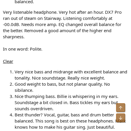
balanced.
Very listenable headphone. Very hot after an hour. DX7 Pro
ran out of steam on Stairway. Listening comfortably at
-00.0dB. Needs more amp. EQ changed overall balance for
the better. Removed a good amount of the higher end
sharpness.
In one word: Polite.
Clear
Very nice bass and midrange with excellent balance and
tonality. Nice soundstage. Really nice weight.
Good weight to bass, but not planar quality. No
sibilance.
Nice thumping bass. Billie is whispering in my ears.
Soundstage a bit closed in. Bass tickles my ears but
sounds overdriven.
Best thunder? Vocal, guitar, bass and drum better
balanced. This song is best on these headphones. Mark
knows how to make his guitar sing. Just beautiful.