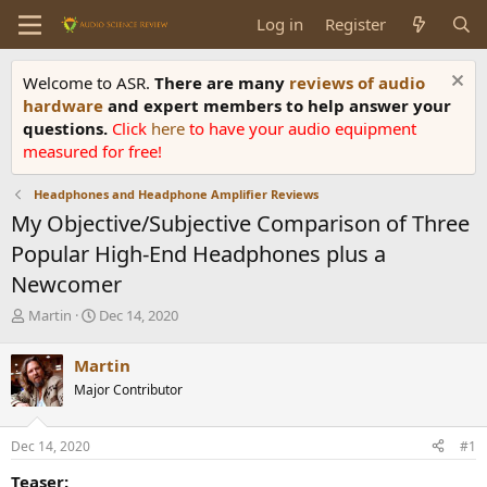
Log in
Register
Welcome to ASR.
There are many
reviews of audio
hardware
and expert members to help answer your
questions.
Click
here
to have your audio equipment
measured for free!
Headphones and Headphone Amplifier Reviews
My Objective/Subjective Comparison of Three
Popular High-End Headphones plus a
Newcomer
T
S
Martin
Dec 14, 2020
h
t
r
a
Martin
e
r
Major Contributor
a
t
d
d
s
a
Dec 14, 2020
#1
t
t
a
e
Teaser: