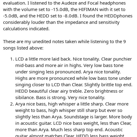
evaluation. I listened to the Audeze and Focal headphones
with the volume set to -15.0dB, the HIFIMAN with it set to
-5.0dB, and the HEDD set to -8.0dB. I found the HEDDphones
considerably louder than the impedance and sensitivity
calculations indicated.
These are my unedited notes taken while listening to the 9
songs listed above:
LCD a little more laid back. Nice tonality. Clear punchier
mid-bass and more air in highs. Very low bass tone
under singing less pronounced. Arya nice tonality.
Highs are more pronounced while low bass tone under
singing closer to LCD than Clear. Slightly brittle top end.
HEDD beautiful clear airy treble. Zero brightness or
sibilance. Bass is strong. Very nice tonality.
Arya nice bass, high whisper a little sharp. Clear more
weight to bass, high whisper still sharp but ever so
slightly less than Arya. Soundstage is larger. More body
in acoustic guitar. LCD nice bass weight, less than Clear,
more than Arya. Much less sharp top end. Acoustic
guitar almost matches Clear. HEDD less bass weight