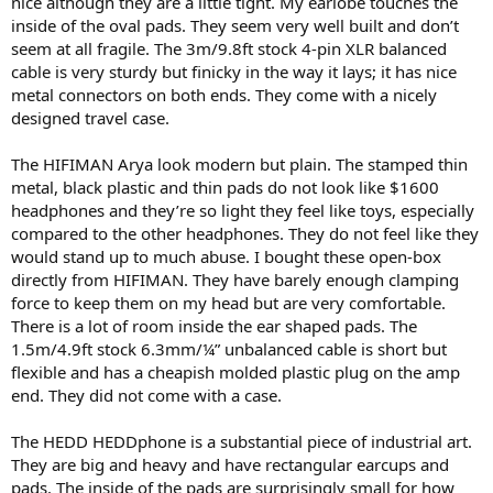
nice although they are a little tight. My earlobe touches the
inside of the oval pads. They seem very well built and don’t
seem at all fragile. The 3m/9.8ft stock 4-pin XLR balanced
cable is very sturdy but finicky in the way it lays; it has nice
metal connectors on both ends. They come with a nicely
designed travel case.
The HIFIMAN Arya look modern but plain. The stamped thin
metal, black plastic and thin pads do not look like $1600
headphones and they’re so light they feel like toys, especially
compared to the other headphones. They do not feel like they
would stand up to much abuse. I bought these open-box
directly from HIFIMAN. They have barely enough clamping
force to keep them on my head but are very comfortable.
There is a lot of room inside the ear shaped pads. The
1.5m/4.9ft stock 6.3mm/¼” unbalanced cable is short but
flexible and has a cheapish molded plastic plug on the amp
end. They did not come with a case.
The HEDD HEDDphone is a substantial piece of industrial art.
They are big and heavy and have rectangular earcups and
pads. The inside of the pads are surprisingly small for how