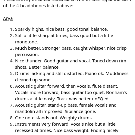
of the 4 headphones listed above:
Arya
Sparkly highs, nice bass, good tonal balance.
Still a little sharp at times, bass good but a little
monotone.
Much better. Stronger bass, caught whisper, nice crisp
percussion.
Nice thunder. Good guitar and vocal. Toned down rim
shots. Better balance.
Drums lacking and still distorted. Piano ok. Muddiness
cleaned up some.
Acoustic guitar forward, then vocals, flute distant.
Vocals more forward, bass guitar too quiet. Bonham’s
drums a little nasty. Track was better unEQed.
Acoustic guitar, stand-up bass, female vocals and
mandolin all improved. Sibilance gone.
One note stands out. Weighty drums.
Instruments very forward, vocals nice but a little
recessed at times. Nice bass weight. Ending nicely