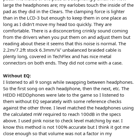
large the headphones are; my earlobes touch the inside of the
pad as they did in the Clears. The clamping force is lighter
than in the LCD-3 but enough to keep them in one place as
long as I didn't move my head too quickly. They are
comfortable. There is a disconcerting crinkly sound coming
from the drivers when you put them on and adjust them but
reading about these it seems that this noise is normal. The
2.2m/7.2ft stock 6.3mm/¼” unbalanced braided cable is
plenty long, covered in TechFlex and has nice metal
connectors on both ends. They did not come with a case.
Without EQ:
I listened to all 9 songs while swapping between headphones.
So the first song on each headphone, then the next, etc. The
HEDD HEDDphones were late to the game so I listened to
them without EQ separately with some reference checks
against the other three. I level matched the headphones using
the calculated mW required to reach 100dB in the specs
above. I used pink noise to check level matching by ear. I
know this method is not 100% accurate but I think it got me
close enough so that volume was not a factor in my