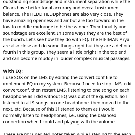
outstanding soundstage and instrument separation while the
Clears have better tonal accuracy and overall instrument
balance. The HEDD HEDDphones are also very close. They
have amazing openness and air but are too forward in the
low to middle midrange to be the winner. Their tonality and
soundstage are excellent. In some ways they are the best of
the bunch. Let’s see how they do with EQ. The HIFIMAN Arya
are also close and do some things right but they are a definite
fourth in this group. They seem a little bright in the top end
and can become muddy in louder complex musical passages.
With EQ:
I use SOX on the LMS by editing the convert.conf file to
implement EQ in my system. Because I need to stop LMS, edit
convert.conf, then restart LMS, listening to one song on each
headphone as I did without EQ was out of the question. So I
listened to all 9 songs on one headphone, then moved to the
next, etc. Because of this I listened to them as I would
normally listen to headphones; i.e., using the balanced
connection when I could and playing with the volume.
These are my unedited notes taken while listening to the each