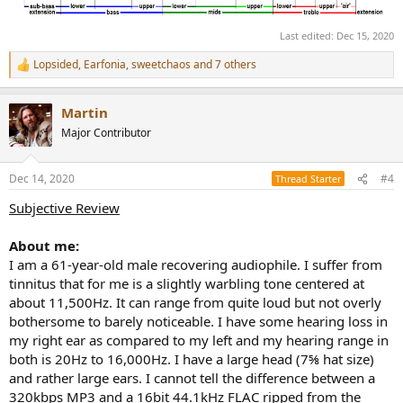
Last edited:
Dec 15, 2020
Lopsided
,
Earfonia
,
sweetchaos
and 7 others
R
e
a
Martin
c
t
Major Contributor
i
o
n
Dec 14, 2020
#4
Thread Starter
s
:
Subjective Review
About me:
I am a 61-year-old male recovering audiophile. I suffer from
tinnitus that for me is a slightly warbling tone centered at
about 11,500Hz. It can range from quite loud but not overly
bothersome to barely noticeable. I have some hearing loss in
my right ear as compared to my left and my hearing range in
both is 20Hz to 16,000Hz. I have a large head (7⅝ hat size)
and rather large ears. I cannot tell the difference between a
320kbps MP3 and a 16bit 44.1kHz FLAC ripped from the