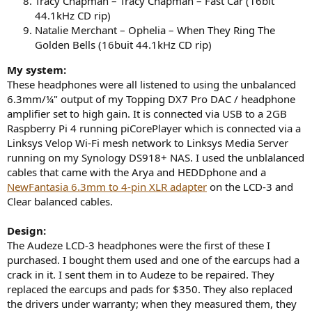
Tracy Chapman – Tracy Chapman – Fast Car (16bit
44.1kHz CD rip)
Natalie Merchant – Ophelia – When They Ring The
Golden Bells (16buit 44.1kHz CD rip)
My system:
These headphones were all listened to using the unbalanced
6.3mm/¼" output of my Topping DX7 Pro DAC / headphone
amplifier set to high gain. It is connected via USB to a 2GB
Raspberry Pi 4 running piCorePlayer which is connected via a
Linksys Velop Wi-Fi mesh network to Linksys Media Server
running on my Synology DS918+ NAS. I used the unblalanced
cables that came with the Arya and HEDDphone and a
NewFantasia 6.3mm to 4-pin XLR adapter
on the LCD-3 and
Clear balanced cables.
Design:
The Audeze LCD-3 headphones were the first of these I
purchased. I bought them used and one of the earcups had a
crack in it. I sent them in to Audeze to be repaired. They
replaced the earcups and pads for $350. They also replaced
the drivers under warranty; when they measured them, they